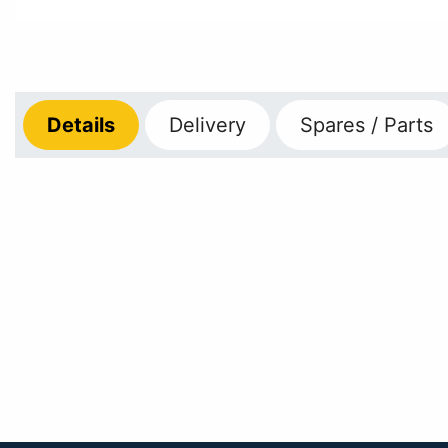
Details
Delivery
Spares / Parts