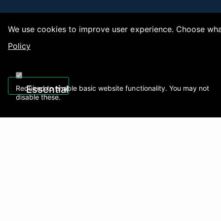
We use cookies to improve user experience. Choose what
Policy
Copy
Essential
Required to enable basic website functionality. You may not
disable these.
Recently Viewed
01922 494