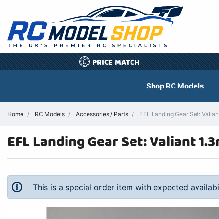
PRICE MATCH
£
Shop RC Models
Home
RC Models
Accessories / Parts
EFL Landing Gear Set: Valian
EFL Landing Gear Set: Valiant 1.
This is a special order item with expected availab