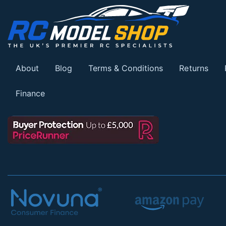
About
Blog
Terms & Conditions
Returns
Finance