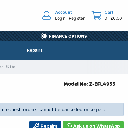
Account
Cart
Login
Register
0
£0.00
FINANCE OPTIONS
Repairs
ics UK Ltd
Model No: Z-EFL4955
 on request, orders cannot be cancelled once paid
Repairs
Ask us on WhatsApp