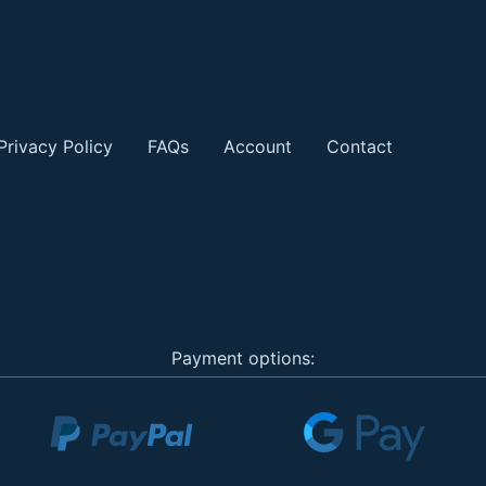
Privacy Policy
FAQs
Account
Contact
Payment options: