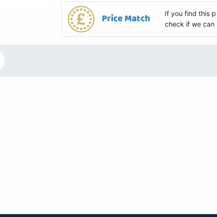
If you find this
Price Match
check if we can 