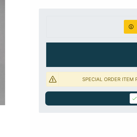
SPECIAL ORDER ITEM 