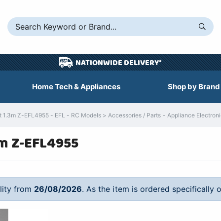
NATIONWIDE DELIVERY*
Home Tech & Appliances
Shop by Brand
t 1.3m Z-EFL4955 - EFL - RC Models > Accessories / Parts - Appliance Electron
3m Z-EFL4955
ility from
26/08/2026
. As the item is ordered specifically