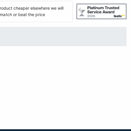
 product cheaper elsewhere we will
match or beat the price