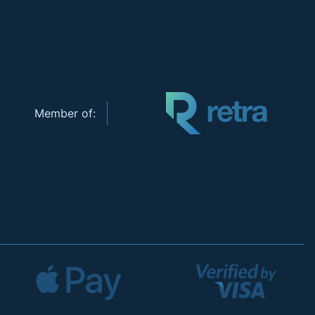
Member of: