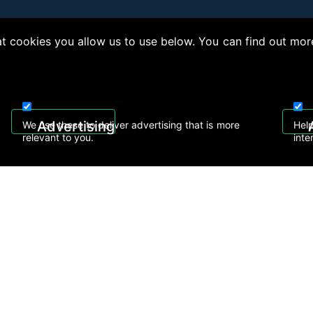
 cookies you allow us to use below. You can find out mor
right © 2026, Appliance Electronics Ltd T/A RC Model Shop. Powered by
On2net (UK)
Advertising
We use these to deliver advertising that is more
Help
relevant to you.
inte
 608
sales@rcmodelshop.co.uk
Recently Viewed Products