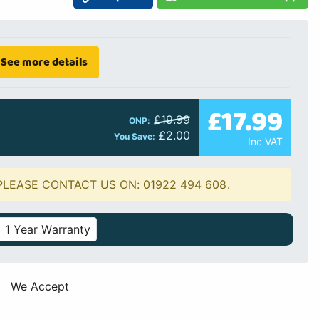
See more details
£17.99
£19.99
ONP:
£2.00
You Save:
Inc VAT
PLEASE CONTACT US ON: 01922 494 608.
1 Year Warranty
We Accept