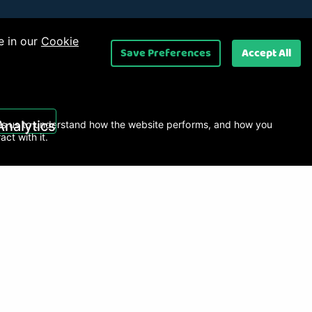
e in our
Cookie
Save Preferences
Accept All
 Ltd
.
Analytics
s us to understand how the website performs, and how you
ract with it.