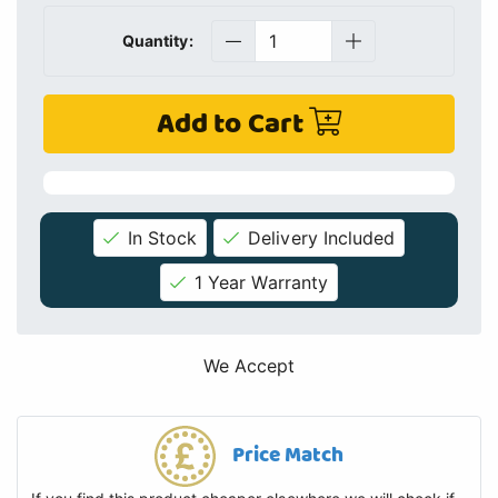
Quantity:
Add to Cart
In Stock
Delivery Included
1 Year Warranty
We Accept
Price Match