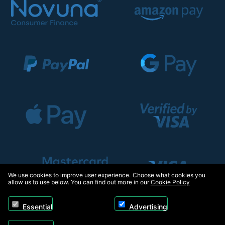
We use cookies to improve user experience. Choose what cookies you
allow us to use below. You can find out more in our
Cookie Policy
Essential
Advertising