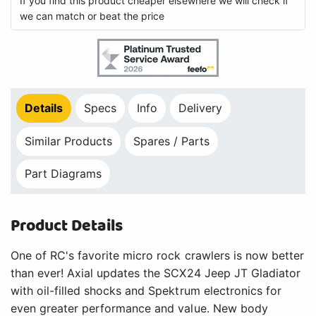
If you find this product cheaper elsewhere we will check if
we can match or beat the price
Details
Specs
Info
Delivery
Similar Products
Spares / Parts
Part Diagrams
Product Details
One of RC's favorite micro rock crawlers is now better
than ever! Axial updates the SCX24 Jeep JT Gladiator
with oil-filled shocks and Spektrum electronics for
even greater performance and value. New body