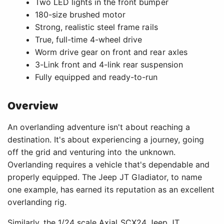
Two LED lights in the front bumper
180-size brushed motor
Strong, realistic steel frame rails
True, full-time 4-wheel drive
Worm drive gear on front and rear axles
3-Link front and 4-link rear suspension
Fully equipped and ready-to-run
Overview
An overlanding adventure isn't about reaching a
destination. It's about experiencing a journey, going
off the grid and venturing into the unknown.
Overlanding requires a vehicle that's dependable and
properly equipped. The Jeep JT Gladiator, to name
one example, has earned its reputation as an excellent
overlanding rig.
Similarly, the 1/24 scale Axial SCX24 Jeep JT