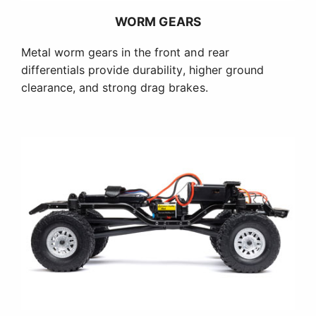
WORM GEARS
Metal worm gears in the front and rear
differentials provide durability, higher ground
clearance, and strong drag brakes.