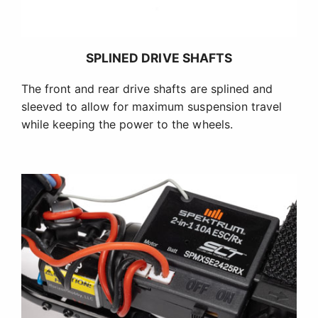
SPLINED DRIVE SHAFTS
The front and rear drive shafts are splined and
sleeved to allow for maximum suspension travel
while keeping the power to the wheels.