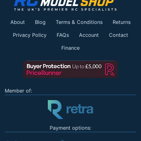
About
Blog
Terms & Conditions
Returns
Privacy Policy
FAQs
Account
Contact
Finance
Member of:
Payment options: