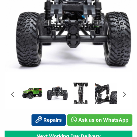
Repairs
Ask us on WhatsApp
Next Working Day Delivery