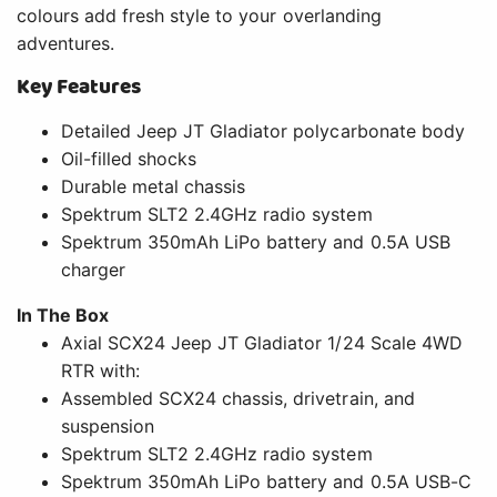
colours add fresh style to your overlanding
adventures.
Key Features
Detailed Jeep JT Gladiator polycarbonate body
Oil-filled shocks
Durable metal chassis
Spektrum SLT2 2.4GHz radio system
Spektrum 350mAh LiPo battery and 0.5A USB
charger
In The Box
Axial SCX24 Jeep JT Gladiator 1/24 Scale 4WD
RTR with:
Assembled SCX24 chassis, drivetrain, and
suspension
Spektrum SLT2 2.4GHz radio system
Spektrum 350mAh LiPo battery and 0.5A USB-C