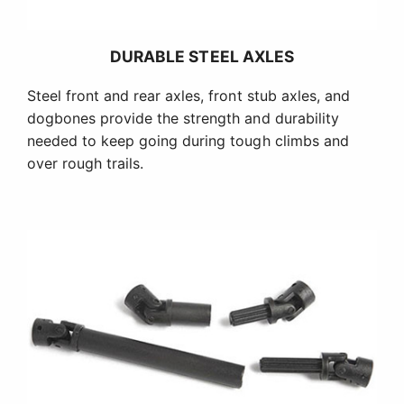
DURABLE STEEL AXLES
Steel front and rear axles, front stub axles, and
dogbones provide the strength and durability
needed to keep going during tough climbs and
over rough trails.