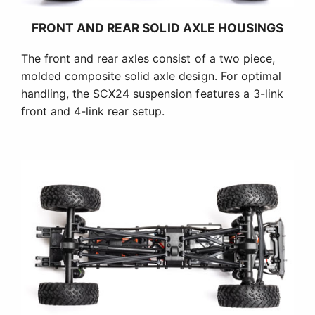
FRONT AND REAR SOLID AXLE HOUSINGS
The front and rear axles consist of a two piece,
molded composite solid axle design. For optimal
handling, the SCX24 suspension features a 3-link
front and 4-link rear setup.