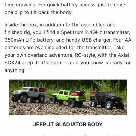
time crawling. For quick battery access, just remove
one clip to tilt back the body.
Inside the box, in addition to the assembled and
finished rig, you'll find a Spektrum 2.4GHz transmitter,
350mAh LiPo battery, and handy USB charger. Four AA
batteries are even included for the transmitter. Take
your own overland adventure, RC-style, with the Axial
SCX24 Jeep JT Gladiator - a rig you know is ready for
anything!
JEEP JT GLADIATOR BODY