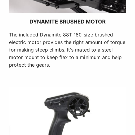
DYNAMITE BRUSHED MOTOR
The included Dynamite 88T 180-size brushed
electric motor provides the right amount of torque
for making steep climbs. It's mated to a steel
motor mount to keep flex to a minimum and help
protect the gears.