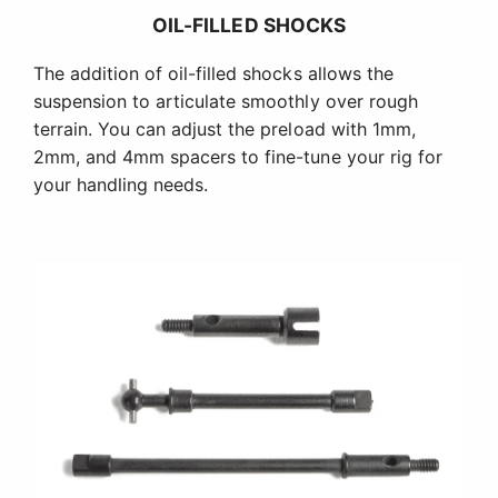
OIL-FILLED SHOCKS
The addition of oil-filled shocks allows the
suspension to articulate smoothly over rough
terrain. You can adjust the preload with 1mm,
2mm, and 4mm spacers to fine-tune your rig for
your handling needs.