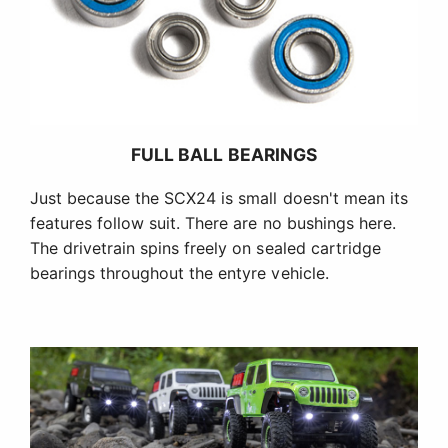
FULL BALL BEARINGS
Just because the SCX24 is small doesn't mean its
features follow suit. There are no bushings here.
The drivetrain spins freely on sealed cartridge
bearings throughout the entyre vehicle.