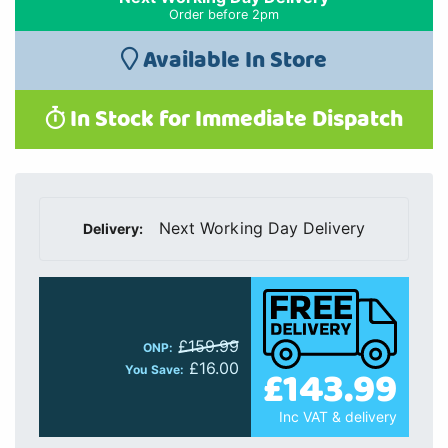
Order before 2pm
Available In Store
In Stock for Immediate Dispatch
Next Working Day Delivery
Delivery:
£159.99
ONP:
£16.00
£143.99
You Save:
Inc VAT & delivery