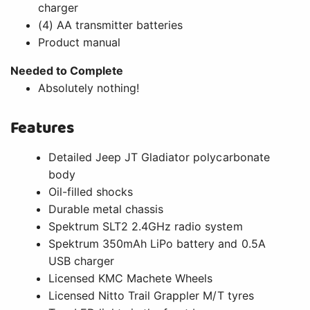
charger
(4) AA transmitter batteries
Product manual
Needed to Complete
Absolutely nothing!
Features
Detailed Jeep JT Gladiator polycarbonate
body
Oil-filled shocks
Durable metal chassis
Spektrum SLT2 2.4GHz radio system
Spektrum 350mAh LiPo battery and 0.5A
USB charger
Licensed KMC Machete Wheels
Licensed Nitto Trail Grappler M/T tyres