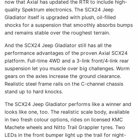
now that Axial has updated the RTR to include high-
quality Spektrum electronics. The SCX24 Jeep
Gladiator itself is upgraded with plush, oil-filled
shocks for a suspension that smoothly absorbs bumps
and remains stable over the roughest terrain.
And the SCX24 Jeep Gladiator still has all the
performance advantages of the proven Axial SCX24
platform. Full-time 4WD and a 3-link front/4-link rear
suspension let you muscle over big challenges. Worm
gears on the axles increase the ground clearance.
Realistic steel frame rails on the C-channel chassis
stand up to hard knocks.
The SCX24 Jeep Gladiator performs like a winner and
looks like one, too. The realistic scale body, available
in two fresh colour options, rides on licensed KMC
Machete wheels and Nitto Trail Grappler tyres. Two
LEDs in the front bumper light up the trail for night-