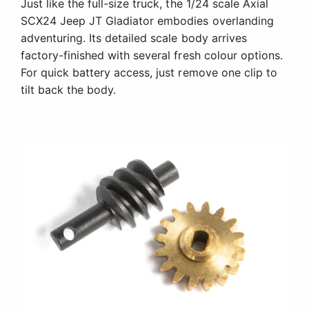
Just like the full-size truck, the 1/24 scale Axial
SCX24 Jeep JT Gladiator embodies overlanding
adventuring. Its detailed scale body arrives
factory-finished with several fresh colour options.
For quick battery access, just remove one clip to
tilt back the body.