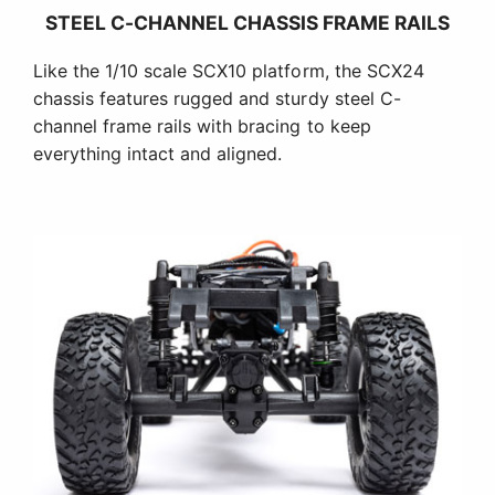
STEEL C-CHANNEL CHASSIS FRAME RAILS
Like the 1/10 scale SCX10 platform, the SCX24
chassis features rugged and sturdy steel C-
channel frame rails with bracing to keep
everything intact and aligned.