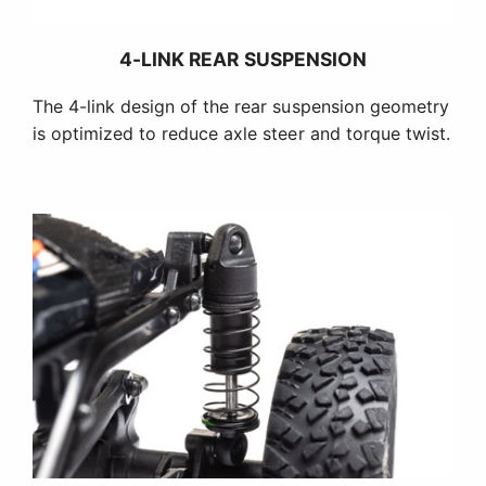
4-LINK REAR SUSPENSION
The 4-link design of the rear suspension geometry
is optimized to reduce axle steer and torque twist.