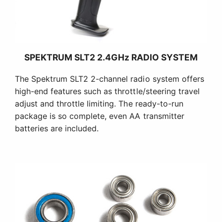
SPEKTRUM SLT2 2.4GHz RADIO SYSTEM
The Spektrum SLT2 2-channel radio system offers
high-end features such as throttle/steering travel
adjust and throttle limiting. The ready-to-run
package is so complete, even AA transmitter
batteries are included.