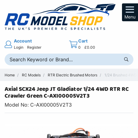
Menu
Account
Cart
Login
Register
0
£0.00
Home
RC Models
RTR Electric Brushed Motors
1/24 Brushed 4WD R
Axial SCX24 Jeep JT Gladiator 1/24 4WD RTR RC
Crawler Green C-AXI00005V2T3
Model No: C-AXI00005V2T3