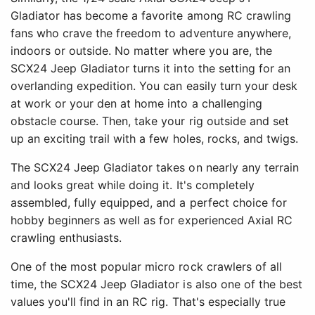
Gladiator has become a favorite among RC crawling
fans who crave the freedom to adventure anywhere,
indoors or outside. No matter where you are, the
SCX24 Jeep Gladiator turns it into the setting for an
overlanding expedition. You can easily turn your desk
at work or your den at home into a challenging
obstacle course. Then, take your rig outside and set
up an exciting trail with a few holes, rocks, and twigs.
The SCX24 Jeep Gladiator takes on nearly any terrain
and looks great while doing it. It's completely
assembled, fully equipped, and a perfect choice for
hobby beginners as well as for experienced Axial RC
crawling enthusiasts.
One of the most popular micro rock crawlers of all
time, the SCX24 Jeep Gladiator is also one of the best
values you'll find in an RC rig. That's especially true