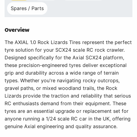
Spares / Parts
Overview
The AXIAL 1.0 Rock Lizards Tires represent the perfect
tyre solution for your SCX24 scale RC rock crawler.
Designed specifically for the Axial SCX24 platform,
these precision-engineered tyres deliver exceptional
grip and durability across a wide range of terrain
types. Whether you're navigating rocky outcrops,
gravel paths, or mixed woodland trails, the Rock
Lizards provide the traction and reliability that serious
RC enthusiasts demand from their equipment. These
tyres are an essential upgrade or replacement set for
anyone running a 1/24 scale RC car in the UK, offering
genuine Axial engineering and quality assurance.