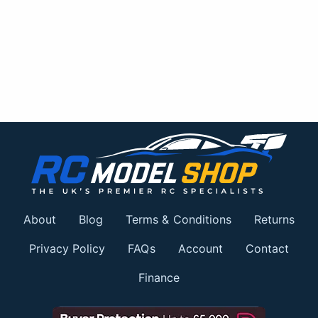
About
Blog
Terms & Conditions
Returns
Privacy Policy
FAQs
Account
Contact
Finance