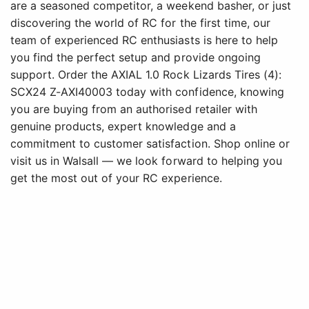
are a seasoned competitor, a weekend basher, or just
discovering the world of RC for the first time, our
team of experienced RC enthusiasts is here to help
you find the perfect setup and provide ongoing
support. Order the AXIAL 1.0 Rock Lizards Tires (4):
SCX24 Z-AXI40003 today with confidence, knowing
you are buying from an authorised retailer with
genuine products, expert knowledge and a
commitment to customer satisfaction. Shop online or
visit us in Walsall — we look forward to helping you
get the most out of your RC experience.