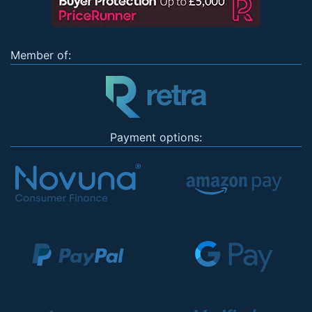
Member of:
Payment options: