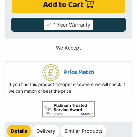
Add to Cart
1 Year Warranty
We Accept
Price Match
If you find this product cheaper elsewhere we will check if
we can match or beat the price
Details
Delivery
Similar Products