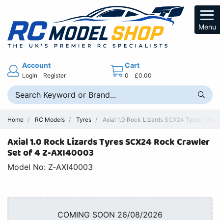
Menu
Account
Cart
Login
Register
0
£0.00
Home
RC Models
Tyres
Axial 1.0 Rock Lizards SCX24 Tyres - Sca
Axial 1.0 Rock Lizards Tyres SCX24 Rock Crawler
Set of 4 Z-AXI40003
Model No: Z-AXI40003
COMING SOON 26/08/2026