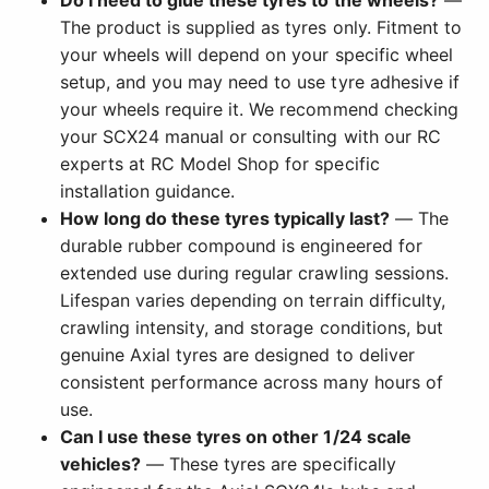
The product is supplied as tyres only. Fitment to
your wheels will depend on your specific wheel
setup, and you may need to use tyre adhesive if
your wheels require it. We recommend checking
your SCX24 manual or consulting with our RC
experts at RC Model Shop for specific
installation guidance.
How long do these tyres typically last?
— The
durable rubber compound is engineered for
extended use during regular crawling sessions.
Lifespan varies depending on terrain difficulty,
crawling intensity, and storage conditions, but
genuine Axial tyres are designed to deliver
consistent performance across many hours of
use.
Can I use these tyres on other 1/24 scale
vehicles?
— These tyres are specifically