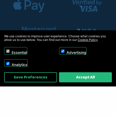
We use cookies to improve user experience. Choose what cookies you
allow us to use below. You can find out more in our
Cookie Policy
Essential
Advertising
Analytics
Copyright © 2026, Appliance Electronics Ltd T/A RC Model Shop. Powered by
Save Preferences
Accept All
On2net (UK) Ltd
.