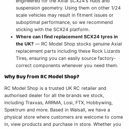
engineered for the Axial SCX24's hubs and
suspension geometry. Using them on other 1/24
scale vehicles may result in fitment issues or
suboptimal performance, so we recommend
sticking with the SCX24 platform.
Where can I find replacement SCX24 tyres in
the UK?
— RC Model Shop stocks genuine Axial
replacement parts including these Rock Lizards
Tires, ensuring you can easily source factory-
correct components whenever you need them.
Why Buy from RC Model Shop?
RC Model Shop is a trusted UK RC retailer and
authorised dealer for all the brands we stock,
including Traxxas, ARRMA, Losi, FTX, Hobbywing,
Spektrum and more. Based in Walsall, we have a
physical store where customers are welcome to come
in, view products and purchase in store. Whether you