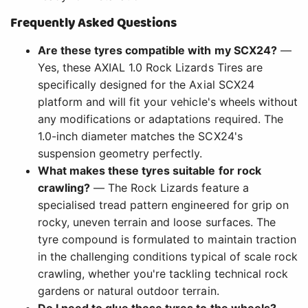
Frequently Asked Questions
Are these tyres compatible with my SCX24?
—
Yes, these AXIAL 1.0 Rock Lizards Tires are
specifically designed for the Axial SCX24
platform and will fit your vehicle's wheels without
any modifications or adaptations required. The
1.0-inch diameter matches the SCX24's
suspension geometry perfectly.
What makes these tyres suitable for rock
crawling?
— The Rock Lizards feature a
specialised tread pattern engineered for grip on
rocky, uneven terrain and loose surfaces. The
tyre compound is formulated to maintain traction
in the challenging conditions typical of scale rock
crawling, whether you're tackling technical rock
gardens or natural outdoor terrain.
Do I need to glue these tyres to the wheels?
—