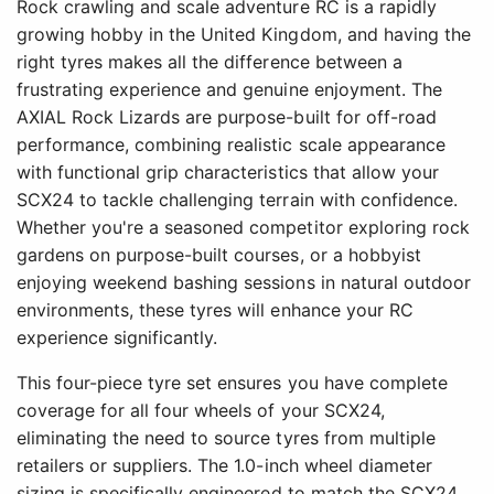
Rock crawling and scale adventure RC is a rapidly
growing hobby in the United Kingdom, and having the
right tyres makes all the difference between a
frustrating experience and genuine enjoyment. The
AXIAL Rock Lizards are purpose-built for off-road
performance, combining realistic scale appearance
with functional grip characteristics that allow your
SCX24 to tackle challenging terrain with confidence.
Whether you're a seasoned competitor exploring rock
gardens on purpose-built courses, or a hobbyist
enjoying weekend bashing sessions in natural outdoor
environments, these tyres will enhance your RC
experience significantly.
This four-piece tyre set ensures you have complete
coverage for all four wheels of your SCX24,
eliminating the need to source tyres from multiple
retailers or suppliers. The 1.0-inch wheel diameter
sizing is specifically engineered to match the SCX24