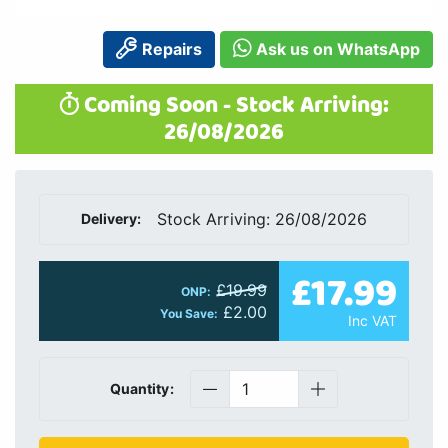
Repairs
Ask us on WhatsApp
Coming Soon - Stock Arriving:
26/08/2026
Stock Arriving: 26/08/2026
Delivery:
£17.99
£19.99
ONP:
£2.00
You Save:
Inc VAT
Quantity: