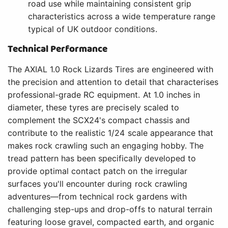
road use while maintaining consistent grip
characteristics across a wide temperature range
typical of UK outdoor conditions.
Technical Performance
The AXIAL 1.0 Rock Lizards Tires are engineered with
the precision and attention to detail that characterises
professional-grade RC equipment. At 1.0 inches in
diameter, these tyres are precisely scaled to
complement the SCX24's compact chassis and
contribute to the realistic 1/24 scale appearance that
makes rock crawling such an engaging hobby. The
tread pattern has been specifically developed to
provide optimal contact patch on the irregular
surfaces you'll encounter during rock crawling
adventures—from technical rock gardens with
challenging step-ups and drop-offs to natural terrain
featuring loose gravel, compacted earth, and organic