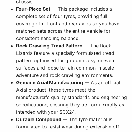
chassis.
Four-Piece Set
— This package includes a
complete set of four tyres, providing full
coverage for front and rear axles so you have
matched sets across the entire vehicle for
consistent handling balance.
Rock Crawling Tread Pattern
— The Rock
Lizards feature a specially formulated tread
pattern optimised for grip on rocky, uneven
surfaces and loose terrain common in scale
adventure and rock crawling environments.
Genuine Axial Manufacturing
— As an official
Axial product, these tyres meet the
manufacturer's quality standards and engineering
specifications, ensuring they perform exactly as
intended with your SCX24.
Durable Compound
— The tyre material is
formulated to resist wear during extensive off-