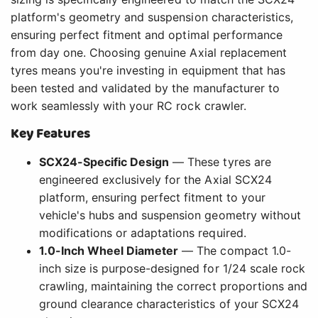
platform's geometry and suspension characteristics,
ensuring perfect fitment and optimal performance
from day one. Choosing genuine Axial replacement
tyres means you're investing in equipment that has
been tested and validated by the manufacturer to
work seamlessly with your RC rock crawler.
Key Features
SCX24-Specific Design
— These tyres are
engineered exclusively for the Axial SCX24
platform, ensuring perfect fitment to your
vehicle's hubs and suspension geometry without
modifications or adaptations required.
1.0-Inch Wheel Diameter
— The compact 1.0-
inch size is purpose-designed for 1/24 scale rock
crawling, maintaining the correct proportions and
ground clearance characteristics of your SCX24