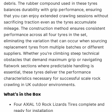
debris. The rubber compound used in these tyres
balances durability with grip performance, ensuring
that you can enjoy extended crawling sessions without
sacrificing traction even as the tyres accumulate
mileage. The construction method ensures consistent
performance across all four tyres in the set,
eliminating the variation that can occur when sourcing
replacement tyres from multiple batches or different
suppliers. Whether you're climbing steep technical
obstacles that demand maximum grip or navigating
flatwork sections where predictable handling is
essential, these tyres deliver the performance
characteristics necessary for successful scale rock
crawling in UK outdoor environments.
What's in the Box
Four AXIAL 1.0 Rock Lizards Tires complete and
ready for installation