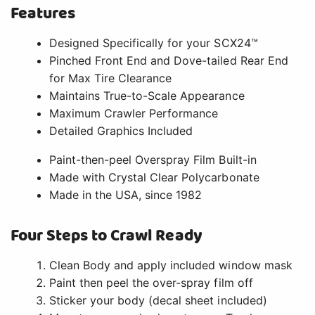
Features
Designed Specifically for your SCX24™
Pinched Front End and Dove-tailed Rear End
for Max Tire Clearance
Maintains True-to-Scale Appearance
Maximum Crawler Performance
Detailed Graphics Included
Paint-then-peel Overspray Film Built-in
Made with Crystal Clear Polycarbonate
Made in the USA, since 1982
Four Steps to Crawl Ready
Clean Body and apply included window mask
Paint then peel the over-spray film off
Sticker your body (decal sheet included)