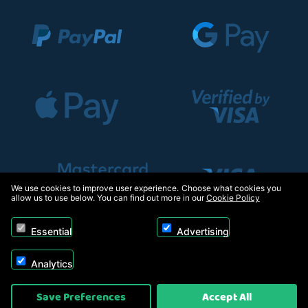
We use cookies to improve user experience. Choose what cookies you
allow us to use below. You can find out more in our
Cookie Policy
Essential
Advertising
Analytics
Copyright © 2026, Appliance Electronics Ltd T/A RC Model Shop. Powered by
Save Preferences
Accept All
On2net (UK) Ltd
.