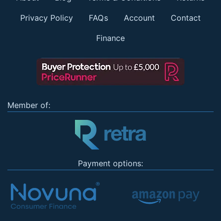
Privacy Policy
FAQs
Account
Contact
Finance
Member of:
Payment options: