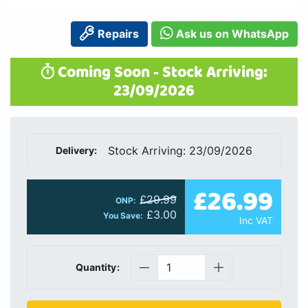
Repairs
Ask us on WhatsApp
Coming Soon - Stock Arriving:
23/09/2026
Stock Arriving: 23/09/2026
Delivery:
£26.99
£29.99
ONP:
£3.00
You Save:
Inc VAT
Quantity: