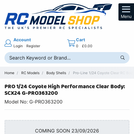
Menu
Account
Cart
Login
Register
0
£0.00
Home
RC Models
Body Shells
Pro-Line 1/24 Coyote Clear RC Bod
PRO 1/24 Coyote High Performance Clear Body:
SCX24 G-PRO363200
Model No: G-PRO363200
COMING SOON 23/09/2026