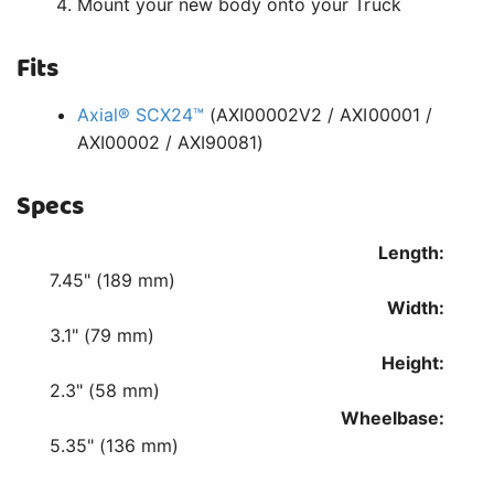
Mount your new body onto your Truck
Fits
Axial® SCX24™
(AXI00002V2 / AXI00001 /
AXI00002 / AXI90081)
Specs
Length:
7.45" (189 mm)
Width:
3.1" (79 mm)
Height:
2.3" (58 mm)
Wheelbase:
5.35" (136 mm)