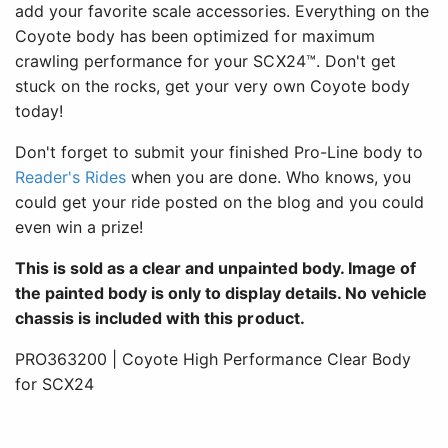
add your favorite scale accessories. Everything on the
Coyote body has been optimized for maximum
crawling performance for your SCX24™. Don't get
stuck on the rocks, get your very own Coyote body
today!
Don't forget to submit your finished Pro-Line body to
Reader's Rides
when you are done. Who knows, you
could get your ride posted on the blog and you could
even win a prize!
This is sold as a clear and unpainted body. Image of
the painted body is only to display details. No vehicle
chassis is included with this product.
PRO363200 | Coyote High Performance Clear Body
for SCX24