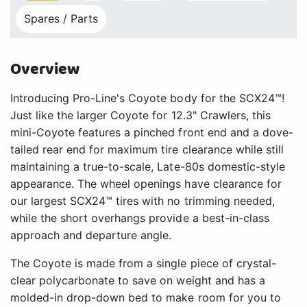
Spares / Parts
Overview
Introducing Pro-Line's Coyote body for the SCX24™!
Just like the larger Coyote for 12.3" Crawlers, this
mini-Coyote features a pinched front end and a dove-
tailed rear end for maximum tire clearance while still
maintaining a true-to-scale, Late-80s domestic-style
appearance. The wheel openings have clearance for
our largest SCX24™ tires with no trimming needed,
while the short overhangs provide a best-in-class
approach and departure angle.
The Coyote is made from a single piece of crystal-
clear polycarbonate to save on weight and has a
molded-in drop-down bed to make room for you to