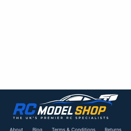
About
Blog
Terms & Conditions
Returns