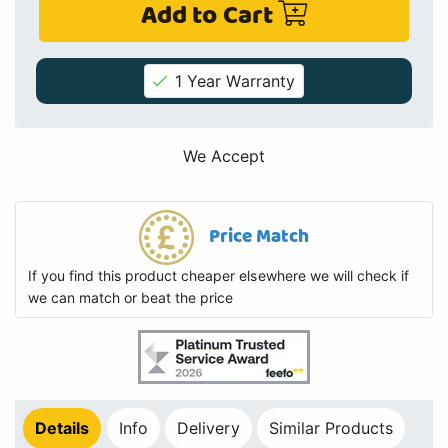
Add to Cart
1 Year Warranty
We Accept
Price Match
If you find this product cheaper elsewhere we will check if
we can match or beat the price
Details
Info
Delivery
Similar Products