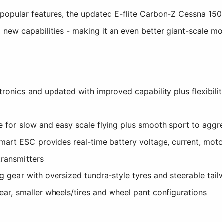
s popular features, the updated E-flite Carbon-Z Cessna 15
r new capabilities - making it an even better giant-scale mo
onics and updated with improved capability plus flexibility
pe for slow and easy scale flying plus smooth sport to aggre
rt ESC provides real-time battery voltage, current, moto
transmitters
ng gear with oversized tundra-style tyres and steerable tail
gear, smaller wheels/tires and wheel pant configurations