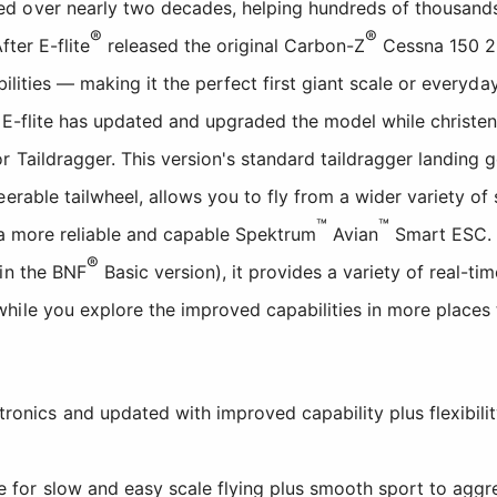
 over nearly two decades, helping hundreds of thousands o
®
®
fter E-flite
released the original Carbon-Z
Cessna 150 2.
abilities — making it the perfect first giant scale or everyd
w E-flite has updated and upgraded the model while christe
r Taildragger. This version's standard taildragger landing g
eerable tailwheel, allows you to fly from a wider variety o
™
™
 a more reliable and capable Spektrum
Avian
Smart ESC. 
®
in the BNF
Basic version), it provides a variety of real-t
hile you explore the improved capabilities in more places 
onics and updated with improved capability plus flexibility
pe for slow and easy scale flying plus smooth sport to aggre