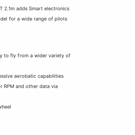
0T 2.1m adds Smart electronics
del for a wide range of pilots
 to fly from a wider variety of
ssive aerobatic capabilities
r RPM and other data via
wheel