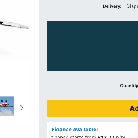
Disp
Delivery:
Quantity
Ad
Finance Available:
finance starts from
£13.77
p/m