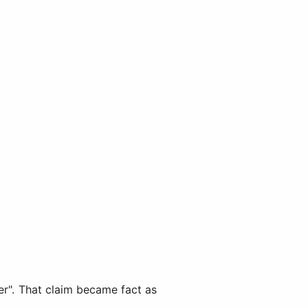
er". That claim became fact as