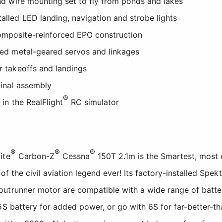
 and wire mounting set to fly from ponds and lakes
talled LED landing, navigation and strobe lights
omposite-reinforced EPO construction
lled metal-geared servos and linkages
er takeoffs and landings
final assembly
®
t in the RealFlight
RC simulator
®
®
®
ite
Carbon-Z
Cessna
150T 2.1m is the Smartest, most 
 of the civil aviation legend ever! Its factory-installed Spek
trunner motor are compatible with a wide range of batteri
5S battery for added power, or go with 6S for far-better-t