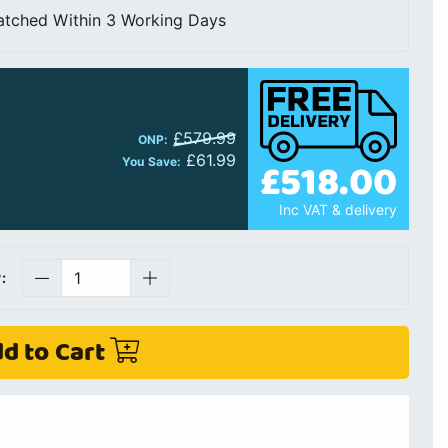
atched Within 3 Working Days
£579.99
ONP:
£61.99
£518.00
You Save:
Inc VAT & delivery
:
d to Cart