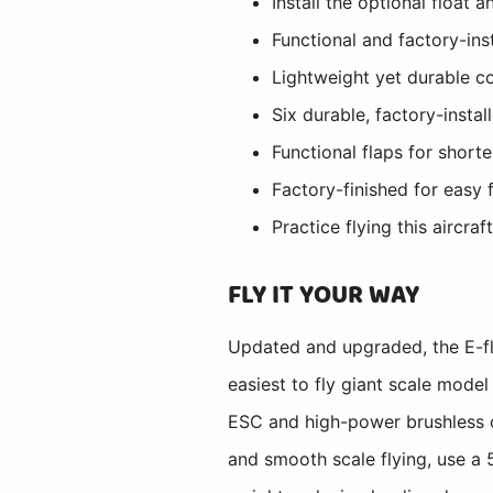
Install the optional float
Functional and factory-ins
Lightweight yet durable c
Six durable, factory-insta
Functional flaps for short
Factory-finished for easy 
Practice flying this aircraf
FLY IT YOUR WAY
Updated and upgraded, the E-fl
easiest to fly giant scale model
ESC and high-power brushless ou
and smooth scale flying, use a 