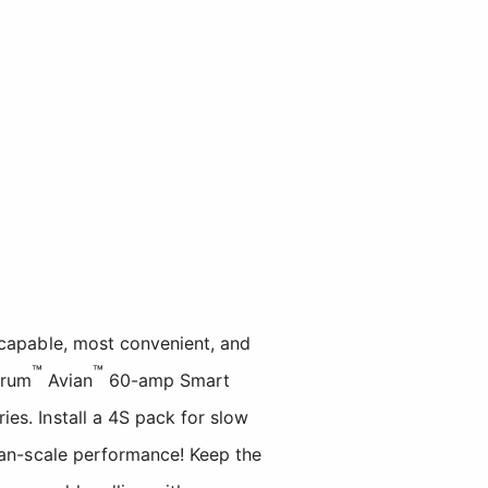
capable, most convenient, and
™
™
trum
Avian
60-amp Smart
es. Install a 4S pack for slow
han-scale performance! Keep the