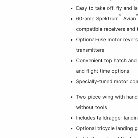
Easy to take off, fly and l
™
60-amp Spektrum
Avian
compatible receivers and 
Optional-use motor revers
transmitters
Convenient top hatch and
and flight time options
Specially-tuned motor com
Two-piece wing with hand
without tools
Includes taildragger landi
Optional tricycle landing 