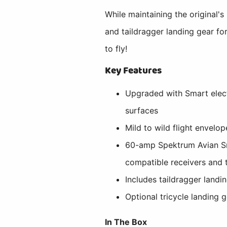
While maintaining the original'
and taildragger landing gear fo
to fly!
Key Features
Upgraded with Smart electr
surfaces
Mild to wild flight envelo
60-amp Spektrum Avian Sma
compatible receivers and 
Includes taildragger landi
Optional tricycle landing 
In The Box