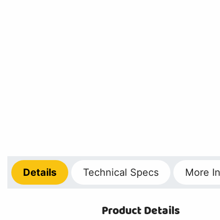
Details
Technical
Specs
More
In
Product Details