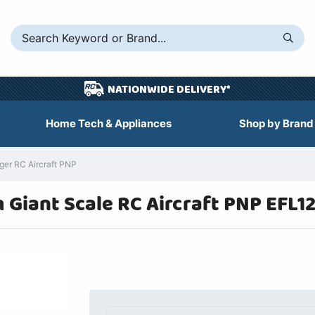
NATIONWIDE DELIVERY*
Home Tech & Appliances
Shop by Brand
ger RC Aircraft PNP
m Giant Scale RC Aircraft PNP EFL1