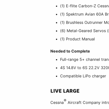
(1) E-flite Carbon-Z Cess
(1) Spektrum Avian 60A Br
(1) Brushless Outrunner Mo
(6) Metal-Geared Servos (i
(1) Product Manual
Needed to Complete
Full-range 5+ channel tran
4S 14.8V to 6S 22.2V 32
Compatible LiPo charger
LIVE LARGE
®
Cessna
Aircraft Company intro