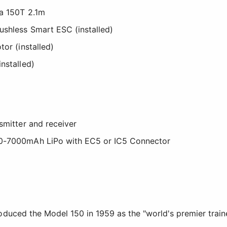
na 150T 2.1m
ushless Smart ESC (installed)
tor (installed)
nstalled)
smitter and receiver
00-7000mAh LiPo with EC5 or IC5 Connector
duced the Model 150 in 1959 as the "world's premier train