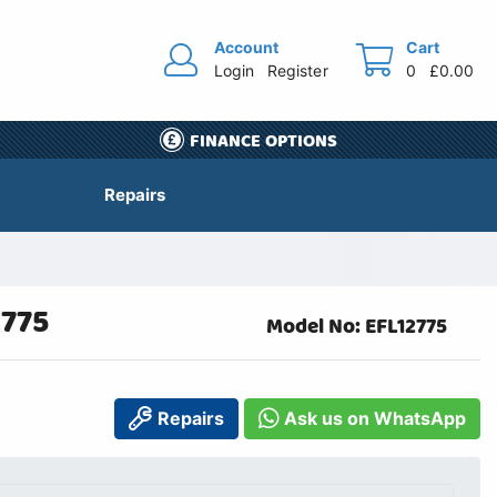
Account
Cart
Login
Register
0
£0.00
FINANCE OPTIONS
Repairs
2775
Model No: EFL12775
Repairs
Ask us on WhatsApp