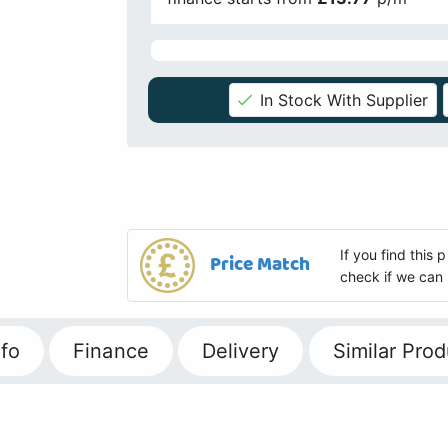
In Stock With Supplier
If you find this
Price Match
check if we can 
fo
Finance
Delivery
Similar Prod