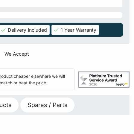
Delivery Included
1 Year Warranty
We Accept
 product cheaper elsewhere we will
match or beat the price
ucts
Spares / Parts