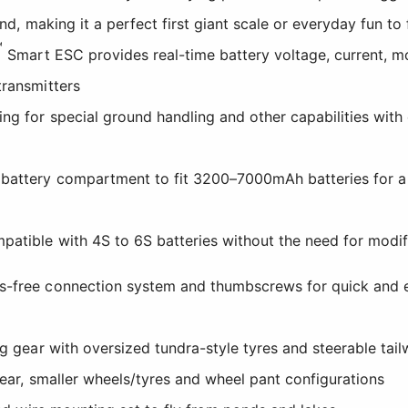
and, making it a perfect first giant scale or everyday fun to 
™
Smart ESC provides real-time battery voltage, current, m
transmitters
ing for special ground handling and other capabilities wit
 battery compartment to fit 3200–7000mAh batteries for 
patible with 4S to 6S batteries without the need for modi
s-free connection system and thumbscrews for quick and 
ng gear with oversized tundra-style tyres and steerable tail
gear, smaller wheels/tyres and wheel pant configurations