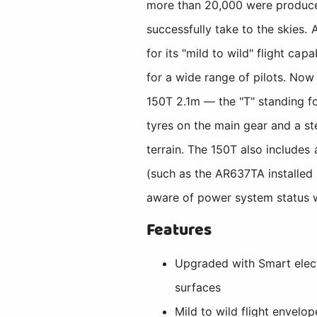
more than 20,000 were produced
successfully take to the skies. A
for its "mild to wild" flight cap
for a wide range of pilots. No
150T 2.1m — the "T" standing fo
tyres on the main gear and a st
terrain. The 150T also includes
(such as the AR637TA installed 
aware of power system status w
Features
Upgraded with Smart electr
surfaces
Mild to wild flight envelo