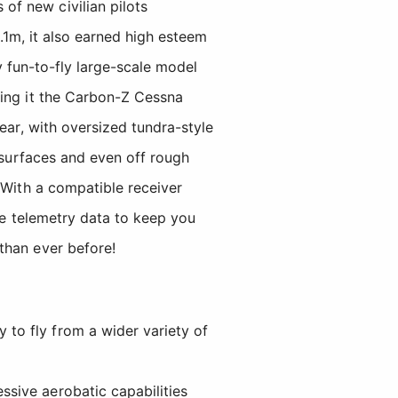
f new civilian pilots
1m, it also earned high esteem
ay fun-to-fly large-scale model
ning it the Carbon-Z Cessna
ear, with oversized tundra-style
f surfaces and even off rough
With a compatible receiver
ime telemetry data to keep you
than ever before!
 to fly from a wider variety of
ssive aerobatic capabilities