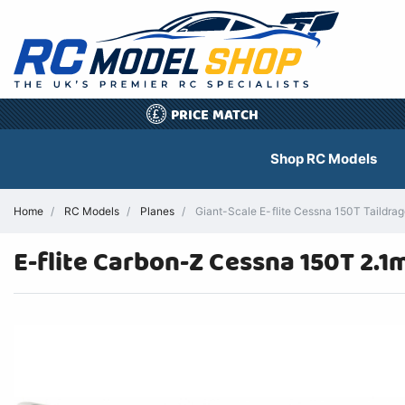
PRICE MATCH
£
Shop RC Models
Home
RC Models
Planes
Giant-Scale E-flite Cessna 150T Taildrag
E-flite Carbon-Z Cessna 150T 2.1