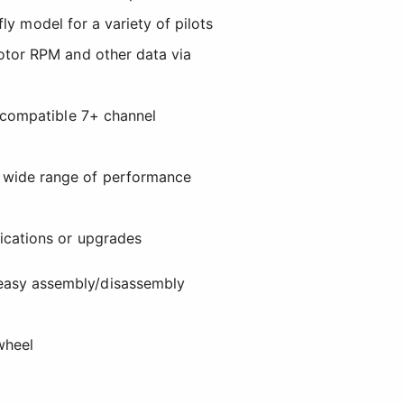
fly model for a variety of pilots
otor RPM and other data via
h compatible 7+ channel
a wide range of performance
fications or upgrades
easy assembly/disassembly
wheel