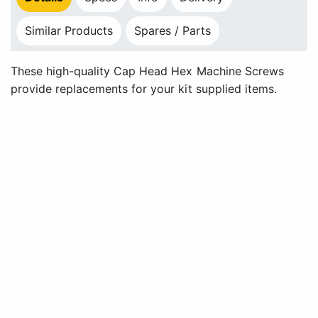
Similar Products
Spares / Parts
These high-quality Cap Head Hex Machine Screws
provide replacements for your kit supplied items.