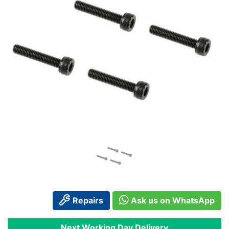
Repairs
Ask us on WhatsApp
Next Working Day Delivery