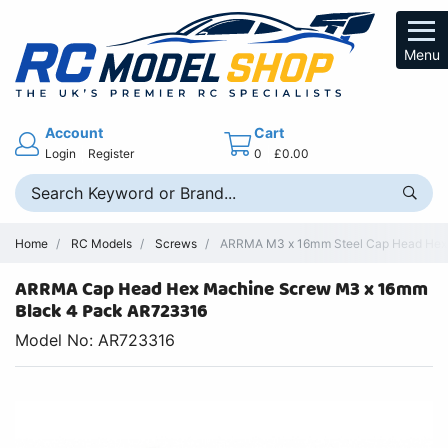
Menu
Account
Cart
Login
Register
0
£0.00
Home
RC Models
Screws
ARRMA M3 x 16mm Steel Cap Head Hex 
ARRMA Cap Head Hex Machine Screw M3 x 16mm
Black 4 Pack AR723316
Model No: AR723316