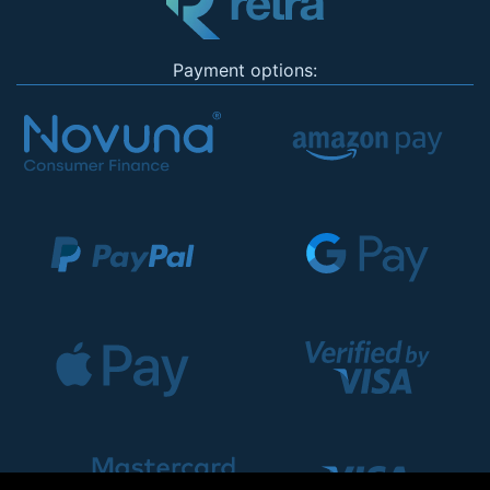
Payment options: