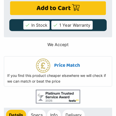
Add to Cart
In Stock
1 Year Warranty
We Accept
Price Match
If you find this product cheaper elsewhere we will check if
we can match or beat the price
Details
Specs
Info
Delivery