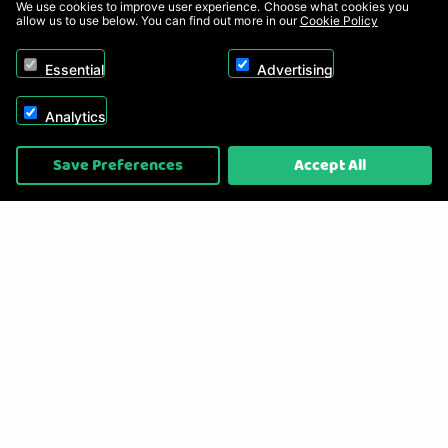
We use cookies to improve user experience. Choose what cookies you
allow us to use below. You can find out more in our
Cookie Policy
Essential
Advertising
Analytics
Copyright © 2026, Appliance Electronics Ltd T/A RC Model Shop. Powered by
Save Preferences
Accept All
On2net (UK) Ltd
.