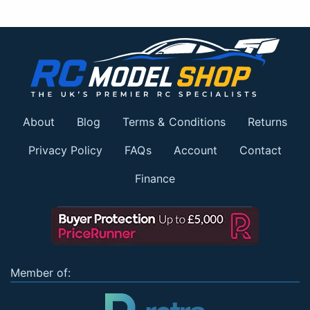
About
Blog
Terms & Conditions
Returns
Privacy Policy
FAQs
Account
Contact
Finance
Member of: