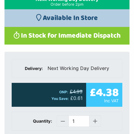
Order before 2pm
Available In Store
In Stock for Immediate Dispatch
Next Working Day Delivery
Delivery:
£4.38
£4.99
ONP:
£0.61
You Save:
Inc VAT
Quantity: