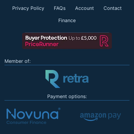
Privacy Policy
FAQs
Account
Contact
Finance
Member of:
Payment options: