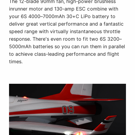
The 12-blade 90mm fan, high-power brushless
inrunner motor and 130-amp ESC combine with
your 6S 4000–7000mAh 30+C LiPo battery to
deliver great vertical performance and a fantastic
speed range with virtually instantaneous throttle
response. There's even room to fit two 6S 3200–
5000mAh batteries so you can run them in parallel
to achieve class-leading performance and flight
times.