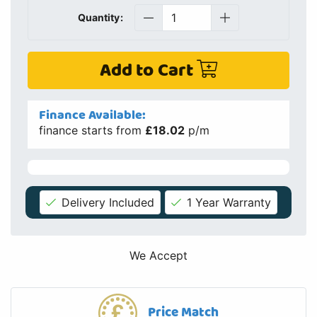
Quantity:
Add to Cart
Finance Available:
finance starts from
£18.02
p/m
Delivery Included
1 Year Warranty
We Accept
Price Match