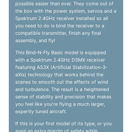
possible easier than ever. They come out of
the box with the power system, servos and a
Spektrum 2.4GHz receiver installed so all
you need to do is bind the receiver to a
compatible transmitter, finish any final
assembly, and fly!
This Bind-N-Fly Basic model is equipped
with a Spektrum 2.4GHz DSMX receiver
featuring AS3X (Artificial Stabilization-3-
aXis) technology that works behind the
scenes to smooth out the effects of wind
and turbulence. The result is a heightened
sense of stability and precision that makes
you feel like you're flying a much larger,
expertly tuned aircraft.
If this is your first model of its type, or you
want an extra margin of safety while