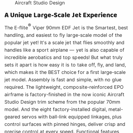
Aircraft Studio Design
A Unique Large-Scale Jet Experience
®
The E-flite
Viper 90mm EDF Jet is the Smartest, best
handling, and easiest to fly large-scale model of the
popular jet yet! It's a scale jet that flies smoothly and
handles like a sport airplane — yet is also capable of
incredible aerobatics and top speeds! But what truly
sets it apart is how easy it is to take off, fly, and land,
which makes it the BEST choice for a first large-scale
jet model. Assembly is fast and simple, with no glue
required. The lightweight, composite-reinforced EPO
airframe is factory-finished in the now iconic Aircraft
Studio Design trim scheme from the popular 70mm
model. And the eight factory-installed digital, metal-
geared servos with ball-link equipped linkages, plus
control surfaces with pinned hinges, deliver crisp and
precise control at every speed. Functional features