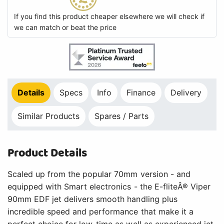
If you find this product cheaper elsewhere we will check if
we can match or beat the price
Details
Specs
Info
Finance
Delivery
Similar Products
Spares / Parts
Product Details
Scaled up from the popular 70mm version - and
equipped with Smart electronics - the E-fliteÂ® Viper
90mm EDF jet delivers smooth handling plus
incredible speed and performance that make it a
perfect choice for low-time as well as experienced jet