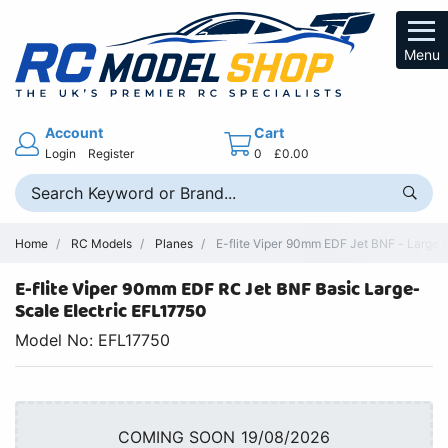
Menu
Account
Cart
Login
Register
0
£0.00
Home
RC Models
Planes
E-flite Viper 90mm EDF Jet BNF - Large 
E-flite Viper 90mm EDF RC Jet BNF Basic Large-
Scale Electric EFL17750
Model No: EFL17750
COMING SOON 19/08/2026