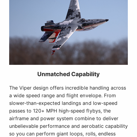
Unmatched Capability
The Viper design offers incredible handling across
a wide speed range and flight envelope. From
slower-than-expected landings and low-speed
passes to 120+ MPH high-speed flybys, the
airframe and power system combine to deliver
unbelievable performance and aerobatic capability
so you can perform giant loops, rolls, endless