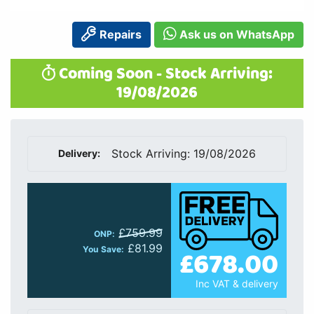
Repairs
Ask us on WhatsApp
Coming Soon - Stock Arriving:
19/08/2026
Stock Arriving: 19/08/2026
Delivery:
£759.99
ONP:
£81.99
£678.00
You Save:
Inc VAT & delivery