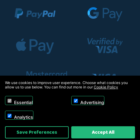
We use cookies to improve user experience. Choose what cookies you
allow us to use below. You can find out more in our
Cookie Policy
Essential
Advertising
Analytics
Copyright © 2026, Appliance Electronics Ltd T/A RC Model Shop. Powered by
Save Preferences
Accept All
On2net (UK) Ltd
.