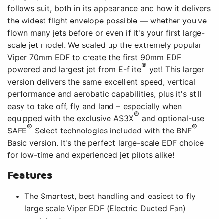
follows suit, both in its appearance and how it delivers
the widest flight envelope possible — whether you've
flown many jets before or even if it's your first large-
scale jet model. We scaled up the extremely popular
Viper 70mm EDF to create the first 90mm EDF
®
powered and largest jet from E-flite
yet! This larger
version delivers the same excellent speed, vertical
performance and aerobatic capabilities, plus it's still
easy to take off, fly and land – especially when
®
equipped with the exclusive AS3X
and optional-use
®
®
SAFE
Select technologies included with the BNF
Basic version. It's the perfect large-scale EDF choice
for low-time and experienced jet pilots alike!
Features
The Smartest, best handling and easiest to fly
large scale Viper EDF (Electric Ducted Fan)