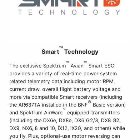
™
Smart
Technology
™
™
The exclusive Spektrum
Avian
Smart ESC
provides a variety of real-time power system
related telemetry data including motor RPM,
current draw, overall flight battery voltage and
more via compatible Smart receivers (including
®
the AR637TA installed in the BNF
Basic version)
™
and Spektrum AirWare
equipped transmitters
(including the DX6e, DX8e, DX6 G2/3, DX8 G2,
DX9, NX6, 8 and 10, iX12, iX20, and others) while
you fly. Plus, optional-use motor reversing can