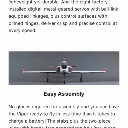
lightweight yet durable. And the eight factory-
installed digital, metal-geared servos with ball-link
equipped linkages, plus control surfaces with
pinned hinges, deliver crisp and precise control at
every speed.
Easy Assembly
No glue is required for assembly and you can have
the Viper ready to fly in less time than it takes to
charge a battery! The stabs plus the two-piece
wing with hands-free connections bolt into place