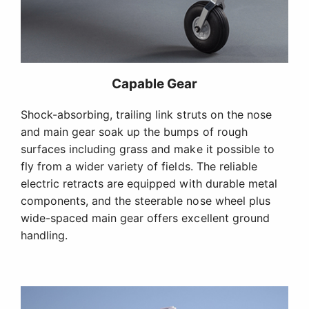
Capable Gear
Shock-absorbing, trailing link struts on the nose
and main gear soak up the bumps of rough
surfaces including grass and make it possible to
fly from a wider variety of fields. The reliable
electric retracts are equipped with durable metal
components, and the steerable nose wheel plus
wide-spaced main gear offers excellent ground
handling.