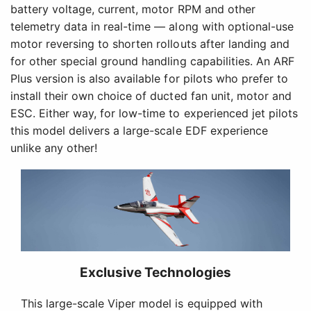
battery voltage, current, motor RPM and other
telemetry data in real-time — along with optional-use
motor reversing to shorten rollouts after landing and
for other special ground handling capabilities. An ARF
Plus version is also available for pilots who prefer to
install their own choice of ducted fan unit, motor and
ESC. Either way, for low-time to experienced jet pilots
this model delivers a large-scale EDF experience
unlike any other!
Exclusive Technologies
This large-scale Viper model is equipped with