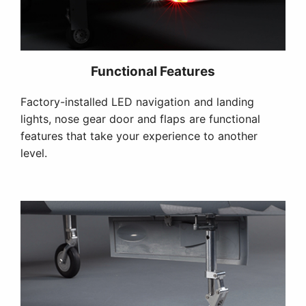
Functional Features
Factory-installed LED navigation and landing
lights, nose gear door and flaps are functional
features that take your experience to another
level.