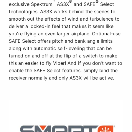
™
®
®
exclusive Spektrum
AS3X
and SAFE
Select
technologies. AS3X works behind the scenes to
smooth out the effects of wind and turbulence to
deliver a locked-in feel that makes it seem like
you're flying an even larger airplane. Optional-use
SAFE Select offers pitch and bank angle limits
along with automatic self-leveling that can be
turned on and off at the flip of a switch to make
this an easier to fly Viper! And if you don't want to
enable the SAFE Select features, simply bind the
receiver normally and only AS3X will be active.