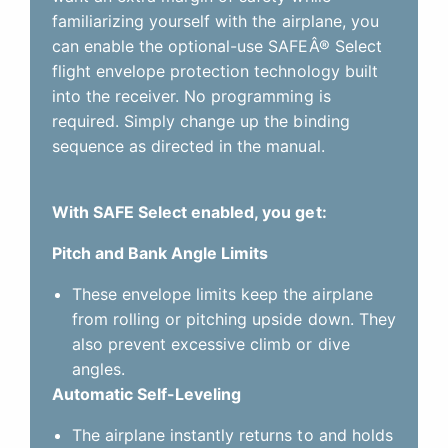
familiarizing yourself with the airplane, you
can enable the optional-use SAFEÂ® Select
flight envelope protection technology built
into the receiver. No programming is
required. Simply change up the binding
sequence as directed in the manual.
With SAFE Select enabled, you get:
Pitch and Bank Angle Limits
These envelope limits keep the airplane
from rolling or pitching upside down. They
also prevent excessive climb or dive
angles.
Automatic Self-Leveling
The airplane instantly returns to and holds