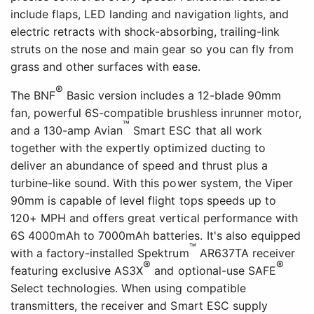
include flaps, LED landing and navigation lights, and
electric retracts with shock-absorbing, trailing-link
struts on the nose and main gear so you can fly from
grass and other surfaces with ease.
®
The BNF
Basic version includes a 12-blade 90mm
fan, powerful 6S-compatible brushless inrunner motor,
™
and a 130-amp Avian
Smart ESC that all work
together with the expertly optimized ducting to
deliver an abundance of speed and thrust plus a
turbine-like sound. With this power system, the Viper
90mm is capable of level flight tops speeds up to
120+ MPH and offers great vertical performance with
6S 4000mAh to 7000mAh batteries. It's also equipped
™
with a factory-installed Spektrum
AR637TA receiver
®
®
featuring exclusive AS3X
and optional-use SAFE
Select technologies. When using compatible
transmitters, the receiver and Smart ESC supply