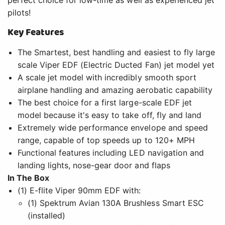
pilots!
Key Features
The Smartest, best handling and easiest to fly large
scale Viper EDF (Electric Ducted Fan) jet model yet
A scale jet model with incredibly smooth sport
airplane handling and amazing aerobatic capability
The best choice for a first large-scale EDF jet
model because it's easy to take off, fly and land
Extremely wide performance envelope and speed
range, capable of top speeds up to 120+ MPH
Functional features including LED navigation and
landing lights, nose-gear door and flaps
In The Box
(1) E-flite Viper 90mm EDF with:
(1) Spektrum Avian 130A Brushless Smart ESC
(installed)