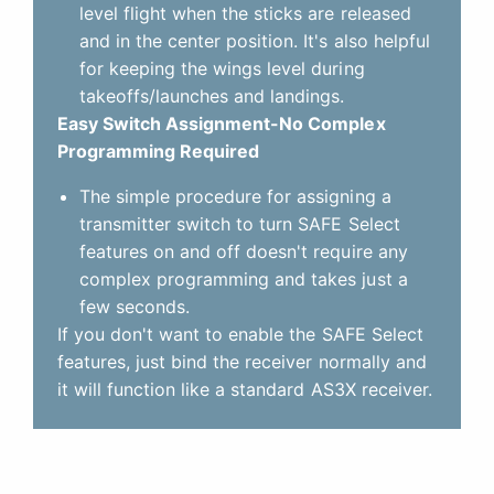
level flight when the sticks are released
and in the center position. It's also helpful
for keeping the wings level during
takeoffs/launches and landings.
Easy Switch Assignment-No Complex
Programming Required
The simple procedure for assigning a
transmitter switch to turn SAFE Select
features on and off doesn't require any
complex programming and takes just a
few seconds.
If you don't want to enable the SAFE Select
features, just bind the receiver normally and
it will function like a standard AS3X receiver.