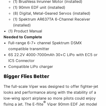
(1) Brushless Inrunner Motor (installed)
(1) 90mm EDF unit (installed)
(8) Digital, Metal-Geared Servos (installed)
(1) Spektrum AR637TA 6-Channel Receiver
(installed)
(1) Product Manual
Needed to Complete
Full-range 6-7+ channel Spektrum DSMX
compatible transmitter
6S 22.2V 4000-7000mAh 30+C LiPo with EC5 or
IC5 Connector
Compatible LiPo charger
Bigger Flies Better
The full-scale Viper was designed to offer fighter-jet
looks and performance along with the stability of a
low-wing sport airplane so more pilots could enjoy
®
flying a jet. The E-flite
Viper 90mm EDF Jet model