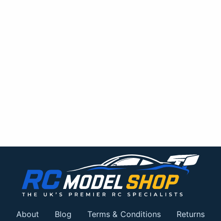
About
Blog
Terms & Conditions
Returns