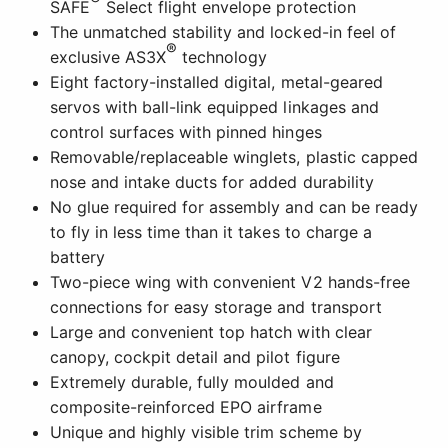
SAFE
Select flight envelope protection
The unmatched stability and locked-in feel of
®
exclusive AS3X
technology
Eight factory-installed digital, metal-geared
servos with ball-link equipped linkages and
control surfaces with pinned hinges
Removable/replaceable winglets, plastic capped
nose and intake ducts for added durability
No glue required for assembly and can be ready
to fly in less time than it takes to charge a
battery
Two-piece wing with convenient V2 hands-free
connections for easy storage and transport
Large and convenient top hatch with clear
canopy, cockpit detail and pilot figure
Extremely durable, fully moulded and
composite-reinforced EPO airframe
Unique and highly visible trim scheme by