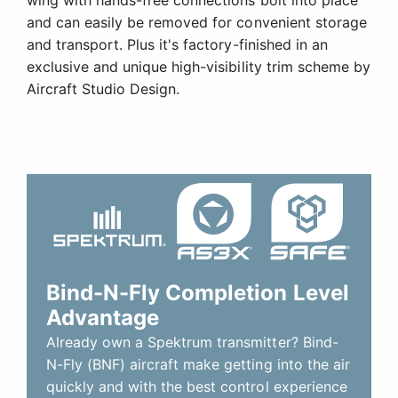
and can easily be removed for convenient storage
and transport. Plus it's factory-finished in an
exclusive and unique high-visibility trim scheme by
Aircraft Studio Design.
Bind-N-Fly Completion Level
Advantage
Already own a Spektrum transmitter? Bind-
N-Fly (BNF) aircraft make getting into the air
quickly and with the best control experience