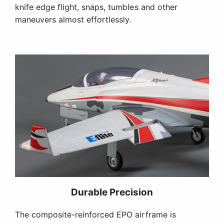
knife edge flight, snaps, tumbles and other
maneuvers almost effortlessly.
Durable Precision
The composite-reinforced EPO airframe is