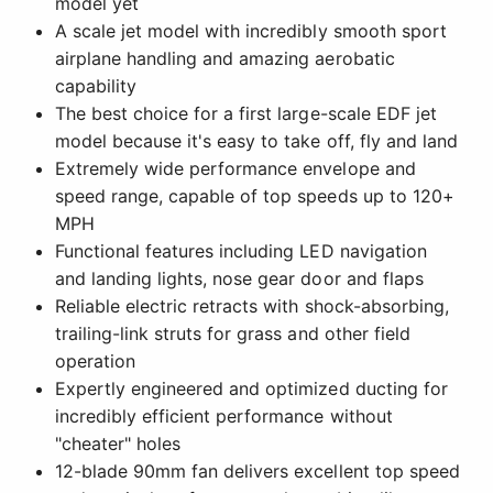
model yet
A scale jet model with incredibly smooth sport
airplane handling and amazing aerobatic
capability
The best choice for a first large-scale EDF jet
model because it's easy to take off, fly and land
Extremely wide performance envelope and
speed range, capable of top speeds up to 120+
MPH
Functional features including LED navigation
and landing lights, nose gear door and flaps
Reliable electric retracts with shock-absorbing,
trailing-link struts for grass and other field
operation
Expertly engineered and optimized ducting for
incredibly efficient performance without
"cheater" holes
12-blade 90mm fan delivers excellent top speed