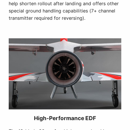
help shorten rollout after landing and offers other
special ground handling capabilities (7+ channel
transmitter required for reversing).
High-Performance EDF