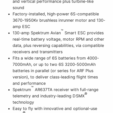
and vertical performance plus turbine-like
sound
Factory-installed, high-power 6S-compatible
3670-1950Kv brushless inrunner motor and 130-
amp ESC
™
130-amp Spektrum Avian
Smart ESC provides
real-time battery voltage, motor RPM and other
data, plus reversing capabilities, via compatible
receivers and transmitters
Fits a wide range of 6S batteries from 4000-
7000mAh, or up to two 6S 3200-5000mAh
batteries in parallel (or series for ARF Plus
version), to deliver class-leading flight times
and performance
™
Spektrum
AR637TA receiver with full-range
®
telemetry and industry-leading DSMX
technology
Easy to fly with innovative and optional-use
®