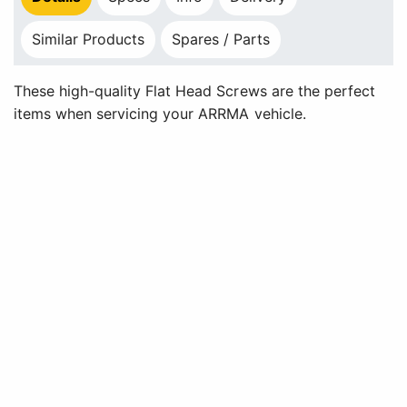
Similar Products
Spares / Parts
These high-quality Flat Head Screws are the perfect
items when servicing your ARRMA vehicle.