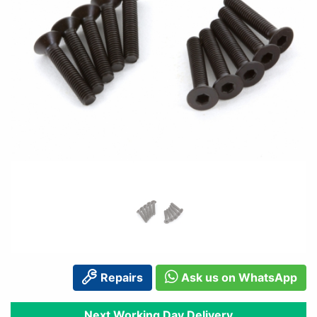
Repairs
Ask us on WhatsApp
Next Working Day Delivery