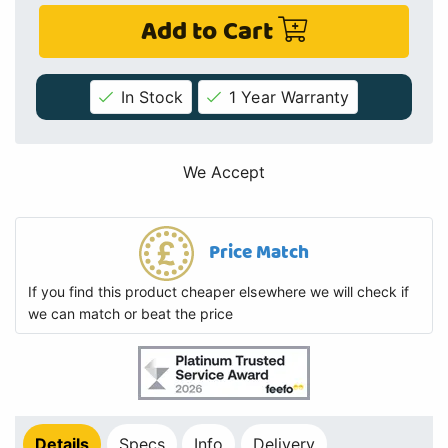
Add to Cart
In Stock
1 Year Warranty
We Accept
Price Match
If you find this product cheaper elsewhere we will check if
we can match or beat the price
Details
Specs
Info
Delivery