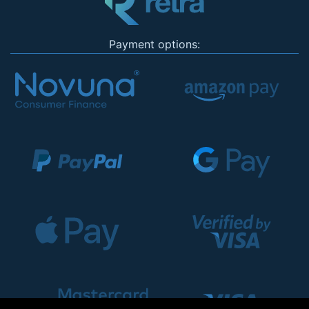
Payment options: