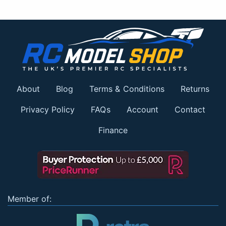
About
Blog
Terms & Conditions
Returns
Privacy Policy
FAQs
Account
Contact
Finance
Member of: