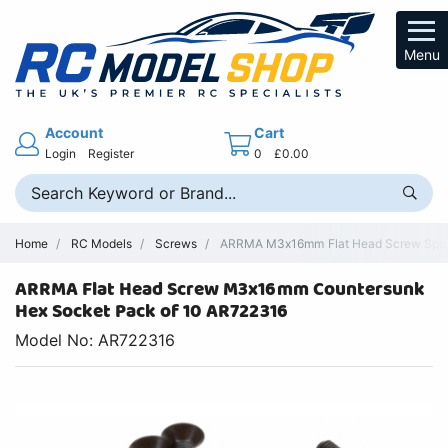
Menu
Account
Cart
Login
Register
0
£0.00
Home
RC Models
Screws
ARRMA M3x16mm Flat Head Screw Spare
ARRMA Flat Head Screw M3x16mm Countersunk
Hex Socket Pack of 10 AR722316
Model No: AR722316