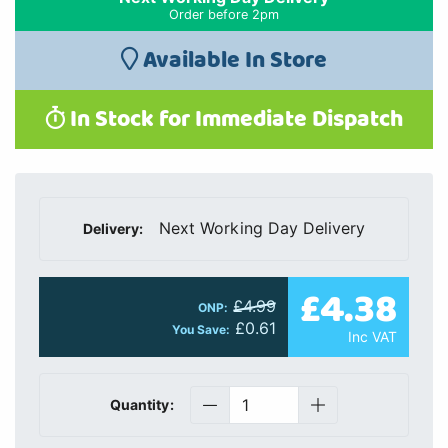
Order before 2pm
Available In Store
In Stock for Immediate Dispatch
Next Working Day Delivery
Delivery:
£4.38
£4.99
ONP:
£0.61
You Save:
Inc VAT
Quantity: