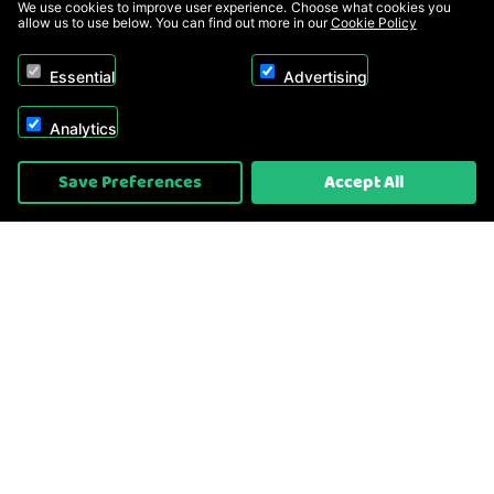
We use cookies to improve user experience. Choose what cookies you
allow us to use below. You can find out more in our
Cookie Policy
Essential
Advertising
Analytics
Copyright © 2026, Appliance Electronics Ltd T/A RC Model Shop. Powered by
Save Preferences
Accept All
On2net (UK) Ltd
.