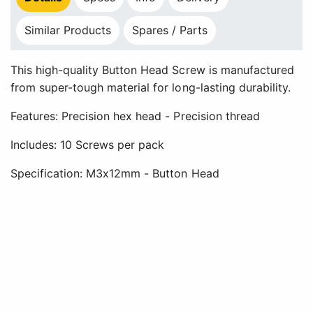
Similar Products
Spares / Parts
This high-quality Button Head Screw is manufactured
from super-tough material for long-lasting durability.
Features: Precision hex head - Precision thread
Includes: 10 Screws per pack
Specification: M3x12mm - Button Head