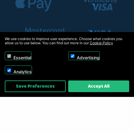
We use cookies to improve user experience. Choose what cookies you
allow us to use below. You can find out more in our
Cookie Policy
Essential
Advertising
Analytics
Copyright © 2026, Appliance Electronics Ltd T/A RC Model Shop. Powered by
Save Preferences
Accept All
On2net (UK) Ltd
.