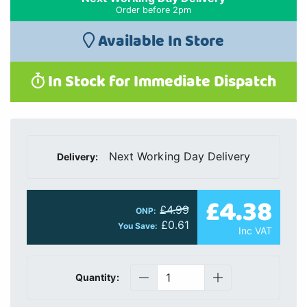
Order before 2pm
Available In Store
In Stock for Immediate Dispatch
Next Working Day Delivery
Delivery:
£4.38
£4.99
ONP:
£0.61
You Save:
Inc VAT
Quantity: