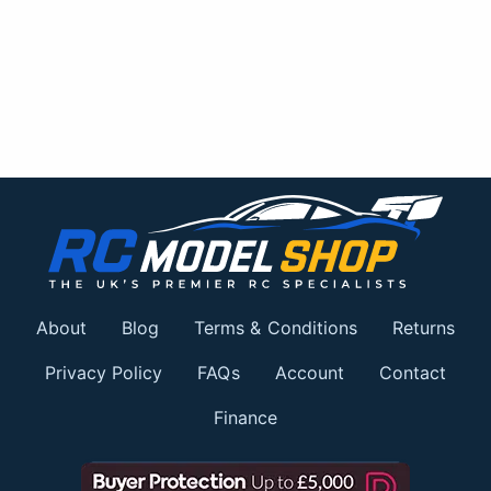
About
Blog
Terms & Conditions
Returns
Privacy Policy
FAQs
Account
Contact
Finance