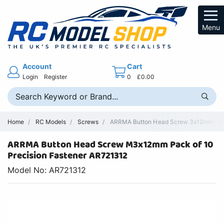
Menu
Account
Cart
Login
Register
0
£0.00
Home
RC Models
Screws
ARRMA Button Head Screw 3x12mm - M3
ARRMA Button Head Screw M3x12mm Pack of 10
Precision Fastener AR721312
Model No: AR721312