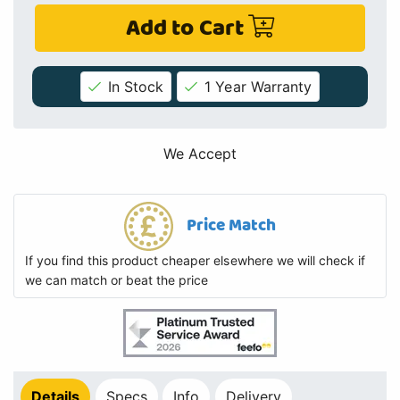
Add to Cart
In Stock
1 Year Warranty
We Accept
Price Match
If you find this product cheaper elsewhere we will check if
we can match or beat the price
Details
Specs
Info
Delivery