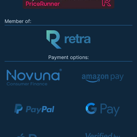
Member of:
Payment options: