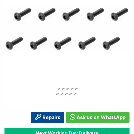
Repairs
Ask us on WhatsApp
Next Working Day Delivery