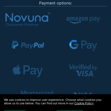
Payment options:
We use cookies to improve user experience. Choose what cookies you
allow us to use below. You can find out more in our
Cookie Policy