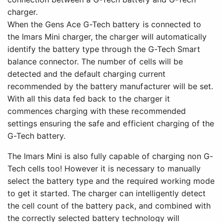
charger.
When the Gens Ace G-Tech battery is connected to
the Imars Mini charger, the charger will automatically
identify the battery type through the G-Tech Smart
balance connector. The number of cells will be
detected and the default charging current
recommended by the battery manufacturer will be set.
With all this data fed back to the charger it
commences charging with these recommended
settings ensuring the safe and efficient charging of the
G-Tech battery.
The Imars Mini is also fully capable of charging non G-
Tech cells too! However it is necessary to manually
select the battery type and the required working mode
to get it started. The charger can intelligently detect
the cell count of the battery pack, and combined with
the correctly selected battery technology will