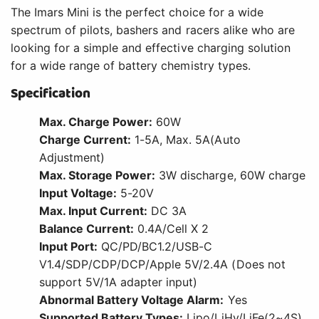
The Imars Mini is the perfect choice for a wide
spectrum of pilots, bashers and racers alike who are
looking for a simple and effective charging solution
for a wide range of battery chemistry types.
Specification
Max. Charge Power:
60W
Charge Current:
1-5A, Max. 5A(Auto
Adjustment)
Max. Storage Power:
3W discharge, 60W charge
Input Voltage:
5-20V
Max. Input Current:
DC 3A
Balance Current:
0.4A/Cell X 2
Input Port:
QC/PD/BC1.2/USB-C
V1.4/SDP/CDP/DCP/Apple 5V/2.4A (Does not
support 5V/1A adapter input)
Abnormal Battery Voltage Alarm:
Yes
Supported Battery Types:
Lipo/LiHv/LiFe(2~4S),