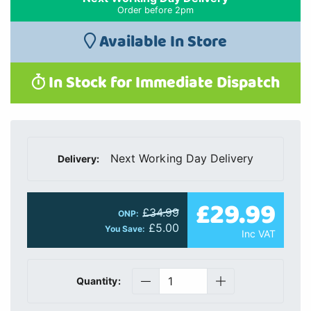
Order before 2pm
Available In Store
In Stock for Immediate Dispatch
Next Working Day Delivery
Delivery:
£29.99
£34.99
ONP:
£5.00
You Save:
Inc VAT
Quantity: