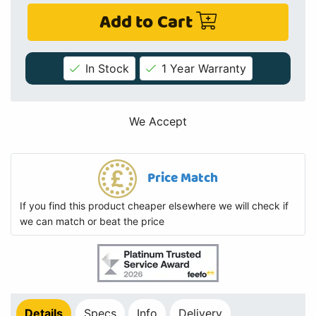
Add to Cart
In Stock
1 Year Warranty
We Accept
Price Match
If you find this product cheaper elsewhere we will check if
we can match or beat the price
Details
Specs
Info
Delivery