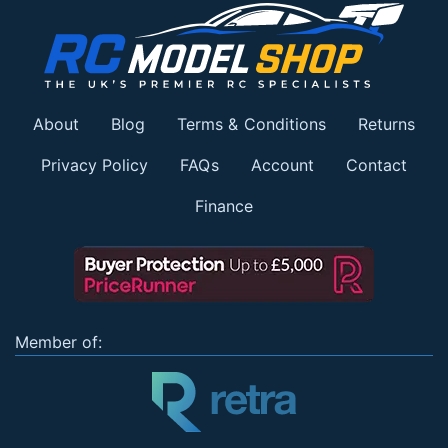
About
Blog
Terms & Conditions
Returns
Privacy Policy
FAQs
Account
Contact
Finance
Member of: