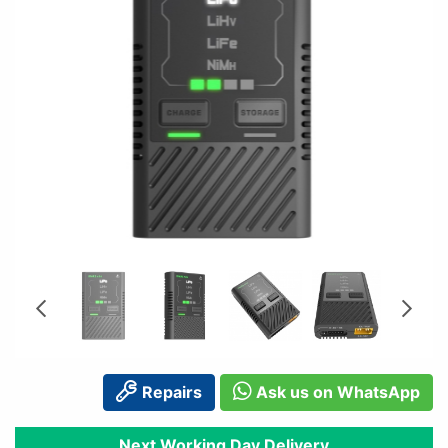
Repairs
Ask us on WhatsApp
Next Working Day Delivery