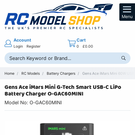
Menu
Account
Cart
Login
Register
0
£0.00
Home
RC Models
Battery Chargers
Gens Ace iMars Mini 60W USB-C
Gens Ace iMars Mini G-Tech Smart USB-C LiPo
Battery Charger O-GAC60MINI
Model No: O-GAC60MINI