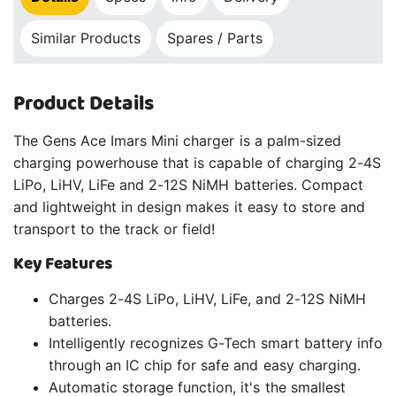
Similar Products
Spares / Parts
Product Details
The Gens Ace Imars Mini charger is a palm-sized
charging powerhouse that is capable of charging 2-4S
LiPo, LiHV, LiFe and 2-12S NiMH batteries. Compact
and lightweight in design makes it easy to store and
transport to the track or field!
Key Features
Charges 2-4S LiPo, LiHV, LiFe, and 2-12S NiMH
batteries.
Intelligently recognizes G-Tech smart battery info
through an IC chip for safe and easy charging.
Automatic storage function, it's the smallest