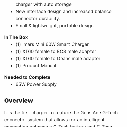
charger with auto storage.
New interface design and increased balance
connector durability.
Small & lightweight, portable design.
In The Box
(1) Imars Mini 60W Smart Charger
(1) XT60 female to EC3 male adapter
(1) XT60 female to Deans male adapter
(1) Product Manual
Needed to Complete
65W Power Supply
Overview
It is the first charger to feature the Gens Ace G-Tech
connector system that allows for an intelligent
connection between a G-Tech battery and G-Tech