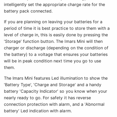
intelligently set the appropriate charge rate for the
battery pack connected.
If you are planning on leaving your batteries for a
period of time it is best practice to store them with a
level of charge in, this is easily done by pressing the
'Storage' function button. The Imars Mini will then
charger or discharge (depending on the condition of
the battery) to a voltage that ensures your batteries
will be in peak condition next time you go to use
them.
The Imars Mini features Led illumination to show the
'Battery Type', 'Charge and Storage' and a handy
battery 'Capacity Indicator' so you know when your
nearly ready to go. For safety it has reverse
connection protection with alarm, and a 'Abnormal
battery' Led indication with alarm.