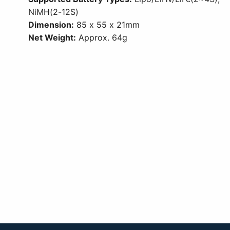
NiMH(2-12S)
Dimension:
85 x 55 x 21mm
Net Weight:
Approx. 64g