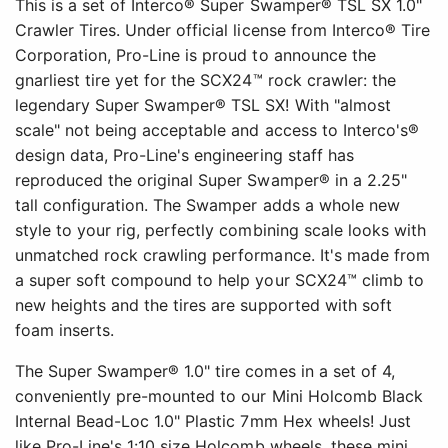
This is a set of Interco® Super Swamper® TSL SX 1.0"
Crawler Tires. Under official license from Interco® Tire
Corporation, Pro-Line is proud to announce the
gnarliest tire yet for the SCX24™ rock crawler: the
legendary Super Swamper® TSL SX! With "almost
scale" not being acceptable and access to Interco's®
design data, Pro-Line's engineering staff has
reproduced the original Super Swamper® in a 2.25"
tall configuration. The Swamper adds a whole new
style to your rig, perfectly combining scale looks with
unmatched rock crawling performance. It's made from
a super soft compound to help your SCX24™ climb to
new heights and the tires are supported with soft
foam inserts.
The Super Swamper® 1.0" tire comes in a set of 4,
conveniently pre-mounted to our Mini Holcomb Black
Internal Bead-Loc 1.0" Plastic 7mm Hex wheels! Just
like Pro-Line's 1:10 size Holcomb wheels, these mini