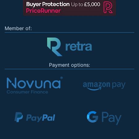
Member of:
Payment options: