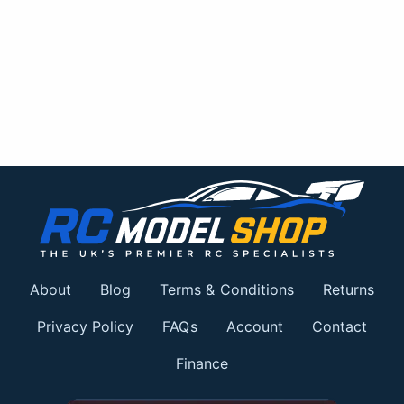
About
Blog
Terms & Conditions
Returns
Privacy Policy
FAQs
Account
Contact
Finance