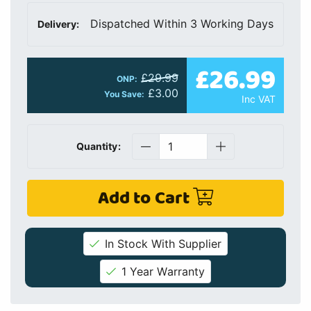
Dispatched Within 3 Working Days
Delivery:
£26.99
£29.99
ONP:
£3.00
You Save:
Inc VAT
Quantity:
Add to Cart
In Stock With Supplier
1 Year Warranty