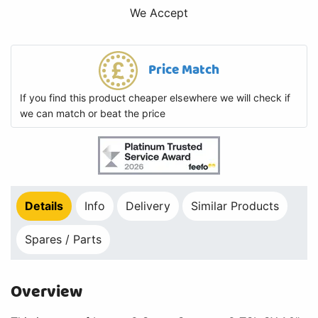
We Accept
Price Match
If you find this product cheaper elsewhere we will check if
we can match or beat the price
Details
Info
Delivery
Similar Products
Spares / Parts
Overview