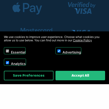
We use cookies to improve user experience. Choose what cookies you
allow us to use below. You can find out more in our
Cookie Policy
Essential
Advertising
Analytics
Copyright © 2026, Appliance Electronics Ltd T/A RC Model Shop. Powered by
Save Preferences
Accept All
On2net (UK) Ltd
.