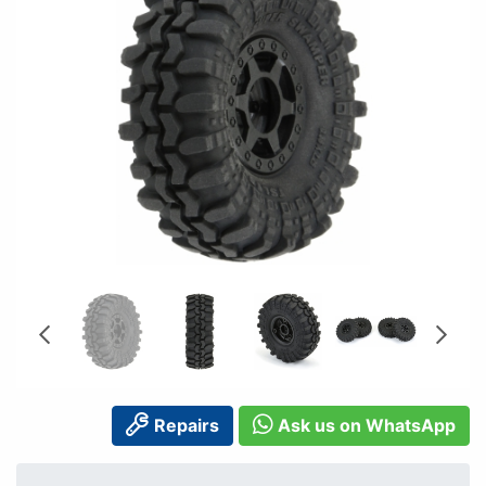
Repairs
Ask us on WhatsApp