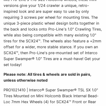
versions give your 1/24 crawler a unique, retro-
inspired look and are super easy to use by only
requiring 3 screws per wheel for mounting tires. The
unique 3-piece plastic wheel design bolts together in
the back and locks onto Pro-Line's 1.0" Crawling Tires,
while also being compatible with many existing 1.0"
tires for the SCX24™. The wheels also feature a +2mm
offset for a wider, more stable stance. If you own an
SCX24™, then Pro-Line's pre-mounted set of Interco
Super Swamper® 1.0" Tires are a must-have! Get your
set today!
Please note: All tires & wheels are sold in pairs,
unless otherwise noted
PRO1021410 | Interco® Super Swamper® TSL SX 1.0"
Tires Mounted on Mini Holcomb Black Internal Bead-
Loc 7mm Hex Wheels (4) for SCX24™ Front or Rear