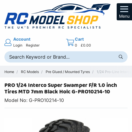
Menu
Account
Cart
Login
Register
0
£0.00
Home
RC Models
Pre Glued / Mounted Tyres
1/24 Pro-Line Interc
PRO 1/24 Interco Super Swamper F/R 1.0 inch
Tires MTD 7mm Black Holc G-PRO10214-10
Model No: G-PRO10214-10