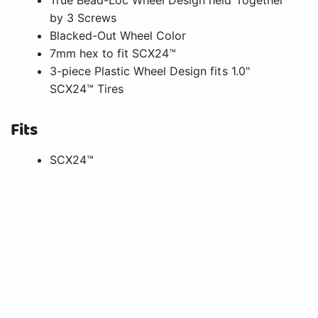
by 3 Screws
Blacked-Out Wheel Color
7mm hex to fit SCX24™
3-piece Plastic Wheel Design fits 1.0"
SCX24™ Tires
Fits
SCX24™