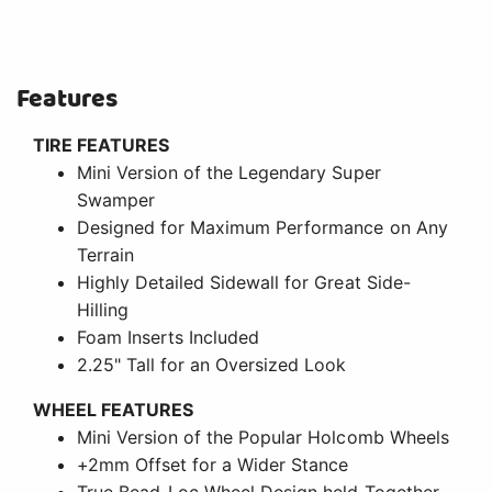
Features
TIRE FEATURES
Mini Version of the Legendary Super
Swamper
Designed for Maximum Performance on Any
Terrain
Highly Detailed Sidewall for Great Side-
Hilling
Foam Inserts Included
2.25" Tall for an Oversized Look
WHEEL FEATURES
Mini Version of the Popular Holcomb Wheels
+2mm Offset for a Wider Stance
True Bead-Loc Wheel Design held Together