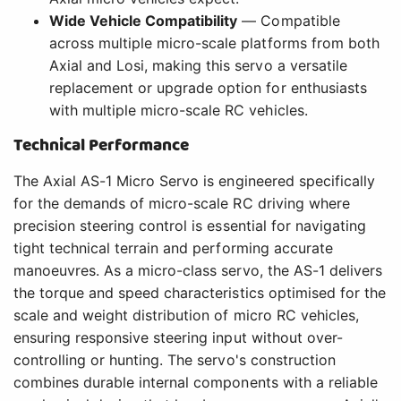
Wide Vehicle Compatibility
— Compatible
across multiple micro-scale platforms from both
Axial and Losi, making this servo a versatile
replacement or upgrade option for enthusiasts
with multiple micro-scale RC vehicles.
Technical Performance
The Axial AS-1 Micro Servo is engineered specifically
for the demands of micro-scale RC driving where
precision steering control is essential for navigating
tight technical terrain and performing accurate
manoeuvres. As a micro-class servo, the AS-1 delivers
the torque and speed characteristics optimised for the
scale and weight distribution of micro RC vehicles,
ensuring responsive steering input without over-
controlling or hunting. The servo's construction
combines durable internal components with a reliable