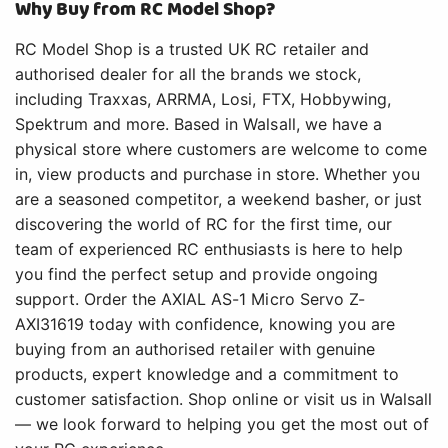
Why Buy from RC Model Shop?
RC Model Shop is a trusted UK RC retailer and
authorised dealer for all the brands we stock,
including Traxxas, ARRMA, Losi, FTX, Hobbywing,
Spektrum and more. Based in Walsall, we have a
physical store where customers are welcome to come
in, view products and purchase in store. Whether you
are a seasoned competitor, a weekend basher, or just
discovering the world of RC for the first time, our
team of experienced RC enthusiasts is here to help
you find the perfect setup and provide ongoing
support. Order the AXIAL AS-1 Micro Servo Z-
AXI31619 today with confidence, knowing you are
buying from an authorised retailer with genuine
products, expert knowledge and a commitment to
customer satisfaction. Shop online or visit us in Walsall
— we look forward to helping you get the most out of