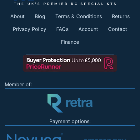
About
Blog
Terms & Conditions
Returns
Privacy Policy
FAQs
Account
Contact
Finance
Member of:
Payment options: