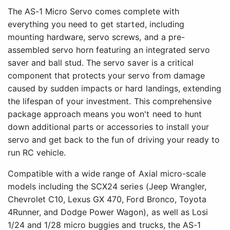
The AS-1 Micro Servo comes complete with
everything you need to get started, including
mounting hardware, servo screws, and a pre-
assembled servo horn featuring an integrated servo
saver and ball stud. The servo saver is a critical
component that protects your servo from damage
caused by sudden impacts or hard landings, extending
the lifespan of your investment. This comprehensive
package approach means you won't need to hunt
down additional parts or accessories to install your
servo and get back to the fun of driving your ready to
run RC vehicle.
Compatible with a wide range of Axial micro-scale
models including the SCX24 series (Jeep Wrangler,
Chevrolet C10, Lexus GX 470, Ford Bronco, Toyota
4Runner, and Dodge Power Wagon), as well as Losi
1/24 and 1/28 micro buggies and trucks, the AS-1