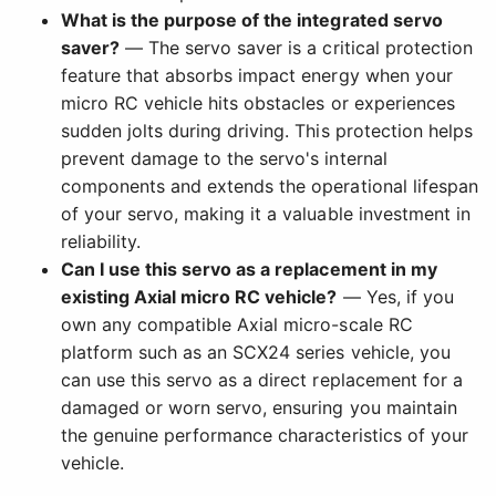
What is the purpose of the integrated servo
saver?
— The servo saver is a critical protection
feature that absorbs impact energy when your
micro RC vehicle hits obstacles or experiences
sudden jolts during driving. This protection helps
prevent damage to the servo's internal
components and extends the operational lifespan
of your servo, making it a valuable investment in
reliability.
Can I use this servo as a replacement in my
existing Axial micro RC vehicle?
— Yes, if you
own any compatible Axial micro-scale RC
platform such as an SCX24 series vehicle, you
can use this servo as a direct replacement for a
damaged or worn servo, ensuring you maintain
the genuine performance characteristics of your
vehicle.