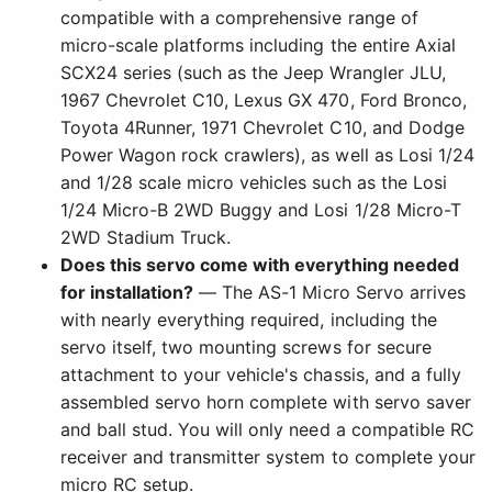
compatible with a comprehensive range of
micro-scale platforms including the entire Axial
SCX24 series (such as the Jeep Wrangler JLU,
1967 Chevrolet C10, Lexus GX 470, Ford Bronco,
Toyota 4Runner, 1971 Chevrolet C10, and Dodge
Power Wagon rock crawlers), as well as Losi 1/24
and 1/28 scale micro vehicles such as the Losi
1/24 Micro-B 2WD Buggy and Losi 1/28 Micro-T
2WD Stadium Truck.
Does this servo come with everything needed
for installation?
— The AS-1 Micro Servo arrives
with nearly everything required, including the
servo itself, two mounting screws for secure
attachment to your vehicle's chassis, and a fully
assembled servo horn complete with servo saver
and ball stud. You will only need a compatible RC
receiver and transmitter system to complete your
micro RC setup.