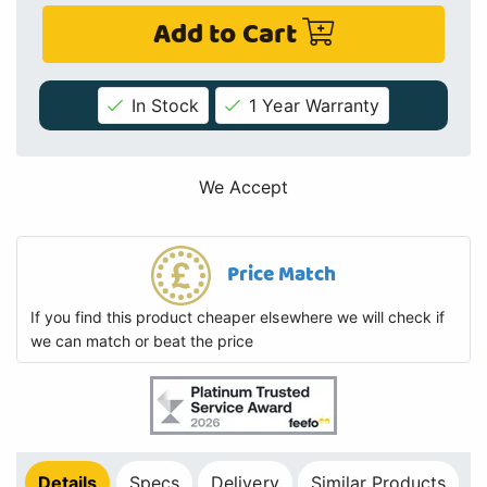
Add to Cart
In Stock
1 Year Warranty
We Accept
Price Match
If you find this product cheaper elsewhere we will check if
we can match or beat the price
Details
Specs
Delivery
Similar Products