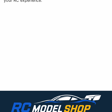
your RC experience.