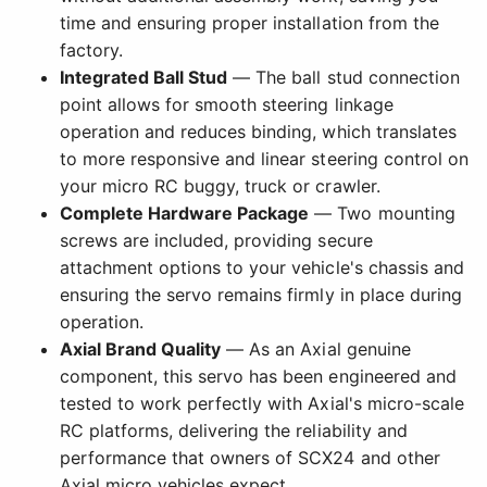
time and ensuring proper installation from the
factory.
Integrated Ball Stud
— The ball stud connection
point allows for smooth steering linkage
operation and reduces binding, which translates
to more responsive and linear steering control on
your micro RC buggy, truck or crawler.
Complete Hardware Package
— Two mounting
screws are included, providing secure
attachment options to your vehicle's chassis and
ensuring the servo remains firmly in place during
operation.
Axial Brand Quality
— As an Axial genuine
component, this servo has been engineered and
tested to work perfectly with Axial's micro-scale
RC platforms, delivering the reliability and
performance that owners of SCX24 and other
Axial micro vehicles expect.