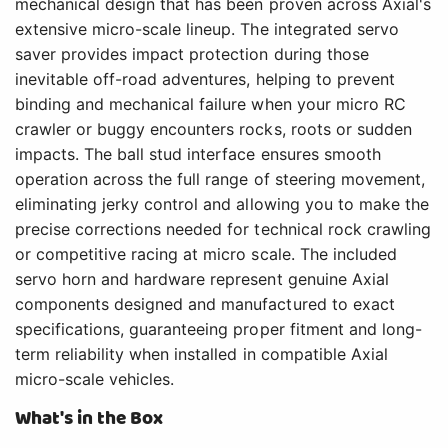
mechanical design that has been proven across Axial's
extensive micro-scale lineup. The integrated servo
saver provides impact protection during those
inevitable off-road adventures, helping to prevent
binding and mechanical failure when your micro RC
crawler or buggy encounters rocks, roots or sudden
impacts. The ball stud interface ensures smooth
operation across the full range of steering movement,
eliminating jerky control and allowing you to make the
precise corrections needed for technical rock crawling
or competitive racing at micro scale. The included
servo horn and hardware represent genuine Axial
components designed and manufactured to exact
specifications, guaranteeing proper fitment and long-
term reliability when installed in compatible Axial
micro-scale vehicles.
What's in the Box