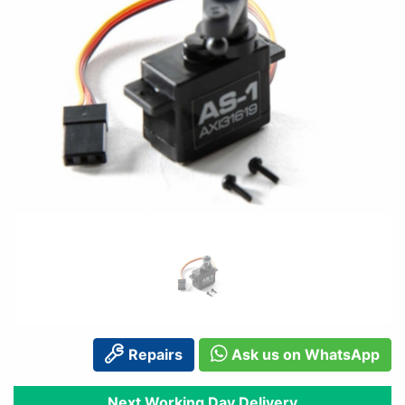
Repairs
Ask us on WhatsApp
Next Working Day Delivery