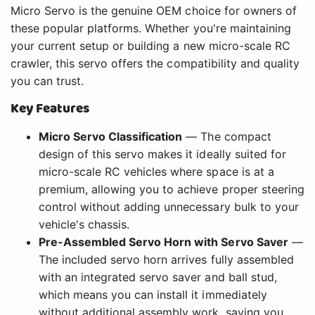
Micro Servo is the genuine OEM choice for owners of
these popular platforms. Whether you're maintaining
your current setup or building a new micro-scale RC
crawler, this servo offers the compatibility and quality
you can trust.
Key Features
Micro Servo Classification
— The compact
design of this servo makes it ideally suited for
micro-scale RC vehicles where space is at a
premium, allowing you to achieve proper steering
control without adding unnecessary bulk to your
vehicle's chassis.
Pre-Assembled Servo Horn with Servo Saver
—
The included servo horn arrives fully assembled
with an integrated servo saver and ball stud,
which means you can install it immediately
without additional assembly work, saving you