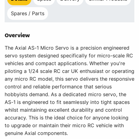
Spares / Parts
Overview
The Axial AS-1 Micro Servo is a precision engineered
servo system designed specifically for micro-scale RC
vehicles and compact applications. Whether you're
piloting a 1/24 scale RC car UK enthusiast or operating
any micro RC model, this servo delivers the responsive
control and reliable performance that serious
hobbyists demand. As a dedicated micro servo, the
AS-1 is engineered to fit seamlessly into tight spaces
whilst maintaining excellent durability and control
accuracy. This is the ideal choice for anyone looking
to upgrade or maintain their micro RC vehicle with
genuine Axial components.