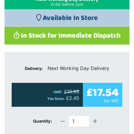
Order before 2pm
Available In Store
In Stock for Immediate Dispatch
Next Working Day Delivery
Delivery:
£17.54
£19.99
ONP:
£2.45
You Save:
Inc VAT
Quantity: