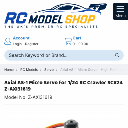
Menu
Account
Cart
Login
Register
0
£0.00
Home
RC Models
Servo
Axial AS-1 Micro Servo - High-Performa
Axial AS-1 Micro Servo for 1/24 RC Crawler SCX24
Z-AXI31619
Model No: Z-AXI31619