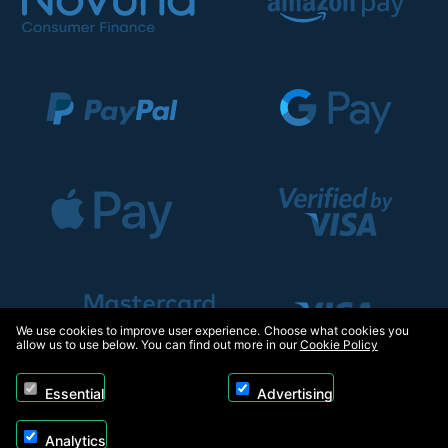
We use cookies to improve user experience. Choose what cookies you
allow us to use below. You can find out more in our
Cookie Policy
Essential
Advertising
Analytics