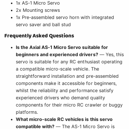
1x AS-1 Micro Servo
2x Mounting screws
1x Pre-assembled servo horn with integrated
servo saver and ball stud
Frequently Asked Questions
Is the Axial AS-1 Micro Servo suitable for
beginners and experienced drivers?
— Yes, this
servo is suitable for any RC enthusiast operating
a compatible micro-scale vehicle. The
straightforward installation and pre-assembled
components make it accessible for beginners,
whilst the reliability and performance satisfy
experienced drivers who demand quality
components for their micro RC crawler or buggy
platforms.
What micro-scale RC vehicles is this servo
compatible with?
— The AS-1 Micro Servo is