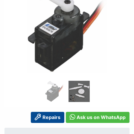
Repairs
Ask us on WhatsApp