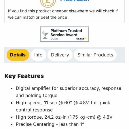
If you find this product cheaper elsewhere we will check if
we can match or beat the price
Details
Info
Delivery
Similar Products
Key Features
Digital amplifier for superior accuracy, response
and holding torque
High speed, .11 sec @ 60° @ 4.8V for quick
control response
High torque, 24.2 oz-in (1.75 kg-cm) @ 4.8V
Precise Centering - less than 1°