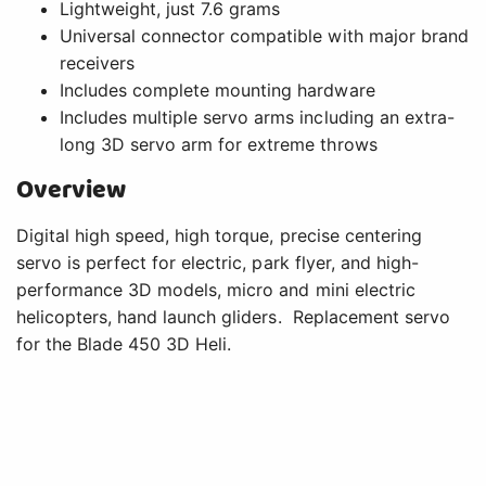
Lightweight, just 7.6 grams
Universal connector compatible with major brand
receivers
Includes complete mounting hardware
Includes multiple servo arms including an extra-
long 3D servo arm for extreme throws
Overview
Digital high speed, high torque, precise centering
servo is perfect for electric, park flyer, and high-
performance 3D models, micro and mini electric
helicopters, hand launch gliders. Replacement servo
for the Blade 450 3D Heli.