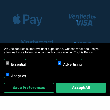
We use cookies to improve user experience. Choose what cookies you
allow us to use below. You can find out more in our
Cookie Policy
Essential
Advertising
Analytics
Copyright © 2026, Appliance Electronics Ltd T/A RC Model Shop. Powered by
Save Preferences
Accept All
On2net (UK) Ltd
.