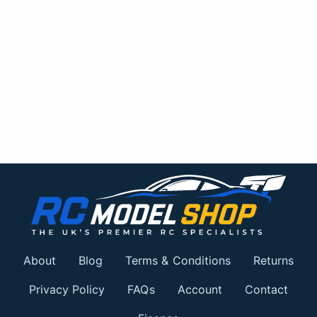
About
Blog
Terms & Conditions
Returns
Privacy Policy
FAQs
Account
Contact