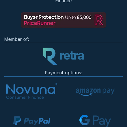
Finance
Member of:
Payment options: