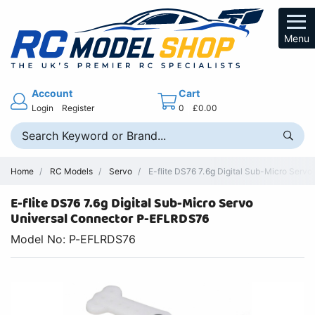
Menu
Account
Cart
Login
Register
0
£0.00
Home
RC Models
Servo
E-flite DS76 7.6g Digital Sub-Micro Serv
E-flite DS76 7.6g Digital Sub-Micro Servo
Universal Connector P-EFLRDS76
Model No: P-EFLRDS76