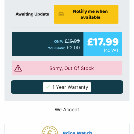
Notify me when
Awaiting Update
available
£17.99
£19.99
ONP:
£2.00
You Save:
Inc VAT
Sorry, Out Of Stock
1 Year Warranty
We Accept
Price Match