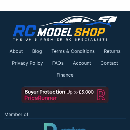
About
Blog
Terms & Conditions
Returns
Privacy Policy
FAQs
Account
Contact
Finance
Member of: