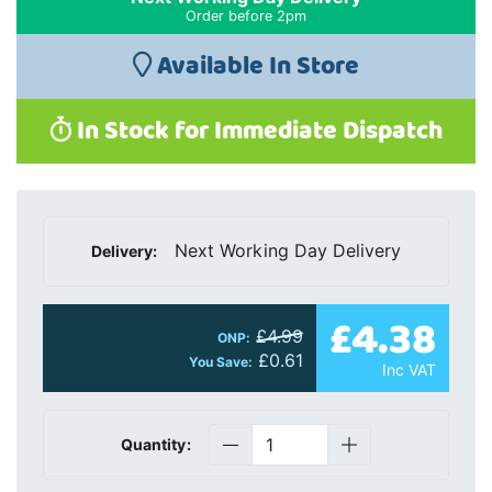
Order before 2pm
Available In Store
In Stock for Immediate Dispatch
Next Working Day Delivery
Delivery:
£4.38
£4.99
ONP:
£0.61
You Save:
Inc VAT
Quantity: