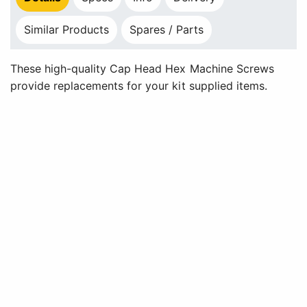
Similar Products
Spares / Parts
These high-quality Cap Head Hex Machine Screws
provide replacements for your kit supplied items.