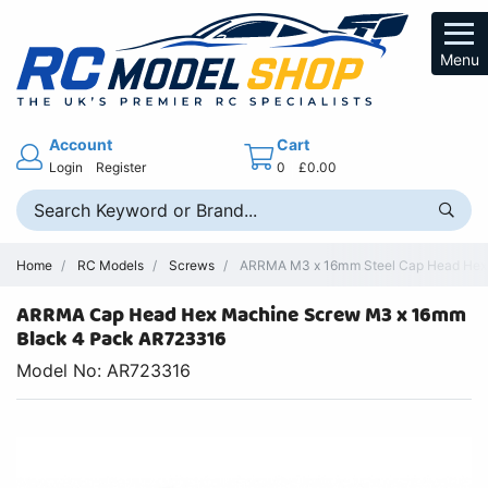
Menu
Account
Cart
Login
Register
0
£0.00
Home
RC Models
Screws
ARRMA M3 x 16mm Steel Cap Head Hex 
ARRMA Cap Head Hex Machine Screw M3 x 16mm
Black 4 Pack AR723316
Model No: AR723316