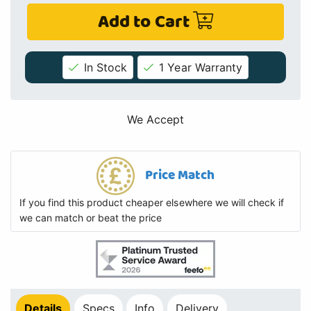
Add to Cart
In Stock
1 Year Warranty
We Accept
Price Match
If you find this product cheaper elsewhere we will check if
we can match or beat the price
Details
Specs
Info
Delivery