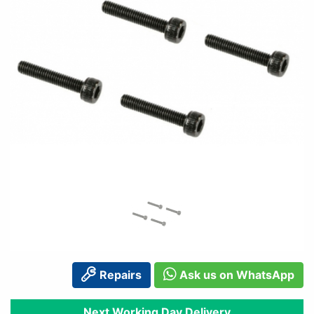
Repairs
Ask us on WhatsApp
Next Working Day Delivery