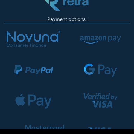
Payment options: