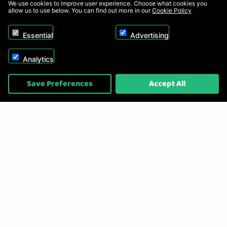
We use cookies to improve user experience. Choose what cookies you
allow us to use below. You can find out more in our
Cookie Policy
Essential
Advertising
Analytics
Copyright © 2026, Appliance Electronics Ltd T/A RC Model Shop. Powered by
Save Preferences
Accept All
On2net (UK) Ltd
.