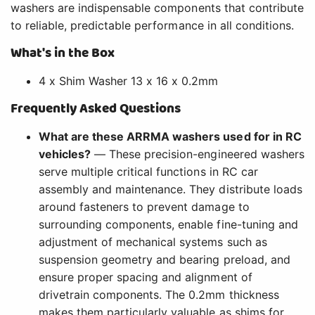
washers are indispensable components that contribute
to reliable, predictable performance in all conditions.
What's in the Box
4 x Shim Washer 13 x 16 x 0.2mm
Frequently Asked Questions
What are these ARRMA washers used for in RC
vehicles?
— These precision-engineered washers
serve multiple critical functions in RC car
assembly and maintenance. They distribute loads
around fasteners to prevent damage to
surrounding components, enable fine-tuning and
adjustment of mechanical systems such as
suspension geometry and bearing preload, and
ensure proper spacing and alignment of
drivetrain components. The 0.2mm thickness
makes them particularly valuable as shims for