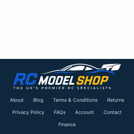
About
Blog
Terms & Conditions
Returns
Privacy Policy
FAQs
Account
Contact
Finance