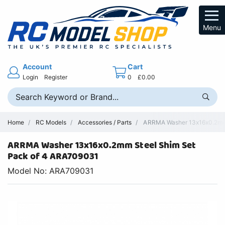
Menu
Account
Cart
Login
Register
0
£0.00
Home
RC Models
Accessories / Parts
ARRMA Washer 13x16x0.2mm S
ARRMA Washer 13x16x0.2mm Steel Shim Set
Pack of 4 ARA709031
Model No: ARA709031