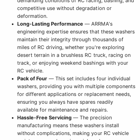
demanding conditions of RC racing, bashing, and
competitive use without degradation or
deformation.
Long-Lasting Performance
— ARRMA's
engineering expertise ensures that these washers
maintain their integrity through thousands of
miles of RC driving, whether you're exploring
desert terrain in a brushless RC truck, racing on
track, or enjoying weekend bashings with your
RC vehicle.
Pack of Four
— This set includes four individual
washers, providing you with multiple components
for different applications or replacement needs,
ensuring you always have spares readily
available for maintenance and repairs.
Hassle-Free Servicing
— The precision
manufacturing means these washers install
without complications, making your RC vehicle