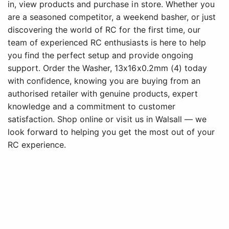
in, view products and purchase in store. Whether you
are a seasoned competitor, a weekend basher, or just
discovering the world of RC for the first time, our
team of experienced RC enthusiasts is here to help
you find the perfect setup and provide ongoing
support. Order the Washer, 13x16x0.2mm (4) today
with confidence, knowing you are buying from an
authorised retailer with genuine products, expert
knowledge and a commitment to customer
satisfaction. Shop online or visit us in Walsall — we
look forward to helping you get the most out of your
RC experience.