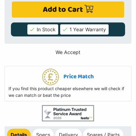
Add to Cart
In Stock
1 Year Warranty
We Accept
Price Match
If you find this product cheaper elsewhere we will check if
we can match or beat the price
Details
Specs
Delivery
Spares / Parts