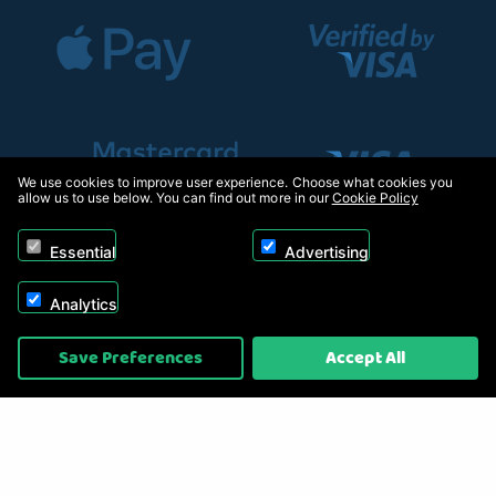
We use cookies to improve user experience. Choose what cookies you
allow us to use below. You can find out more in our
Cookie Policy
Essential
Advertising
Analytics
Copyright © 2026, Appliance Electronics Ltd T/A RC Model Shop. Powered by
Save Preferences
Accept All
On2net (UK) Ltd
.