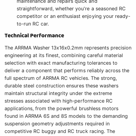
maintenance and repairs quick and
straightforward, whether you're a seasoned RC
competitor or an enthusiast enjoying your ready-
to-run RC car.
Technical Performance
The ARRMA Washer 13x16x0.2mm represents precision
engineering at its finest, combining careful material
selection with exact manufacturing tolerances to
deliver a component that performs reliably across the
full spectrum of ARRMA RC vehicles. The strong,
durable steel construction ensures these washers
maintain structural integrity under the extreme
stresses associated with high-performance RC
applications, from the powerful brushless motors
found in ARRMA 6S and 8S models to the demanding
suspension geometry adjustments required in
competitive RC buggy and RC truck racing. The