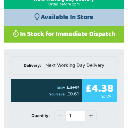
Order before 2pm
Available In Store
In Stock for Immediate Dispatch
Next Working Day Delivery
Delivery:
£4.38
£4.99
ONP:
£0.61
You Save:
Inc VAT
Quantity: