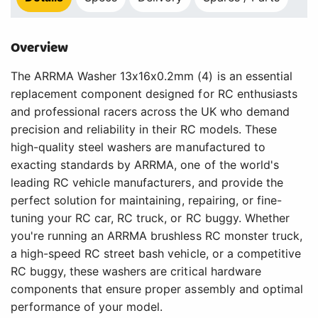
Overview
The ARRMA Washer 13x16x0.2mm (4) is an essential
replacement component designed for RC enthusiasts
and professional racers across the UK who demand
precision and reliability in their RC models. These
high-quality steel washers are manufactured to
exacting standards by ARRMA, one of the world's
leading RC vehicle manufacturers, and provide the
perfect solution for maintaining, repairing, or fine-
tuning your RC car, RC truck, or RC buggy. Whether
you're running an ARRMA brushless RC monster truck,
a high-speed RC street bash vehicle, or a competitive
RC buggy, these washers are critical hardware
components that ensure proper assembly and optimal
performance of your model.