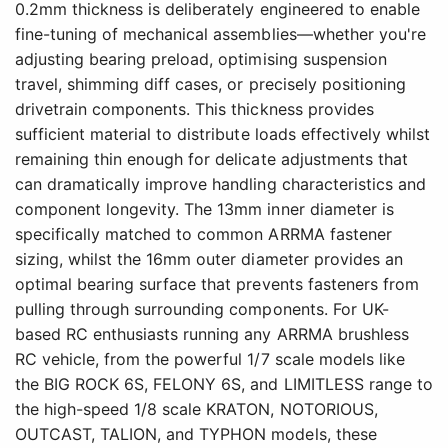
0.2mm thickness is deliberately engineered to enable
fine-tuning of mechanical assemblies—whether you're
adjusting bearing preload, optimising suspension
travel, shimming diff cases, or precisely positioning
drivetrain components. This thickness provides
sufficient material to distribute loads effectively whilst
remaining thin enough for delicate adjustments that
can dramatically improve handling characteristics and
component longevity. The 13mm inner diameter is
specifically matched to common ARRMA fastener
sizing, whilst the 16mm outer diameter provides an
optimal bearing surface that prevents fasteners from
pulling through surrounding components. For UK-
based RC enthusiasts running any ARRMA brushless
RC vehicle, from the powerful 1/7 scale models like
the BIG ROCK 6S, FELONY 6S, and LIMITLESS range to
the high-speed 1/8 scale KRATON, NOTORIOUS,
OUTCAST, TALION, and TYPHON models, these