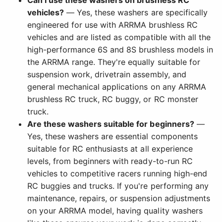
Can I use these washers on brushless RC
vehicles?
— Yes, these washers are specifically
engineered for use with ARRMA brushless RC
vehicles and are listed as compatible with all the
high-performance 6S and 8S brushless models in
the ARRMA range. They're equally suitable for
suspension work, drivetrain assembly, and
general mechanical applications on any ARRMA
brushless RC truck, RC buggy, or RC monster
truck.
Are these washers suitable for beginners?
—
Yes, these washers are essential components
suitable for RC enthusiasts at all experience
levels, from beginners with ready-to-run RC
vehicles to competitive racers running high-end
RC buggies and trucks. If you're performing any
maintenance, repairs, or suspension adjustments
on your ARRMA model, having quality washers