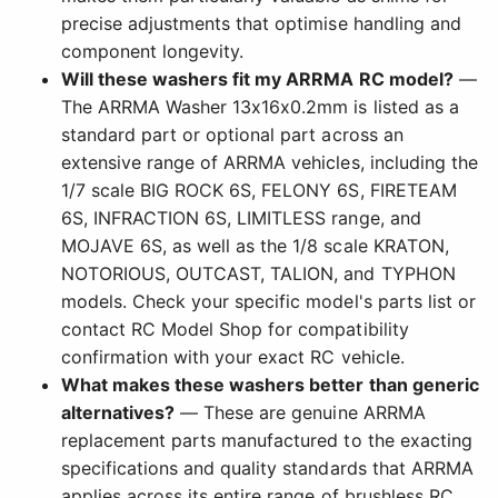
precise adjustments that optimise handling and
component longevity.
Will these washers fit my ARRMA RC model?
—
The ARRMA Washer 13x16x0.2mm is listed as a
standard part or optional part across an
extensive range of ARRMA vehicles, including the
1/7 scale BIG ROCK 6S, FELONY 6S, FIRETEAM
6S, INFRACTION 6S, LIMITLESS range, and
MOJAVE 6S, as well as the 1/8 scale KRATON,
NOTORIOUS, OUTCAST, TALION, and TYPHON
models. Check your specific model's parts list or
contact RC Model Shop for compatibility
confirmation with your exact RC vehicle.
What makes these washers better than generic
alternatives?
— These are genuine ARRMA
replacement parts manufactured to the exacting
specifications and quality standards that ARRMA
applies across its entire range of brushless RC