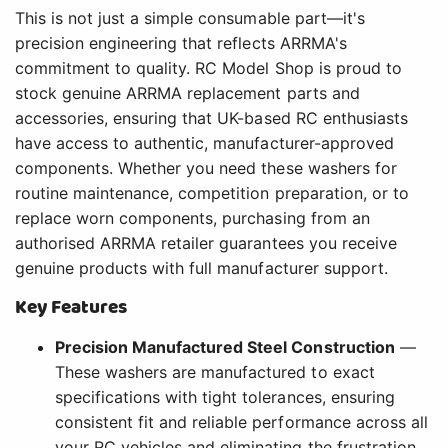
This is not just a simple consumable part—it's
precision engineering that reflects ARRMA's
commitment to quality. RC Model Shop is proud to
stock genuine ARRMA replacement parts and
accessories, ensuring that UK-based RC enthusiasts
have access to authentic, manufacturer-approved
components. Whether you need these washers for
routine maintenance, competition preparation, or to
replace worn components, purchasing from an
authorised ARRMA retailer guarantees you receive
genuine products with full manufacturer support.
Key Features
Precision Manufactured Steel Construction
—
These washers are manufactured to exact
specifications with tight tolerances, ensuring
consistent fit and reliable performance across all
your RC vehicles and eliminating the frustration