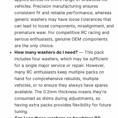
vehicles. Precision manufacturing ensures
consistent fit and reliable performance, whereas
generic washers may have loose tolerances that
can lead to loose components, misalignment, and
premature wear. For competitive RC racing and
serious enthusiasts, genuine OEM components
are the only choice.
How many washers do I need?
— This pack
includes four washers, which may be sufficient
for a single major service or repair. However,
many RC enthusiasts keep multiple packs on
hand for comprehensive rebuilds, multiple
vehicles, or to ensure they always have spares
available. The 0.2mm thickness means they're
consumed as shims during adjustments, so
having extra packs provides flexibility for future
tuning.