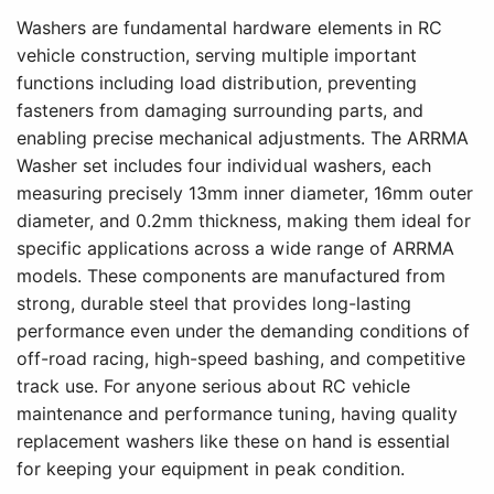
Washers are fundamental hardware elements in RC
vehicle construction, serving multiple important
functions including load distribution, preventing
fasteners from damaging surrounding parts, and
enabling precise mechanical adjustments. The ARRMA
Washer set includes four individual washers, each
measuring precisely 13mm inner diameter, 16mm outer
diameter, and 0.2mm thickness, making them ideal for
specific applications across a wide range of ARRMA
models. These components are manufactured from
strong, durable steel that provides long-lasting
performance even under the demanding conditions of
off-road racing, high-speed bashing, and competitive
track use. For anyone serious about RC vehicle
maintenance and performance tuning, having quality
replacement washers like these on hand is essential
for keeping your equipment in peak condition.