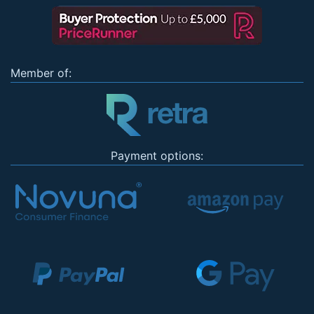
Member of:
Payment options: