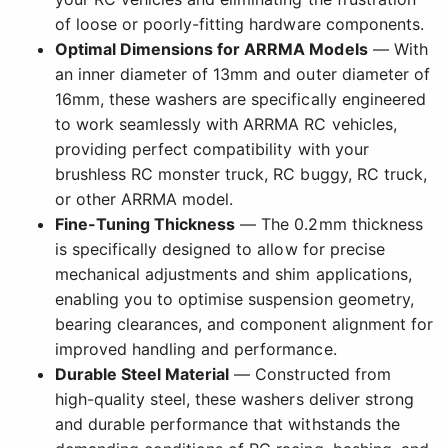
of loose or poorly-fitting hardware components.
Optimal Dimensions for ARRMA Models
— With
an inner diameter of 13mm and outer diameter of
16mm, these washers are specifically engineered
to work seamlessly with ARRMA RC vehicles,
providing perfect compatibility with your
brushless RC monster truck, RC buggy, RC truck,
or other ARRMA model.
Fine-Tuning Thickness
— The 0.2mm thickness
is specifically designed to allow for precise
mechanical adjustments and shim applications,
enabling you to optimise suspension geometry,
bearing clearances, and component alignment for
improved handling and performance.
Durable Steel Material
— Constructed from
high-quality steel, these washers deliver strong
and durable performance that withstands the