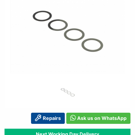
Repairs
Ask us on WhatsApp
Next Working Day Delivery