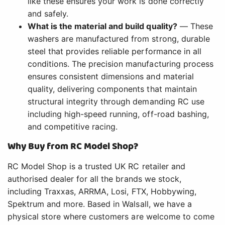
like these ensures your work is done correctly
and safely.
What is the material and build quality?
— These
washers are manufactured from strong, durable
steel that provides reliable performance in all
conditions. The precision manufacturing process
ensures consistent dimensions and material
quality, delivering components that maintain
structural integrity through demanding RC use
including high-speed running, off-road bashing,
and competitive racing.
Why Buy from RC Model Shop?
RC Model Shop is a trusted UK RC retailer and
authorised dealer for all the brands we stock,
including Traxxas, ARRMA, Losi, FTX, Hobbywing,
Spektrum and more. Based in Walsall, we have a
physical store where customers are welcome to come