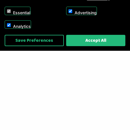
Essential
Advertising
Analytics
Copyright © 2026, Appliance Electronics Ltd T/A RC Model Shop. Powered by
Save Preferences
Accept All
On2net (UK) Ltd
.