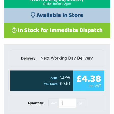
Order before 2pm
Available In Store
In Stock for Immediate Dispatch
Next Working Day Delivery
Delivery:
£4.38
£4.99
ONP:
£0.61
You Save:
Inc VAT
Quantity: