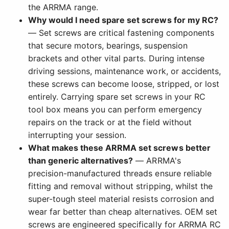
the ARRMA range.
Why would I need spare set screws for my RC?
— Set screws are critical fastening components
that secure motors, bearings, suspension
brackets and other vital parts. During intense
driving sessions, maintenance work, or accidents,
these screws can become loose, stripped, or lost
entirely. Carrying spare set screws in your RC
tool box means you can perform emergency
repairs on the track or at the field without
interrupting your session.
What makes these ARRMA set screws better
than generic alternatives?
— ARRMA's
precision-manufactured threads ensure reliable
fitting and removal without stripping, whilst the
super-tough steel material resists corrosion and
wear far better than cheap alternatives. OEM set
screws are engineered specifically for ARRMA RC