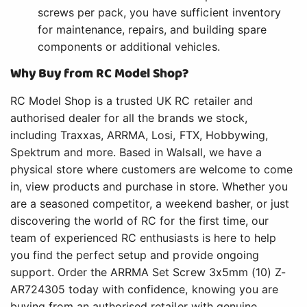
screws per pack, you have sufficient inventory
for maintenance, repairs, and building spare
components or additional vehicles.
Why Buy from RC Model Shop?
RC Model Shop is a trusted UK RC retailer and
authorised dealer for all the brands we stock,
including Traxxas, ARRMA, Losi, FTX, Hobbywing,
Spektrum and more. Based in Walsall, we have a
physical store where customers are welcome to come
in, view products and purchase in store. Whether you
are a seasoned competitor, a weekend basher, or just
discovering the world of RC for the first time, our
team of experienced RC enthusiasts is here to help
you find the perfect setup and provide ongoing
support. Order the ARRMA Set Screw 3x5mm (10) Z-
AR724305 today with confidence, knowing you are
buying from an authorised retailer with genuine