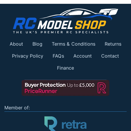
About
Blog
Terms & Conditions
Returns
Privacy Policy
FAQs
Account
Contact
Finance
Member of: