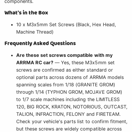
components.
What's in the Box
10 x M3x5mm Set Screws (Black, Hex Head,
Machine Thread)
Frequently Asked Questions
Are these set screws compatible with my
ARRMA RC car?
— Yes, these M3x5mm set
screws are confirmed as either standard or
optional parts across dozens of ARRMA models
spanning scales from 1/18 (GRANITE GROM)
through 1/14 (TYPHON GROM, MOJAVE GROM)
to 1/7 scale machines including the LIMITLESS
120, BIG ROCK, KRATON, NOTORIOUS, OUTCAST,
TALION, INFRACTION, FELONY and FIRETEAM.
Check your vehicle's parts list to confirm fitment,
but these screws are widely compatible across