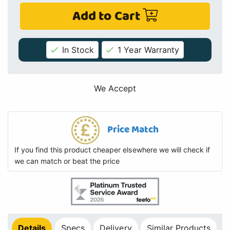
Add to Cart
In Stock
1 Year Warranty
We Accept
Price Match
If you find this product cheaper elsewhere we will check if
we can match or beat the price
Details
Specs
Delivery
Similar Products