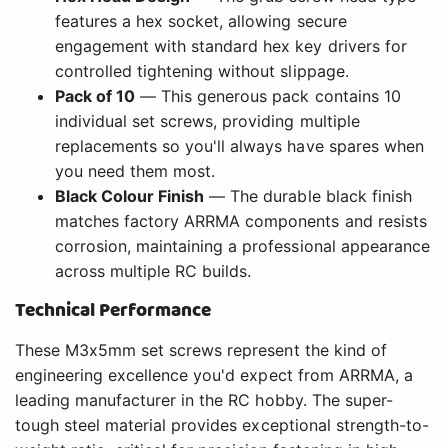
features a hex socket, allowing secure
engagement with standard hex key drivers for
controlled tightening without slippage.
Pack of 10
— This generous pack contains 10
individual set screws, providing multiple
replacements so you'll always have spares when
you need them most.
Black Colour Finish
— The durable black finish
matches factory ARRMA components and resists
corrosion, maintaining a professional appearance
across multiple RC builds.
Technical Performance
These M3x5mm set screws represent the kind of
engineering excellence you'd expect from ARRMA, a
leading manufacturer in the RC hobby. The super-
tough steel material provides exceptional strength-to-