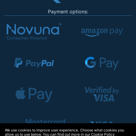
Payment options:
We use cookies to improve user experience. Choose what cookies you
allow us to use below. You can find out more in our
Cookie Policy