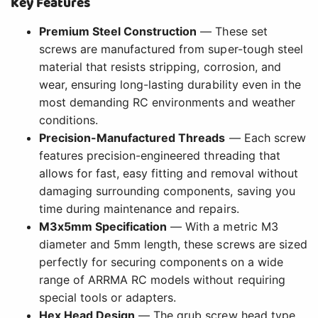
Key Features
Premium Steel Construction
— These set
screws are manufactured from super-tough steel
material that resists stripping, corrosion, and
wear, ensuring long-lasting durability even in the
most demanding RC environments and weather
conditions.
Precision-Manufactured Threads
— Each screw
features precision-engineered threading that
allows for fast, easy fitting and removal without
damaging surrounding components, saving you
time during maintenance and repairs.
M3x5mm Specification
— With a metric M3
diameter and 5mm length, these screws are sized
perfectly for securing components on a wide
range of ARRMA RC models without requiring
special tools or adapters.
Hex Head Design
— The grub screw head type