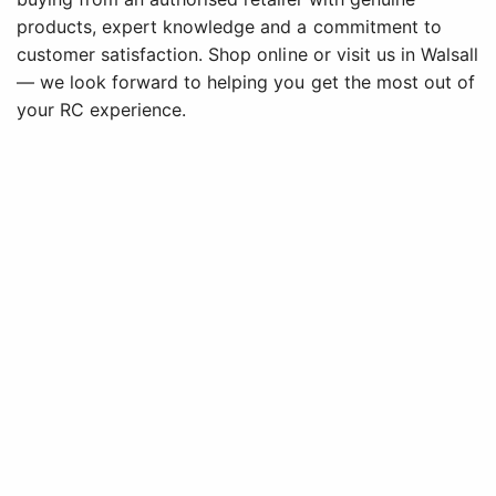
products, expert knowledge and a commitment to
customer satisfaction. Shop online or visit us in Walsall
— we look forward to helping you get the most out of
your RC experience.