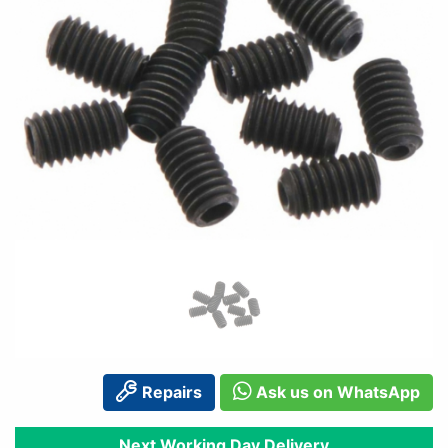
Repairs
Ask us on WhatsApp
Next Working Day Delivery