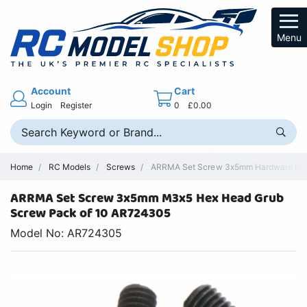
Menu
Account
Cart
Login
Register
0
£0.00
Home
RC Models
Screws
ARRMA Set Screw 3x5mm Hardware RC P
ARRMA Set Screw 3x5mm M3x5 Hex Head Grub
Screw Pack of 10 AR724305
Model No: AR724305