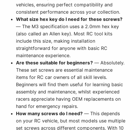
vehicles, ensuring perfect compatibility and
consistent performance across your collection.
What size hex key do I need for these screws?
— The M3 specification uses a 2.0mm hex key
(also called an Allen key). Most RC tool kits
include this size, making installation
straightforward for anyone with basic RC
maintenance experience.
Are these suitable for beginners?
— Absolutely.
These set screws are essential maintenance
items for RC car owners of all skill levels.
Beginners will find them useful for learning basic
assembly and maintenance, whilst experienced
racers appreciate having OEM replacements on
hand for emergency repairs.
How many screws do I need?
— This depends
on your RC vehicle, but most models use multiple
set screws across different components. With 10