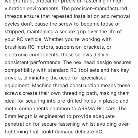
weight ratio, critical for precision fastening in high-
vibration environments. The precision-manufactured
threads ensure that repeated installation and removal
cycles don't cause the screw to become loose or
stripped, maintaining a secure grip over the life of
your RC vehicle. Whether you're working with
brushless RC motors, suspension brackets, or
electronic components, these screws deliver
consistent performance. The hex head design ensures
compatibility with standard RC tool sets and hex key
drivers, eliminating the need for specialised
equipment. Machine thread construction means these
screws create their own threading path, making them
ideal for securing into pre-drilled holes in plastic and
metal components common to ARRMA RC cars. The
5mm length is engineered to provide adequate
penetration for secure fastening whilst avoiding over-
tightening that could damage delicate RC