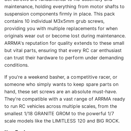
maintenance, holding everything from motor shafts to
suspension components firmly in place. This pack
contains 10 individual M3x5mm grub screws,
providing you with multiple replacements for when
originals wear out or become lost during maintenance.
ARRMA's reputation for quality extends to these small
but vital parts, ensuring that every RC car enthusiast
can trust their hardware to perform under demanding
conditions.
If you're a weekend basher, a competitive racer, or
someone who simply wants to keep spare parts on
hand, these set screws are an absolute must-have.
They're compatible with a vast range of ARRMA ready
to run RC vehicles across multiple scales, from the
smallest 1/18 GRANITE GROM to the powerful 1/7
scale models like the LIMITLESS 120 and BIG ROCK.