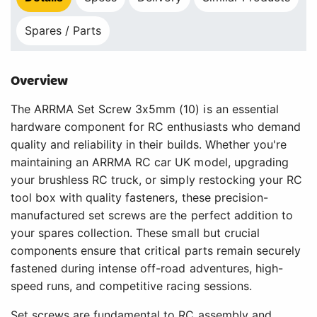
Spares / Parts
Overview
The ARRMA Set Screw 3x5mm (10) is an essential
hardware component for RC enthusiasts who demand
quality and reliability in their builds. Whether you're
maintaining an ARRMA RC car UK model, upgrading
your brushless RC truck, or simply restocking your RC
tool box with quality fasteners, these precision-
manufactured set screws are the perfect addition to
your spares collection. These small but crucial
components ensure that critical parts remain securely
fastened during intense off-road adventures, high-
speed runs, and competitive racing sessions.
Set screws are fundamental to RC assembly and