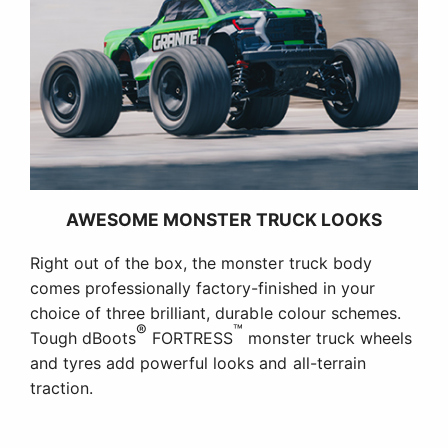
AWESOME MONSTER TRUCK LOOKS
Right out of the box, the monster truck body
comes professionally factory-finished in your
choice of three brilliant, durable colour schemes.
®
™
Tough dBoots
FORTRESS
monster truck wheels
and tyres add powerful looks and all-terrain
traction.