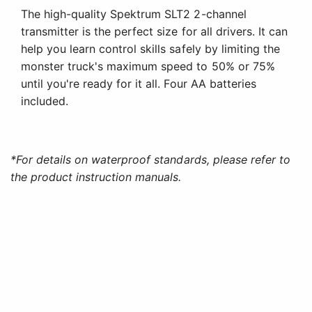
The high-quality Spektrum SLT2 2-channel
transmitter is the perfect size for all drivers. It can
help you learn control skills safely by limiting the
monster truck's maximum speed to 50% or 75%
until you're ready for it all. Four AA batteries
included.
*For details on waterproof standards, please refer to
the product instruction manuals.