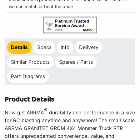
we can match or beat the price
Details
Specs
Info
Delivery
Similar Products
Spares / Parts
Part Diagrams
Product Details
®
Now get ARRMA
durability and performance in a size
for RC blasting anytime and anywhere! The small scale
ARRMA GRANITET GROM 4X4 Monster Truck RTR
offers unprecedented convenience, value, and