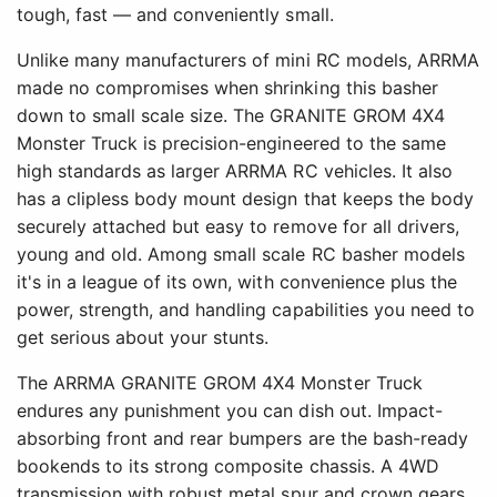
tough, fast — and conveniently small.
Unlike many manufacturers of mini RC models, ARRMA
made no compromises when shrinking this basher
down to small scale size. The GRANITE GROM 4X4
Monster Truck is precision-engineered to the same
high standards as larger ARRMA RC vehicles. It also
has a clipless body mount design that keeps the body
securely attached but easy to remove for all drivers,
young and old. Among small scale RC basher models
it's in a league of its own, with convenience plus the
power, strength, and handling capabilities you need to
get serious about your stunts.
The ARRMA GRANITE GROM 4X4 Monster Truck
endures any punishment you can dish out. Impact-
absorbing front and rear bumpers are the bash-ready
bookends to its strong composite chassis. A 4WD
transmission with robust metal spur and crown gears