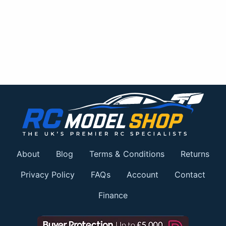
About
Blog
Terms & Conditions
Returns
Privacy Policy
FAQs
Account
Contact
Finance