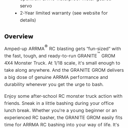
servo
2-Year limited warranty (see website for
details)
Overview
®
Amped-up ARRMA
RC blasting gets "fun-sized" with
™
the fast, tough, and ready-to-run GRANITE
GROM
4X4 Monster Truck. At 1/18 scale, it's small enough to
take along anywhere. And the GRANITE GROM delivers
a big dose of genuine ARRMA performance and
durability whenever you get the urge to bash.
Enjoy some after-school RC monster truck action with
friends. Sneak in a little bashing during your office
lunch break. Whether you're a young beginner or an
experienced RC basher, the GRANITE GROM easily fits
time for ARRMA RC bashing into your way of life. It's