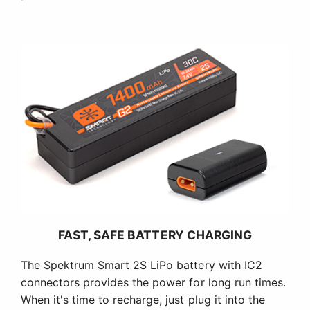
FAST, SAFE BATTERY CHARGING
The Spektrum Smart 2S LiPo battery with IC2
connectors provides the power for long run times.
When it's time to recharge, just plug it into the