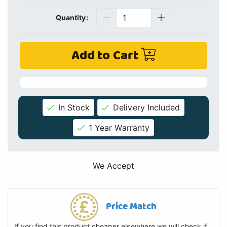
Quantity:
Add to Cart
In Stock
Delivery Included
1 Year Warranty
We Accept
Price Match
If you find this product cheaper elsewhere we will check if