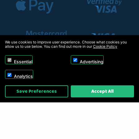
We use cookies to improve user experience. Choose what cookies you
allow us to use below. You can find out more in our
Cookie Policy
Essential
Advertising
Analytics
Copyright © 2026, Appliance Electronics Ltd T/A RC Model Shop. Powered by
Save Preferences
Accept All
On2net (UK) Ltd
.