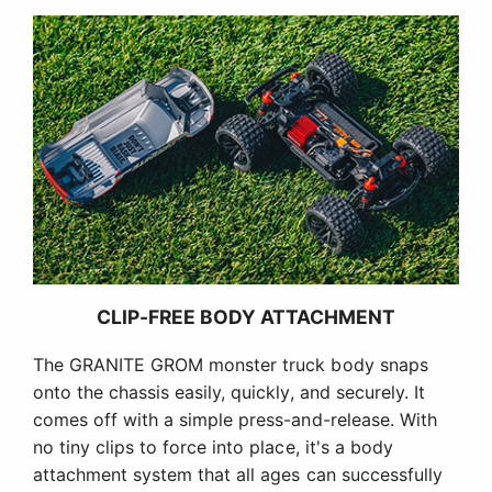
CLIP-FREE BODY ATTACHMENT
The GRANITE GROM monster truck body snaps
onto the chassis easily, quickly, and securely. It
comes off with a simple press-and-release. With
no tiny clips to force into place, it's a body
attachment system that all ages can successfully