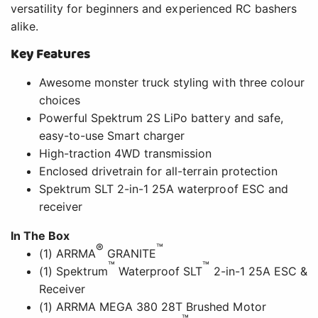
versatility for beginners and experienced RC bashers
alike.
Key Features
Awesome monster truck styling with three colour
choices
Powerful Spektrum 2S LiPo battery and safe,
easy-to-use Smart charger
High-traction 4WD transmission
Enclosed drivetrain for all-terrain protection
Spektrum SLT 2-in-1 25A waterproof ESC and
receiver
In The Box
®
™
(1) ARRMA
GRANITE
™
™
(1) Spektrum
Waterproof SLT
2-in-1 25A ESC &
Receiver
(1) ARRMA MEGA 380 28T Brushed Motor