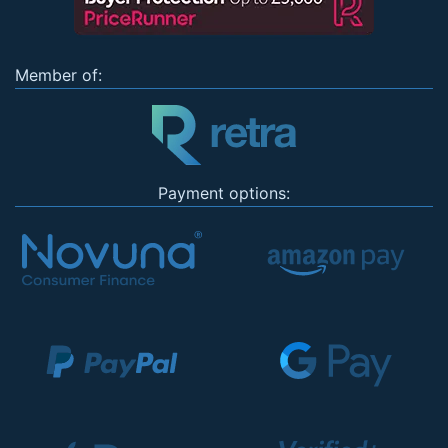
Member of:
Payment options: