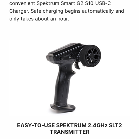
convenient Spektrum Smart G2 S10 USB-C
Charger. Safe charging begins automatically and
only takes about an hour.
EASY-TO-USE SPEKTRUM 2.4GHz SLT2
TRANSMITTER