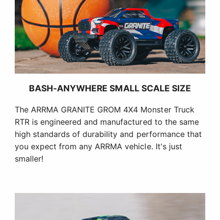
BASH-ANYWHERE SMALL SCALE SIZE
The ARRMA GRANITE GROM 4X4 Monster Truck
RTR is engineered and manufactured to the same
high standards of durability and performance that
you expect from any ARRMA vehicle. It's just
smaller!