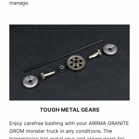
manage.
TOUGH METAL GEARS
Enjoy carefree bashing with your ARRMA GRANITE
GROM monster truck in any conditions. The
transmission has metal spur and crown gears for