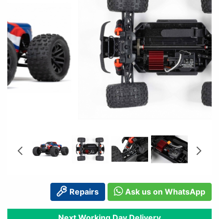
Repairs
Ask us on WhatsApp
Next Working Day Delivery