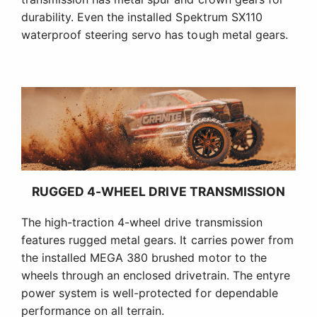
durability. Even the installed Spektrum SX110
waterproof steering servo has tough metal gears.
RUGGED 4-WHEEL DRIVE TRANSMISSION
The high-traction 4-wheel drive transmission
features rugged metal gears. It carries power from
the installed MEGA 380 brushed motor to the
wheels through an enclosed drivetrain. The entyre
power system is well-protected for dependable
performance on all terrain.