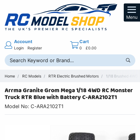
Menu
Account
Cart
Login
Register
0
£0.00
Home
RC Models
RTR Electric Brushed Motors
1/18 Brushed 4WD 
Arrma Granite Grom Mega 1/18 4WD RC Monster
Truck RTR Blue with Battery C-ARA2102T1
Model No: C-ARA2102T1