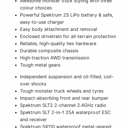
Awesome monster truck styling with three
colour choices
Powerful Spektrum 2S LiPo battery & safe,
easy-to-use charger
Easy body attachment and removal
Enclosed drivetrain for all-terrain protection
Reliable, high-quality hex hardware
Durable composite chassis
High-traction 4WD transmission
Tough metal gears
Independent suspension and oil-filled, coil-
over shocks
Tough monster truck wheels and tyres
Impact-absorbing front and rear bumper
Spektrum SLT2 2-channel 2.4GHz radio
Spektrum SLT 2-in-1 25A waterproof ESC
and receiver
Spektrum SX110 waterproof metal-geared