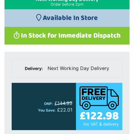
Order before 2pm
Available In Store
In Stock for Immediate Dispatch
Next Working Day Delivery
Delivery:
£144.99
ONP:
£22.01
£122.98
You Save:
Inc VAT & delivery