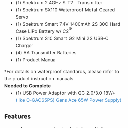
™
(1) Spektrum 2.4GHz SLT2
Transmitter
(1) Spektrum SX110 Waterproof Metal-Geared
Servo
(1) Spektrum Smart 7.4V 1400mAh 2S 30C Hard
®
Case LiPo Battery w/IC2
(1) Spektrum S10 Smart G2 Mini 2S USB-C
Charger
(4) AA Transmitter Batteries
(1) Product Manual
*For details on waterproof standards, please refer to
the product instruction manuals.
Needed to Complete
(1) USB Power Adaptor with QC 2.0/3.0 18W+
(like O-GAC65PS) Gens Ace 65W Power Supply)
Features