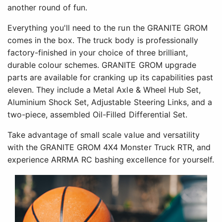
another round of fun.
Everything you'll need to the run the GRANITE GROM
comes in the box. The truck body is professionally
factory-finished in your choice of three brilliant,
durable colour schemes. GRANITE GROM upgrade
parts are available for cranking up its capabilities past
eleven. They include a Metal Axle & Wheel Hub Set,
Aluminium Shock Set, Adjustable Steering Links, and a
two-piece, assembled Oil-Filled Differential Set.
Take advantage of small scale value and versatility
with the GRANITE GROM 4X4 Monster Truck RTR, and
experience ARRMA RC bashing excellence for yourself.