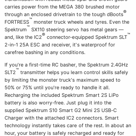
carries power from the MEGA 380 brushed motor
®
through an enclosed drivetrain to the tough dBoots
™
FORTRESS
monster truck wheels and tyres. Even the
™
Spektrum
SX110 steering servo has metal gears —
®
™
and, like the IC2
connector-equipped Spektrum SLT
2-in-1 25A ESC and receiver, it's waterproof for
carefree bashing in any conditions.
If you're a first-time RC basher, the Spektrum 2.4GHz
™
SLT2
transmitter helps you learn control skills safely
by limiting the monster truck's maximum speed to
50% or 75% until you're ready to handle it all.
Recharging the included Spektrum Smart 2S LiPo
battery is also worry-free. Just plug it into the
supplied Spektrum S10 Smart G2 Mini 2S USB-C
Charger with the attached IC2 connectors. Smart
technology instantly takes care of the rest. In about an
hour, your battery is safely recharged and ready for