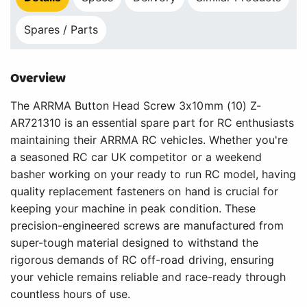
Spares / Parts
Overview
The ARRMA Button Head Screw 3x10mm (10) Z-
AR721310 is an essential spare part for RC enthusiasts
maintaining their ARRMA RC vehicles. Whether you're
a seasoned RC car UK competitor or a weekend
basher working on your ready to run RC model, having
quality replacement fasteners on hand is crucial for
keeping your machine in peak condition. These
precision-engineered screws are manufactured from
super-tough material designed to withstand the
rigorous demands of RC off-road driving, ensuring
your vehicle remains reliable and race-ready through
countless hours of use.