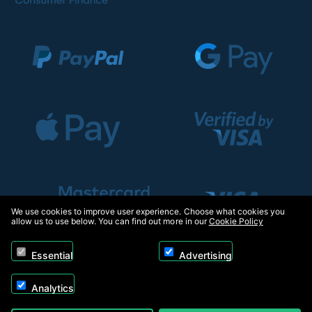
We use cookies to improve user experience. Choose what cookies you
allow us to use below. You can find out more in our
Cookie Policy
Essential
Advertising
Analytics
Copyright © 2026, Appliance Electronics Ltd T/A RC Model Shop. Powered by