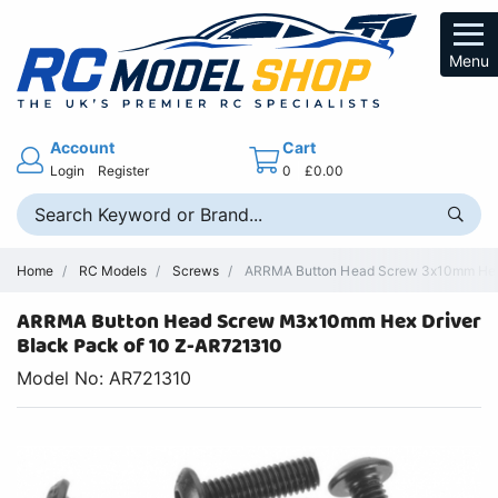
Menu
Account
Cart
Login
Register
0
£0.00
Home
RC Models
Screws
ARRMA Button Head Screw 3x10mm Hex D
ARRMA Button Head Screw M3x10mm Hex Driver
Black Pack of 10 Z-AR721310
Model No: AR721310