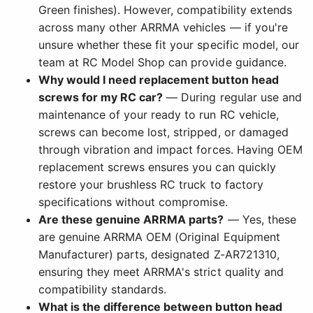
Green finishes). However, compatibility extends
across many other ARRMA vehicles — if you're
unsure whether these fit your specific model, our
team at RC Model Shop can provide guidance.
Why would I need replacement button head
screws for my RC car?
— During regular use and
maintenance of your ready to run RC vehicle,
screws can become lost, stripped, or damaged
through vibration and impact forces. Having OEM
replacement screws ensures you can quickly
restore your brushless RC truck to factory
specifications without compromise.
Are these genuine ARRMA parts?
— Yes, these
are genuine ARRMA OEM (Original Equipment
Manufacturer) parts, designated Z-AR721310,
ensuring they meet ARRMA's strict quality and
compatibility standards.
What is the difference between button head