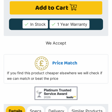
Add to Cart
In Stock
1 Year Warranty
We Accept
Price Match
If you find this product cheaper elsewhere we will check if
we can match or beat the price
Details
Specs
Delivery
Similar Products