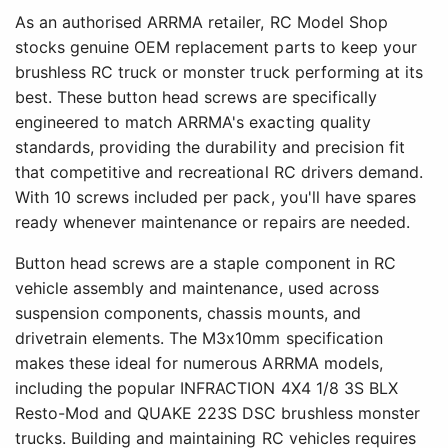
As an authorised ARRMA retailer, RC Model Shop
stocks genuine OEM replacement parts to keep your
brushless RC truck or monster truck performing at its
best. These button head screws are specifically
engineered to match ARRMA's exacting quality
standards, providing the durability and precision fit
that competitive and recreational RC drivers demand.
With 10 screws included per pack, you'll have spares
ready whenever maintenance or repairs are needed.
Button head screws are a staple component in RC
vehicle assembly and maintenance, used across
suspension components, chassis mounts, and
drivetrain elements. The M3x10mm specification
makes these ideal for numerous ARRMA models,
including the popular INFRACTION 4X4 1/8 3S BLX
Resto-Mod and QUAKE 223S DSC brushless monster
trucks. Building and maintaining RC vehicles requires