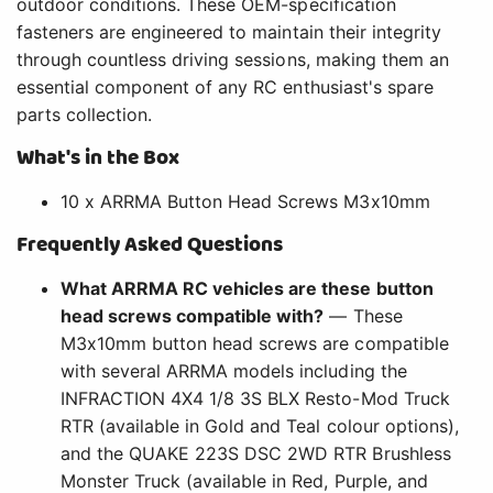
outdoor conditions. These OEM-specification
fasteners are engineered to maintain their integrity
through countless driving sessions, making them an
essential component of any RC enthusiast's spare
parts collection.
What's in the Box
10 x ARRMA Button Head Screws M3x10mm
Frequently Asked Questions
What ARRMA RC vehicles are these button
head screws compatible with?
— These
M3x10mm button head screws are compatible
with several ARRMA models including the
INFRACTION 4X4 1/8 3S BLX Resto-Mod Truck
RTR (available in Gold and Teal colour options),
and the QUAKE 223S DSC 2WD RTR Brushless
Monster Truck (available in Red, Purple, and