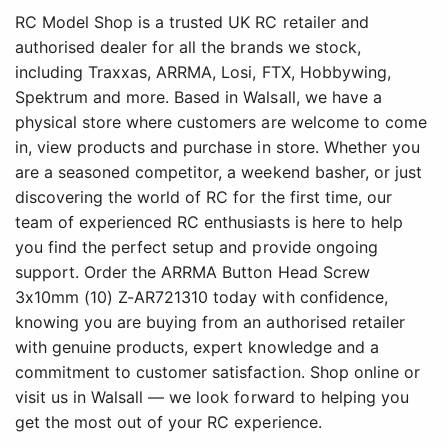
RC Model Shop is a trusted UK RC retailer and
authorised dealer for all the brands we stock,
including Traxxas, ARRMA, Losi, FTX, Hobbywing,
Spektrum and more. Based in Walsall, we have a
physical store where customers are welcome to come
in, view products and purchase in store. Whether you
are a seasoned competitor, a weekend basher, or just
discovering the world of RC for the first time, our
team of experienced RC enthusiasts is here to help
you find the perfect setup and provide ongoing
support. Order the ARRMA Button Head Screw
3x10mm (10) Z-AR721310 today with confidence,
knowing you are buying from an authorised retailer
with genuine products, expert knowledge and a
commitment to customer satisfaction. Shop online or
visit us in Walsall — we look forward to helping you
get the most out of your RC experience.