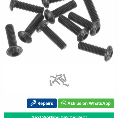
Repairs
Ask us on WhatsApp
Next Working Day Delivery