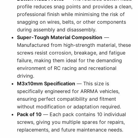
profile reduces snag points and provides a clean,
professional finish while minimising the risk of
snagging on wires, belts, or other components
during assembly and disassembly.
Super-Tough Material Composition
—
Manufactured from high-strength material, these
screws resist corrosion, breakage, and fatigue
failure, making them ideal for the demanding
environment of RC racing and recreational
driving.
M3x10mm Specification
— This size is
specifically engineered for ARRMA vehicles,
ensuring perfect compatibility and fitment
without modification or adaptation required.
Pack of 10
— Each pack contains 10 individual
screws, giving you multiple spares for repairs,
replacements, and future maintenance needs.