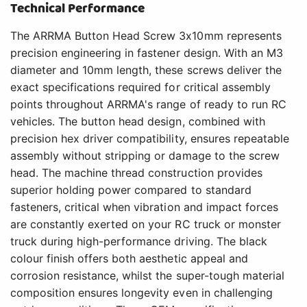
Technical Performance
The ARRMA Button Head Screw 3x10mm represents
precision engineering in fastener design. With an M3
diameter and 10mm length, these screws deliver the
exact specifications required for critical assembly
points throughout ARRMA's range of ready to run RC
vehicles. The button head design, combined with
precision hex driver compatibility, ensures repeatable
assembly without stripping or damage to the screw
head. The machine thread construction provides
superior holding power compared to standard
fasteners, critical when vibration and impact forces
are constantly exerted on your RC truck or monster
truck during high-performance driving. The black
colour finish offers both aesthetic appeal and
corrosion resistance, whilst the super-tough material
composition ensures longevity even in challenging