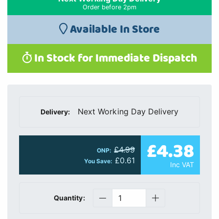
Order before 2pm
Available In Store
In Stock for Immediate Dispatch
Next Working Day Delivery
Delivery:
£4.38
£4.99
ONP:
£0.61
You Save:
Inc VAT
Quantity: