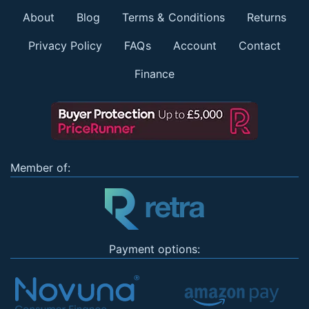
About
Blog
Terms & Conditions
Returns
Privacy Policy
FAQs
Account
Contact
Finance
Member of:
Payment options: