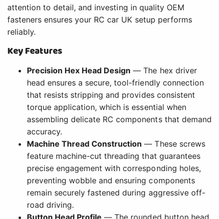
attention to detail, and investing in quality OEM
fasteners ensures your RC car UK setup performs
reliably.
Key Features
Precision Hex Head Design
— The hex driver
head ensures a secure, tool-friendly connection
that resists stripping and provides consistent
torque application, which is essential when
assembling delicate RC components that demand
accuracy.
Machine Thread Construction
— These screws
feature machine-cut threading that guarantees
precise engagement with corresponding holes,
preventing wobble and ensuring components
remain securely fastened during aggressive off-
road driving.
Button Head Profile
— The rounded button head