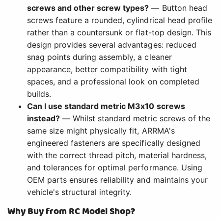
screws and other screw types?
— Button head
screws feature a rounded, cylindrical head profile
rather than a countersunk or flat-top design. This
design provides several advantages: reduced
snag points during assembly, a cleaner
appearance, better compatibility with tight
spaces, and a professional look on completed
builds.
Can I use standard metric M3x10 screws
instead?
— Whilst standard metric screws of the
same size might physically fit, ARRMA's
engineered fasteners are specifically designed
with the correct thread pitch, material hardness,
and tolerances for optimal performance. Using
OEM parts ensures reliability and maintains your
vehicle's structural integrity.
Why Buy from RC Model Shop?