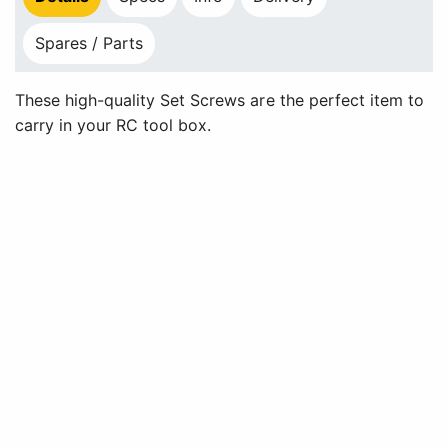
Spares / Parts
These high-quality Set Screws are the perfect item to
carry in your RC tool box.