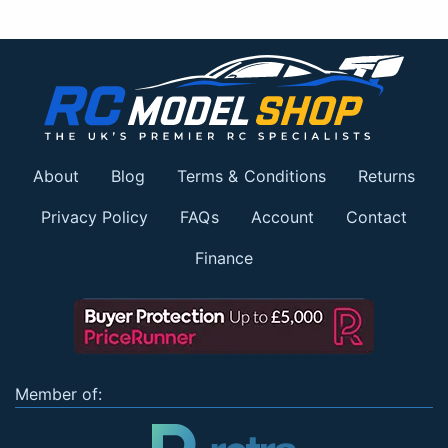
About
Blog
Terms & Conditions
Returns
Privacy Policy
FAQs
Account
Contact
Finance
Member of: