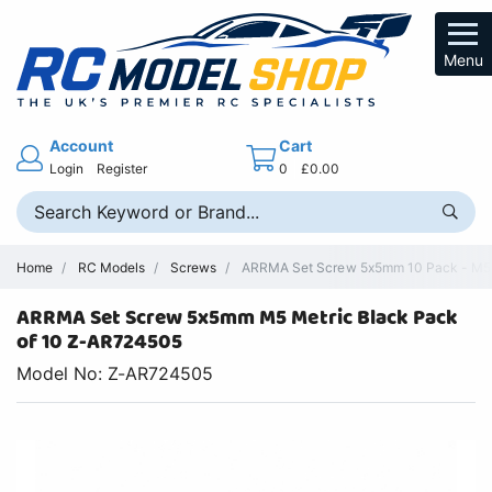
Menu
Account
Cart
Login
Register
0
£0.00
Home
RC Models
Screws
ARRMA Set Screw 5x5mm 10 Pack - M5
ARRMA Set Screw 5x5mm M5 Metric Black Pack
of 10 Z-AR724505
Model No: Z-AR724505