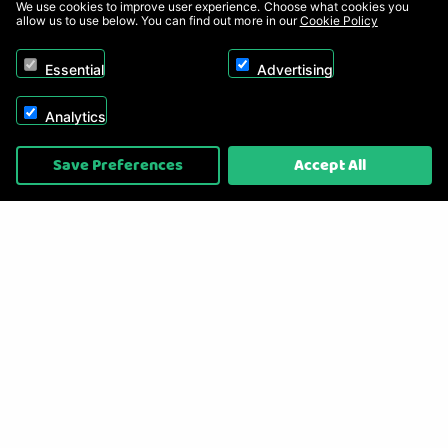
We use cookies to improve user experience. Choose what cookies you
allow us to use below. You can find out more in our
Cookie Policy
Essential
Advertising
Analytics
Copyright © 2026, Appliance Electronics Ltd T/A RC Model Shop. Powered by
Save Preferences
Accept All
On2net (UK) Ltd
.