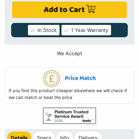
Add to Cart
In Stock
1 Year Warranty
We Accept
Price Match
If you find this product cheaper elsewhere we will check if
we can match or beat the price
Details
Specs
Info
Delivery