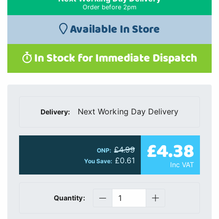
Order before 2pm
Available In Store
In Stock for Immediate Dispatch
Next Working Day Delivery
Delivery:
£4.38
£4.99
ONP:
£0.61
You Save:
Inc VAT
Quantity: