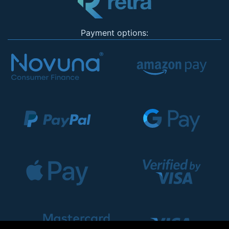
Payment options: