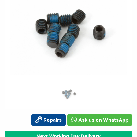
Repairs
Ask us on WhatsApp
Next Working Day Delivery