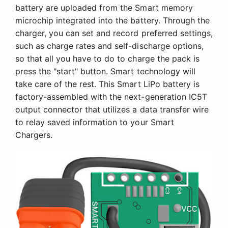
battery are uploaded from the Smart memory
microchip integrated into the battery. Through the
charger, you can set and record preferred settings,
such as charge rates and self-discharge options,
so that all you have to do to charge the pack is
press the "start" button. Smart technology will
take care of the rest. This Smart LiPo battery is
factory-assembled with the next-generation IC5T
output connector that utilizes a data transfer wire
to relay saved information to your Smart
Chargers.