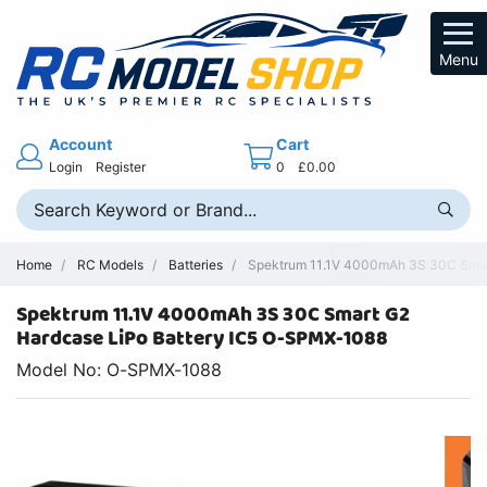
Menu
Account
Cart
Login
Register
0
£0.00
Home
RC Models
Batteries
Spektrum 11.1V 4000mAh 3S 30C Smart
Spektrum 11.1V 4000mAh 3S 30C Smart G2
Hardcase LiPo Battery IC5 O-SPMX-1088
Model No: O-SPMX-1088