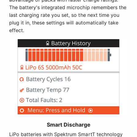
The battery's integrated microchip remembers the
last charging rate you set, so the next time you
plug it in, these settings will automatically take
effect.
Smart Discharge
LiPo batteries with Spektrum SmartT technology