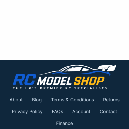
About
Blog
Terms & Conditions
Returns
Privacy Policy
FAQs
Account
Contact
Finance