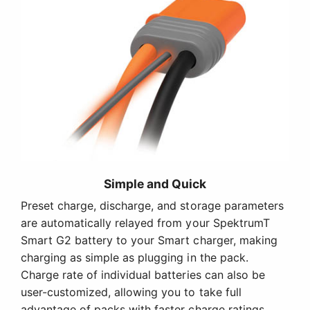
Simple and Quick
Preset charge, discharge, and storage parameters
are automatically relayed from your SpektrumT
Smart G2 battery to your Smart charger, making
charging as simple as plugging in the pack.
Charge rate of individual batteries can also be
user-customized, allowing you to take full
advantage of packs with faster charge ratings.