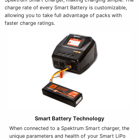
charge rate of every Smart Battery is customizable,
allowing you to take full advantage of packs with
faster charge ratings.
Smart Battery Technology
When connected to a Spektrum Smart charger, the
unique parameters and health of your Smart LiPo