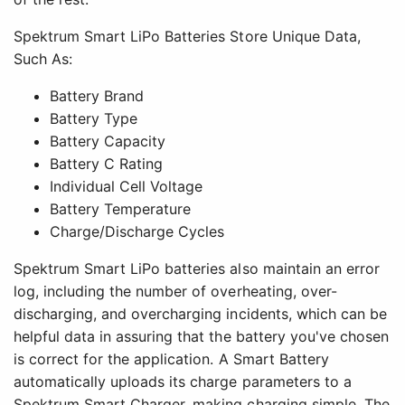
Spektrum Smart LiPo Batteries Store Unique Data,
Such As:
Battery Brand
Battery Type
Battery Capacity
Battery C Rating
Individual Cell Voltage
Battery Temperature
Charge/Discharge Cycles
Spektrum Smart LiPo batteries also maintain an error
log, including the number of overheating, over-
discharging, and overcharging incidents, which can be
helpful data in assuring that the battery you've chosen
is correct for the application. A Smart Battery
automatically uploads its charge parameters to a
Spektrum Smart Charger, making charging simple. The