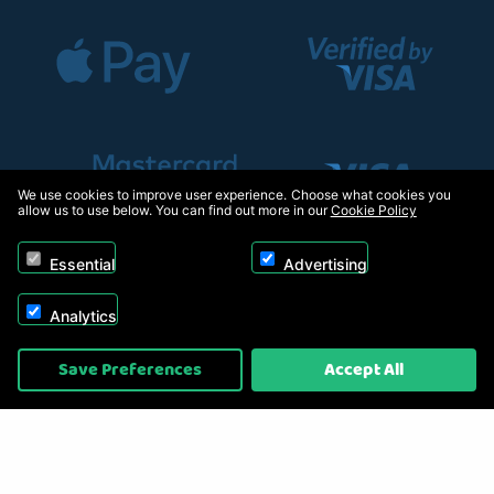
We use cookies to improve user experience. Choose what cookies you
allow us to use below. You can find out more in our
Cookie Policy
Essential
Advertising
Analytics
Copyright © 2026, Appliance Electronics Ltd T/A RC Model Shop. Powered by
Save Preferences
Accept All
On2net (UK) Ltd
.