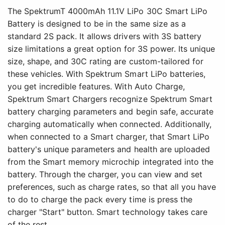
The SpektrumT 4000mAh 11.1V LiPo 30C Smart LiPo
Battery is designed to be in the same size as a
standard 2S pack. It allows drivers with 3S battery
size limitations a great option for 3S power. Its unique
size, shape, and 30C rating are custom-tailored for
these vehicles. With Spektrum Smart LiPo batteries,
you get incredible features. With Auto Charge,
Spektrum Smart Chargers recognize Spektrum Smart
battery charging parameters and begin safe, accurate
charging automatically when connected. Additionally,
when connected to a Smart charger, that Smart LiPo
battery's unique parameters and health are uploaded
from the Smart memory microchip integrated into the
battery. Through the charger, you can view and set
preferences, such as charge rates, so that all you have
to do to charge the pack every time is press the
charger "Start" button. Smart technology takes care
of the rest.