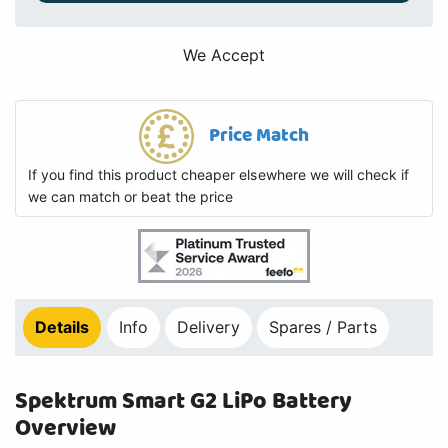
We Accept
Price Match
If you find this product cheaper elsewhere we will check if
we can match or beat the price
Details
Info
Delivery
Spares / Parts
Spektrum Smart G2 LiPo Battery
Overview