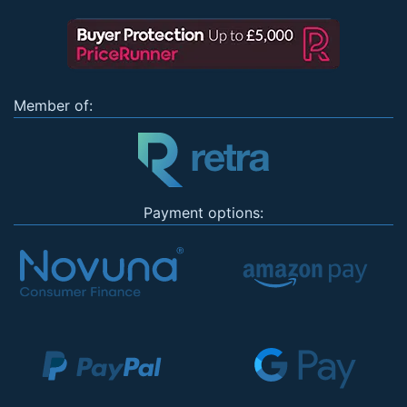
Member of:
Payment options: