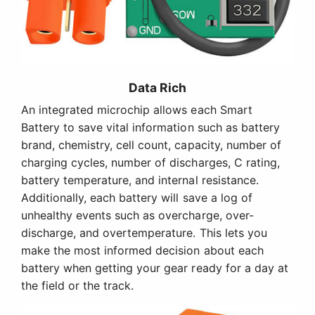
Data Rich
An integrated microchip allows each Smart
Battery to save vital information such as battery
brand, chemistry, cell count, capacity, number of
charging cycles, number of discharges, C rating,
battery temperature, and internal resistance.
Additionally, each battery will save a log of
unhealthy events such as overcharge, over-
discharge, and overtemperature. This lets you
make the most informed decision about each
battery when getting your gear ready for a day at
the field or the track.