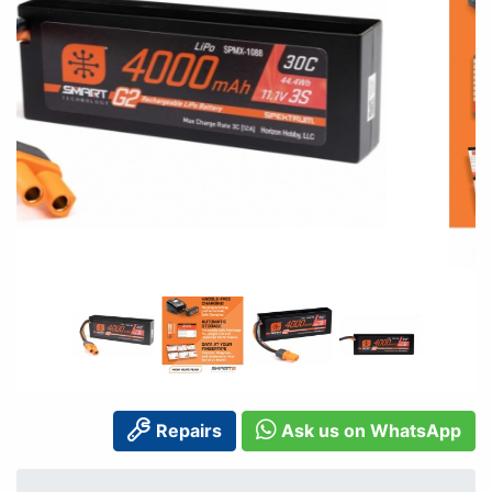
Repairs
Ask us on WhatsApp