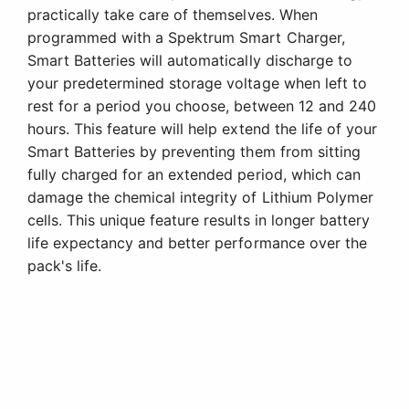
practically take care of themselves. When
programmed with a Spektrum Smart Charger,
Smart Batteries will automatically discharge to
your predetermined storage voltage when left to
rest for a period you choose, between 12 and 240
hours. This feature will help extend the life of your
Smart Batteries by preventing them from sitting
fully charged for an extended period, which can
damage the chemical integrity of Lithium Polymer
cells. This unique feature results in longer battery
life expectancy and better performance over the
pack's life.