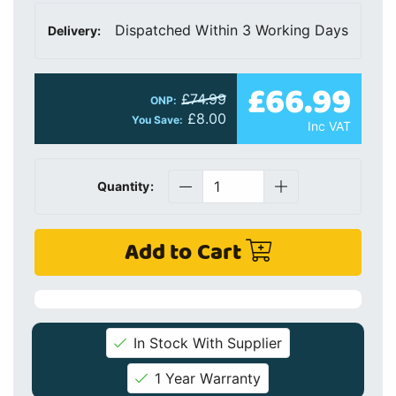
Dispatched Within 3 Working Days
Delivery:
£66.99
£74.99
ONP:
£8.00
You Save:
Inc VAT
Quantity:
Add to Cart
In Stock With Supplier
1 Year Warranty