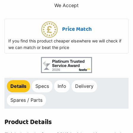
We Accept
Price Match
If you find this product cheaper elsewhere we will check if
we can match or beat the price
Details
Specs
Info
Delivery
Spares / Parts
Product Details