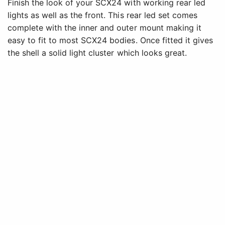
Finish the look of your SCX24 with working rear led
lights as well as the front. This rear led set comes
complete with the inner and outer mount making it
easy to fit to most SCX24 bodies. Once fitted it gives
the shell a solid light cluster which looks great.