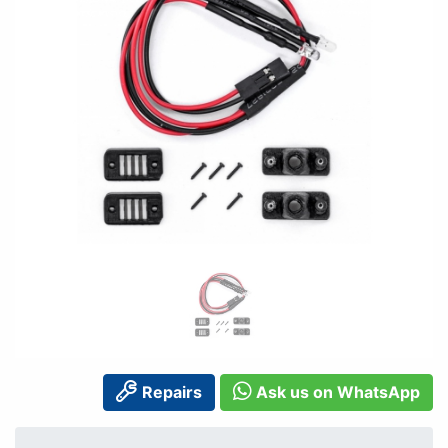
Repairs
Ask us on WhatsApp