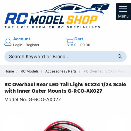
Menu
Account
Cart
Login
Register
0
£0.00
Home
RC Models
Accessories / Parts
RC Overhaul SCX24 Rear LED 
RC Overhaul Rear LED Tail Light SCX24 1/24 Scale
with Inner Outer Mounts G-RCO-AX027
Model No: G-RCO-AX027