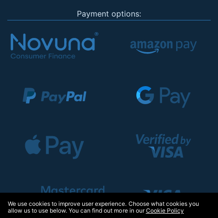
Payment options:
We use cookies to improve user experience. Choose what cookies you
allow us to use below. You can find out more in our
Cookie Policy