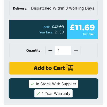
Dispatched Within 3 Working Days
Delivery:
£11.69
£12.99
ONP:
£1.30
You Save:
Inc VAT
Quantity:
Add to Cart
In Stock With Supplier
1 Year Warranty