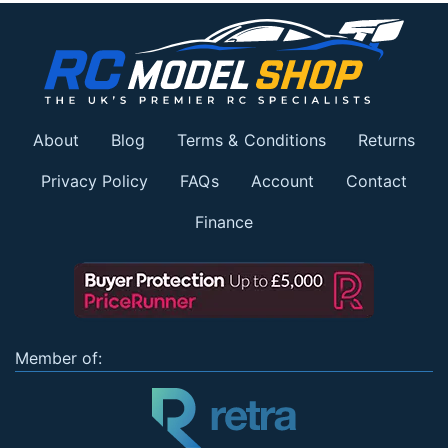
About
Blog
Terms & Conditions
Returns
Privacy Policy
FAQs
Account
Contact
Finance
Member of: