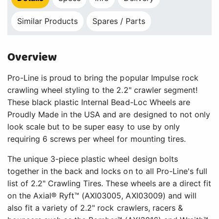
Similar Products
Spares / Parts
Overview
Pro-Line is proud to bring the popular Impulse rock
crawling wheel styling to the 2.2" crawler segment!
These black plastic Internal Bead-Loc Wheels are
Proudly Made in the USA and are designed to not only
look scale but to be super easy to use by only
requiring 6 screws per wheel for mounting tires.
The unique 3-piece plastic wheel design bolts
together in the back and locks on to all Pro-Line's full
list of 2.2" Crawling Tires. These wheels are a direct fit
on the Axial® Ryft™ (AXI03005, AXI03009) and will
also fit a variety of 2.2" rock crawlers, racers &