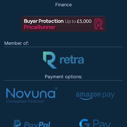
Finance
Member of:
Payment options: