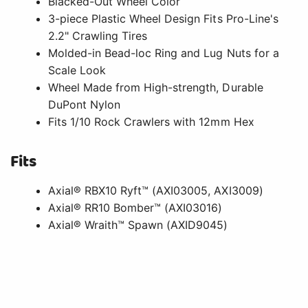
Blacked-Out Wheel Color
3-piece Plastic Wheel Design Fits Pro-Line's
2.2" Crawling Tires
Molded-in Bead-loc Ring and Lug Nuts for a
Scale Look
Wheel Made from High-strength, Durable
DuPont Nylon
Fits 1/10 Rock Crawlers with 12mm Hex
Fits
Axial® RBX10 Ryft™ (AXI03005, AXI3009)
Axial® RR10 Bomber™ (AXI03016)
Axial® Wraith™ Spawn (AXID9045)