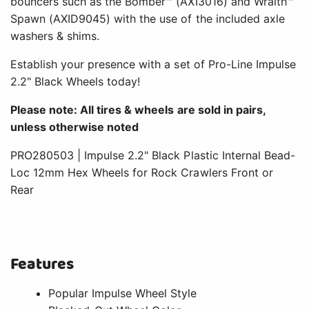
bouncers such as the Bomber™ (AXI3016) and Wraith™
Spawn (AXID9045) with the use of the included axle
washers & shims.
Establish your presence with a set of Pro-Line Impulse
2.2" Black Wheels today!
Please note: All tires & wheels are sold in pairs,
unless otherwise noted
PRO280503 | Impulse 2.2" Black Plastic Internal Bead-
Loc 12mm Hex Wheels for Rock Crawlers Front or
Rear
Features
Popular Impulse Wheel Style