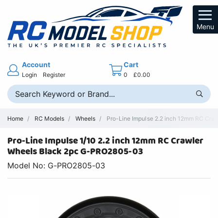
Menu
Account
Cart
Login
Register
0
£0.00
Home
RC Models
Wheels
Pro-Line Impulse 2.2 inch 12mm RC Cra
Pro-Line Impulse 1/10 2.2 inch 12mm RC Crawler
Wheels Black 2pc G-PRO2805-03
Model No: G-PRO2805-03