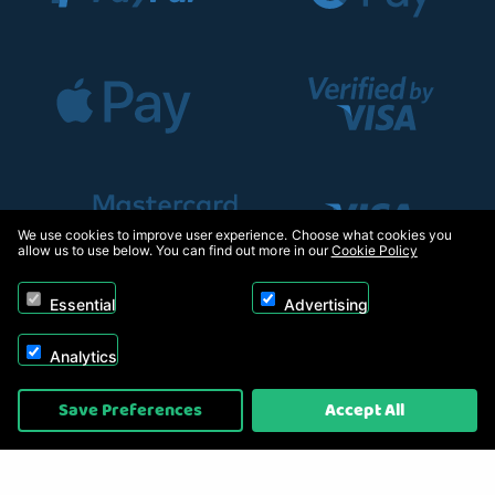
We use cookies to improve user experience. Choose what cookies you
allow us to use below. You can find out more in our
Cookie Policy
Essential
Advertising
Analytics
Copyright © 2026, Appliance Electronics Ltd T/A RC Model Shop. Powered by
Save Preferences
Accept All
On2net (UK) Ltd
.