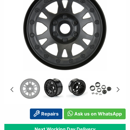
Repairs
Ask us on WhatsApp
Next Working Day Delivery