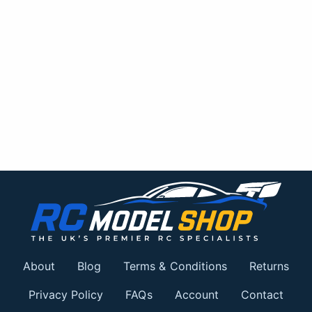
About
Blog
Terms & Conditions
Returns
Privacy Policy
FAQs
Account
Contact