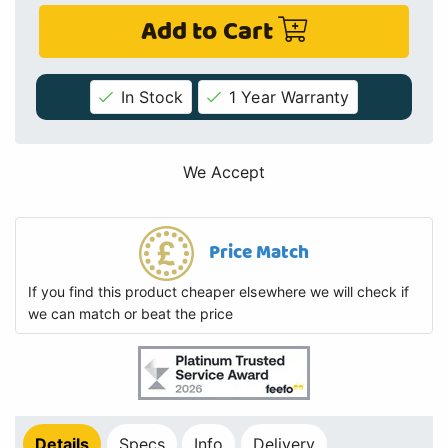
Add to Cart
In Stock
1 Year Warranty
We Accept
Price Match
If you find this product cheaper elsewhere we will check if
we can match or beat the price
Details
Specs
Info
Delivery