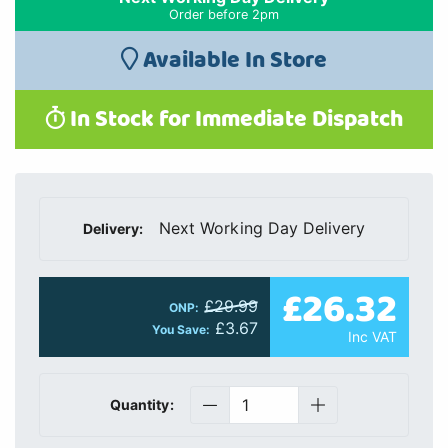
Order before 2pm
Available In Store
In Stock for Immediate Dispatch
Next Working Day Delivery
Delivery:
£26.32
£29.99
ONP:
£3.67
You Save:
Inc VAT
Quantity: