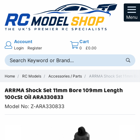
Menu
Account
Cart
Login
Register
0
£0.00
Home
RC Models
Accessories / Parts
ARRMA Shock Set 11mm Bore 
ARRMA Shock Set 11mm Bore 109mm Length
100cSt Oil ARA330833
Model No: Z-ARA330833