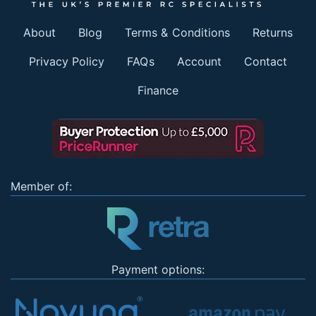
About
Blog
Terms & Conditions
Returns
Privacy Policy
FAQs
Account
Contact
Finance
Member of:
Payment options: