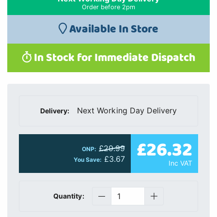
Order before 2pm
Available In Store
In Stock for Immediate Dispatch
Next Working Day Delivery
Delivery:
£26.32
£29.99
ONP:
£3.67
You Save:
Inc VAT
Quantity: