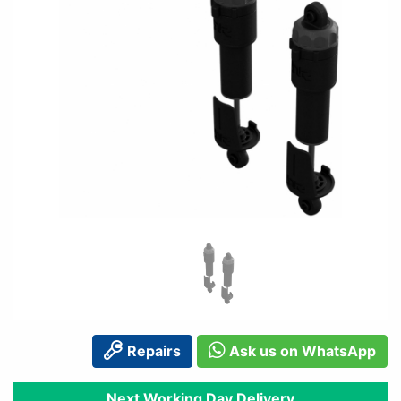
Repairs
Ask us on WhatsApp
Next Working Day Delivery