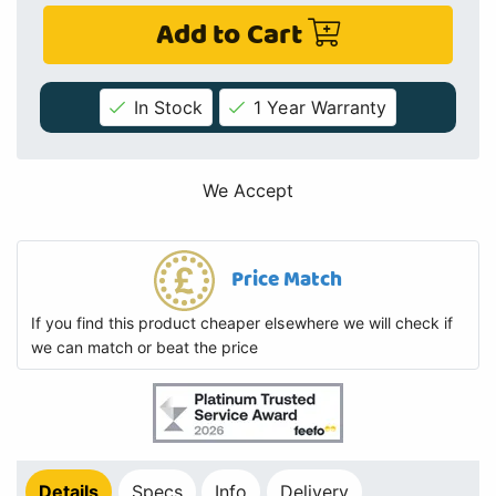
Add to Cart
In Stock
1 Year Warranty
We Accept
Price Match
If you find this product cheaper elsewhere we will check if
we can match or beat the price
Details
Specs
Info
Delivery