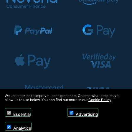
We use cookies to improve user experience. Choose what cookies you
allow us to use below. You can find out more in our
Cookie Policy
Essential
Advertising
Analytics