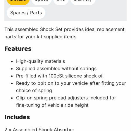
Spares / Parts
This assembled Shock Set provides ideal replacement
parts for your kit supplied items.
Features
High-quality materials
Supplied assembled without springs
Pre-filled with 100cSt silicone shock oil
Ready to bolt on to your vehicle after fitting your
choice of spring
Clip-on spring preload adjusters included for
fine-tuning of vehicle ride height
Includes
2 x Assembled Shock Absorber