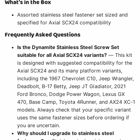
What's in the Box
Assorted stainless steel fastener set sized and
specified for Axial SCX24 compatibility
Frequently Asked Questions
Is the Dynamite Stainless Steel Screw Set
suitable for all Axial SCX24 variants?
— This kit
is designed with suggested compatibility for the
Axial SCX24 and its many platform variants,
including the 1967 Chevrolet C10, Jeep Wrangler,
Deadbolt, B-17 Betty, Jeep JT Gladiator, 2021
Ford Bronco, Dodge Power Wagon, Lexus GX
470, Base Camp, Toyota 4Runner, and AX24 XC-1
models. Always check that your specific variant
uses the same fastener sizes before ordering if
you are uncertain.
Why should I upgrade to stainless steel