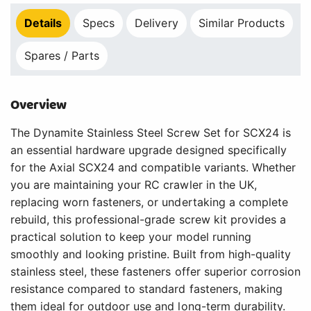
Details
Specs
Delivery
Similar Products
Spares / Parts
Overview
The Dynamite Stainless Steel Screw Set for SCX24 is
an essential hardware upgrade designed specifically
for the Axial SCX24 and compatible variants. Whether
you are maintaining your RC crawler in the UK,
replacing worn fasteners, or undertaking a complete
rebuild, this professional-grade screw kit provides a
practical solution to keep your model running
smoothly and looking pristine. Built from high-quality
stainless steel, these fasteners offer superior corrosion
resistance compared to standard fasteners, making
them ideal for outdoor use and long-term durability.