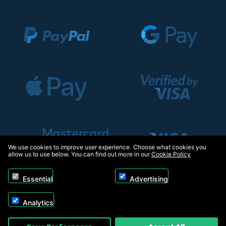
We use cookies to improve user experience. Choose what cookies you
allow us to use below. You can find out more in our
Cookie Policy
Essential
Advertising
Analytics
Copyright © 2026, Appliance Electronics Ltd T/A RC Model Shop. Powered by