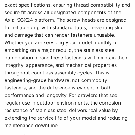
exact specifications, ensuring thread compatibility and
secure fit across all designated components of the
Axial SCX24 platform. The screw heads are designed
for reliable grip with standard tools, preventing slip
and damage that can render fasteners unusable.
Whether you are servicing your model monthly or
embarking on a major rebuild, the stainless steel
composition means these fasteners will maintain their
integrity, appearance, and mechanical properties
throughout countless assembly cycles. This is
engineering-grade hardware, not commodity
fasteners, and the difference is evident in both
performance and longevity. For crawlers that see
regular use in outdoor environments, the corrosion
resistance of stainless steel delivers real value by
extending the service life of your model and reducing
maintenance downtime.