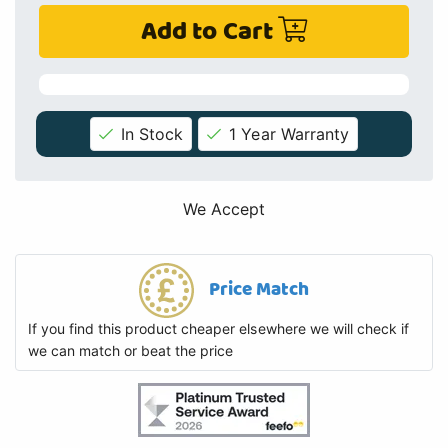
Add to Cart
In Stock
1 Year Warranty
We Accept
Price Match
If you find this product cheaper elsewhere we will check if
we can match or beat the price