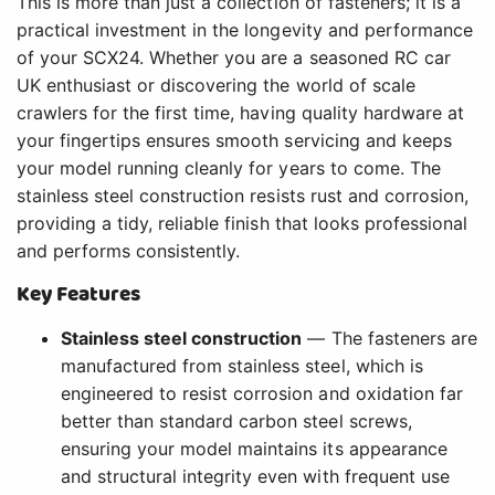
This is more than just a collection of fasteners; it is a
practical investment in the longevity and performance
of your SCX24. Whether you are a seasoned RC car
UK enthusiast or discovering the world of scale
crawlers for the first time, having quality hardware at
your fingertips ensures smooth servicing and keeps
your model running cleanly for years to come. The
stainless steel construction resists rust and corrosion,
providing a tidy, reliable finish that looks professional
and performs consistently.
Key Features
Stainless steel construction
— The fasteners are
manufactured from stainless steel, which is
engineered to resist corrosion and oxidation far
better than standard carbon steel screws,
ensuring your model maintains its appearance
and structural integrity even with frequent use