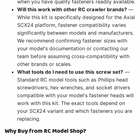
when you have quality fasteners readily available.
Will this work with other RC crawler brands?
—
While this kit is specifically designed for the Axial
SCX24 platform, fastener compatibility varies
significantly between models and manufacturers.
We recommend confirming fastener sizes with
your model's documentation or contacting our
team before assuming cross-compatibility with
other brands or scales.
What tools do I need to use this screw set?
—
Standard RC model tools such as Phillips head
screwdrivers, hex wrenches, and socket drivers
compatible with your model's fastener heads will
work with this kit. The exact tools depend on
your SCX24 variant and which fasteners you are
replacing.
Why Buy from RC Model Shop?