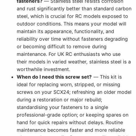
fasteners?
— Stainless steel resists corrosion
and rust significantly better than standard carbon
steel, which is crucial for RC models exposed to
outdoor conditions. This means your model will
maintain its appearance, functionality, and
reliability over time without fasteners degrading
or becoming difficult to remove during
maintenance. For UK RC enthusiasts who use
their models in varied weather, stainless steel is a
worthwhile investment.
When do I need this screw set?
— This kit is
ideal for replacing worn, stripped, or missing
screws on your SCX24; refreshing an older model
during a restoration or major rebuild;
standardising your fasteners to a single
professional-grade option; or keeping spares on
hand for quick repairs without delays. Routine
maintenance becomes faster and more reliable