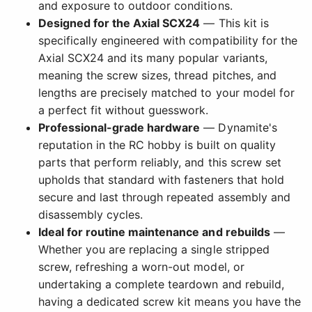
and exposure to outdoor conditions.
Designed for the Axial SCX24
— This kit is
specifically engineered with compatibility for the
Axial SCX24 and its many popular variants,
meaning the screw sizes, thread pitches, and
lengths are precisely matched to your model for
a perfect fit without guesswork.
Professional-grade hardware
— Dynamite's
reputation in the RC hobby is built on quality
parts that perform reliably, and this screw set
upholds that standard with fasteners that hold
secure and last through repeated assembly and
disassembly cycles.
Ideal for routine maintenance and rebuilds
—
Whether you are replacing a single stripped
screw, refreshing a worn-out model, or
undertaking a complete teardown and rebuild,
having a dedicated screw kit means you have the