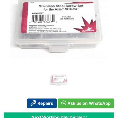
Repairs
Ask us on WhatsApp
Next Working Day Delivery