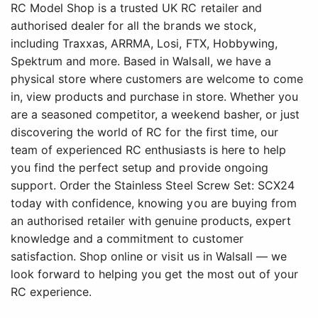
RC Model Shop is a trusted UK RC retailer and
authorised dealer for all the brands we stock,
including Traxxas, ARRMA, Losi, FTX, Hobbywing,
Spektrum and more. Based in Walsall, we have a
physical store where customers are welcome to come
in, view products and purchase in store. Whether you
are a seasoned competitor, a weekend basher, or just
discovering the world of RC for the first time, our
team of experienced RC enthusiasts is here to help
you find the perfect setup and provide ongoing
support. Order the Stainless Steel Screw Set: SCX24
today with confidence, knowing you are buying from
an authorised retailer with genuine products, expert
knowledge and a commitment to customer
satisfaction. Shop online or visit us in Walsall — we
look forward to helping you get the most out of your
RC experience.