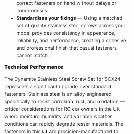
correct fasteners on hand without delays or
compromises.
Standardises your fixings
— Using a matched
set of quality stainless steel screws across your
model provides consistency in appearance,
reliability, and performance, creating a cohesive
and professional finish that casual fasteners
cannot match.
Technical Performance
The Dynamite Stainless Steel Screw Set for SCX24
represents a significant upgrade over standard
fasteners. Stainless steel is an alloy engineered
specifically to resist corrosion, rust, and oxidation —
critical considerations for RC car owners in the UK
where moisture, humidity, and variable weather
conditions can rapidly degrade lesser materials. The
fasteners in this kit are precision-manufactured to