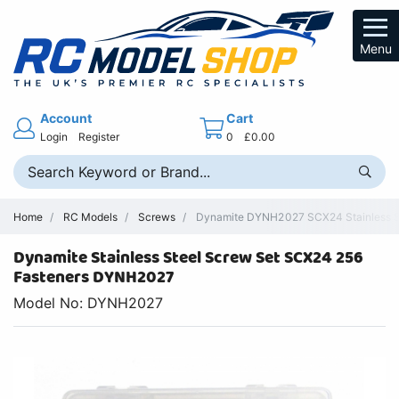
Menu
Account
Cart
Login
Register
0
£0.00
Home
RC Models
Screws
Dynamite DYNH2027 SCX24 Stainless St
Dynamite Stainless Steel Screw Set SCX24 256
Fasteners DYNH2027
Model No: DYNH2027