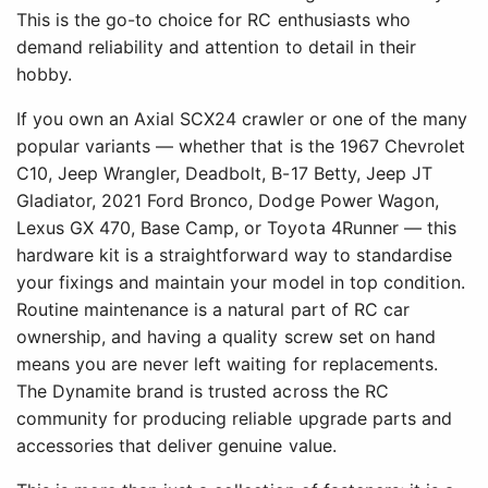
This is the go-to choice for RC enthusiasts who
demand reliability and attention to detail in their
hobby.
If you own an Axial SCX24 crawler or one of the many
popular variants — whether that is the 1967 Chevrolet
C10, Jeep Wrangler, Deadbolt, B-17 Betty, Jeep JT
Gladiator, 2021 Ford Bronco, Dodge Power Wagon,
Lexus GX 470, Base Camp, or Toyota 4Runner — this
hardware kit is a straightforward way to standardise
your fixings and maintain your model in top condition.
Routine maintenance is a natural part of RC car
ownership, and having a quality screw set on hand
means you are never left waiting for replacements.
The Dynamite brand is trusted across the RC
community for producing reliable upgrade parts and
accessories that deliver genuine value.