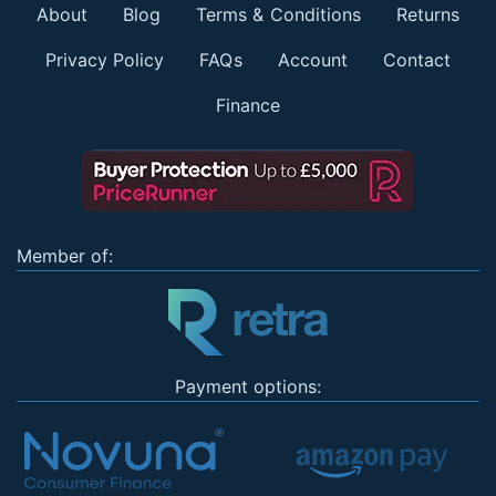
About
Blog
Terms & Conditions
Returns
Privacy Policy
FAQs
Account
Contact
Finance
Member of:
Payment options: