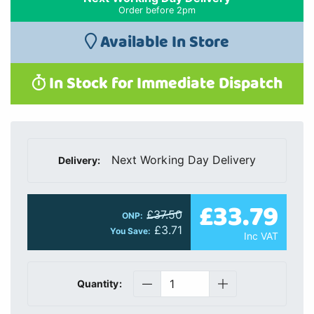
Order before 2pm
Available In Store
In Stock for Immediate Dispatch
Next Working Day Delivery
Delivery:
£33.79
£37.50
ONP:
£3.71
You Save:
Inc VAT
Quantity: