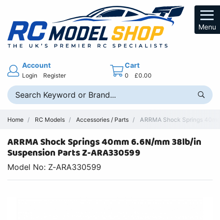
Menu
Account
Cart
Login
Register
0
£0.00
Home
RC Models
Accessories / Parts
ARRMA Shock Springs 40mm 
ARRMA Shock Springs 40mm 6.6N/mm 38lb/in
Suspension Parts Z-ARA330599
Model No: Z-ARA330599