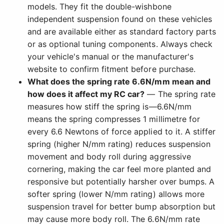
models. They fit the double-wishbone
independent suspension found on these vehicles
and are available either as standard factory parts
or as optional tuning components. Always check
your vehicle's manual or the manufacturer's
website to confirm fitment before purchase.
What does the spring rate 6.6N/mm mean and
how does it affect my RC car?
— The spring rate
measures how stiff the spring is—6.6N/mm
means the spring compresses 1 millimetre for
every 6.6 Newtons of force applied to it. A stiffer
spring (higher N/mm rating) reduces suspension
movement and body roll during aggressive
cornering, making the car feel more planted and
responsive but potentially harsher over bumps. A
softer spring (lower N/mm rating) allows more
suspension travel for better bump absorption but
may cause more body roll. The 6.6N/mm rate