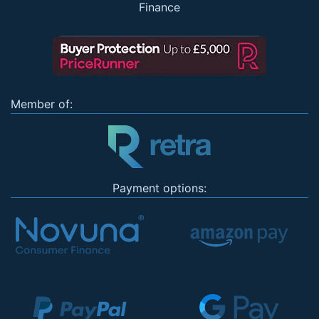
Finance
Member of:
Payment options: