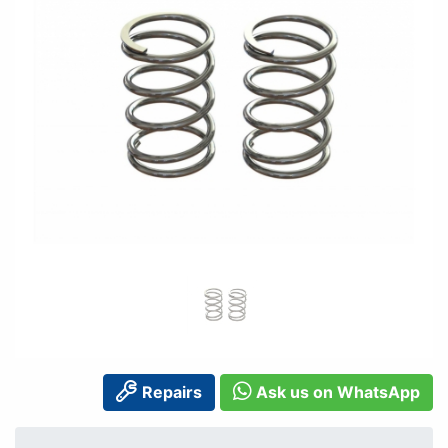
Repairs
Ask us on WhatsApp