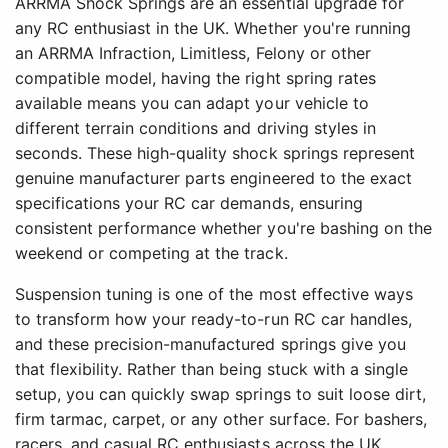
ARRMA Shock Springs are an essential upgrade for
any RC enthusiast in the UK. Whether you're running
an ARRMA Infraction, Limitless, Felony or other
compatible model, having the right spring rates
available means you can adapt your vehicle to
different terrain conditions and driving styles in
seconds. These high-quality shock springs represent
genuine manufacturer parts engineered to the exact
specifications your RC car demands, ensuring
consistent performance whether you're bashing on the
weekend or competing at the track.
Suspension tuning is one of the most effective ways
to transform how your ready-to-run RC car handles,
and these precision-manufactured springs give you
that flexibility. Rather than being stuck with a single
setup, you can quickly swap springs to suit loose dirt,
firm tarmac, carpet, or any other surface. For bashers,
racers, and casual RC enthusiasts across the UK,