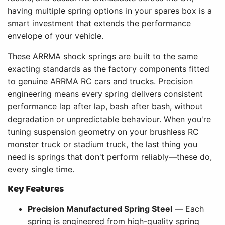
having multiple spring options in your spares box is a
smart investment that extends the performance
envelope of your vehicle.
These ARRMA shock springs are built to the same
exacting standards as the factory components fitted
to genuine ARRMA RC cars and trucks. Precision
engineering means every spring delivers consistent
performance lap after lap, bash after bash, without
degradation or unpredictable behaviour. When you're
tuning suspension geometry on your brushless RC
monster truck or stadium truck, the last thing you
need is springs that don't perform reliably—these do,
every single time.
Key Features
Precision Manufactured Spring Steel
— Each
spring is engineered from high-quality spring