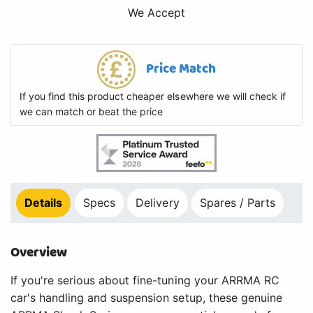
We Accept
Price Match
If you find this product cheaper elsewhere we will check if
we can match or beat the price
Details
Specs
Delivery
Spares / Parts
Overview
If you're serious about fine-tuning your ARRMA RC
car's handling and suspension setup, these genuine