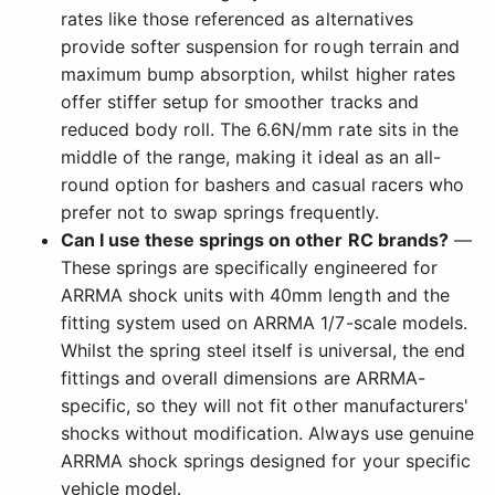
rates like those referenced as alternatives
provide softer suspension for rough terrain and
maximum bump absorption, whilst higher rates
offer stiffer setup for smoother tracks and
reduced body roll. The 6.6N/mm rate sits in the
middle of the range, making it ideal as an all-
round option for bashers and casual racers who
prefer not to swap springs frequently.
Can I use these springs on other RC brands?
—
These springs are specifically engineered for
ARRMA shock units with 40mm length and the
fitting system used on ARRMA 1/7-scale models.
Whilst the spring steel itself is universal, the end
fittings and overall dimensions are ARRMA-
specific, so they will not fit other manufacturers'
shocks without modification. Always use genuine
ARRMA shock springs designed for your specific
vehicle model.