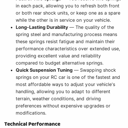
in each pack, allowing you to refresh both front
or both rear shock units, or keep one as a spare
while the other is in service on your vehicle.
Long-Lasting Durability
— The quality of the
spring steel and manufacturing process means
these springs resist fatigue and maintain their
performance characteristics over extended use,
providing excellent value and reliability
compared to budget alternative springs.
Quick Suspension Tuning
— Swapping shock
springs on your RC car is one of the fastest and
most affordable ways to adjust your vehicle's
handling, allowing you to adapt to different
terrain, weather conditions, and driving
preferences without expensive upgrades or
modifications.
Technical Performance