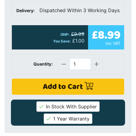
Dispatched Within 3 Working Days
Delivery:
£8.99
£9.99
ONP:
£1.00
You Save:
Inc VAT
Quantity:
Add to Cart
In Stock With Supplier
1 Year Warranty