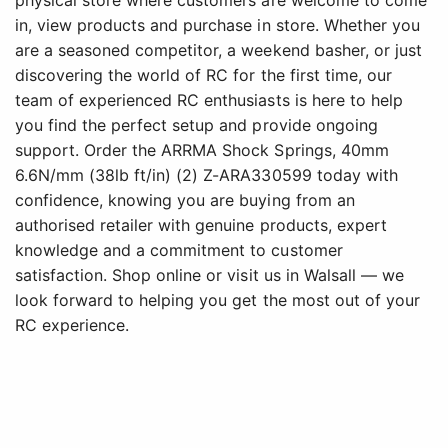
physical store where customers are welcome to come
in, view products and purchase in store. Whether you
are a seasoned competitor, a weekend basher, or just
discovering the world of RC for the first time, our
team of experienced RC enthusiasts is here to help
you find the perfect setup and provide ongoing
support. Order the ARRMA Shock Springs, 40mm
6.6N/mm (38lb ft/in) (2) Z-ARA330599 today with
confidence, knowing you are buying from an
authorised retailer with genuine products, expert
knowledge and a commitment to customer
satisfaction. Shop online or visit us in Walsall — we
look forward to helping you get the most out of your
RC experience.