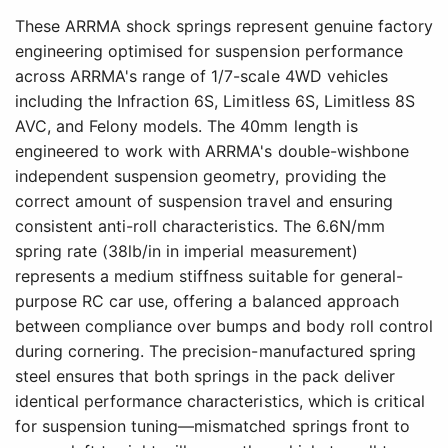
These ARRMA shock springs represent genuine factory
engineering optimised for suspension performance
across ARRMA's range of 1/7-scale 4WD vehicles
including the Infraction 6S, Limitless 6S, Limitless 8S
AVC, and Felony models. The 40mm length is
engineered to work with ARRMA's double-wishbone
independent suspension geometry, providing the
correct amount of suspension travel and ensuring
consistent anti-roll characteristics. The 6.6N/mm
spring rate (38lb/in in imperial measurement)
represents a medium stiffness suitable for general-
purpose RC car use, offering a balanced approach
between compliance over bumps and body roll control
during cornering. The precision-manufactured spring
steel ensures that both springs in the pack deliver
identical performance characteristics, which is critical
for suspension tuning—mismatched springs front to