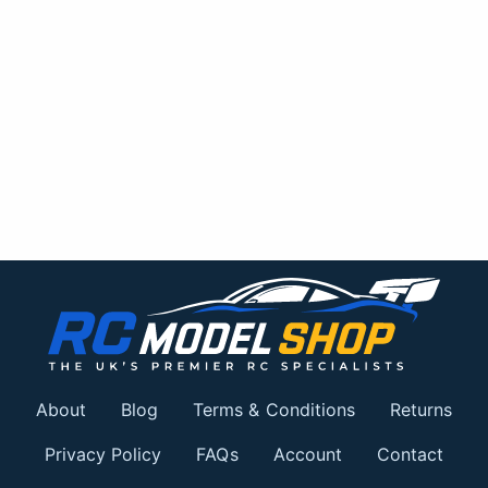
About
Blog
Terms & Conditions
Returns
Privacy Policy
FAQs
Account
Contact