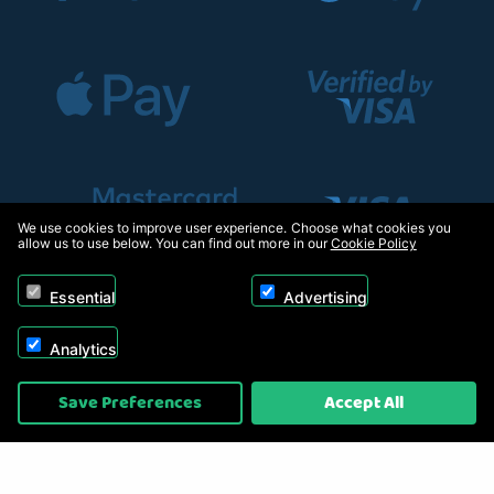
We use cookies to improve user experience. Choose what cookies you
allow us to use below. You can find out more in our
Cookie Policy
Essential
Advertising
Analytics
Copyright © 2026, Appliance Electronics Ltd T/A RC Model Shop. Powered by
Save Preferences
Accept All
On2net (UK) Ltd
.