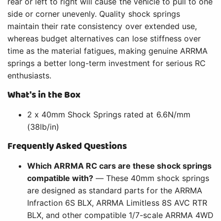
rear or left to right will cause the vehicle to pull to one
side or corner unevenly. Quality shock springs
maintain their rate consistency over extended use,
whereas budget alternatives can lose stiffness over
time as the material fatigues, making genuine ARRMA
springs a better long-term investment for serious RC
enthusiasts.
What's in the Box
2 x 40mm Shock Springs rated at 6.6N/mm
(38lb/in)
Frequently Asked Questions
Which ARRMA RC cars are these shock springs
compatible with?
— These 40mm shock springs
are designed as standard parts for the ARRMA
Infraction 6S BLX, ARRMA Limitless 8S AVC RTR
BLX, and other compatible 1/7-scale ARRMA 4WD