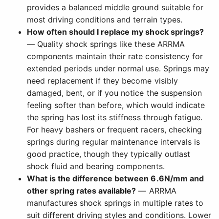
provides a balanced middle ground suitable for
most driving conditions and terrain types.
How often should I replace my shock springs?
— Quality shock springs like these ARRMA
components maintain their rate consistency for
extended periods under normal use. Springs may
need replacement if they become visibly
damaged, bent, or if you notice the suspension
feeling softer than before, which would indicate
the spring has lost its stiffness through fatigue.
For heavy bashers or frequent racers, checking
springs during regular maintenance intervals is
good practice, though they typically outlast
shock fluid and bearing components.
What is the difference between 6.6N/mm and
other spring rates available?
— ARRMA
manufactures shock springs in multiple rates to
suit different driving styles and conditions. Lower