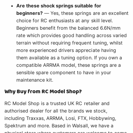
Are these shock springs suitable for
beginners?
— Yes, these springs are an excellent
choice for RC enthusiasts at any skill level.
Beginners benefit from the balanced 6.6N/mm
rate which provides good handling across varied
terrain without requiring frequent tuning, whilst
more experienced drivers appreciate having
them available as a tuning option. If you own a
compatible ARRMA model, these springs are a
sensible spare component to have in your
maintenance kit.
Why Buy from RC Model Shop?
RC Model Shop is a trusted UK RC retailer and
authorised dealer for all the brands we stock,
including Traxxas, ARRMA, Losi, FTX, Hobbywing,
Spektrum and more. Based in Walsall, we have a