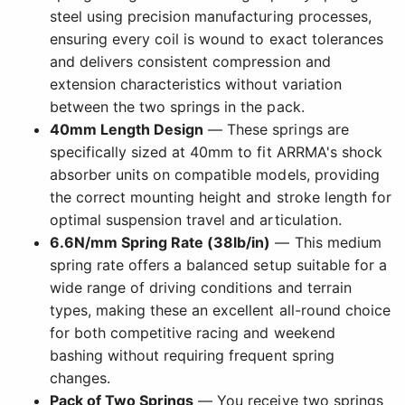
steel using precision manufacturing processes,
ensuring every coil is wound to exact tolerances
and delivers consistent compression and
extension characteristics without variation
between the two springs in the pack.
40mm Length Design
— These springs are
specifically sized at 40mm to fit ARRMA's shock
absorber units on compatible models, providing
the correct mounting height and stroke length for
optimal suspension travel and articulation.
6.6N/mm Spring Rate (38lb/in)
— This medium
spring rate offers a balanced setup suitable for a
wide range of driving conditions and terrain
types, making these an excellent all-round choice
for both competitive racing and weekend
bashing without requiring frequent spring
changes.
Pack of Two Springs
— You receive two springs