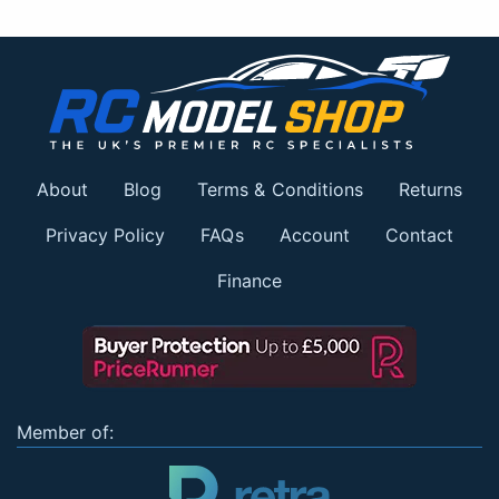
About
Blog
Terms & Conditions
Returns
Privacy Policy
FAQs
Account
Contact
Finance
Member of: