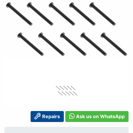
Repairs
Ask us on WhatsApp