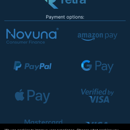
Payment options: