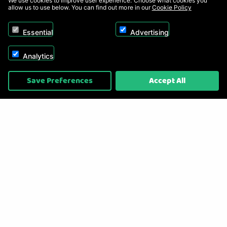
We use cookies to improve user experience. Choose what cookies you
allow us to use below. You can find out more in our
Cookie Policy
Essential
Advertising
Analytics
Copyright © 2026, Appliance Electronics Ltd T/A RC Model Shop. Powered by
Save Preferences
Accept All
On2net (UK) Ltd
.