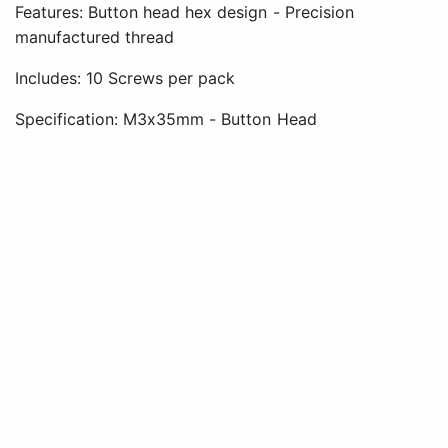
Features: Button head hex design - Precision
manufactured thread
Includes: 10 Screws per pack
Specification: M3x35mm - Button Head