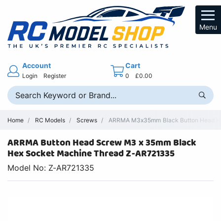
Menu
Account
Cart
Login
Register
0
£0.00
Home
RC Models
Screws
ARRMA M3x35mm Black Button Head Hex
ARRMA Button Head Screw M3 x 35mm Black
Hex Socket Machine Thread Z-AR721335
Model No: Z-AR721335