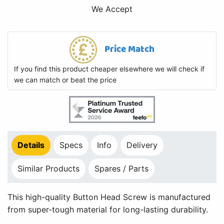
We Accept
Price Match
If you find this product cheaper elsewhere we will check if
we can match or beat the price
Details
Specs
Info
Delivery
Similar Products
Spares / Parts
This high-quality Button Head Screw is manufactured
from super-tough material for long-lasting durability.