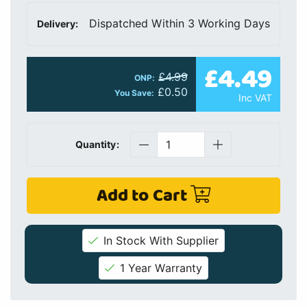
Dispatched Within 3 Working Days
Delivery:
£4.49
£4.99
ONP:
£0.50
You Save:
Inc VAT
Quantity:
Add to Cart
In Stock With Supplier
1 Year Warranty