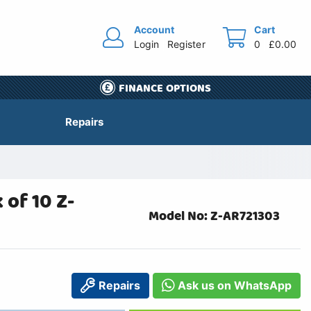
Account
Cart
Login
Register
0
£0.00
FINANCE OPTIONS
Repairs
of 10 Z-
Model No: Z-AR721303
Repairs
Ask us on WhatsApp