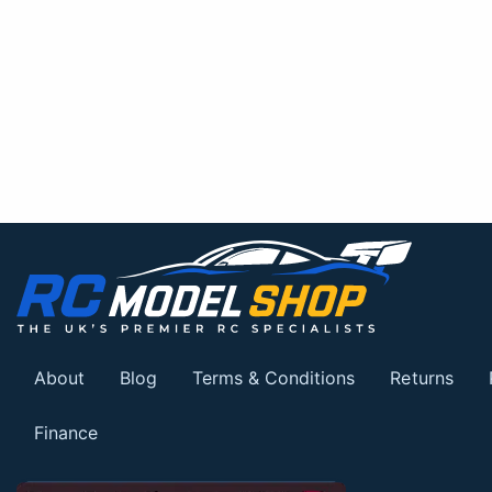
About
Blog
Terms & Conditions
Returns
Finance