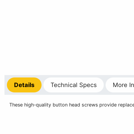
Details
Technical
Specs
More
In
These high-quality button head screws provide replace