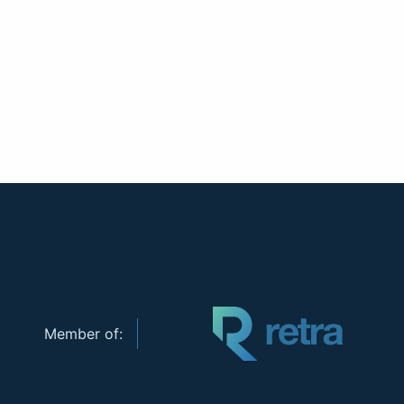
Member of: