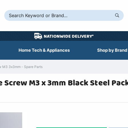
NATIONWIDE DELIVERY*
Home Tech & Appliances
Shop by Brand
 M3 3x3mm - Spare Parts
Screw M3 x 3mm Black Steel Pack 