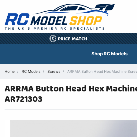
PRICE MATCH
£
Shop RC Models
Home
RC Models
Screws
ARRMA Button Head Hex Machine Screw
ARRMA Button Head Hex Machine 
AR721303