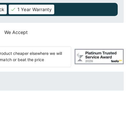
ck
1 Year Warranty
We Accept
 product cheaper elsewhere we will
match or beat the price