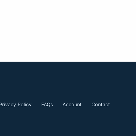
Privacy Policy
FAQs
Account
Contact