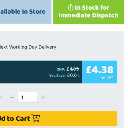
In Stock for
ailable In Store
Immediate Dispatch
ext Working Day Delivery
£4.38
£4.99
ONP:
£0.61
You Save:
Inc VAT
:
d to Cart