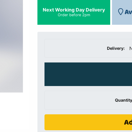
Next Working Day Delivery
Av
Order before 2pm
N
Delivery:
Quantity
Ad