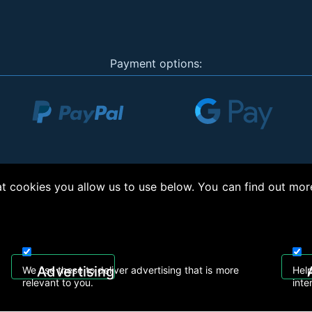
Payment options:
 cookies you allow us to use below. You can find out mor
right © 2026, Appliance Electronics Ltd T/A RC Model Shop. Powered by
On2net (UK)
Advertising
We use these to deliver advertising that is more
Help
relevant to you.
inte
 608
sales@rcmodelshop.co.uk