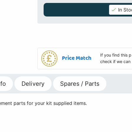
In Sto
If you find this
Price Match
check if we can 
fo
Delivery
Spares / Parts
ment parts for your kit supplied items.