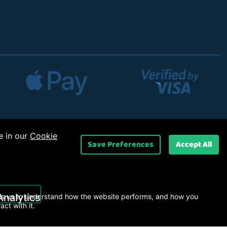
e in our
Cookie
Save Preferences
Accept All
 Ltd
.
Analytics
s us to understand how the website performs, and how you
ract with it.