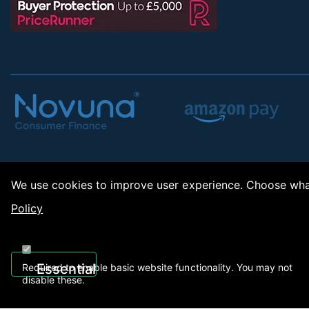
We use cookies to improve user experience. Choose what
Policy
Copy
Essential
Required to enable basic website functionality. You may not
disable these.
Recently Viewed
01922 494