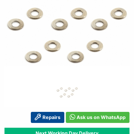
Repairs
Ask us on WhatsApp
Next Working Day Delivery