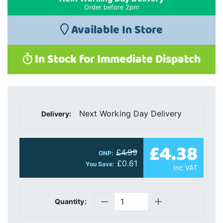
Order before 2pm
Available In Store
In Stock for Immediate Dispatch
Next Working Day Delivery
Delivery:
£4.38
£4.99
ONP:
£0.61
You Save:
Inc VAT
Quantity: