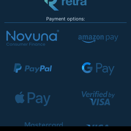
Payment options: