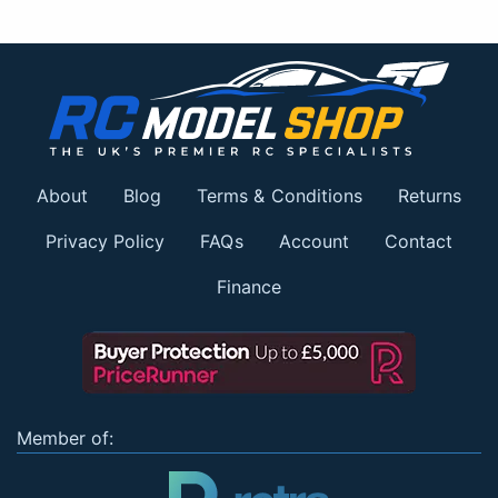
About
Blog
Terms & Conditions
Returns
Privacy Policy
FAQs
Account
Contact
Finance
Member of: