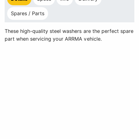
Spares / Parts
These high-quality steel washers are the perfect spare
part when servicing your ARRMA vehicle.