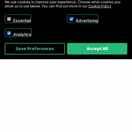
We use cookies to improve user experience. Choose what cookies you
allow us to use below. You can find out more in our
Cookie Policy
Essential
Advertising
Analytics
Copyright © 2026, Appliance Electronics Ltd T/A RC Model Shop. Powered by
Save Preferences
Accept All
On2net (UK) Ltd
.