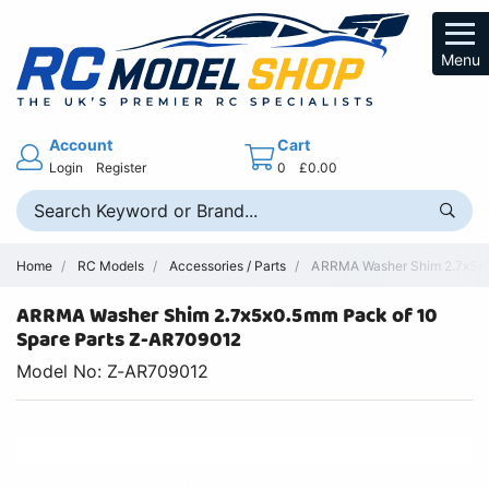
Menu
Account
Cart
Login
Register
0
£0.00
Home
RC Models
Accessories / Parts
ARRMA Washer Shim 2.7x5x0.
ARRMA Washer Shim 2.7x5x0.5mm Pack of 10
Spare Parts Z-AR709012
Model No: Z-AR709012