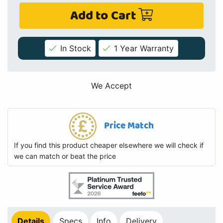
Add to Cart
In Stock
1 Year Warranty
We Accept
Price Match
If you find this product cheaper elsewhere we will check if
we can match or beat the price
Details
Specs
Info
Delivery