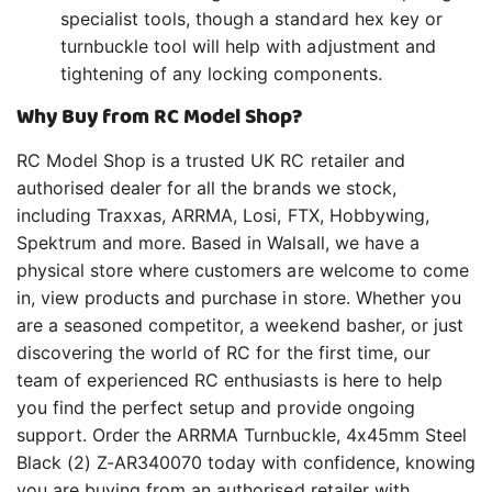
specialist tools, though a standard hex key or
turnbuckle tool will help with adjustment and
tightening of any locking components.
Why Buy from RC Model Shop?
RC Model Shop is a trusted UK RC retailer and
authorised dealer for all the brands we stock,
including Traxxas, ARRMA, Losi, FTX, Hobbywing,
Spektrum and more. Based in Walsall, we have a
physical store where customers are welcome to come
in, view products and purchase in store. Whether you
are a seasoned competitor, a weekend basher, or just
discovering the world of RC for the first time, our
team of experienced RC enthusiasts is here to help
you find the perfect setup and provide ongoing
support. Order the ARRMA Turnbuckle, 4x45mm Steel
Black (2) Z-AR340070 today with confidence, knowing
you are buying from an authorised retailer with