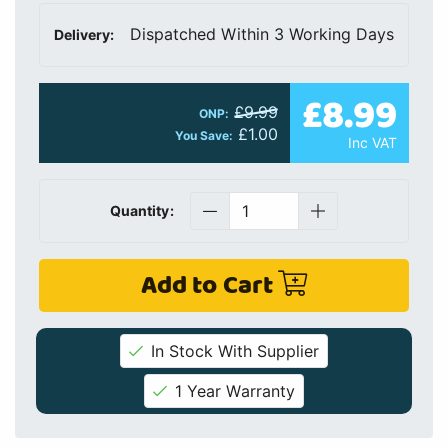
Dispatched Within 3 Working Days
Delivery:
£8.99
£9.99
ONP:
£1.00
You Save:
Inc VAT
Quantity:
Add to Cart
In Stock With Supplier
1 Year Warranty