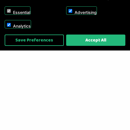
Essential
Advertising
Analytics
Copyright © 2026, Appliance Electronics Ltd T/A RC Model Shop. Powered by
Save Preferences
Accept All
On2net (UK) Ltd
.