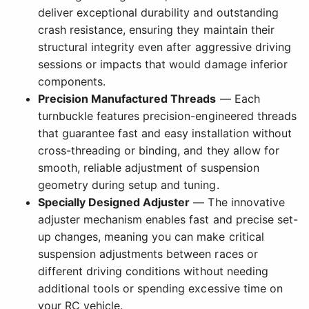
deliver exceptional durability and outstanding
crash resistance, ensuring they maintain their
structural integrity even after aggressive driving
sessions or impacts that would damage inferior
components.
Precision Manufactured Threads
— Each
turnbuckle features precision-engineered threads
that guarantee fast and easy installation without
cross-threading or binding, and they allow for
smooth, reliable adjustment of suspension
geometry during setup and tuning.
Specially Designed Adjuster
— The innovative
adjuster mechanism enables fast and precise set-
up changes, meaning you can make critical
suspension adjustments between races or
different driving conditions without needing
additional tools or spending excessive time on
your RC vehicle.