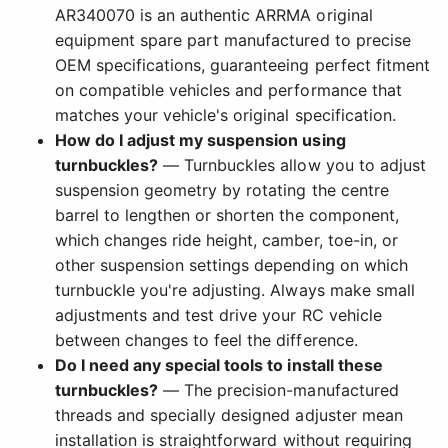
AR340070 is an authentic ARRMA original
equipment spare part manufactured to precise
OEM specifications, guaranteeing perfect fitment
on compatible vehicles and performance that
matches your vehicle's original specification.
How do I adjust my suspension using
turnbuckles?
— Turnbuckles allow you to adjust
suspension geometry by rotating the centre
barrel to lengthen or shorten the component,
which changes ride height, camber, toe-in, or
other suspension settings depending on which
turnbuckle you're adjusting. Always make small
adjustments and test drive your RC vehicle
between changes to feel the difference.
Do I need any special tools to install these
turnbuckles?
— The precision-manufactured
threads and specially designed adjuster mean
installation is straightforward without requiring