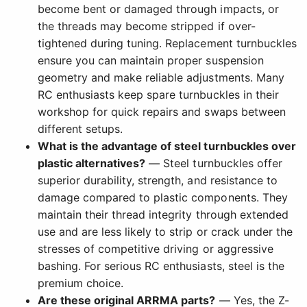
become bent or damaged through impacts, or
the threads may become stripped if over-
tightened during tuning. Replacement turnbuckles
ensure you can maintain proper suspension
geometry and make reliable adjustments. Many
RC enthusiasts keep spare turnbuckles in their
workshop for quick repairs and swaps between
different setups.
What is the advantage of steel turnbuckles over
plastic alternatives?
— Steel turnbuckles offer
superior durability, strength, and resistance to
damage compared to plastic components. They
maintain their thread integrity through extended
use and are less likely to strip or crack under the
stresses of competitive driving or aggressive
bashing. For serious RC enthusiasts, steel is the
premium choice.
Are these original ARRMA parts?
— Yes, the Z-