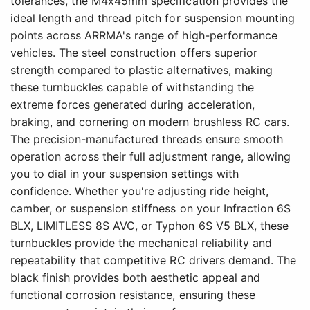
tolerances, the M4x45mm specification provides the
ideal length and thread pitch for suspension mounting
points across ARRMA's range of high-performance
vehicles. The steel construction offers superior
strength compared to plastic alternatives, making
these turnbuckles capable of withstanding the
extreme forces generated during acceleration,
braking, and cornering on modern brushless RC cars.
The precision-manufactured threads ensure smooth
operation across their full adjustment range, allowing
you to dial in your suspension settings with
confidence. Whether you're adjusting ride height,
camber, or suspension stiffness on your Infraction 6S
BLX, LIMITLESS 8S AVC, or Typhon 6S V5 BLX, these
turnbuckles provide the mechanical reliability and
repeatability that competitive RC drivers demand. The
black finish provides both aesthetic appeal and
functional corrosion resistance, ensuring these