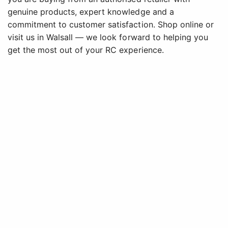
genuine products, expert knowledge and a
commitment to customer satisfaction. Shop online or
visit us in Walsall — we look forward to helping you
get the most out of your RC experience.