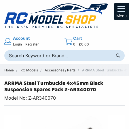
Menu
Account
Cart
Login
Register
0
£0.00
Home
RC Models
Accessories / Parts
ARRMA Steel Turnbuckle 4x4
ARRMA Steel Turnbuckle 4x45mm Black
Suspension Spares Pack Z-AR340070
Model No: Z-AR340070