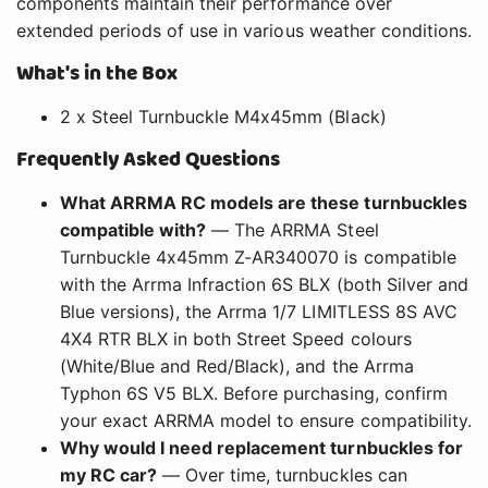
components maintain their performance over
extended periods of use in various weather conditions.
What's in the Box
2 x Steel Turnbuckle M4x45mm (Black)
Frequently Asked Questions
What ARRMA RC models are these turnbuckles
compatible with?
— The ARRMA Steel
Turnbuckle 4x45mm Z-AR340070 is compatible
with the Arrma Infraction 6S BLX (both Silver and
Blue versions), the Arrma 1/7 LIMITLESS 8S AVC
4X4 RTR BLX in both Street Speed colours
(White/Blue and Red/Black), and the Arrma
Typhon 6S V5 BLX. Before purchasing, confirm
your exact ARRMA model to ensure compatibility.
Why would I need replacement turnbuckles for
my RC car?
— Over time, turnbuckles can