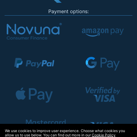
Payment options:
We use cookies to improve user experience. Choose what cookies you
allow us to use below. You can find out more in our
Cookie Policy