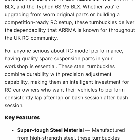
BLX, and the Typhon 6S V5 BLX. Whether you're
upgrading from worn original parts or building a
competition-ready RC setup, these turnbuckles deliver
the dependability that ARRMA is known for throughout
the UK RC community.
For anyone serious about RC model performance,
having quality spare suspension parts in your
workshop is essential. These steel turnbuckles
combine durability with precision adjustment
capability, making them an intelligent investment for
RC car owners who want their vehicles to perform
consistently lap after lap or bash session after bash
session.
Key Features
Super-tough Steel Material
— Manufactured
from high-strength steel, these turnbuckles