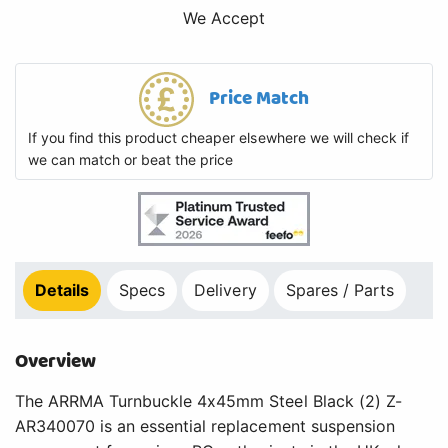
We Accept
Price Match
If you find this product cheaper elsewhere we will check if
we can match or beat the price
Details
Specs
Delivery
Spares / Parts
Overview
The ARRMA Turnbuckle 4x45mm Steel Black (2) Z-
AR340070 is an essential replacement suspension