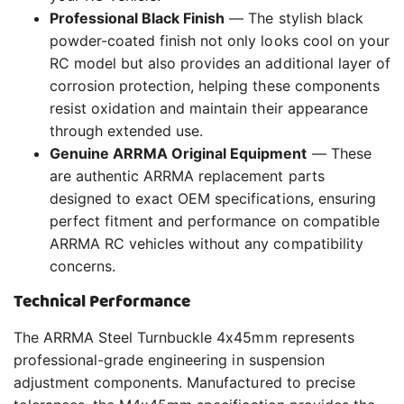
Professional Black Finish
— The stylish black
powder-coated finish not only looks cool on your
RC model but also provides an additional layer of
corrosion protection, helping these components
resist oxidation and maintain their appearance
through extended use.
Genuine ARRMA Original Equipment
— These
are authentic ARRMA replacement parts
designed to exact OEM specifications, ensuring
perfect fitment and performance on compatible
ARRMA RC vehicles without any compatibility
concerns.
Technical Performance
The ARRMA Steel Turnbuckle 4x45mm represents
professional-grade engineering in suspension
adjustment components. Manufactured to precise