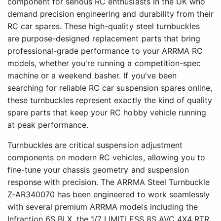
component for serious RC enthusiasts in the UK who
demand precision engineering and durability from their
RC car spares. These high-quality steel turnbuckles
are purpose-designed replacement parts that bring
professional-grade performance to your ARRMA RC
models, whether you're running a competition-spec
machine or a weekend basher. If you've been
searching for reliable RC car suspension spares online,
these turnbuckles represent exactly the kind of quality
spare parts that keep your RC hobby vehicle running
at peak performance.
Turnbuckles are critical suspension adjustment
components on modern RC vehicles, allowing you to
fine-tune your chassis geometry and suspension
response with precision. The ARRMA Steel Turnbuckle
Z-AR340070 has been engineered to work seamlessly
with several premium ARRMA models including the
Infraction 6S BLX, the 1/7 LIMITLESS 8S AVC 4X4 RTR