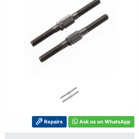
Repairs
Ask us on WhatsApp