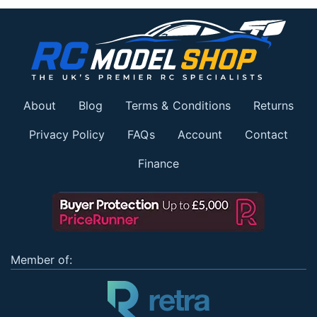
About
Blog
Terms & Conditions
Returns
Privacy Policy
FAQs
Account
Contact
Finance
Member of: