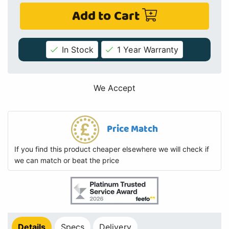
Add to Cart
In Stock
1 Year Warranty
We Accept
Price Match
If you find this product cheaper elsewhere we will check if
we can match or beat the price
Details
Specs
Delivery