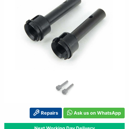
Repairs
Ask us on WhatsApp
Next Working Day Delivery