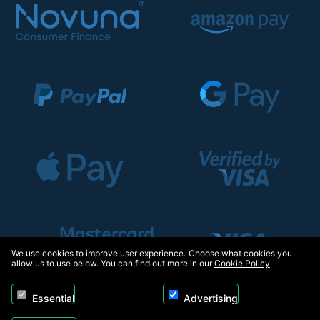
We use cookies to improve user experience. Choose what cookies you
allow us to use below. You can find out more in our
Cookie Policy
Essential
Advertising