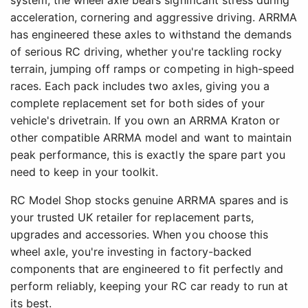
system, the wheel axle bears significant stress during
acceleration, cornering and aggressive driving. ARRMA
has engineered these axles to withstand the demands
of serious RC driving, whether you're tackling rocky
terrain, jumping off ramps or competing in high-speed
races. Each pack includes two axles, giving you a
complete replacement set for both sides of your
vehicle's drivetrain. If you own an ARRMA Kraton or
other compatible ARRMA model and want to maintain
peak performance, this is exactly the spare part you
need to keep in your toolkit.
RC Model Shop stocks genuine ARRMA spares and is
your trusted UK retailer for replacement parts,
upgrades and accessories. When you choose this
wheel axle, you're investing in factory-backed
components that are engineered to fit perfectly and
perform reliably, keeping your RC car ready to run at
its best.