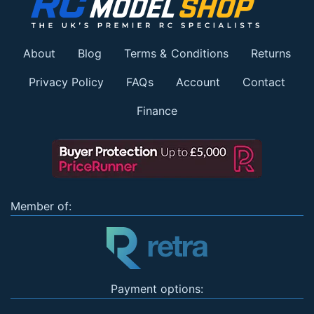
About
Blog
Terms & Conditions
Returns
Privacy Policy
FAQs
Account
Contact
Finance
Member of:
Payment options: