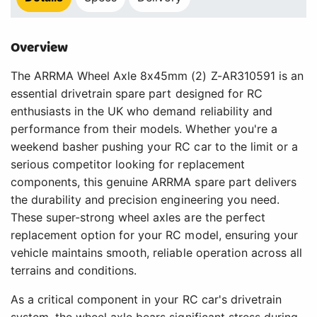
Overview
The ARRMA Wheel Axle 8x45mm (2) Z-AR310591 is an
essential drivetrain spare part designed for RC
enthusiasts in the UK who demand reliability and
performance from their models. Whether you're a
weekend basher pushing your RC car to the limit or a
serious competitor looking for replacement
components, this genuine ARRMA spare part delivers
the durability and precision engineering you need.
These super-strong wheel axles are the perfect
replacement option for your RC model, ensuring your
vehicle maintains smooth, reliable operation across all
terrains and conditions.
As a critical component in your RC car's drivetrain