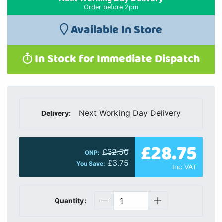
Order before 2pm
Available In Store
In Stock for Immediate Dispatch
Next Working Day Delivery
Delivery:
£28.75
£32.50
ONP:
£3.75
You Save:
Inc VAT
Quantity: