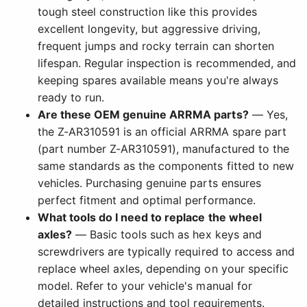
tough steel construction like this provides
excellent longevity, but aggressive driving,
frequent jumps and rocky terrain can shorten
lifespan. Regular inspection is recommended, and
keeping spares available means you're always
ready to run.
Are these OEM genuine ARRMA parts?
— Yes,
the Z-AR310591 is an official ARRMA spare part
(part number Z-AR310591), manufactured to the
same standards as the components fitted to new
vehicles. Purchasing genuine parts ensures
perfect fitment and optimal performance.
What tools do I need to replace the wheel
axles?
— Basic tools such as hex keys and
screwdrivers are typically required to access and
replace wheel axles, depending on your specific
model. Refer to your vehicle's manual for
detailed instructions and tool requirements.