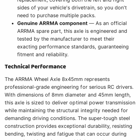
sides of your vehicle's drivetrain, so you don't
need to purchase multiple packs.
Genuine ARRMA component
— As an official
ARRMA spare part, this axle is engineered and
tested by the manufacturer to meet their
exacting performance standards, guaranteeing
fitment and reliability.
Technical Performance
The ARRMA Wheel Axle 8x45mm represents
professional-grade engineering for serious RC drivers.
With dimensions of 8mm diameter and 45mm length,
this axle is sized to deliver optimal power transmission
while maintaining the structural integrity needed for
demanding driving conditions. The super-tough steel
construction provides exceptional durability, resisting
bending, twisting and fatigue that can occur during