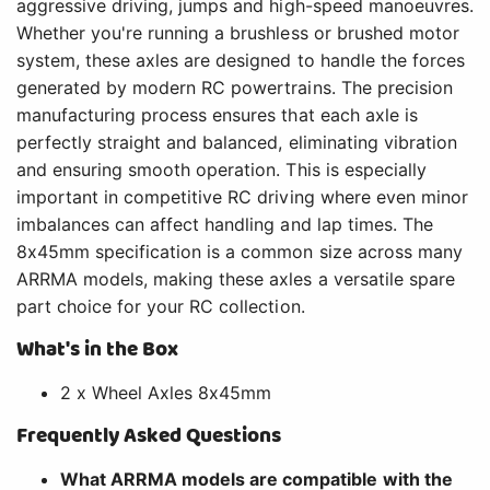
aggressive driving, jumps and high-speed manoeuvres.
Whether you're running a brushless or brushed motor
system, these axles are designed to handle the forces
generated by modern RC powertrains. The precision
manufacturing process ensures that each axle is
perfectly straight and balanced, eliminating vibration
and ensuring smooth operation. This is especially
important in competitive RC driving where even minor
imbalances can affect handling and lap times. The
8x45mm specification is a common size across many
ARRMA models, making these axles a versatile spare
part choice for your RC collection.
What's in the Box
2 x Wheel Axles 8x45mm
Frequently Asked Questions
What ARRMA models are compatible with the