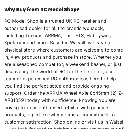
Why Buy from RC Model Shop?
RC Model Shop is a trusted UK RC retailer and
authorised dealer for all the brands we stock,
including Traxxas, ARRMA, Losi, FTX, Hobbywing,
Spektrum and more. Based in Walsall, we have a
physical store where customers are welcome to come
in, view products and purchase in store. Whether you
are a seasoned competitor, a weekend basher, or just
discovering the world of RC for the first time, our
team of experienced RC enthusiasts is here to help
you find the perfect setup and provide ongoing
support. Order the ARRMA Wheel Axle 8x45mm (2) Z-
AR310591 today with confidence, knowing you are
buying from an authorised retailer with genuine
products, expert knowledge and a commitment to
customer satisfaction. Shop online or visit us in Walsall