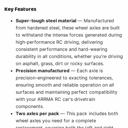
Key Features
Super-tough steel material
— Manufactured
from hardened steel, these wheel axles are built
to withstand the intense forces generated during
high-performance RC driving, delivering
consistent performance and hard-wearing
durability in all conditions, whether you're driving
on asphalt, grass, dirt or rocky surfaces.
Precision manufactured
— Each axle is
precision-engineered to exacting tolerances,
ensuring smooth and reliable operation on all
surfaces and maintaining perfect compatibility
with your ARRMA RC car's drivetrain
components.
Two axles per pack
— This pack includes both
wheel axles you need for a complete
replacement, covering both the left and right