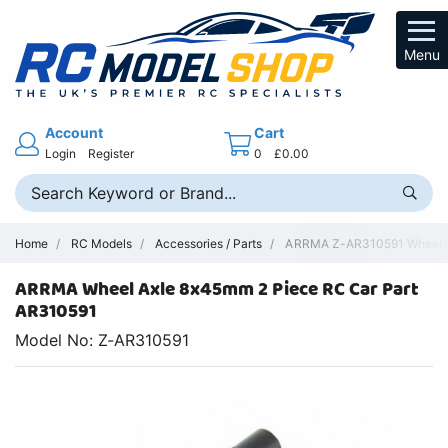
Menu
Account
Cart
Login
Register
0
£0.00
Home
RC Models
Accessories / Parts
ARRMA Z-AR310591 Wheel Ax
ARRMA Wheel Axle 8x45mm 2 Piece RC Car Part
AR310591
Model No: Z-AR310591