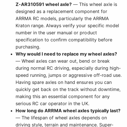
Z-AR310591 wheel axle?
— This wheel axle is
designed as a replacement component for
ARRMA RC models, particularly the ARRMA
Kraton range. Always verify your specific model
number in the user manual or product
specification to confirm compatibility before
purchasing.
Why would I need to replace my wheel axles?
— Wheel axles can wear out, bend or break
during normal RC driving, especially during high-
speed running, jumps or aggressive off-road use.
Having spare axles on hand ensures you can
quickly get back on the track without downtime,
making this an essential component for any
serious RC car operator in the UK.
How long do ARRMA wheel axles typically last?
— The lifespan of wheel axles depends on
driving style, terrain and maintenance. Super-