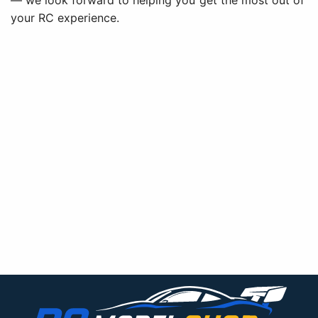
— we look forward to helping you get the most out of
your RC experience.