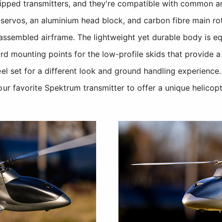
pped transmitters, and they're compatible with common
d servos, an aluminium head block, and carbon fibre main rot
-assembled airframe. The lightweight yet durable body is 
rd mounting points for the low-profile skids that provide a
el set for a different look and ground handling experience. A
our favorite Spektrum transmitter to offer a unique helicopt