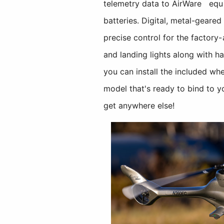
telemetry data to AirWare
equi
batteries. Digital, metal-geare
precise control for the factory
and landing lights along with ha
you can install the included whe
model that's ready to bind to y
get anywhere else!