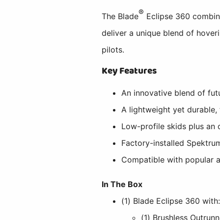
®
The Blade
Eclipse 360 combine
deliver a unique blend of hoveri
pilots.
Key Features
An innovative blend of fut
A lightweight yet durable
Low-profile skids plus an 
Factory-installed Spektru
Compatible with popular
In The Box
(1) Blade Eclipse 360 with
(1) Brushless Outrunn