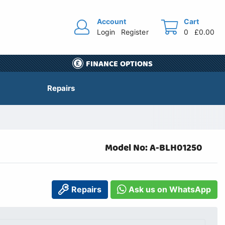
Account
Cart
Login
Register
0
£0.00
FINANCE OPTIONS
Repairs
Model No: A-BLH01250
Repairs
Ask us on WhatsApp