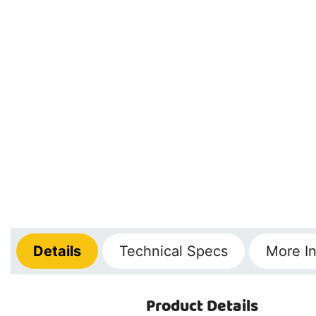
Details
Technical
Specs
More
In
Product Details