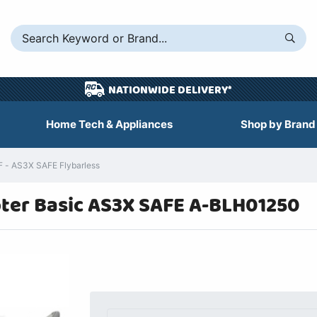
NATIONWIDE DELIVERY*
Home Tech & Appliances
Shop by Brand
F - AS3X SAFE Flybarless
pter Basic AS3X SAFE A-BLH01250