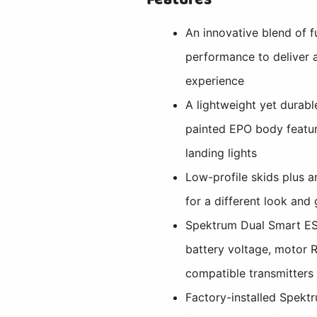
An innovative blend of f
performance to deliver a
experience
A lightweight yet durabl
painted EPO body featu
landing lights
Low-profile skids plus a
for a different look and
Spektrum Dual Smart ES
battery voltage, motor 
compatible transmitters
Factory-installed Spek