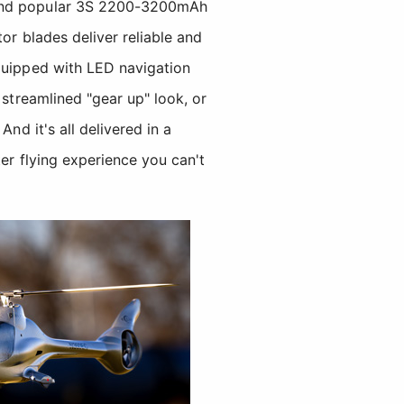
 and popular 3S 2200-3200mAh
or blades deliver reliable and
equipped with LED navigation
 streamlined "gear up" look, or
nd it's all delivered in a
er flying experience you can't