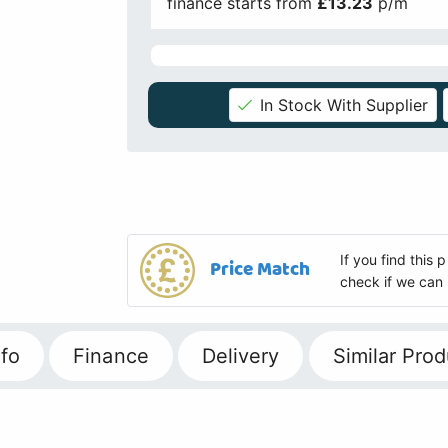
finance starts from
£13.23
p/m
In Stock With Supplier
If you find this
Price Match
check if we can 
fo
Finance
Delivery
Similar Prod