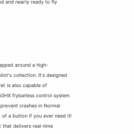
d and nearly ready to fly
rapped around a high-
ot's collection. It's designed
et is also capable of
50HX flybarless control system
p prevent crashes in Normal
 of a button if you ever need it!
that delivers real-time