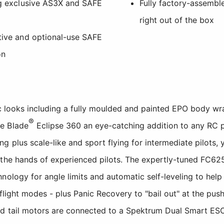
ing exclusive AS3X and SAFE
Fully factory-assemble
right out of the box
ative and optional-use SAFE
on
tic looks including a fully moulded and painted EPO body w
®
e Blade
Eclipse 360 an eye-catching addition to any RC pil
 plus scale-like and sport flying for intermediate pilots, y
 the hands of experienced pilots. The expertly-tuned FC62
nology for angle limits and automatic self-leveling to hel
 flight modes - plus Panic Recovery to "bail out" at the push
d tail motors are connected to a Spektrum Dual Smart ESC 