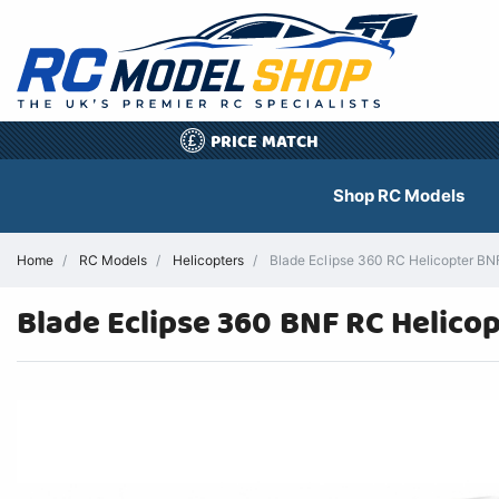
PRICE MATCH
£
Shop RC Models
Home
RC Models
Helicopters
Blade Eclipse 360 RC Helicopter BN
Blade Eclipse 360 BNF RC Helico