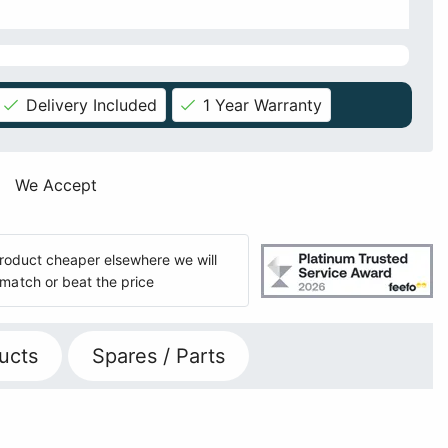
Delivery Included
1 Year Warranty
We Accept
 product cheaper elsewhere we will
match or beat the price
ucts
Spares / Parts