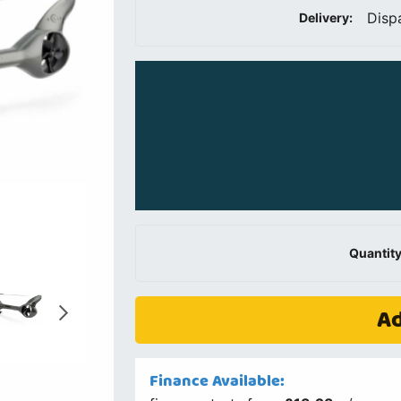
Disp
Delivery:
Quantity
Ad
Finance Available: