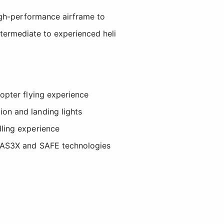
igh-performance airframe to
intermediate to experienced heli
copter flying experience
ion and landing lights
dling experience
ve AS3X and SAFE technologies