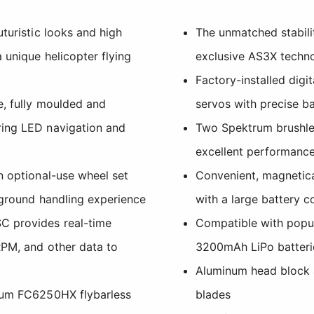
uturistic looks and high
The unmatched stabili
 unique helicopter flying
exclusive AS3X techn
Factory-installed digi
e, fully moulded and
servos with precise ba
ring LED navigation and
Two Spektrum brushle
excellent performance
n optional-use wheel set
Convenient, magnetic
 ground handling experience
with a large battery 
C provides real-time
Compatible with pop
RPM, and other data to
3200mAh LiPo batteri
Aluminum head block 
trum FC6250HX flybarless
blades