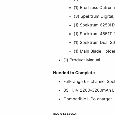
(1) Brushless Outrunn
(3) Spektrum Digital,
(1) Spektrum 6250HX 
(1) Spektrum 4651T
(1) Spektrum Dual 30
(1) Main Blade Holde
(1) Product Manual
Needed to Complete
Full-range 6+ channel S
3S 11.1V 2200-3200mAh L
Compatible LiPo charger
Features