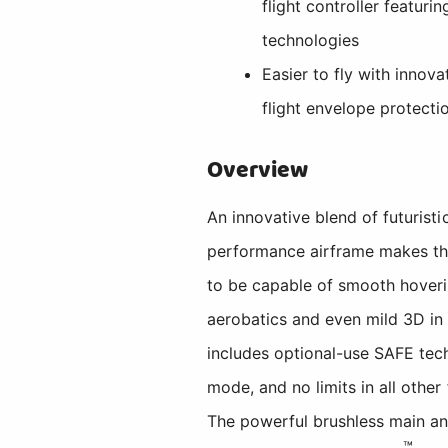
flight controller featur
technologies
Easier to fly with innov
flight envelope protecti
Overview
An innovative blend of futuris
performance airframe makes th
to be capable of smooth hovering
aerobatics and even mild 3D in
includes optional-use SAFE tech
mode, and no limits in all other
The powerful brushless main an
™