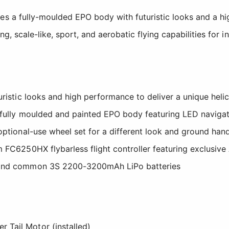
s a fully-moulded EPO body with futuristic looks and a h
ng, scale-like, sport, and aerobatic flying capabilities for 
uristic looks and high performance to deliver a unique heli
, fully moulded and painted EPO body featuring LED navigat
optional-use wheel set for a different look and ground han
m FC6250HX flybarless flight controller featuring exclusi
 and common 3S 2200-3200mAh LiPo batteries
:
er Tail Motor (installed)