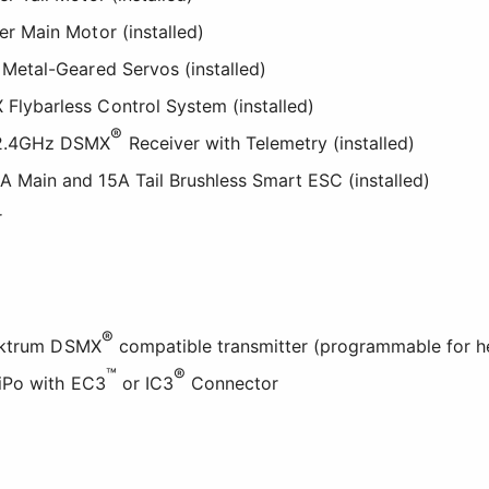
er Main Motor (installed)
 Metal-Geared Servos (installed)
Flybarless Control System (installed)
®
 2.4GHz DSMX
Receiver with Telemetry (installed)
A Main and 15A Tail Brushless Smart ESC (installed)
r
®
pektrum DSMX
compatible transmitter (programmable for he
™
®
iPo with EC3
or IC3
Connector