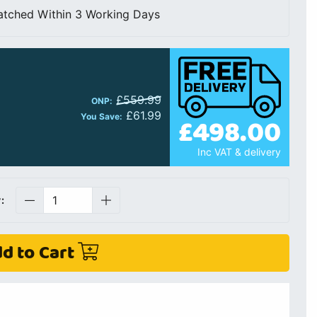
atched Within 3 Working Days
£559.99
ONP:
£61.99
You Save:
£498.00
Inc VAT & delivery
:
d to Cart