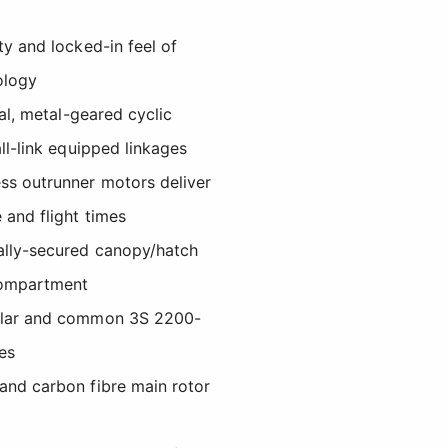
ty and locked-in feel of
ology
tal, metal-geared cyclic
ll-link equipped linkages
ss outrunner motors deliver
 and flight times
ally-secured canopy/hatch
compartment
ular and common 3S 2200-
es
and carbon fibre main rotor