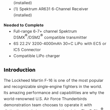
(installed)
(1) Spektrum AR631 6-Channel Receiver
(installed)
Needed to Complete
Full-range 6-7+ channel Spektrum
®
®
DSMX
/DSM2
compatible transmitter
6S 22.2V 3200-4000mAh 30+C LiPo with EC5 or
IC5 Connector
Compatible LiPo charger
Introduction
The Lockheed Martin F-16 is one of the most popular
and recognizable single-engine fighters in the world.
Its amazing performance and capabilities are why the
world-renowned U.S. Air Force Thunderbirds
demonstration team chooses to operate it with
®