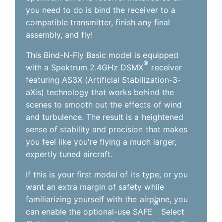
you need to do is bind the receiver to a
compatible transmitter, finish any final
assembly, and fly!
This Bind-N-Fly Basic model is equipped
®
with a Spektrum 2.4GHz DSMX
receiver
featuring AS3X (Artificial Stabilization-3-
aXis) technology that works behind the
scenes to smooth out the effects of wind
and turbulence. The result is a heightened
sense of stability and precision that makes
you feel like you're flying a much larger,
expertly tuned aircraft.
If this is your first model of its type, or you
want an extra margin of safety while
familiarizing yourself with the airplane, you
®
can enable the optional-use SAFE
Select