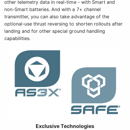
other telemetry data in real-time - with Smart and
non-Smart batteries. And with a 7+ channel
transmitter, you can also take advantage of the
optional-use thrust reversing to shorten rollouts after
landing and for other special ground handling
capabilities.
Exclusive Technologies