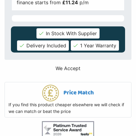
finance starts from
£11.24
p/m
In Stock With Supplier
Delivery Included
1 Year Warranty
We Accept
Price Match
If you find this product cheaper elsewhere we will check if
we can match or beat the price