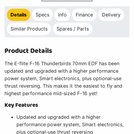
Details
Specs
Info
Finance
Delivery
Similar Products
Spares / Parts
Product Details
The E-flite F-16 Thunderbirds 70mm EDF has been
updated and upgraded with a higher performance
power system, Smart electronics, plus optional-use
thrust reversing. This makes it the easiest to fly and
highest performance mid-sized F-16 yet!
Key Features
Updated and upgraded with a higher
performance power system, Smart electronics,
plus optional-use thrust reversing