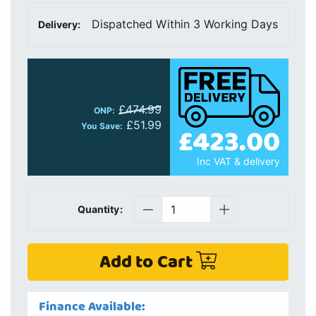
Dispatched Within 3 Working Days
Delivery:
£474.99
ONP:
£51.99
£423.00
You Save:
Inc VAT & delivery
Quantity:
Add to Cart
Finance Available: