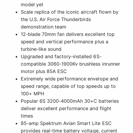
model yet
Scale replica of the iconic aircraft flown by
the U.S. Air Force Thunderbirds
demonstration team
12-blade 70mm fan delivers excellent top
speed and vertical performance plus a
turbine-like sound
Upgraded and factory-installed 6S-
compatible 3060-1900Kv brushless inrunner
motor plus 85A ESC
Extremely wide performance envelope and
speed range, capable of top speeds up to
100+ MPH
Popular 6S 3200-4000mAh 30+C batteries
deliver excellent performance and flight
times
85-amp Spektrum Avian Smart Lite ESC
provides real-time battery voltage, current