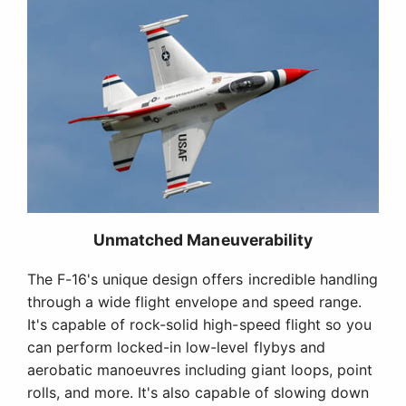
Unmatched Maneuverability
The F-16's unique design offers incredible handling
through a wide flight envelope and speed range.
It's capable of rock-solid high-speed flight so you
can perform locked-in low-level flybys and
aerobatic manoeuvres including giant loops, point
rolls, and more. It's also capable of slowing down