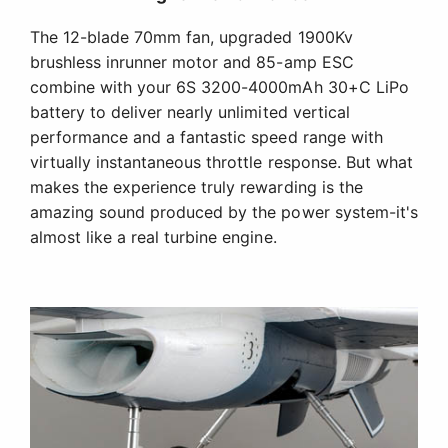
The 12-blade 70mm fan, upgraded 1900Kv
brushless inrunner motor and 85-amp ESC
combine with your 6S 3200-4000mAh 30+C LiPo
battery to deliver nearly unlimited vertical
performance and a fantastic speed range with
virtually instantaneous throttle response. But what
makes the experience truly rewarding is the
amazing sound produced by the power system-it's
almost like a real turbine engine.