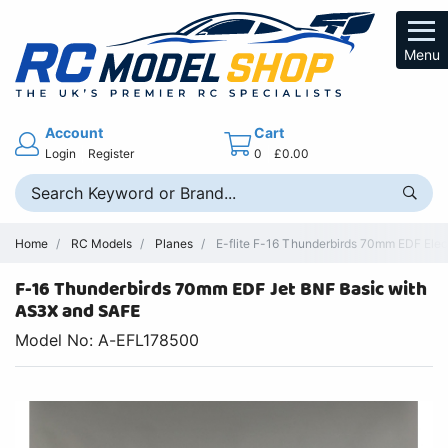
Menu
Account
Cart
Login
Register
0
£0.00
Home
RC Models
Planes
E-flite F-16 Thunderbirds 70mm EDF Electr
F-16 Thunderbirds 70mm EDF Jet BNF Basic with
AS3X and SAFE
Model No: A-EFL178500