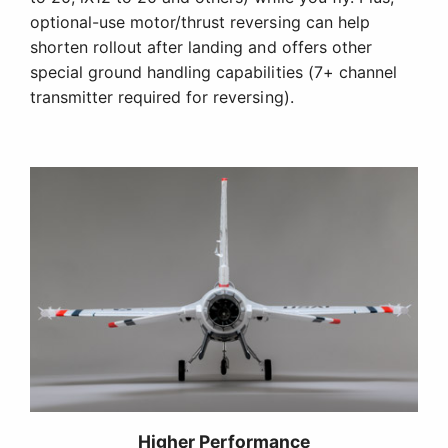
optional-use motor/thrust reversing can help
shorten rollout after landing and offers other
special ground handling capabilities (7+ channel
transmitter required for reversing).
Higher Performance