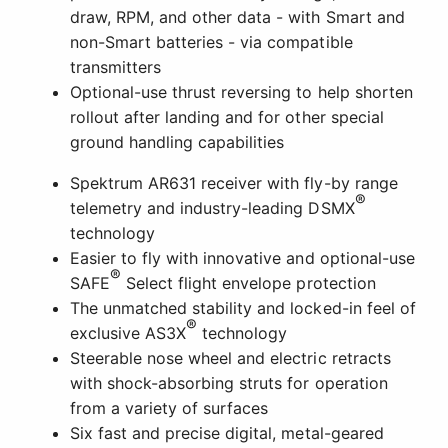
draw, RPM, and other data - with Smart and
non-Smart batteries - via compatible
transmitters
Optional-use thrust reversing to help shorten
rollout after landing and for other special
ground handling capabilities
Spektrum AR631 receiver with fly-by range
®
telemetry and industry-leading DSMX
technology
Easier to fly with innovative and optional-use
®
SAFE
Select flight envelope protection
The unmatched stability and locked-in feel of
®
exclusive AS3X
technology
Steerable nose wheel and electric retracts
with shock-absorbing struts for operation
from a variety of surfaces
Six fast and precise digital, metal-geared