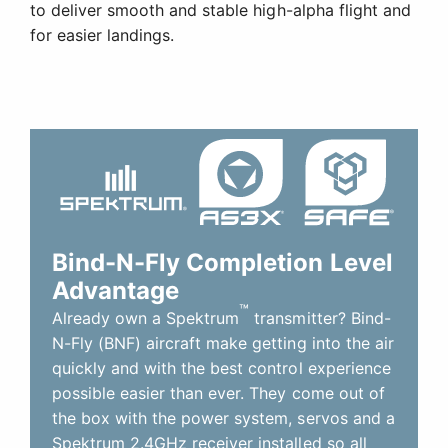
to deliver smooth and stable high-alpha flight and
for easier landings.
Bind-N-Fly Completion Level
Advantage
™
Already own a Spektrum
transmitter? Bind-
N-Fly (BNF) aircraft make getting into the air
quickly and with the best control experience
possible easier than ever. They come out of
the box with the power system, servos and a
Spektrum 2.4GHz receiver installed so all