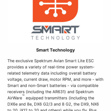
Smart Technology
The exclusive Spektrum Avian Smart Lite ESC
provides a variety of real-time power system-
related telemetry data including overall battery
voltage, current draw, motor RPM, and more - with
Smart and non-Smart batteries - via compatible
receivers (including the AR631) and Spektrum
™
AirWare
equipped transmitters (including the
DX6e and 8e, DX6 G2/3 and 8 G2, the DX9, NX6
to 20, iX12 to 20 and others) while you fly. Plus,