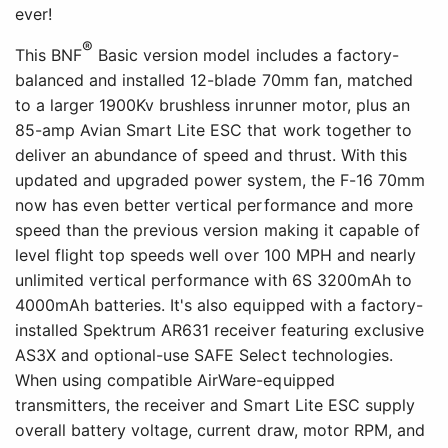
ever!
®
This BNF
Basic version model includes a factory-
balanced and installed 12-blade 70mm fan, matched
to a larger 1900Kv brushless inrunner motor, plus an
85-amp Avian Smart Lite ESC that work together to
deliver an abundance of speed and thrust. With this
updated and upgraded power system, the F-16 70mm
now has even better vertical performance and more
speed than the previous version making it capable of
level flight top speeds well over 100 MPH and nearly
unlimited vertical performance with 6S 3200mAh to
4000mAh batteries. It's also equipped with a factory-
installed Spektrum AR631 receiver featuring exclusive
AS3X and optional-use SAFE Select technologies.
When using compatible AirWare-equipped
transmitters, the receiver and Smart Lite ESC supply
overall battery voltage, current draw, motor RPM, and