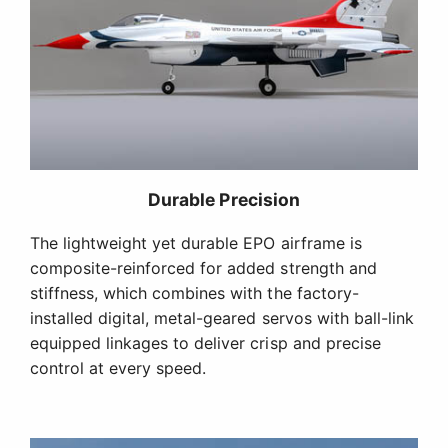
Durable Precision
The lightweight yet durable EPO airframe is
composite-reinforced for added strength and
stiffness, which combines with the factory-
installed digital, metal-geared servos with ball-link
equipped linkages to deliver crisp and precise
control at every speed.