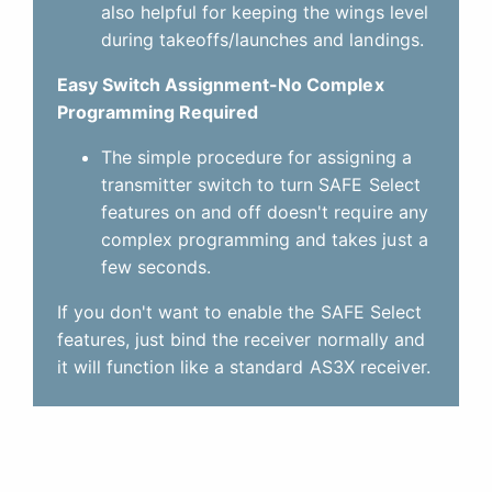
also helpful for keeping the wings level
during takeoffs/launches and landings.
Easy Switch Assignment-No Complex
Programming Required
The simple procedure for assigning a
transmitter switch to turn SAFE Select
features on and off doesn't require any
complex programming and takes just a
few seconds.
If you don't want to enable the SAFE Select
features, just bind the receiver normally and
it will function like a standard AS3X receiver.