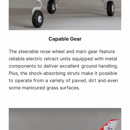
Capable Gear
The steerable nose wheel and main gear feature
reliable electric retract units equipped with metal
components to deliver excellent ground handling.
Plus, the shock-absorbing struts make it possible
to operate from a variety of paved, dirt and even
some manicured grass surfaces.