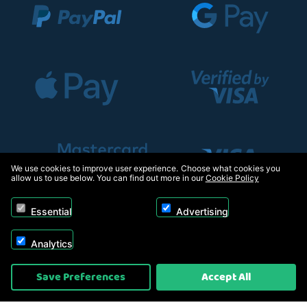
We use cookies to improve user experience. Choose what cookies you
allow us to use below. You can find out more in our
Cookie Policy
Essential
Advertising
Analytics
Copyright © 2026, Appliance Electronics Ltd T/A RC Model Shop. Powered by
Save Preferences
Accept All
On2net (UK) Ltd
.