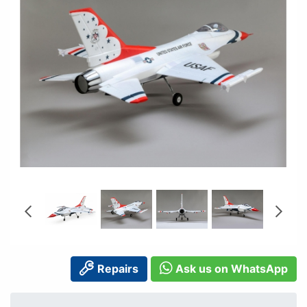
Repairs
Ask us on WhatsApp