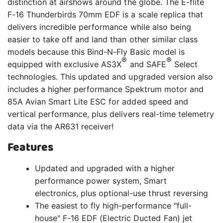
distinction at airshows around the globe. The E-flite
F-16 Thunderbirds 70mm EDF is a scale replica that
delivers incredible performance while also being
easier to take off and land than other similar class
models because this Bind-N-Fly Basic model is
®
®
equipped with exclusive AS3X
and SAFE
Select
technologies. This updated and upgraded version also
includes a higher performance Spektrum motor and
85A Avian Smart Lite ESC for added speed and
vertical performance, plus delivers real-time telemetry
data via the AR631 receiver!
Features
Updated and upgraded with a higher
performance power system, Smart
electronics, plus optional-use thrust reversing
The easiest to fly high-performance "full-
house" F-16 EDF (Electric Ducted Fan) jet