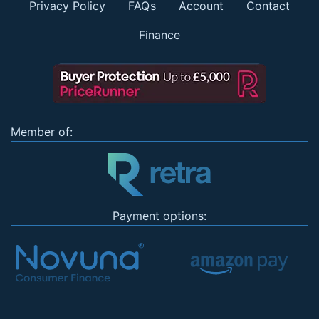
Privacy Policy
FAQs
Account
Contact
Finance
Member of:
Payment options: