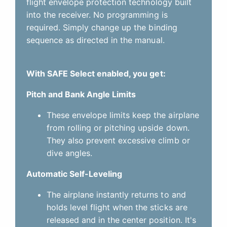
flight envelope protection technology built
into the receiver. No programming is
required. Simply change up the binding
sequence as directed in the manual.
With SAFE Select enabled, you get:
Pitch and Bank Angle Limits
These envelope limits keep the airplane
from rolling or pitching upside down.
They also prevent excessive climb or
dive angles.
Automatic Self-Leveling
The airplane instantly returns to and
holds level flight when the sticks are
released and in the center position. It's