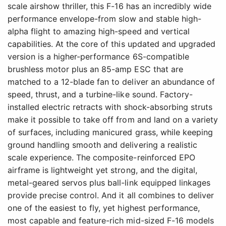
scale airshow thriller, this F-16 has an incredibly wide
performance envelope-from slow and stable high-
alpha flight to amazing high-speed and vertical
capabilities. At the core of this updated and upgraded
version is a higher-performance 6S-compatible
brushless motor plus an 85-amp ESC that are
matched to a 12-blade fan to deliver an abundance of
speed, thrust, and a turbine-like sound. Factory-
installed electric retracts with shock-absorbing struts
make it possible to take off from and land on a variety
of surfaces, including manicured grass, while keeping
ground handling smooth and delivering a realistic
scale experience. The composite-reinforced EPO
airframe is lightweight yet strong, and the digital,
metal-geared servos plus ball-link equipped linkages
provide precise control. And it all combines to deliver
one of the easiest to fly, yet highest performance,
most capable and feature-rich mid-sized F-16 models