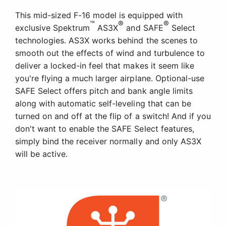
This mid-sized F-16 model is equipped with
™
®
®
exclusive Spektrum
AS3X
and SAFE
Select
technologies. AS3X works behind the scenes to
smooth out the effects of wind and turbulence to
deliver a locked-in feel that makes it seem like
you're flying a much larger airplane. Optional-use
SAFE Select offers pitch and bank angle limits
along with automatic self-leveling that can be
turned on and off at the flip of a switch! And if you
don't want to enable the SAFE Select features,
simply bind the receiver normally and only AS3X
will be active.