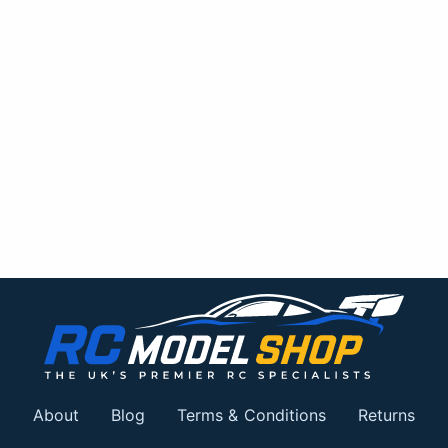
About
Blog
Terms & Conditions
Returns