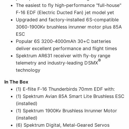
The easiest to fly high-performance "full-house"
F-16 EDF (Electric Ducted Fan) jet model yet
Upgraded and factory-installed 6S-compatible
3060-1900Kv brushless inrunner motor plus 85A
ESC
Popular 6S 3200-4000mAh 30+C batteries
deliver excellent performance and flight times
Spektrum AR631 receiver with fly-by range
®
telemetry and industry-leading DSMX
technology
In The Box
(1) E-flite F-16 Thunderbirds 70mm EDF with:
(1) Spektrum Avian 85A Smart Lite Brushless ESC
(installed)
(1) Spektrum 1900Kv Brushless Inrunner Motor
(installed)
(6) Spektrum Digital, Metal-Geared Servos