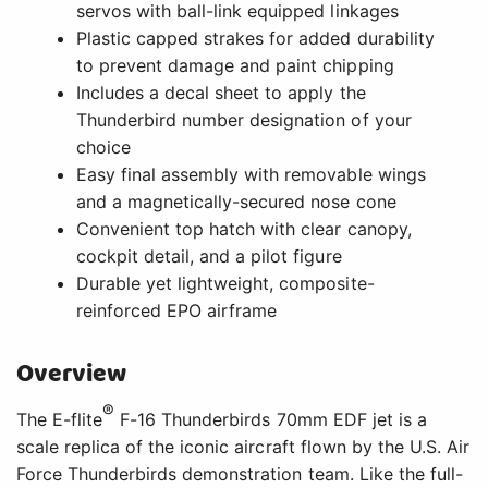
servos with ball-link equipped linkages
Plastic capped strakes for added durability
to prevent damage and paint chipping
Includes a decal sheet to apply the
Thunderbird number designation of your
choice
Easy final assembly with removable wings
and a magnetically-secured nose cone
Convenient top hatch with clear canopy,
cockpit detail, and a pilot figure
Durable yet lightweight, composite-
reinforced EPO airframe
Overview
®
The E-flite
F-16 Thunderbirds 70mm EDF jet is a
scale replica of the iconic aircraft flown by the U.S. Air
Force Thunderbirds demonstration team. Like the full-