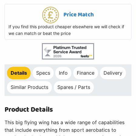
Product Details
This big flying wing has a wide range of capabilities
that include everything from sport aerobatics to
soaring. It also has multiple camera mounting stations
so you can fly FPV and record HD video at the same
time.*
Key Features
Fun to fly and FPV/HD camera ready
Up to 3 camera mounting stations
Available SAFE Select flight envelope protection
Plug-in wing and winglet sections for easy
transport
Spektrum AR631 6-channel AS3XÂ® receiver with
SAFE Select technology