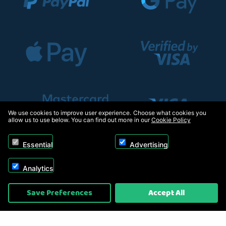
We use cookies to improve user experience. Choose what cookies you
allow us to use below. You can find out more in our
Cookie Policy
Essential
Advertising
Analytics
Copyright © 2026, Appliance Electronics Ltd T/A RC Model Shop. Powered by
Save Preferences
Accept All
On2net (UK) Ltd
.