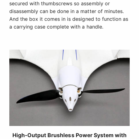
High-Output Brushless Power System with
Folding Prop
The high-output power system provides more than
enough power for carrying camera payloads or
performing sport aerobatics. When you want to
power off and grab a thermal, the folding prop
reduces drag so you can glide longer.