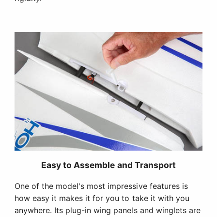
Easy to Assemble and Transport
One of the model's most impressive features is
how easy it makes it for you to take it with you
anywhere. Its plug-in wing panels and winglets are
secured with thumbscrews so assembly or
disassembly can be done in a matter of minutes.
And the box it comes in is designed to function as
a carrying case complete with a handle.