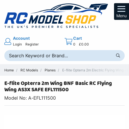
Menu
Account
Cart
Login
Register
0
£0.00
Home
RC Models
Planes
E-flite Opterra 2m Electric Flying Wing -
E-flite Opterra 2m Wing BNF Basic RC Flying
Wing AS3X SAFE EFL111500
Model No: A-EFL111500