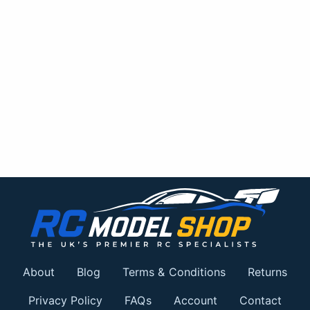
About
Blog
Terms & Conditions
Returns
Privacy Policy
FAQs
Account
Contact