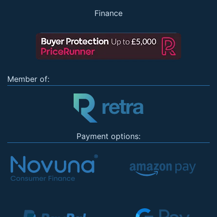
Finance
Member of:
Payment options: