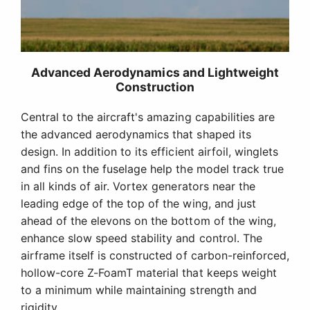
leading edge of the top of the wing, and just
ahead of the elevons on the bottom of the wing,
enhance slow speed stability and control. The
airframe itself is constructed of carbon-reinforced,
hollow-core Z-FoamT material that keeps weight
to a minimum while maintaining strength and
rigidity.