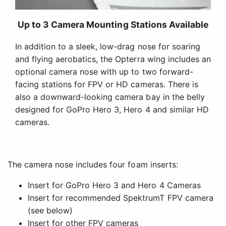
The camera nose includes four foam inserts:
Insert for GoPro Hero 3 and Hero 4 Cameras
Insert for recommended SpektrumT FPV camera
(see below)
Insert for other FPV cameras
Blank insert that can be custom cut for other
payloads
It also has an external mounting station for low-profile
Mobius or Legend HD cameras. This allows pilots to
mount an HD camera on top of the nose and an FPV
camera in the nose.
Recommended FPV System - All Items Sold Separately
Video Transmitter
In EU: 25-200-600mW Adjustable Power
Video Transmitter (SPMVT1000)