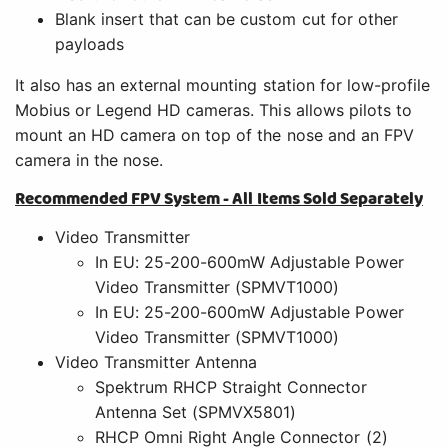
In EU: 25-200-600mW Adjustable Power
Video Transmitter (SPMVT1000)
Video Transmitter Antenna
Spektrum RHCP Straight Connector
Antenna Set (SPMVX5801)
RHCP Omni Right Angle Connector (2)
(SPMVX5802)
Camera - Spektrum 650TVL CCD FPV Camera
NTSC (SPMVC650)
Power Adapter - Spektrum Power Adapter
(SPMA9556)
Headset/Video Monitor - Spektrum 4.3-Inch
Video Monitor with Headset (SPMVM430C)