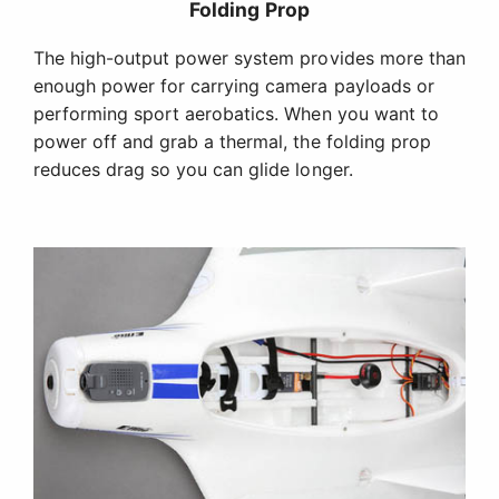
Up to 3 Camera Mounting Stations Available
In addition to a sleek, low-drag nose for soaring
and flying aerobatics, the Opterra wing includes an
optional camera nose with up to two forward-
facing stations for FPV or HD cameras. There is
also a downward-looking camera bay in the belly
designed for GoPro Hero 3, Hero 4 and similar HD
cameras.