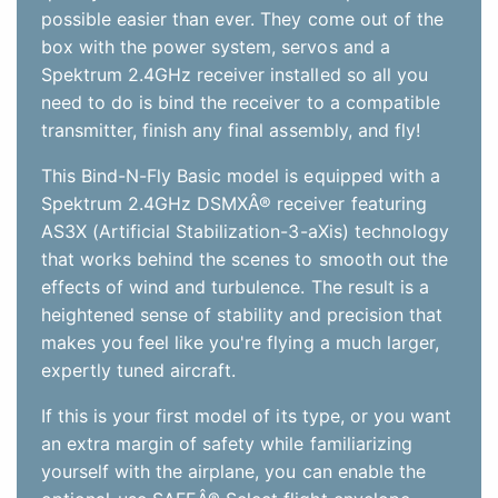
makes you feel like you're flying a much larger,
expertly tuned aircraft.
If this is your first model of its type, or you want
an extra margin of safety while familiarizing
yourself with the airplane, you can enable the
optional-use SAFEÂ® Select flight envelope
protection technology built into the receiver. No
programming is required. Simply change up the
binding sequence as directed in the manual.
With SAFE Select enabled, you get:
Pitch and Bank Angle Limits
These envelope limits keep the airplane
from rolling or pitching upside down. They
also prevent excessive climb or dive