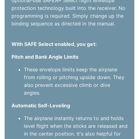
angles.
Automatic Self-Leveling
The airplane instantly returns to and holds
level flight when the sticks are released and
in the center position. It's also helpful for
keeping the wings level during
takeoffs/launches and landings.
Easy Switch Assignment-No Complex
Programming Required
The simple procedure for assigning a
transmitter switch to turn SAFE Select
features on and off doesn't require any
complex programming and takes just a few
seconds.
If you don't want to enable the SAFE Select