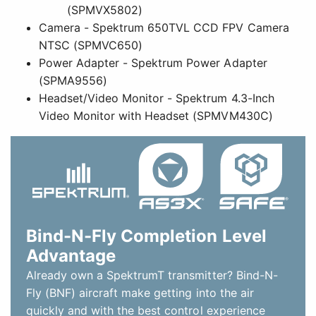
Bind-N-Fly Completion Level
Advantage
Already own a SpektrumT transmitter? Bind-N-
Fly (BNF) aircraft make getting into the air
quickly and with the best control experience
possible easier than ever. They come out of the
box with the power system, servos and a
Spektrum 2.4GHz receiver installed so all you
need to do is bind the receiver to a compatible
transmitter, finish any final assembly, and fly!
This Bind-N-Fly Basic model is equipped with a
Spektrum 2.4GHz DSMXÂ® receiver featuring
AS3X (Artificial Stabilization-3-aXis) technology
that works behind the scenes to smooth out the
effects of wind and turbulence. The result is a
heightened sense of stability and precision that