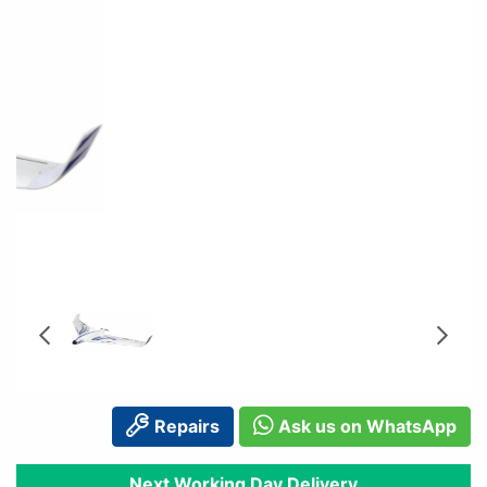
Repairs
Ask us on WhatsApp
Next Working Day Delivery
Order before 2pm
Available In Store
In Stock for Immediate Dispatch
Next Working Day Delivery
Delivery: