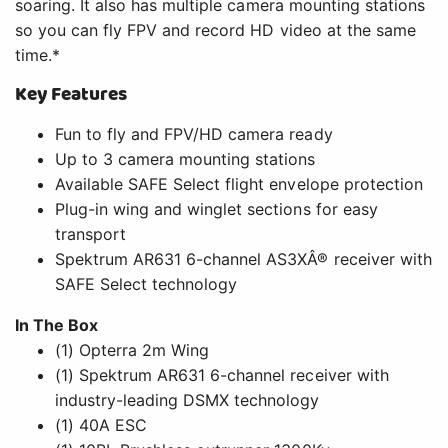
In The Box
(1) Opterra 2m Wing
(1) Spektrum AR631 6-channel receiver with
industry-leading DSMX technology
(1) 40A ESC
(1) 10BL Brushless outrunner 1300Kv
(4) 13 gram servo
(1) User Manual
Needed to Complete
Full-range, 4+ Channel DSMX transmitter
2200-3200mAh 3S LiPo flight battery with EC3
or IC3 connector
3S compatible LiPo charger
Overview