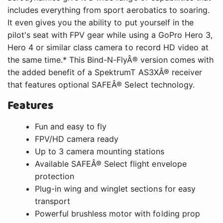
Up to 3 camera mounting stations
Available SAFEÂ® Select flight envelope
protection
Plug-in wing and winglet sections for easy
transport
Powerful brushless motor with folding prop
installed
SpektrumT AR631 6-channel AS3XÂ®
receiver with SAFE Select technology
Digital metal-geared servos installed
Carbon-reinforced, hollow-core construction
with durable Z-FoamT material
Lightweight design with a wide performance
envelope
Vortex generators for better slow-speed
stability and control authority