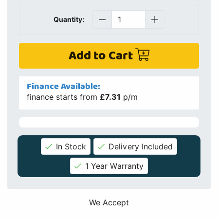
In Stock
Delivery Included
1 Year Warranty
We Accept
Price Match
If you find this product cheaper elsewhere we will check if
we can match or beat the price
Details
Specs
Info
Finance
Delivery
Similar Products
Spares / Parts