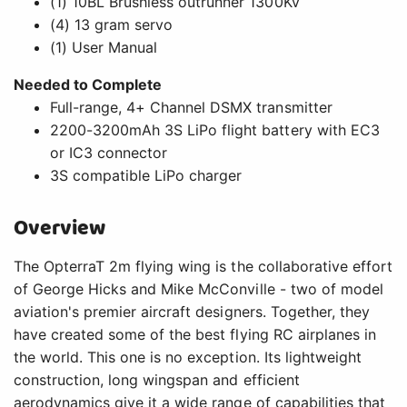
The OpterraT 2m flying wing is the collaborative effort
of George Hicks and Mike McConville - two of model
aviation's premier aircraft designers. Together, they
have created some of the best flying RC airplanes in
the world. This one is no exception. Its lightweight
construction, long wingspan and efficient
aerodynamics give it a wide range of capabilities that
includes everything from sport aerobatics to soaring.
It even gives you the ability to put yourself in the
pilot's seat with FPV gear while using a GoPro Hero 3,
Hero 4 or similar class camera to record HD video at
the same time.* This Bind-N-FlyÂ® version comes with
the added benefit of a SpektrumT AS3XÂ® receiver
that features optional SAFEÂ® Select technology.
Features
Fun and easy to fly
FPV/HD camera ready