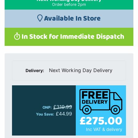
£319.99
ONP:
£44.99
£275.00
You Save:
Inc VAT & delivery
Quantity:
Add to Cart
Finance Available:
finance starts from
£7.31
p/m