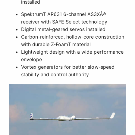
Advanced Aerodynamics and Lightweight
Construction
Central to the aircraft's amazing capabilities are
the advanced aerodynamics that shaped its
design. In addition to its efficient airfoil, winglets
and fins on the fuselage help the model track true
in all kinds of air. Vortex generators near the