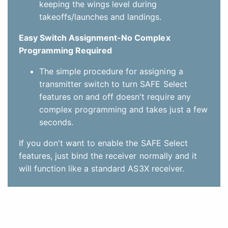
features, just bind the receiver normally and it
will function like a standard AS3X receiver.