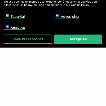
We use cookies to improve user experience. Choose what cookies you
allow us to use below. You can find out more in our
Cookie Policy
Essential
Advertising
Analytics
Copyright © 2026, Appliance Electronics Ltd T/A RC Model Shop. Powered by
Save Preferences
Accept All
On2net (UK) Ltd
.