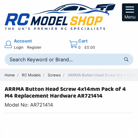
Menu
Account
Cart
Login
Register
0
£0.00
Home
RC Models
Screws
ARRMA Button Head Screw M4 x 14mm -
ARRMA Button Head Screw 4x14mm Pack of 4
M4 Replacement Hardware AR721414
Model No: AR721414