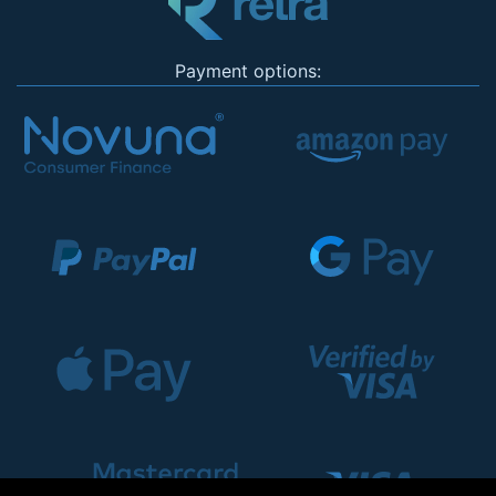
Payment options: