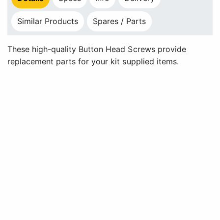
Similar Products
Spares / Parts
These high-quality Button Head Screws provide
replacement parts for your kit supplied items.