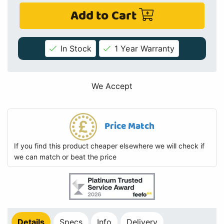
Add to Cart
In Stock
1 Year Warranty
We Accept
Price Match
If you find this product cheaper elsewhere we will check if
we can match or beat the price
Details
Specs
Info
Delivery