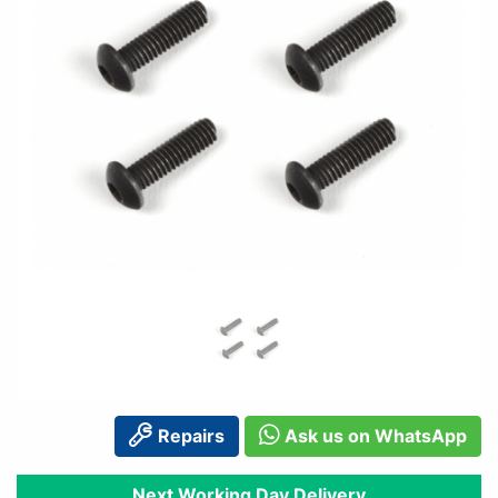
Repairs
Ask us on WhatsApp
Next Working Day Delivery