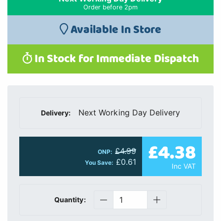
Order before 2pm
Available In Store
In Stock for Immediate Dispatch
Next Working Day Delivery
Delivery:
£4.38
£4.99
ONP:
£0.61
You Save:
Inc VAT
Quantity: