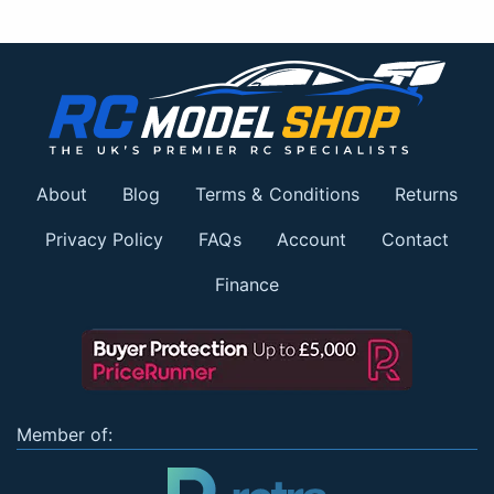
About
Blog
Terms & Conditions
Returns
Privacy Policy
FAQs
Account
Contact
Finance
Member of: