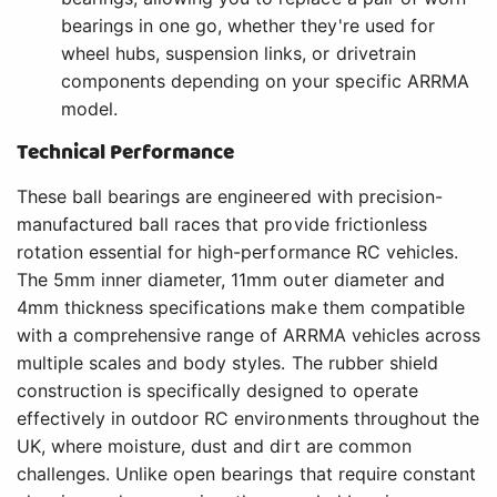
bearings in one go, whether they're used for
wheel hubs, suspension links, or drivetrain
components depending on your specific ARRMA
model.
Technical Performance
These ball bearings are engineered with precision-
manufactured ball races that provide frictionless
rotation essential for high-performance RC vehicles.
The 5mm inner diameter, 11mm outer diameter and
4mm thickness specifications make them compatible
with a comprehensive range of ARRMA vehicles across
multiple scales and body styles. The rubber shield
construction is specifically designed to operate
effectively in outdoor RC environments throughout the
UK, where moisture, dust and dirt are common
challenges. Unlike open bearings that require constant