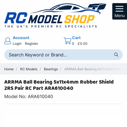
Menu
Account
Cart
Login
Register
0
£0.00
Home
RC Models
Bearings
ARRMA Ball Bearing 5x11x4mm Pair - R
ARRMA Ball Bearing 5x11x4mm Rubber Shield
2RS Pair RC Part ARA610040
Model No: ARA610040