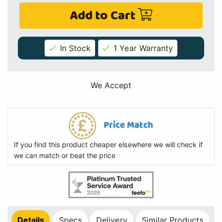
Add to Cart
In Stock
1 Year Warranty
We Accept
Price Match
If you find this product cheaper elsewhere we will check if
we can match or beat the price
Details
Specs
Delivery
Similar Products