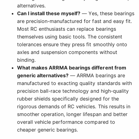
alternatives.
Can I install these myself?
— Yes, these bearings
are precision-manufactured for fast and easy fit.
Most RC enthusiasts can replace bearings
themselves using basic tools. The consistent
tolerances ensure they press fit smoothly onto
axles and suspension components without
binding.
What makes ARRMA bearings different from
generic alternatives?
— ARRMA bearings are
manufactured to exacting quality standards with
precision ball-race technology and high-quality
rubber shields specifically designed for the
rigorous demands of RC vehicles. This results in
smoother operation, longer lifespan and better
overall vehicle performance compared to
cheaper generic bearings.