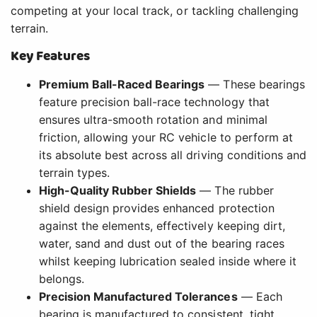
competing at your local track, or tackling challenging
terrain.
Key Features
Premium Ball-Raced Bearings
— These bearings
feature precision ball-race technology that
ensures ultra-smooth rotation and minimal
friction, allowing your RC vehicle to perform at
its absolute best across all driving conditions and
terrain types.
High-Quality Rubber Shields
— The rubber
shield design provides enhanced protection
against the elements, effectively keeping dirt,
water, sand and dust out of the bearing races
whilst keeping lubrication sealed inside where it
belongs.
Precision Manufactured Tolerances
— Each
bearing is manufactured to consistent, tight