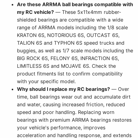
Are these ARRMA ball bearings compatible with
my RC vehicle?
— These 5x11x4mm rubber-
shielded bearings are compatible with a wide
range of ARRMA models including the 1/8 scale
KRATON 6S, NOTORIOUS 6S, OUTCAST 6S,
TALION 6S and TYPHON 6S speed trucks and
buggies, as well as 1/7 scale models including the
BIG ROCK 6S, FELONY 6S, INFRACTION 6S,
LIMITLESS 6S and MOJAVE 6S. Check the
product fitments list to confirm compatibility
with your specific model.
Why should I replace my RC bearings?
— Over
time, ball bearings wear out and accumulate dirt
and water, causing increased friction, reduced
speed and poor handling. Replacing worn
bearings with premium ARRMA bearings restores
your vehicle's performance, improves
acceleration and handling response, and extends