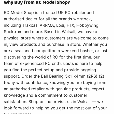
Why Buy from RC Model Shop?
RC Model Shop is a trusted UK RC retailer and
authorised dealer for all the brands we stock,
including Traxxas, ARRMA, Losi, FTX, Hobbywing,
Spektrum and more. Based in Walsall, we have a
physical store where customers are welcome to come
in, view products and purchase in store. Whether you
are a seasoned competitor, a weekend basher, or just
discovering the world of RC for the first time, our
team of experienced RC enthusiasts is here to help
you find the perfect setup and provide ongoing
support. Order the Ball Bearing 5x11x4mm (2RS) (2)
today with confidence, knowing you are buying from
an authorised retailer with genuine products, expert
knowledge and a commitment to customer
satisfaction. Shop online or visit us in Walsall — we
look forward to helping you get the most out of your