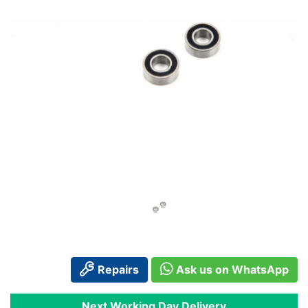
Repairs
Ask us on WhatsApp
Next Working Day Delivery