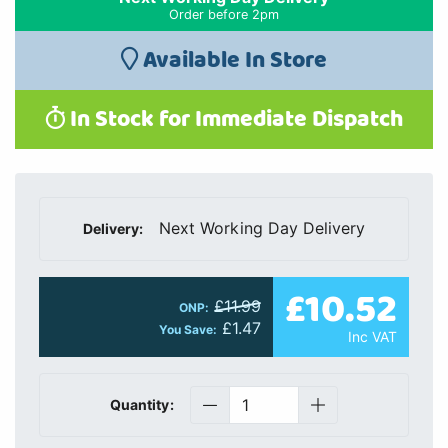
Order before 2pm
Available In Store
In Stock for Immediate Dispatch
Next Working Day Delivery
Delivery:
£10.52
£11.99
ONP:
£1.47
You Save:
Inc VAT
Quantity: