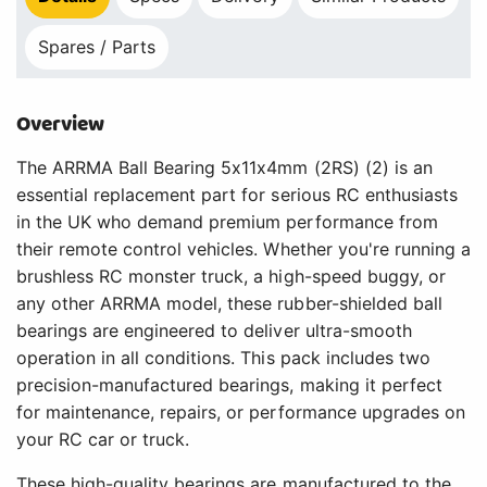
Spares / Parts
Overview
The ARRMA Ball Bearing 5x11x4mm (2RS) (2) is an
essential replacement part for serious RC enthusiasts
in the UK who demand premium performance from
their remote control vehicles. Whether you're running a
brushless RC monster truck, a high-speed buggy, or
any other ARRMA model, these rubber-shielded ball
bearings are engineered to deliver ultra-smooth
operation in all conditions. This pack includes two
precision-manufactured bearings, making it perfect
for maintenance, repairs, or performance upgrades on
your RC car or truck.
These high-quality bearings are manufactured to the