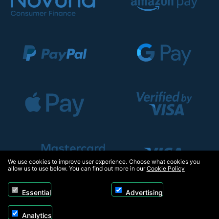
We use cookies to improve user experience. Choose what cookies you
allow us to use below. You can find out more in our
Cookie Policy
Essential
Advertising
Analytics