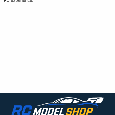
RC experience.