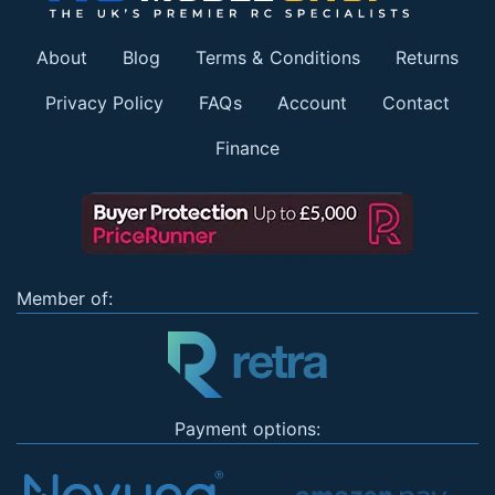
About
Blog
Terms & Conditions
Returns
Privacy Policy
FAQs
Account
Contact
Finance
Member of:
Payment options: