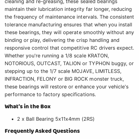
cleaning and re-greasing, these sealed bearings
maintain their lubrication integrity far longer, reducing
the frequency of maintenance intervals. The consistent
tolerance manufacturing ensures that when you install
these bearings, they will operate smoothly without any
binding or play, delivering the crisp handling and
responsive control that competitive RC drivers expect.
Whether you're running a 1/8 scale KRATON,
NOTORIOUS, OUTCAST, TALION or TYPHON buggy, or
stepping up to the 1/7 scale MOJAVE, LIMITLESS,
INFRACTION, FELONY or BIG ROCK monster truck,
these bearings will restore or enhance your vehicle's
performance to factory specifications.
What's in the Box
2 x Ball Bearing 5x11x4mm (2RS)
Frequently Asked Questions