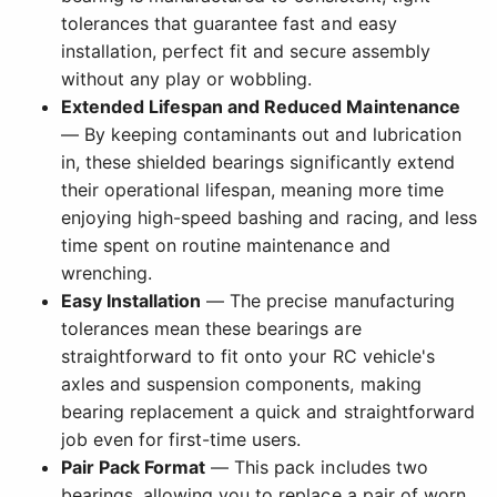
tolerances that guarantee fast and easy
installation, perfect fit and secure assembly
without any play or wobbling.
Extended Lifespan and Reduced Maintenance
— By keeping contaminants out and lubrication
in, these shielded bearings significantly extend
their operational lifespan, meaning more time
enjoying high-speed bashing and racing, and less
time spent on routine maintenance and
wrenching.
Easy Installation
— The precise manufacturing
tolerances mean these bearings are
straightforward to fit onto your RC vehicle's
axles and suspension components, making
bearing replacement a quick and straightforward
job even for first-time users.
Pair Pack Format
— This pack includes two
bearings, allowing you to replace a pair of worn