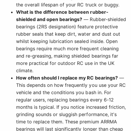
the overall lifespan of your RC truck or buggy.
What is the difference between rubber-
shielded and open bearings?
— Rubber-shielded
bearings (2RS designation) feature protective
rubber seals that keep dirt, water and dust out
whilst keeping lubrication sealed inside. Open
bearings require much more frequent cleaning
and re-greasing, making shielded bearings far
more practical for outdoor RC use in the UK
climate.
How often should I replace my RC bearings?
—
This depends on how frequently you use your RC
vehicle and the conditions you bash in. For
regular users, replacing bearings every 6-12
months is typical. If you notice increased friction,
grinding sounds or sluggish performance, it's
time to replace them. These premium ARRMA
bearings will last significantly longer than cheap