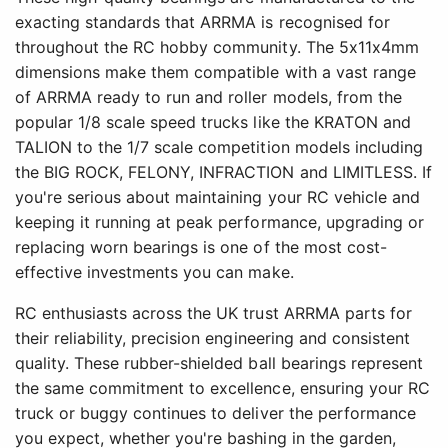
exacting standards that ARRMA is recognised for
throughout the RC hobby community. The 5x11x4mm
dimensions make them compatible with a vast range
of ARRMA ready to run and roller models, from the
popular 1/8 scale speed trucks like the KRATON and
TALION to the 1/7 scale competition models including
the BIG ROCK, FELONY, INFRACTION and LIMITLESS. If
you're serious about maintaining your RC vehicle and
keeping it running at peak performance, upgrading or
replacing worn bearings is one of the most cost-
effective investments you can make.
RC enthusiasts across the UK trust ARRMA parts for
their reliability, precision engineering and consistent
quality. These rubber-shielded ball bearings represent
the same commitment to excellence, ensuring your RC
truck or buggy continues to deliver the performance
you expect, whether you're bashing in the garden,