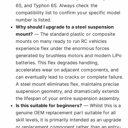
6S, and Typhon 6S. Always check the
compatibility list to confirm your specific model
number is listed.
Why should I upgrade to a steel suspension
mount?
— The standard plastic or composite
mounts on many ready to run RC vehicles
experience flex under the enormous forces
generated by brushless motors and modern LiPo
batteries. This flex degrades handling,
accelerates wear on adjacent components, and
can eventually lead to cracks or complete failure.
A steel mount eliminates flex, maintains precise
suspension geometry, and dramatically extends
the lifespan of your entire suspension assembly.
Is this suitable for beginners?
— Whilst this is a
genuine OEM replacement part suitable for all
skill levels, it is primarily intended as an upgrade
or replacement component rather than an entry-