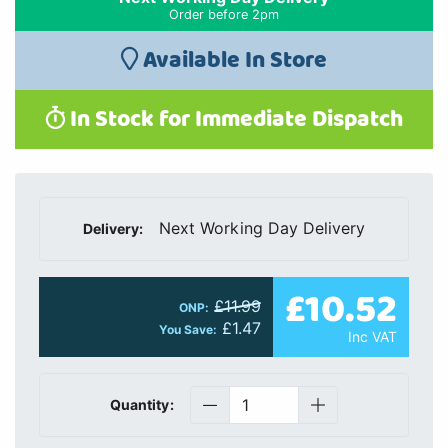
Order before 2pm
Available In Store
In Stock for Immediate Dispatch
Next Working Day Delivery
Delivery:
£10.52
£11.99
ONP:
£1.47
You Save:
Inc VAT
Quantity: