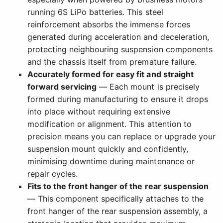
running 6S LiPo batteries. This steel
reinforcement absorbs the immense forces
generated during acceleration and deceleration,
protecting neighbouring suspension components
and the chassis itself from premature failure.
Accurately formed for easy fit and straight
forward servicing
— Each mount is precisely
formed during manufacturing to ensure it drops
into place without requiring extensive
modification or alignment. This attention to
precision means you can replace or upgrade your
suspension mount quickly and confidently,
minimising downtime during maintenance or
repair cycles.
Fits to the front hanger of the rear suspension
— This component specifically attaches to the
front hanger of the rear suspension assembly, a