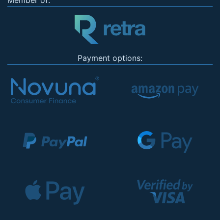
Member of:
Payment options: