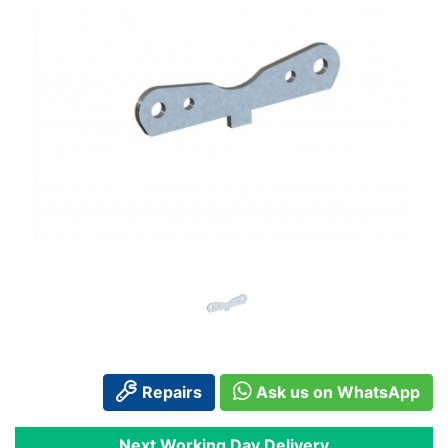
Repairs
Ask us on WhatsApp
Next Working Day Delivery