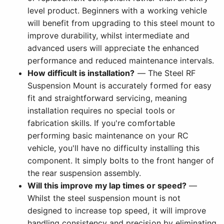
level product. Beginners with a working vehicle
will benefit from upgrading to this steel mount to
improve durability, whilst intermediate and
advanced users will appreciate the enhanced
performance and reduced maintenance intervals.
How difficult is installation?
— The Steel RF
Suspension Mount is accurately formed for easy
fit and straightforward servicing, meaning
installation requires no special tools or
fabrication skills. If you're comfortable
performing basic maintenance on your RC
vehicle, you'll have no difficulty installing this
component. It simply bolts to the front hanger of
the rear suspension assembly.
Will this improve my lap times or speed?
—
Whilst the steel suspension mount is not
designed to increase top speed, it will improve
handling consistency and precision by eliminating