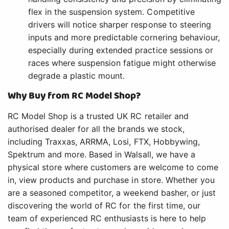
flex in the suspension system. Competitive
drivers will notice sharper response to steering
inputs and more predictable cornering behaviour,
especially during extended practice sessions or
races where suspension fatigue might otherwise
degrade a plastic mount.
Why Buy from RC Model Shop?
RC Model Shop is a trusted UK RC retailer and
authorised dealer for all the brands we stock,
including Traxxas, ARRMA, Losi, FTX, Hobbywing,
Spektrum and more. Based in Walsall, we have a
physical store where customers are welcome to come
in, view products and purchase in store. Whether you
are a seasoned competitor, a weekend basher, or just
discovering the world of RC for the first time, our
team of experienced RC enthusiasts is here to help