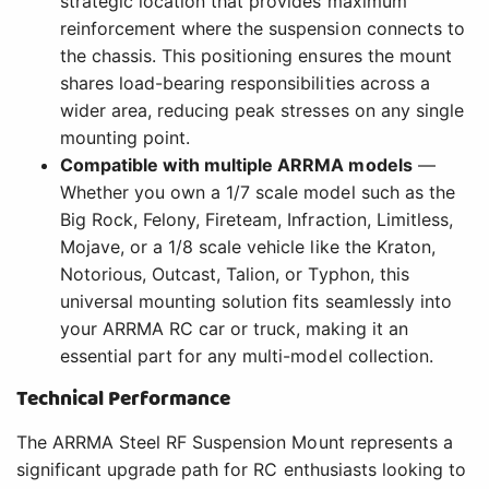
strategic location that provides maximum
reinforcement where the suspension connects to
the chassis. This positioning ensures the mount
shares load-bearing responsibilities across a
wider area, reducing peak stresses on any single
mounting point.
Compatible with multiple ARRMA models
—
Whether you own a 1/7 scale model such as the
Big Rock, Felony, Fireteam, Infraction, Limitless,
Mojave, or a 1/8 scale vehicle like the Kraton,
Notorious, Outcast, Talion, or Typhon, this
universal mounting solution fits seamlessly into
your ARRMA RC car or truck, making it an
essential part for any multi-model collection.
Technical Performance
The ARRMA Steel RF Suspension Mount represents a
significant upgrade path for RC enthusiasts looking to