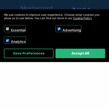
We use cookies to improve user experience. Choose what cookies you
allow us to use below. You can find out more in our
Cookie Policy
Essential
Advertising
Analytics
Copyright © 2026, Appliance Electronics Ltd T/A RC Model Shop. Powered by
Save Preferences
Accept All
On2net (UK) Ltd
.