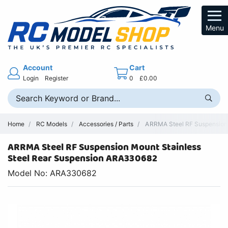
Menu
Account
Cart
Login
Register
0
£0.00
Home
RC Models
Accessories / Parts
ARRMA Steel RF Suspension 
ARRMA Steel RF Suspension Mount Stainless
Steel Rear Suspension ARA330682
Model No: ARA330682