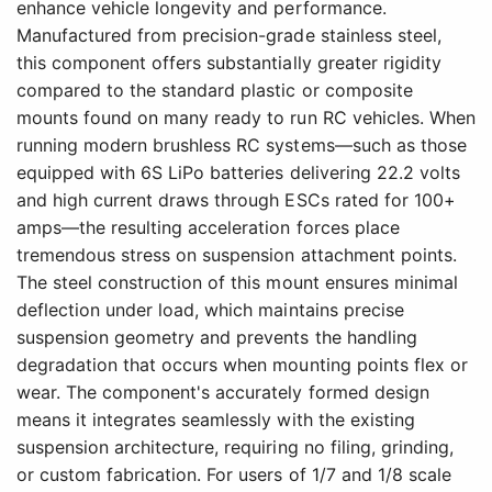
enhance vehicle longevity and performance.
Manufactured from precision-grade stainless steel,
this component offers substantially greater rigidity
compared to the standard plastic or composite
mounts found on many ready to run RC vehicles. When
running modern brushless RC systems—such as those
equipped with 6S LiPo batteries delivering 22.2 volts
and high current draws through ESCs rated for 100+
amps—the resulting acceleration forces place
tremendous stress on suspension attachment points.
The steel construction of this mount ensures minimal
deflection under load, which maintains precise
suspension geometry and prevents the handling
degradation that occurs when mounting points flex or
wear. The component's accurately formed design
means it integrates seamlessly with the existing
suspension architecture, requiring no filing, grinding,
or custom fabrication. For users of 1/7 and 1/8 scale