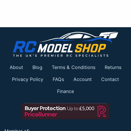
About
Blog
Terms & Conditions
Returns
Privacy Policy
FAQs
Account
Contact
Finance