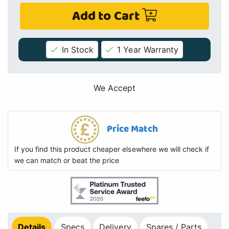
Add to Cart
In Stock
1 Year Warranty
We Accept
Price Match
If you find this product cheaper elsewhere we will check if
we can match or beat the price
Details
Specs
Delivery
Spares / Parts