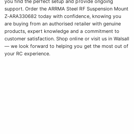
you find the perfect setup and provide ongoing
support. Order the ARRMA Steel RF Suspension Mount
Z-ARA330682 today with confidence, knowing you
are buying from an authorised retailer with genuine
products, expert knowledge and a commitment to
customer satisfaction. Shop online or visit us in Walsall
— we look forward to helping you get the most out of
your RC experience.