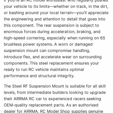
If you're an RC model enthusiast who regularly pushes
your vehicle to its limits—whether on track, in the dirt,
or bashing around your local terrain—you'll appreciate
the engineering and attention to detail that goes into
this component. The rear suspension is subject to
enormous forces during acceleration, braking, and
high-speed cornering, especially when running on 6S
brushless power systems. A worn or damaged
suspension mount can compromise handling,
introduce flex, and accelerate wear on surrounding
components. This steel replacement ensures your
ready to run RC vehicle maintains optimal
performance and structural integrity.
The Steel RF Suspension Mount is suitable for all skill
levels, from intermediate builders looking to upgrade
their ARRMA RC car to experienced racers seeking
OEM-quality replacement parts. As an authorised
dealer for ARRMA, RC Model Shop supplies genuine