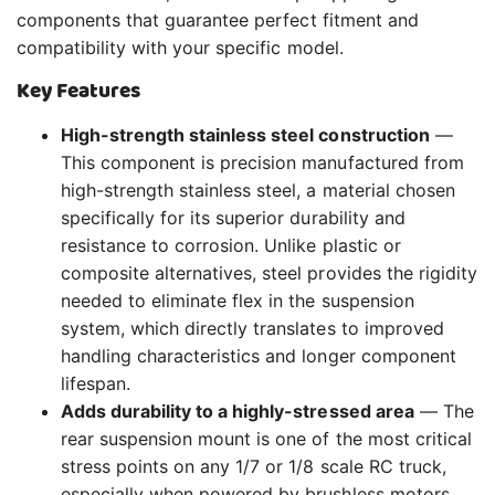
components that guarantee perfect fitment and
compatibility with your specific model.
Key Features
High-strength stainless steel construction
—
This component is precision manufactured from
high-strength stainless steel, a material chosen
specifically for its superior durability and
resistance to corrosion. Unlike plastic or
composite alternatives, steel provides the rigidity
needed to eliminate flex in the suspension
system, which directly translates to improved
handling characteristics and longer component
lifespan.
Adds durability to a highly-stressed area
— The
rear suspension mount is one of the most critical
stress points on any 1/7 or 1/8 scale RC truck,
especially when powered by brushless motors