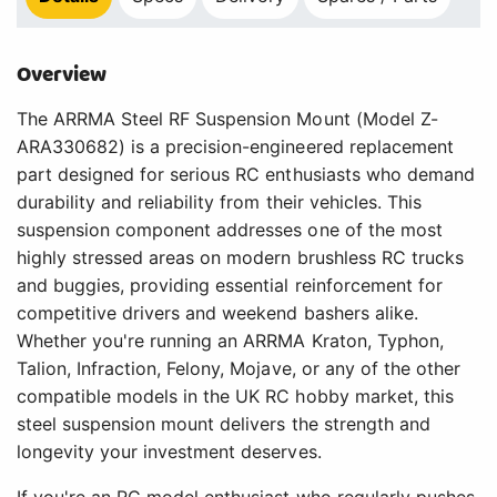
Overview
The ARRMA Steel RF Suspension Mount (Model Z-
ARA330682) is a precision-engineered replacement
part designed for serious RC enthusiasts who demand
durability and reliability from their vehicles. This
suspension component addresses one of the most
highly stressed areas on modern brushless RC trucks
and buggies, providing essential reinforcement for
competitive drivers and weekend bashers alike.
Whether you're running an ARRMA Kraton, Typhon,
Talion, Infraction, Felony, Mojave, or any of the other
compatible models in the UK RC hobby market, this
steel suspension mount delivers the strength and
longevity your investment deserves.