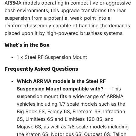
ARRMA models operating in competitive or aggressive
bash environments, this upgrade transforms the rear
suspension from a potential weak point into a
reinforced assembly capable of handling the demands
placed upon it by high-powered brushless systems.
What's in the Box
1 x Steel RF Suspension Mount
Frequently Asked Questions
Which ARRMA models is the Steel RF
Suspension Mount compatible with?
— This
suspension mount fits a wide range of ARRMA
vehicles including 1/7 scale models such as the
Big Rock 6S, Felony 6S, Fireteam 6S, Infraction
6S, Limitless 6S and Limitless 120 8S, and
Mojave 6S, as well as 1/8 scale models including
the Kraton 6S, Notorious 6S, Outcast 6S, Talion