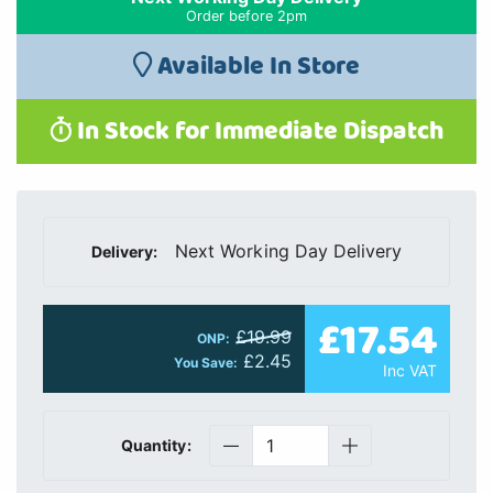
Order before 2pm
Available In Store
In Stock for Immediate Dispatch
Next Working Day Delivery
Delivery:
£17.54
£19.99
ONP:
£2.45
You Save:
Inc VAT
Quantity: