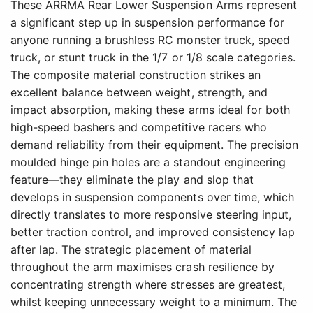
These ARRMA Rear Lower Suspension Arms represent
a significant step up in suspension performance for
anyone running a brushless RC monster truck, speed
truck, or stunt truck in the 1/7 or 1/8 scale categories.
The composite material construction strikes an
excellent balance between weight, strength, and
impact absorption, making these arms ideal for both
high-speed bashers and competitive racers who
demand reliability from their equipment. The precision
moulded hinge pin holes are a standout engineering
feature—they eliminate the play and slop that
develops in suspension components over time, which
directly translates to more responsive steering input,
better traction control, and improved consistency lap
after lap. The strategic placement of material
throughout the arm maximises crash resilience by
concentrating strength where stresses are greatest,
whilst keeping unnecessary weight to a minimum. The