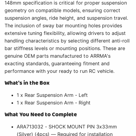
148mm specification is critical for proper suspension
geometry on compatible models, ensuring correct
suspension angles, ride height, and suspension travel.
The inclusion of sway bar mounting holes provides
extensive tuning flexibility, allowing drivers to adjust
handling characteristics by selecting different anti-roll
bar stiffness levels or mounting positions. These are
genuine OEM parts manufactured to ARRMA's
exacting standards, guaranteeing fitment and
performance with your ready to run RC vehicle.
What's in the Box
1 x Rear Suspension Arm - Left
1 x Rear Suspension Arm - Right
What You Need to Complete
ARA713032 - SHOCK MOUNT PIN 3x33mm
(Silver) (4pcs) — Required for installation