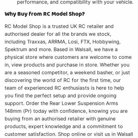
performance, and compatibility with your vehicle.
Why Buy from RC Model Shop?
RC Model Shop is a trusted UK RC retailer and
authorised dealer for all the brands we stock,
including Traxxas, ARRMA, Losi, FTX, Hobbywing,
Spektrum and more. Based in Walsall, we have a
physical store where customers are welcome to come
in, view products and purchase in store. Whether you
are a seasoned competitor, a weekend basher, or just
discovering the world of RC for the first time, our
team of experienced RC enthusiasts is here to help
you find the perfect setup and provide ongoing
support. Order the Rear Lower Suspension Arms
148mm (Pr) today with confidence, knowing you are
buying from an authorised retailer with genuine
products, expert knowledge and a commitment to
customer satisfaction. Shop online or visit us in Walsall