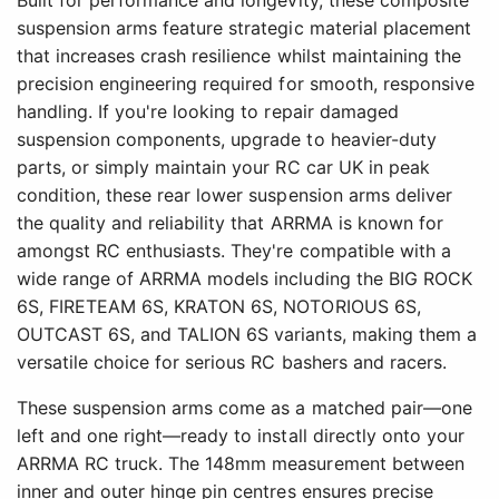
Built for performance and longevity, these composite
suspension arms feature strategic material placement
that increases crash resilience whilst maintaining the
precision engineering required for smooth, responsive
handling. If you're looking to repair damaged
suspension components, upgrade to heavier-duty
parts, or simply maintain your RC car UK in peak
condition, these rear lower suspension arms deliver
the quality and reliability that ARRMA is known for
amongst RC enthusiasts. They're compatible with a
wide range of ARRMA models including the BIG ROCK
6S, FIRETEAM 6S, KRATON 6S, NOTORIOUS 6S,
OUTCAST 6S, and TALION 6S variants, making them a
versatile choice for serious RC bashers and racers.
These suspension arms come as a matched pair—one
left and one right—ready to install directly onto your
ARRMA RC truck. The 148mm measurement between
inner and outer hinge pin centres ensures precise