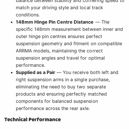
balance between stability and cornering speed to
match your driving style and local track
conditions.
148mm Hinge Pin Centre Distance
— The
specific 148mm measurement between inner and
outer hinge pin centres ensures perfect
suspension geometry and fitment on compatible
ARRMA models, maintaining the correct
suspension angles and travel for optimal
performance.
Supplied as a Pair
— You receive both left and
right suspension arms in a single purchase,
eliminating the need to buy two separate
products and ensuring perfectly matched
components for balanced suspension
performance across the rear axle.
Technical Performance