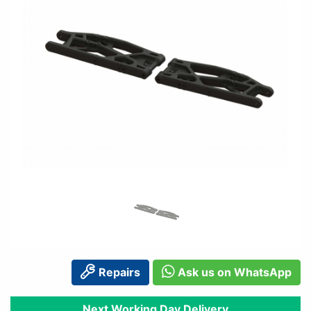
Repairs
Ask us on WhatsApp
Next Working Day Delivery