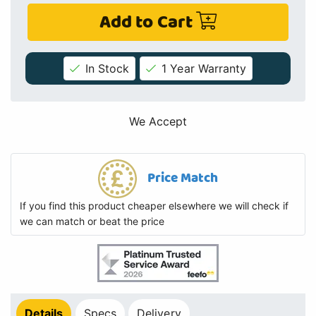
Add to Cart
In Stock
1 Year Warranty
We Accept
Price Match
If you find this product cheaper elsewhere we will check if
we can match or beat the price
Details
Specs
Delivery