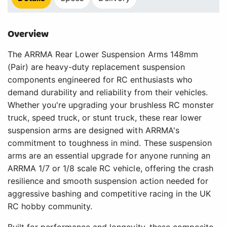
Overview
The ARRMA Rear Lower Suspension Arms 148mm
(Pair) are heavy-duty replacement suspension
components engineered for RC enthusiasts who
demand durability and reliability from their vehicles.
Whether you're upgrading your brushless RC monster
truck, speed truck, or stunt truck, these rear lower
suspension arms are designed with ARRMA's
commitment to toughness in mind. These suspension
arms are an essential upgrade for anyone running an
ARRMA 1/7 or 1/8 scale RC vehicle, offering the crash
resilience and smooth suspension action needed for
aggressive bashing and competitive racing in the UK
RC hobby community.