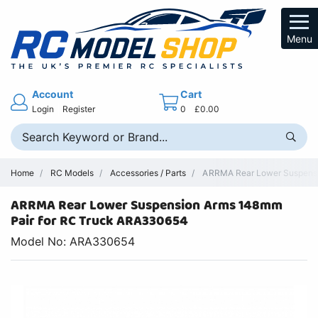
Menu
Account
Cart
Login
Register
0
£0.00
Home
RC Models
Accessories / Parts
ARRMA Rear Lower Suspensi
ARRMA Rear Lower Suspension Arms 148mm
Pair for RC Truck ARA330654
Model No: ARA330654