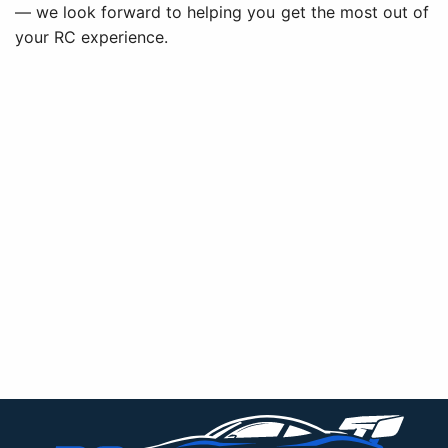
— we look forward to helping you get the most out of
your RC experience.