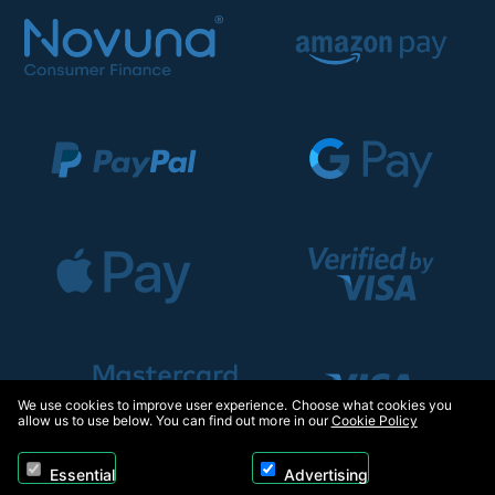
We use cookies to improve user experience. Choose what cookies you
allow us to use below. You can find out more in our
Cookie Policy
Essential
Advertising