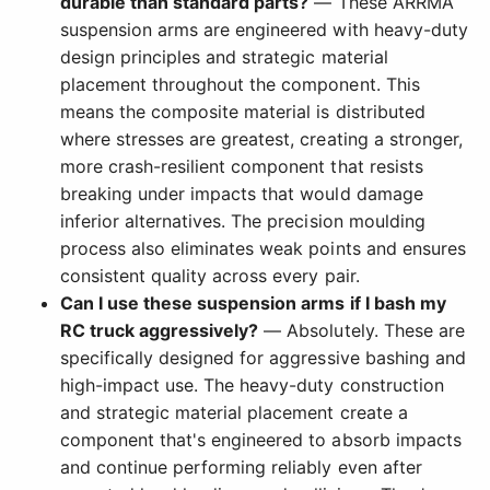
durable than standard parts?
— These ARRMA
suspension arms are engineered with heavy-duty
design principles and strategic material
placement throughout the component. This
means the composite material is distributed
where stresses are greatest, creating a stronger,
more crash-resilient component that resists
breaking under impacts that would damage
inferior alternatives. The precision moulding
process also eliminates weak points and ensures
consistent quality across every pair.
Can I use these suspension arms if I bash my
RC truck aggressively?
— Absolutely. These are
specifically designed for aggressive bashing and
high-impact use. The heavy-duty construction
and strategic material placement create a
component that's engineered to absorb impacts
and continue performing reliably even after