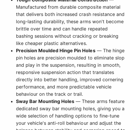
Manufactured from durable composite material
that delivers both increased crash resistance and
long-lasting durability, these arms won't become
brittle over time and can handle repeated
bashing sessions without cracking or breaking
like cheaper plastic alternatives.
Precision Moulded Hinge Pin Holes
— The hinge
pin holes are precision moulded to eliminate slop
and play in the suspension, resulting in smooth,
responsive suspension action that translates
directly into better handling, improved cornering
performance, and more predictable vehicle
behaviour on the track or trail.
Sway Bar Mounting Holes
— These arms feature
dedicated sway bar mounting holes, giving you a
wide selection of handling options to fine-tune
your vehicle's anti-roll behaviour and adjust the