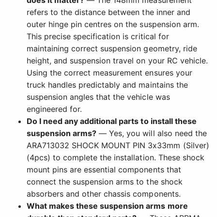
does it matter?
— The 148mm measurement
refers to the distance between the inner and
outer hinge pin centres on the suspension arm.
This precise specification is critical for
maintaining correct suspension geometry, ride
height, and suspension travel on your RC vehicle.
Using the correct measurement ensures your
truck handles predictably and maintains the
suspension angles that the vehicle was
engineered for.
Do I need any additional parts to install these
suspension arms?
— Yes, you will also need the
ARA713032 SHOCK MOUNT PIN 3x33mm (Silver)
(4pcs) to complete the installation. These shock
mount pins are essential components that
connect the suspension arms to the shock
absorbers and other chassis components.
What makes these suspension arms more