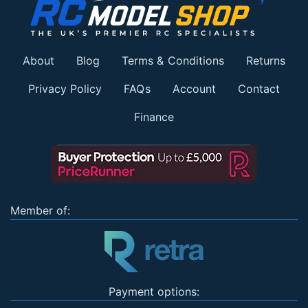
About
Blog
Terms & Conditions
Returns
Privacy Policy
FAQs
Account
Contact
Finance
Member of:
Payment options: