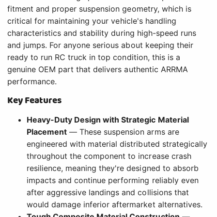
fitment and proper suspension geometry, which is
critical for maintaining your vehicle's handling
characteristics and stability during high-speed runs
and jumps. For anyone serious about keeping their
ready to run RC truck in top condition, this is a
genuine OEM part that delivers authentic ARRMA
performance.
Key Features
Heavy-Duty Design with Strategic Material
Placement
— These suspension arms are
engineered with material distributed strategically
throughout the component to increase crash
resilience, meaning they're designed to absorb
impacts and continue performing reliably even
after aggressive landings and collisions that
would damage inferior aftermarket alternatives.
Tough Composite Material Construction
—