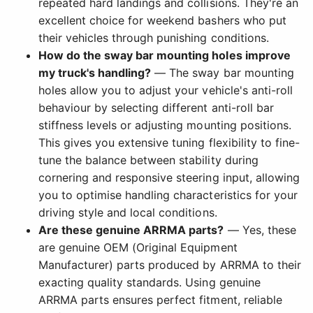
repeated hard landings and collisions. They're an
excellent choice for weekend bashers who put
their vehicles through punishing conditions.
How do the sway bar mounting holes improve
my truck's handling?
— The sway bar mounting
holes allow you to adjust your vehicle's anti-roll
behaviour by selecting different anti-roll bar
stiffness levels or adjusting mounting positions.
This gives you extensive tuning flexibility to fine-
tune the balance between stability during
cornering and responsive steering input, allowing
you to optimise handling characteristics for your
driving style and local conditions.
Are these genuine ARRMA parts?
— Yes, these
are genuine OEM (Original Equipment
Manufacturer) parts produced by ARRMA to their
exacting quality standards. Using genuine
ARRMA parts ensures perfect fitment, reliable