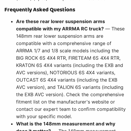
Frequently Asked Questions
Are these rear lower suspension arms
compatible with my ARRMA RC truck?
— These
148mm rear lower suspension arms are
compatible with a comprehensive range of
ARRMA 1/7 and 1/8 scale models including the
BIG ROCK 6S 4X4 RTR, FIRETEAM 6S 4X4 RTR,
KRATON 6S 4X4 variants (including the EXB and
AVC versions), NOTORIOUS 6S 4X4 variants,
OUTCAST 6S 4X4 variants (including the EXB
AVC version), and TALION 6S variants (including
the EXB AVC version). Check the comprehensive
fitment list on the manufacturer's website or
contact our expert team to confirm compatibility
with your specific model.
What is the 148mm measurement and why