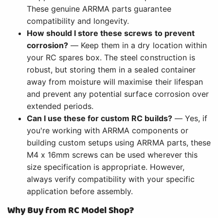
These genuine ARRMA parts guarantee
compatibility and longevity.
How should I store these screws to prevent
corrosion?
— Keep them in a dry location within
your RC spares box. The steel construction is
robust, but storing them in a sealed container
away from moisture will maximise their lifespan
and prevent any potential surface corrosion over
extended periods.
Can I use these for custom RC builds?
— Yes, if
you're working with ARRMA components or
building custom setups using ARRMA parts, these
M4 x 16mm screws can be used wherever this
size specification is appropriate. However,
always verify compatibility with your specific
application before assembly.
Why Buy from RC Model Shop?