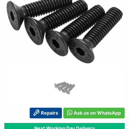
Repairs
Ask us on WhatsApp
Next Working Day Delivery