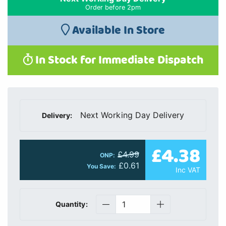
Order before 2pm
Available In Store
In Stock for Immediate Dispatch
Next Working Day Delivery
Delivery:
£4.38
£4.99
ONP:
£0.61
You Save:
Inc VAT
Quantity: