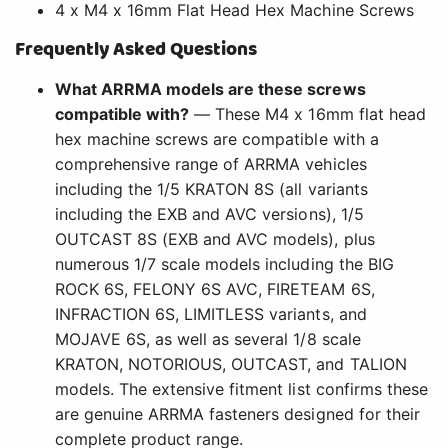
4 x M4 x 16mm Flat Head Hex Machine Screws
Frequently Asked Questions
What ARRMA models are these screws
compatible with?
— These M4 x 16mm flat head
hex machine screws are compatible with a
comprehensive range of ARRMA vehicles
including the 1/5 KRATON 8S (all variants
including the EXB and AVC versions), 1/5
OUTCAST 8S (EXB and AVC models), plus
numerous 1/7 scale models including the BIG
ROCK 6S, FELONY 6S AVC, FIRETEAM 6S,
INFRACTION 6S, LIMITLESS variants, and
MOJAVE 6S, as well as several 1/8 scale
KRATON, NOTORIOUS, OUTCAST, and TALION
models. The extensive fitment list confirms these
are genuine ARRMA fasteners designed for their
complete product range.