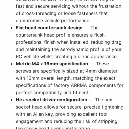
fast and secure servicing without the frustration
of cross-threading or loose fasteners that
compromise vehicle performance.
Flat head countersunk design
— The
countersunk head profile ensures a flush,
professional finish when installed, reducing drag
and maintaining the aerodynamic profile of your
RC vehicle whilst creating a clean appearance.
Metric M4 x 16mm specification
— These
screws are specifically sized at 4mm diameter
with 16mm overall length, matching the exact
specifications of factory ARRMA components for
perfect compatibility and fitment.
Hex socket driver configuration
— The hex
socket head allows for secure, precise tightening
with an Allen key, providing excellent tool
engagement and reducing the risk of stripping
the screw head during installation.