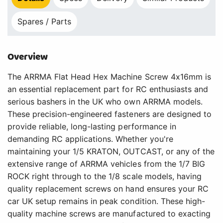
Spares / Parts
Overview
The ARRMA Flat Head Hex Machine Screw 4x16mm is
an essential replacement part for RC enthusiasts and
serious bashers in the UK who own ARRMA models.
These precision-engineered fasteners are designed to
provide reliable, long-lasting performance in
demanding RC applications. Whether you're
maintaining your 1/5 KRATON, OUTCAST, or any of the
extensive range of ARRMA vehicles from the 1/7 BIG
ROCK right through to the 1/8 scale models, having
quality replacement screws on hand ensures your RC
car UK setup remains in peak condition. These high-
quality machine screws are manufactured to exacting