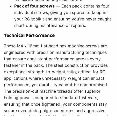
Pack of four screws
— Each pack contains four
individual screws, giving you spares to keep in
your RC toolkit and ensuring you're never caught
short during maintenance or repairs.
Technical Performance
These M4 x 16mm flat head hex machine screws are
engineered with precision manufacturing techniques
that ensure consistent performance across every
fastener in the pack. The steel construction provides
exceptional strength-to-weight ratio, critical for RC
applications where unnecessary weight can impact
performance, yet durability cannot be compromised.
The precision-cut machine threads offer superior
holding power compared to standard fasteners,
ensuring that once tightened, your components stay
secure even during high-speed runs and aggressive