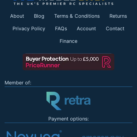
About
Blog
Terms & Conditions
Returns
Privacy Policy
FAQs
Account
Contact
Finance
Member of:
Payment options: