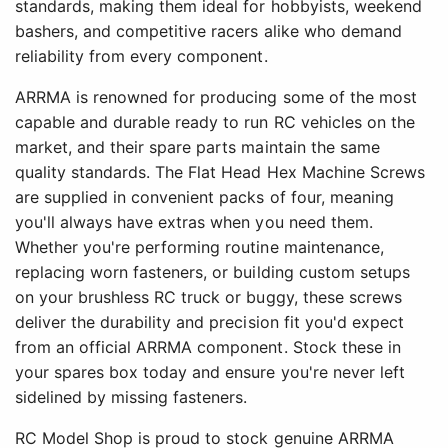
standards, making them ideal for hobbyists, weekend
bashers, and competitive racers alike who demand
reliability from every component.
ARRMA is renowned for producing some of the most
capable and durable ready to run RC vehicles on the
market, and their spare parts maintain the same
quality standards. The Flat Head Hex Machine Screws
are supplied in convenient packs of four, meaning
you'll always have extras when you need them.
Whether you're performing routine maintenance,
replacing worn fasteners, or building custom setups
on your brushless RC truck or buggy, these screws
deliver the durability and precision fit you'd expect
from an official ARRMA component. Stock these in
your spares box today and ensure you're never left
sidelined by missing fasteners.
RC Model Shop is proud to stock genuine ARRMA