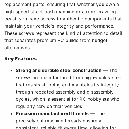
replacement parts, ensuring that whether you own a
high-speed street bash machine or a rock-crawling
beast, you have access to authentic components that
maintain your vehicle's integrity and performance.
These screws represent the kind of attention to detail
that separates premium RC builds from budget
alternatives.
Key Features
Strong and durable steel construction
— The
screws are manufactured from high-quality steel
that resists stripping and maintains its integrity
through repeated assembly and disassembly
cycles, which is essential for RC hobbyists who
regularly service their vehicles.
Precision manufactured threads
— The
precisely cut machine threads ensure a
consistent, reliable fit every time, allowing for