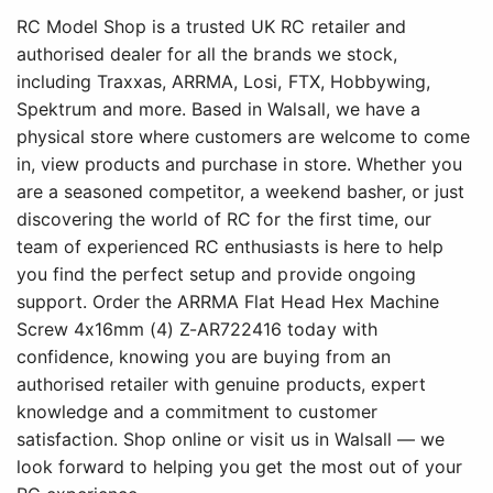
RC Model Shop is a trusted UK RC retailer and
authorised dealer for all the brands we stock,
including Traxxas, ARRMA, Losi, FTX, Hobbywing,
Spektrum and more. Based in Walsall, we have a
physical store where customers are welcome to come
in, view products and purchase in store. Whether you
are a seasoned competitor, a weekend basher, or just
discovering the world of RC for the first time, our
team of experienced RC enthusiasts is here to help
you find the perfect setup and provide ongoing
support. Order the ARRMA Flat Head Hex Machine
Screw 4x16mm (4) Z-AR722416 today with
confidence, knowing you are buying from an
authorised retailer with genuine products, expert
knowledge and a commitment to customer
satisfaction. Shop online or visit us in Walsall — we
look forward to helping you get the most out of your