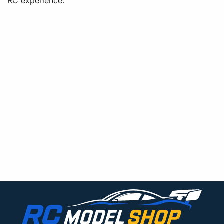
RC experience.