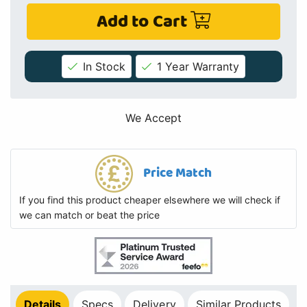
Add to Cart
In Stock
1 Year Warranty
We Accept
Price Match
If you find this product cheaper elsewhere we will check if
we can match or beat the price
Details
Specs
Delivery
Similar Products