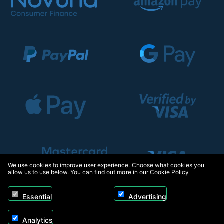
We use cookies to improve user experience. Choose what cookies you
allow us to use below. You can find out more in our
Cookie Policy
Essential
Advertising
Analytics