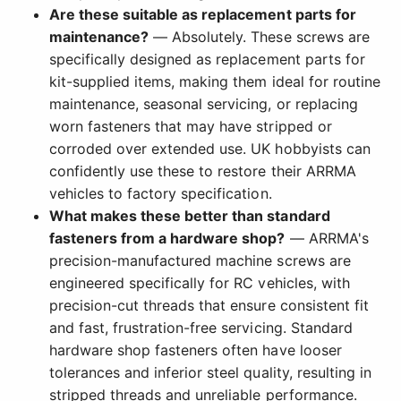
Are these suitable as replacement parts for
maintenance?
— Absolutely. These screws are
specifically designed as replacement parts for
kit-supplied items, making them ideal for routine
maintenance, seasonal servicing, or replacing
worn fasteners that may have stripped or
corroded over extended use. UK hobbyists can
confidently use these to restore their ARRMA
vehicles to factory specification.
What makes these better than standard
fasteners from a hardware shop?
— ARRMA's
precision-manufactured machine screws are
engineered specifically for RC vehicles, with
precision-cut threads that ensure consistent fit
and fast, frustration-free servicing. Standard
hardware shop fasteners often have looser
tolerances and inferior steel quality, resulting in
stripped threads and unreliable performance.