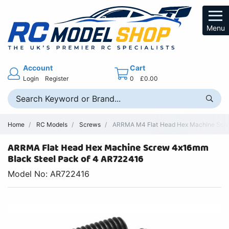
Menu
Account
Cart
Login
Register
0
£0.00
Home
RC Models
Screws
ARRMA M4 Flat Head Hex Machine Scre
ARRMA Flat Head Hex Machine Screw 4x16mm
Black Steel Pack of 4 AR722416
Model No: AR722416