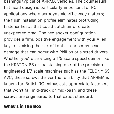
bashings typical of ARRMA vehicles. The countersunk
flat head design is particularly important for RC
applications where aerodynamic efficiency matters;
the flush installation profile eliminates protruding
fastener heads that could catch air or create
unexpected drag. The hex socket configuration
provides a firm, positive engagement with your Allen
key, minimising the risk of tool slip or screw head
damage that can occur with Phillips or slotted drivers.
Whether you're servicing a 1/5 scale speed demon like
the KRATON 8S or maintaining one of the precision-
engineered 1/7 scale machines such as the FELONY 6S
AVC, these screws deliver the reliability that ARRMA is
known for. British RC enthusiasts appreciate fasteners
that won't fail mid-track or mid-bash, and these
screws are engineered to that exact standard.
What's in the Box