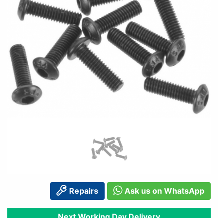
Repairs
Ask us on WhatsApp
Next Working Day Delivery