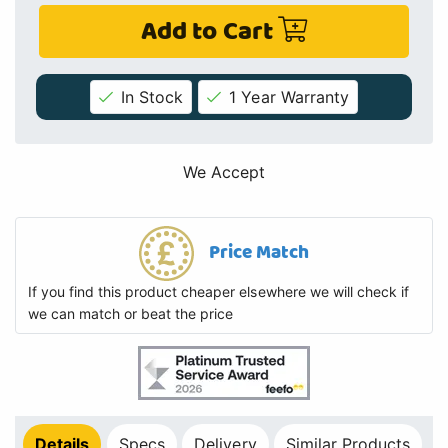
Add to Cart
In Stock
1 Year Warranty
We Accept
Price Match
If you find this product cheaper elsewhere we will check if
we can match or beat the price
Details
Specs
Delivery
Similar Products