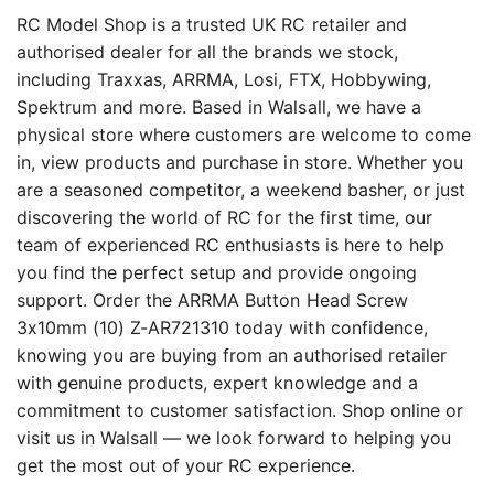
RC Model Shop is a trusted UK RC retailer and
authorised dealer for all the brands we stock,
including Traxxas, ARRMA, Losi, FTX, Hobbywing,
Spektrum and more. Based in Walsall, we have a
physical store where customers are welcome to come
in, view products and purchase in store. Whether you
are a seasoned competitor, a weekend basher, or just
discovering the world of RC for the first time, our
team of experienced RC enthusiasts is here to help
you find the perfect setup and provide ongoing
support. Order the ARRMA Button Head Screw
3x10mm (10) Z-AR721310 today with confidence,
knowing you are buying from an authorised retailer
with genuine products, expert knowledge and a
commitment to customer satisfaction. Shop online or
visit us in Walsall — we look forward to helping you
get the most out of your RC experience.