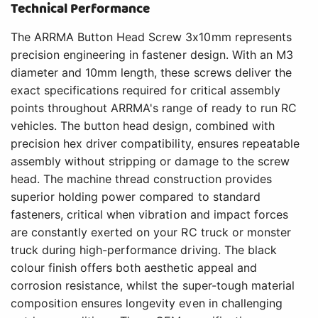
Technical Performance
The ARRMA Button Head Screw 3x10mm represents
precision engineering in fastener design. With an M3
diameter and 10mm length, these screws deliver the
exact specifications required for critical assembly
points throughout ARRMA's range of ready to run RC
vehicles. The button head design, combined with
precision hex driver compatibility, ensures repeatable
assembly without stripping or damage to the screw
head. The machine thread construction provides
superior holding power compared to standard
fasteners, critical when vibration and impact forces
are constantly exerted on your RC truck or monster
truck during high-performance driving. The black
colour finish offers both aesthetic appeal and
corrosion resistance, whilst the super-tough material
composition ensures longevity even in challenging