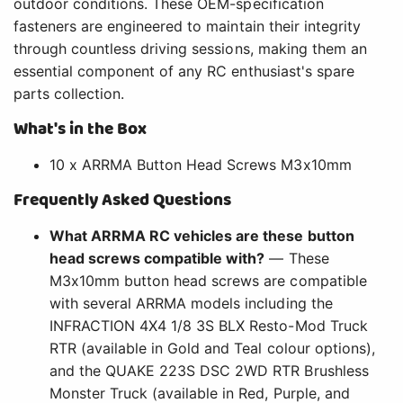
outdoor conditions. These OEM-specification
fasteners are engineered to maintain their integrity
through countless driving sessions, making them an
essential component of any RC enthusiast's spare
parts collection.
What's in the Box
10 x ARRMA Button Head Screws M3x10mm
Frequently Asked Questions
What ARRMA RC vehicles are these button
head screws compatible with?
— These
M3x10mm button head screws are compatible
with several ARRMA models including the
INFRACTION 4X4 1/8 3S BLX Resto-Mod Truck
RTR (available in Gold and Teal colour options),
and the QUAKE 223S DSC 2WD RTR Brushless
Monster Truck (available in Red, Purple, and