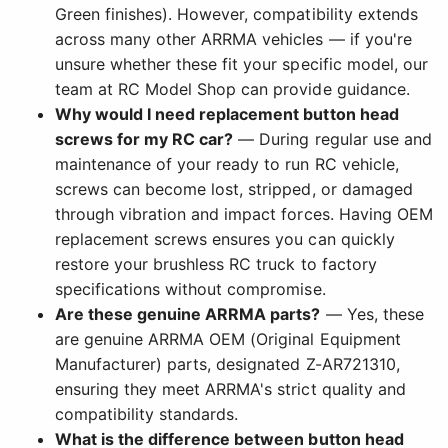
Green finishes). However, compatibility extends
across many other ARRMA vehicles — if you're
unsure whether these fit your specific model, our
team at RC Model Shop can provide guidance.
Why would I need replacement button head
screws for my RC car?
— During regular use and
maintenance of your ready to run RC vehicle,
screws can become lost, stripped, or damaged
through vibration and impact forces. Having OEM
replacement screws ensures you can quickly
restore your brushless RC truck to factory
specifications without compromise.
Are these genuine ARRMA parts?
— Yes, these
are genuine ARRMA OEM (Original Equipment
Manufacturer) parts, designated Z-AR721310,
ensuring they meet ARRMA's strict quality and
compatibility standards.
What is the difference between button head