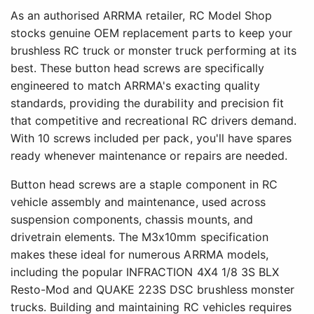
As an authorised ARRMA retailer, RC Model Shop
stocks genuine OEM replacement parts to keep your
brushless RC truck or monster truck performing at its
best. These button head screws are specifically
engineered to match ARRMA's exacting quality
standards, providing the durability and precision fit
that competitive and recreational RC drivers demand.
With 10 screws included per pack, you'll have spares
ready whenever maintenance or repairs are needed.
Button head screws are a staple component in RC
vehicle assembly and maintenance, used across
suspension components, chassis mounts, and
drivetrain elements. The M3x10mm specification
makes these ideal for numerous ARRMA models,
including the popular INFRACTION 4X4 1/8 3S BLX
Resto-Mod and QUAKE 223S DSC brushless monster
trucks. Building and maintaining RC vehicles requires