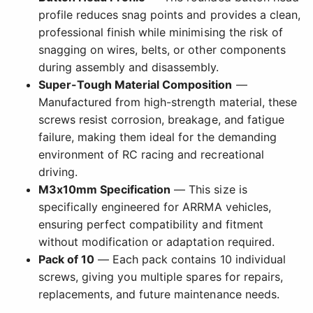
profile reduces snag points and provides a clean,
professional finish while minimising the risk of
snagging on wires, belts, or other components
during assembly and disassembly.
Super-Tough Material Composition
—
Manufactured from high-strength material, these
screws resist corrosion, breakage, and fatigue
failure, making them ideal for the demanding
environment of RC racing and recreational
driving.
M3x10mm Specification
— This size is
specifically engineered for ARRMA vehicles,
ensuring perfect compatibility and fitment
without modification or adaptation required.
Pack of 10
— Each pack contains 10 individual
screws, giving you multiple spares for repairs,
replacements, and future maintenance needs.