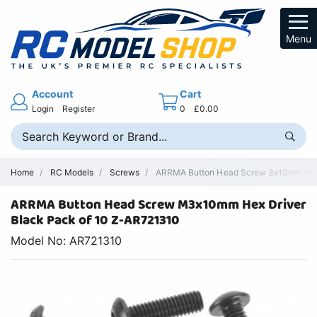
Menu
Account
Cart
Login
Register
0
£0.00
Home
RC Models
Screws
ARRMA Button Head Screw 3x10mm Hex D
ARRMA Button Head Screw M3x10mm Hex Driver
Black Pack of 10 Z-AR721310
Model No: AR721310