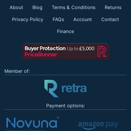
About
Blog
Terms & Conditions
Returns
Privacy Policy
FAQs
Account
Contact
Finance
Member of:
Payment options: