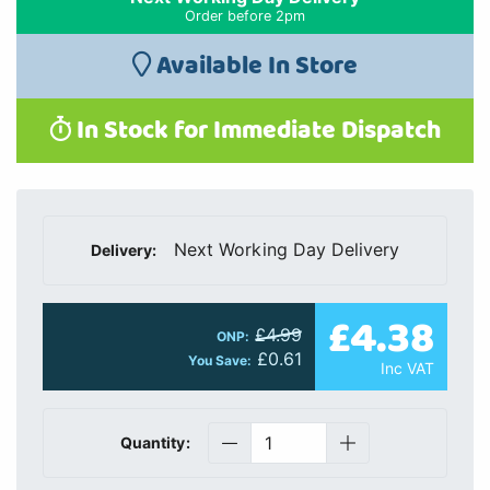
Order before 2pm
Available In Store
In Stock for Immediate Dispatch
Next Working Day Delivery
Delivery:
£4.38
£4.99
ONP:
£0.61
You Save:
Inc VAT
Quantity: