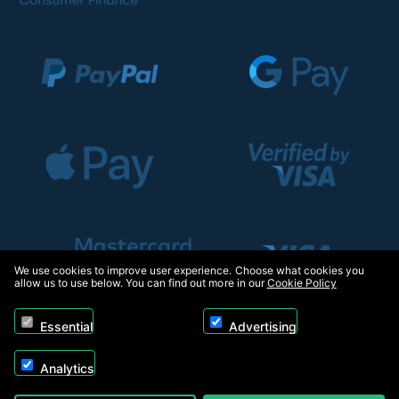
We use cookies to improve user experience. Choose what cookies you
allow us to use below. You can find out more in our
Cookie Policy
Essential
Advertising
Analytics
Copyright © 2026, Appliance Electronics Ltd T/A RC Model Shop. Powered by