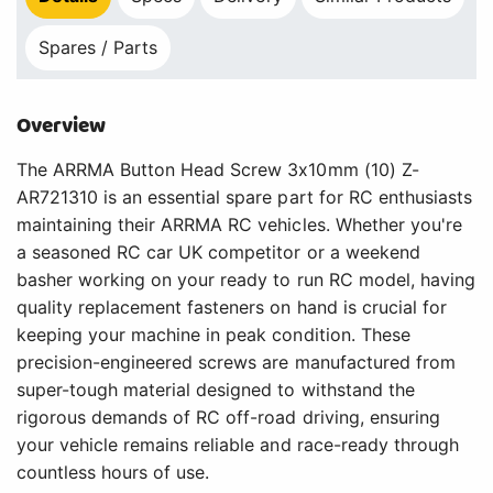
Spares / Parts
Overview
The ARRMA Button Head Screw 3x10mm (10) Z-
AR721310 is an essential spare part for RC enthusiasts
maintaining their ARRMA RC vehicles. Whether you're
a seasoned RC car UK competitor or a weekend
basher working on your ready to run RC model, having
quality replacement fasteners on hand is crucial for
keeping your machine in peak condition. These
precision-engineered screws are manufactured from
super-tough material designed to withstand the
rigorous demands of RC off-road driving, ensuring
your vehicle remains reliable and race-ready through
countless hours of use.