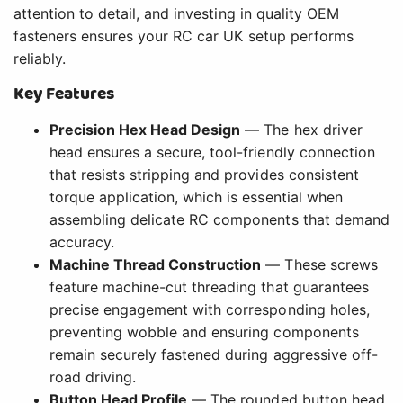
attention to detail, and investing in quality OEM
fasteners ensures your RC car UK setup performs
reliably.
Key Features
Precision Hex Head Design
— The hex driver
head ensures a secure, tool-friendly connection
that resists stripping and provides consistent
torque application, which is essential when
assembling delicate RC components that demand
accuracy.
Machine Thread Construction
— These screws
feature machine-cut threading that guarantees
precise engagement with corresponding holes,
preventing wobble and ensuring components
remain securely fastened during aggressive off-
road driving.
Button Head Profile
— The rounded button head