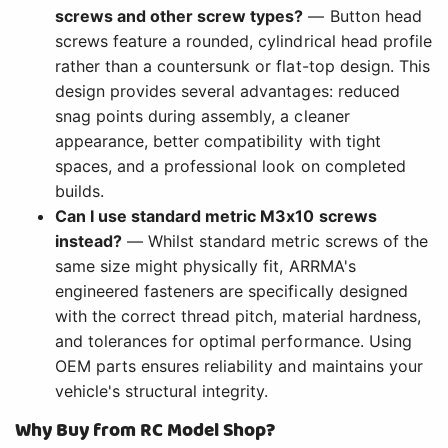
screws and other screw types?
— Button head
screws feature a rounded, cylindrical head profile
rather than a countersunk or flat-top design. This
design provides several advantages: reduced
snag points during assembly, a cleaner
appearance, better compatibility with tight
spaces, and a professional look on completed
builds.
Can I use standard metric M3x10 screws
instead?
— Whilst standard metric screws of the
same size might physically fit, ARRMA's
engineered fasteners are specifically designed
with the correct thread pitch, material hardness,
and tolerances for optimal performance. Using
OEM parts ensures reliability and maintains your
vehicle's structural integrity.
Why Buy from RC Model Shop?