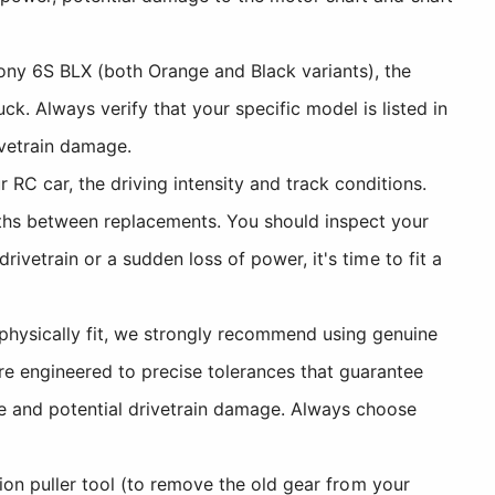
ny 6S BLX (both Orange and Black variants), the
 Always verify that your specific model is listed in
ivetrain damage.
RC car, the driving intensity and track conditions.
nths between replacements. You should inspect your
rivetrain or a sudden loss of power, it's time to fit a
physically fit, we strongly recommend using genuine
e engineered to precise tolerances that guarantee
se and potential drivetrain damage. Always choose
nion puller tool (to remove the old gear from your