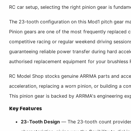
RC car setup, selecting the right pinion gear is fundam
The 23-tooth configuration on this Mod1 pitch gear mak
Pinion gears are one of the most frequently replaced 
competitive racing or regular weekend driving session
guaranteeing reliable power transfer during hard accel
authorised replacement equipment for your brushless 
RC Model Shop stocks genuine ARRMA parts and accesso
acceleration, replacing a worn pinion, or building a c
This pinion gear is backed by ARRMA's engineering ex
Key Features
23-Tooth Design
— The 23-tooth count provides a