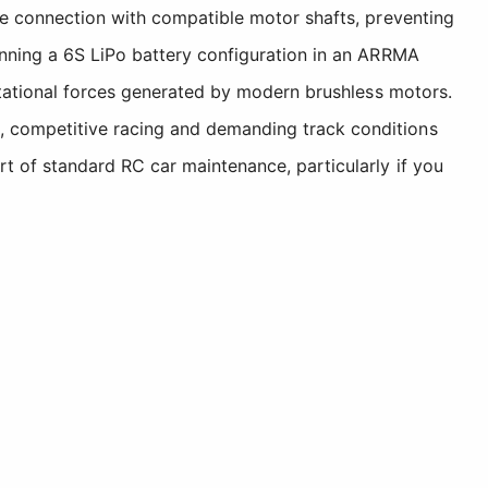
re connection with compatible motor shafts, preventing
unning a 6S LiPo battery configuration in an ARRMA
otational forces generated by modern brushless motors.
, competitive racing and demanding track conditions
t of standard RC car maintenance, particularly if you