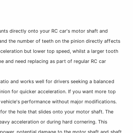
nts directly onto your RC car's motor shaft and
nd the number of teeth on the pinion directly affects
celeration but lower top speed, whilst a larger tooth
me and need replacing as part of regular RC car
atio and works well for drivers seeking a balanced
inion for quicker acceleration. If you want more top
r vehicle's performance without major modifications.
or the hole that slides onto your motor shaft. The
eavy acceleration or during hard cornering. This
f power, potential damage to the motor shaft and shaft