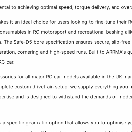
ental to achieving optimal speed, torque delivery, and overa
es it an ideal choice for users looking to fine-tune their 
consumables in RC motorsport and recreational bashing alik
s. The Safe-D5 bore specification ensures secure, slip-fre
eration, cornering and high-speed runs. Built to ARRMA's qu
RC car.
ries for all major RC car models available in the UK mark
omplete custom drivetrain setup, we supply everything you 
pertise and is designed to withstand the demands of moder
 specific gear ratio option that allows you to optimise y