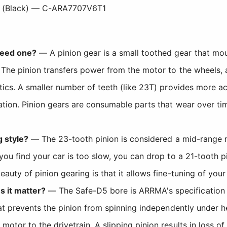
 (Black) — C-ARA7707V6T1
need one?
— A pinion gear is a small toothed gear that mou
 The pinion transfers power from the motor to the wheels, a
tics. A smaller number of teeth (like 23T) provides more ac
ation. Pinion gears are consumable parts that wear over ti
g style?
— The 23-tooth pinion is considered a mid-range r
you find your car is too slow, you can drop to a 21-tooth p
auty of pinion gearing is that it allows fine-tuning of you
 it matter?
— The Safe-D5 bore is ARRMA's specification f
hat prevents the pinion from spinning independently under h
otor to the drivetrain. A slipping pinion results in loss o