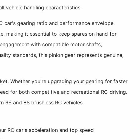
ll vehicle handling characteristics.
RC car's gearing ratio and performance envelope.
e, making it essential to keep spares on hand for
e engagement with compatible motor shafts,
ality standards, this pinion gear represents genuine,
et. Whether you're upgrading your gearing for faster
need for both competitive and recreational RC driving.
n 6S and 8S brushless RC vehicles.
our RC car's acceleration and top speed