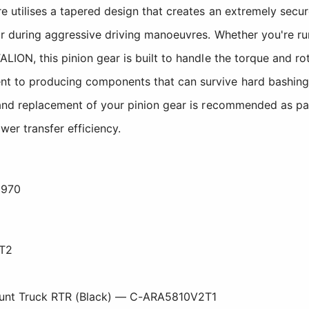
e utilises a tapered design that creates an extremely secu
or during aggressive driving manoeuvres. Whether you're r
LION, this pinion gear is built to handle the torque and r
t to producing components that can survive hard bashing
 and replacement of your pinion gear is recommended as par
wer transfer efficiency.
0970
T2
1
tunt Truck RTR (Black) — C-ARA5810V2T1