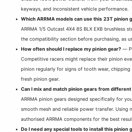
keyways, and inconsistent vehicle performance.
Which ARRMA models can use this 23T pinion 
ARRMA 1/5 Outcast 4X4 8S BLX EXB brushless stun
the compatibility section before purchasing, as u
How often should I replace my pinion gear?
— Pi
Competitive racers might replace their pinion ev
pinion regularly for signs of tooth wear, chipping 
fresh pinion gear.
Can I mix and match pinion gears from differen
ARRMA pinion gears designed specifically for you
smooth mesh and reliable power transfer. Using n
authorised ARRMA components for the best resul
Do I need any special tools to install this pinion 