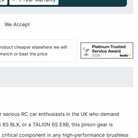
We Accept
 product cheaper elsewhere we will
match or beat the price
 serious RC car enthusiasts in the UK who demand
8S BLX, or a TALION 6S EXB, this pinion gear is
a critical component in any high-performance brushless