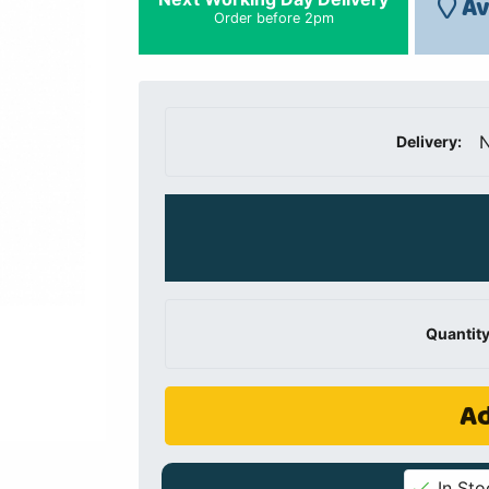
Av
Order before 2pm
N
Delivery:
Quantity
Ad
In Sto