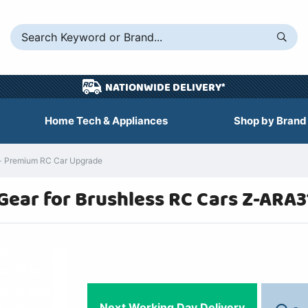
NATIONWIDE DELIVERY*
Home Tech & Appliances
Shop by Brand
- Premium RC Car Upgrade
Gear for Brushless RC Cars Z-ARA
Next Working Day Delivery