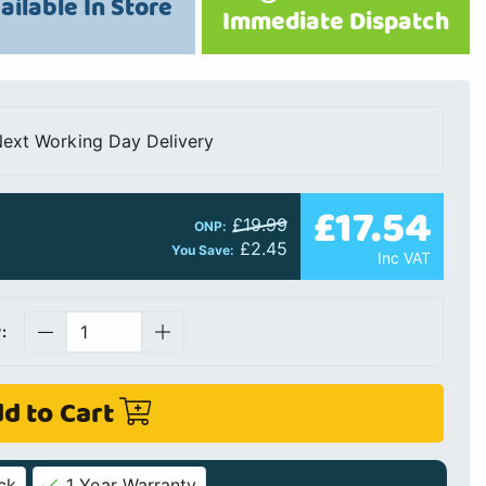
ailable In Store
Immediate Dispatch
ext Working Day Delivery
£17.54
£19.99
ONP:
£2.45
You Save:
Inc VAT
:
d to Cart
ck
1 Year Warranty