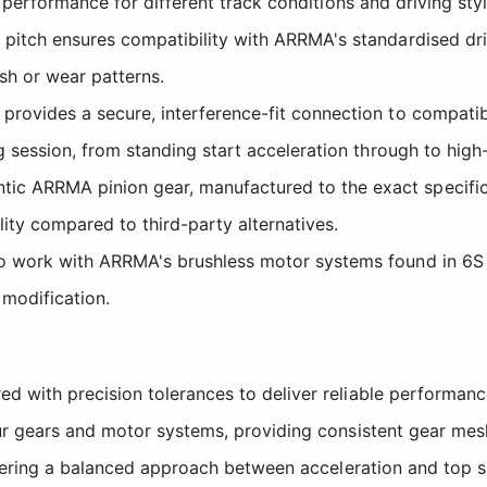
in performance for different track conditions and driving styl
pitch ensures compatibility with ARRMA's standardised d
sh or wear patterns.
rovides a secure, interference-fit connection to compatibl
 session, from standing start acceleration through to high
tic ARRMA pinion gear, manufactured to the exact specific
lity compared to third-party alternatives.
work with ARRMA's brushless motor systems found in 6S a
 modification.
 with precision tolerances to deliver reliable performanc
r gears and motor systems, providing consistent gear mesh
ffering a balanced approach between acceleration and top 