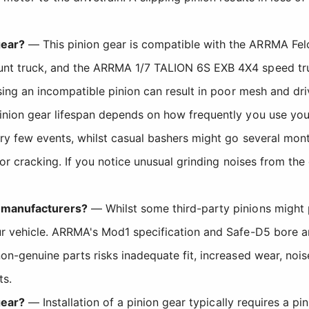
gear?
— This pinion gear is compatible with the ARRMA Felo
t truck, and the ARRMA 1/7 TALION 6S EXB 4X4 speed truck.
sing an incompatible pinion can result in poor mesh and dr
nion gear lifespan depends on how frequently you use your 
ery few events, whilst casual bashers might go several mo
or cracking. If you notice unusual grinding noises from the d
t manufacturers?
— Whilst some third-party pinions might 
r vehicle. ARRMA's Mod1 specification and Safe-D5 bore ar
on-genuine parts risks inadequate fit, increased wear, noi
ts.
gear?
— Installation of a pinion gear typically requires a pi