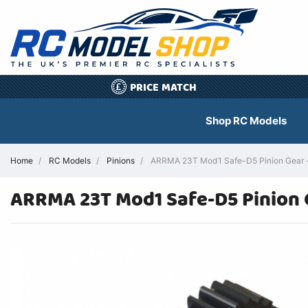
PRICE MATCH
£
Shop RC Models
Home
RC Models
Pinions
ARRMA 23T Mod1 Safe-D5 Pinion Gear 
ARRMA 23T Mod1 Safe-D5 Pinion 