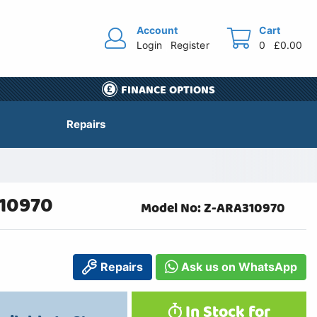
Account
Cart
Login
Register
0
£0.00
FINANCE OPTIONS
Repairs
310970
Model No: Z-ARA310970
Repairs
Ask us on WhatsApp
In Stock for