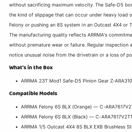
without sacrificing maximum velocity. The Safe-D5 bor
the kind of slippage that can occur under heavy load 
Felony or pushing an 8S system in an Outcast 4X4 or TA
The manufacturing quality reflects ARRMA's commitmen
without premature wear or failure. Regular inspection
notice unusual noise from the drivetrain or a loss of po
What's in the Box
ARRMA 23T Mod1 Safe-D5 Pinion Gear Z-ARA31
Compatible Models
ARRMA Felony 6S BLX (Orange) — C-ARA7617V2
ARRMA Felony 6S BLX (Black) — C-ARA7617V2T
ARRMA 1/5 Outcast 4X4 8S BLX EXB Brushless S