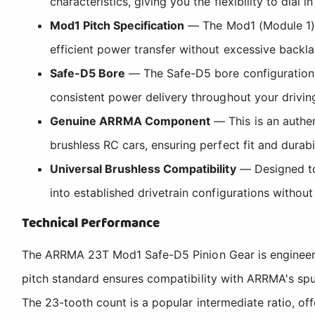
characteristics, giving you the flexibility to dial 
Mod1 Pitch Specification
— The Mod1 (Module 1) 
efficient power transfer without excessive backla
Safe-D5 Bore
— The Safe-D5 bore configuration p
consistent power delivery throughout your driving
Genuine ARRMA Component
— This is an authen
brushless RC cars, ensuring perfect fit and durabi
Universal Brushless Compatibility
— Designed to 
into established drivetrain configurations without
Technical Performance
The ARRMA 23T Mod1 Safe-D5 Pinion Gear is engineered
pitch standard ensures compatibility with ARRMA's spu
The 23-tooth count is a popular intermediate ratio, o