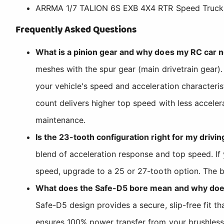
ARRMA 1/7 TALION 6S EXB 4X4 RTR Speed Truck
Frequently Asked Questions
What is a pinion gear and why does my RC car 
meshes with the spur gear (main drivetrain gear).
your vehicle's speed and acceleration characteris
count delivers higher top speed with less acceler
maintenance.
Is the 23-tooth configuration right for my drivin
blend of acceleration response and top speed. If 
speed, upgrade to a 25 or 27-tooth option. The be
What does the Safe-D5 bore mean and why does
Safe-D5 design provides a secure, slip-free fit t
ensures 100% power transfer from your brushless m