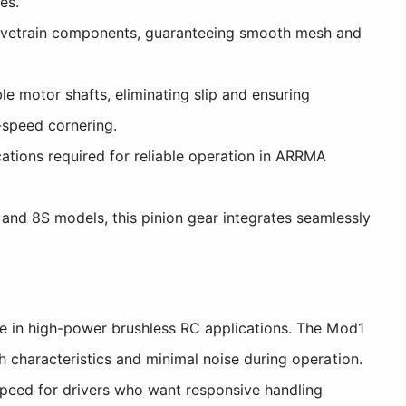
es.
rivetrain components, guaranteeing smooth mesh and
e motor shafts, eliminating slip and ensuring
-speed cornering.
ations required for reliable operation in ARRMA
nd 8S models, this pinion gear integrates seamlessly
e in high-power brushless RC applications. The Mod1
 characteristics and minimal noise during operation.
speed for drivers who want responsive handling