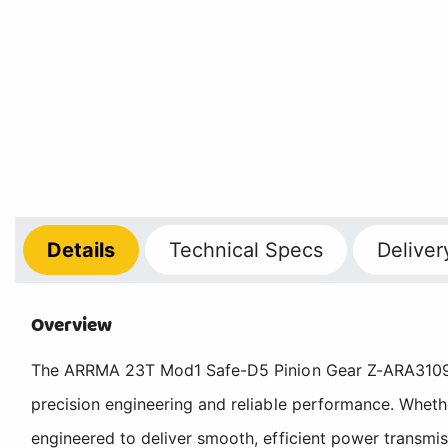
Details
Technical
Specs
Deliver
Overview
The ARRMA 23T Mod1 Safe-D5 Pinion Gear Z-ARA310970
precision engineering and reliable performance. Wheth
engineered to deliver smooth, efficient power transmis