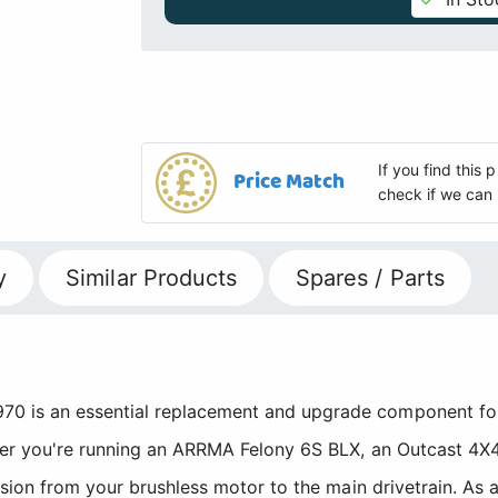
If you find this
Price Match
check if we can 
y
Similar Products
Spares / Parts
 is an essential replacement and upgrade component for
er you're running an ARRMA Felony 6S BLX, an Outcast 4X4 
sion from your brushless motor to the main drivetrain. As 