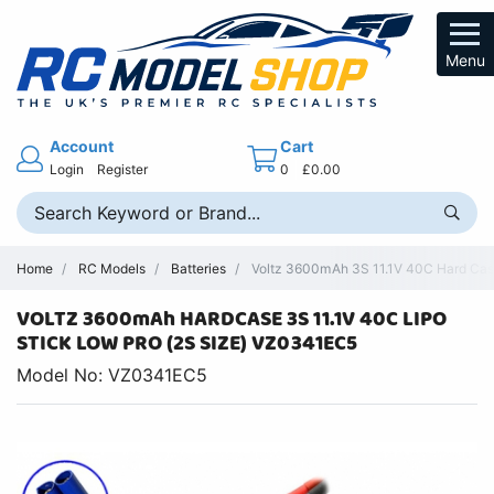
Menu
Account
Cart
Login
Register
0
£0.00
Home
RC Models
Batteries
Voltz 3600mAh 3S 11.1V 40C Hard Cas
VOLTZ 3600mAh HARDCASE 3S 11.1V 40C LIPO
STICK LOW PRO (2S SIZE) VZ0341EC5
Model No: VZ0341EC5