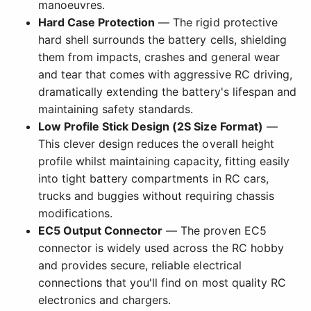
manoeuvres.
Hard Case Protection
— The rigid protective
hard shell surrounds the battery cells, shielding
them from impacts, crashes and general wear
and tear that comes with aggressive RC driving,
dramatically extending the battery's lifespan and
maintaining safety standards.
Low Profile Stick Design (2S Size Format)
—
This clever design reduces the overall height
profile whilst maintaining capacity, fitting easily
into tight battery compartments in RC cars,
trucks and buggies without requiring chassis
modifications.
EC5 Output Connector
— The proven EC5
connector is widely used across the RC hobby
and provides secure, reliable electrical
connections that you'll find on most quality RC
electronics and chargers.