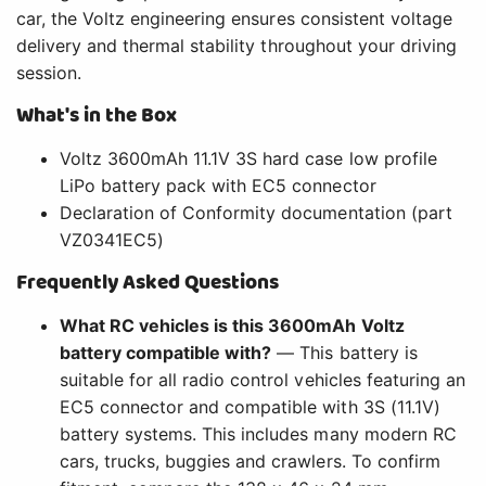
car, the Voltz engineering ensures consistent voltage
delivery and thermal stability throughout your driving
session.
What's in the Box
Voltz 3600mAh 11.1V 3S hard case low profile
LiPo battery pack with EC5 connector
Declaration of Conformity documentation (part
VZ0341EC5)
Frequently Asked Questions
What RC vehicles is this 3600mAh Voltz
battery compatible with?
— This battery is
suitable for all radio control vehicles featuring an
EC5 connector and compatible with 3S (11.1V)
battery systems. This includes many modern RC
cars, trucks, buggies and crawlers. To confirm