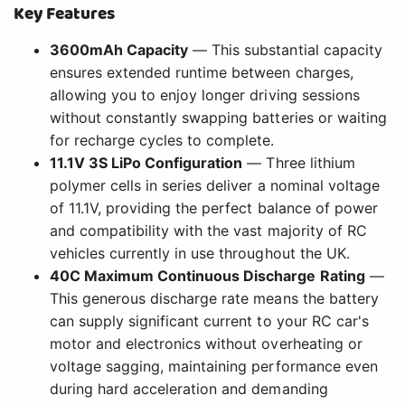
Key Features
3600mAh Capacity
— This substantial capacity
ensures extended runtime between charges,
allowing you to enjoy longer driving sessions
without constantly swapping batteries or waiting
for recharge cycles to complete.
11.1V 3S LiPo Configuration
— Three lithium
polymer cells in series deliver a nominal voltage
of 11.1V, providing the perfect balance of power
and compatibility with the vast majority of RC
vehicles currently in use throughout the UK.
40C Maximum Continuous Discharge Rating
—
This generous discharge rate means the battery
can supply significant current to your RC car's
motor and electronics without overheating or
voltage sagging, maintaining performance even
during hard acceleration and demanding