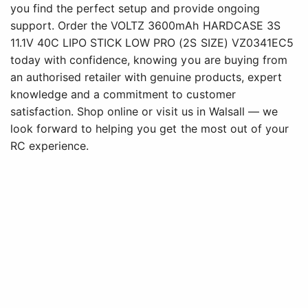
you find the perfect setup and provide ongoing
support. Order the VOLTZ 3600mAh HARDCASE 3S
11.1V 40C LIPO STICK LOW PRO (2S SIZE) VZ0341EC5
today with confidence, knowing you are buying from
an authorised retailer with genuine products, expert
knowledge and a commitment to customer
satisfaction. Shop online or visit us in Walsall — we
look forward to helping you get the most out of your
RC experience.