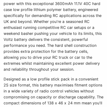
power with this exceptional 3600mAh 11.1V 40C hard
case low profile lithium polymer battery, engineered
specifically for demanding RC applications across the
UK and beyond. Whether you're a seasoned RC
enthusiast running competitive RC car setups or a
weekend basher pushing your vehicle to its limits, this
Voltz battery delivers the consistent, powerful
performance you need. The hard shell construction
provides extra protection for the battery cells,
allowing you to drive your RC truck or car to the
extremes whilst maintaining excellent power delivery
and reliability throughout your session.
Designed as a low profile stick pack in a convenient
2S size format, this battery maximises fitment options
in a wide variety of radio control vehicles without
compromising on capacity or discharge capability. The
compact dimensions of 138 x 46 x 24 mm mean you'll