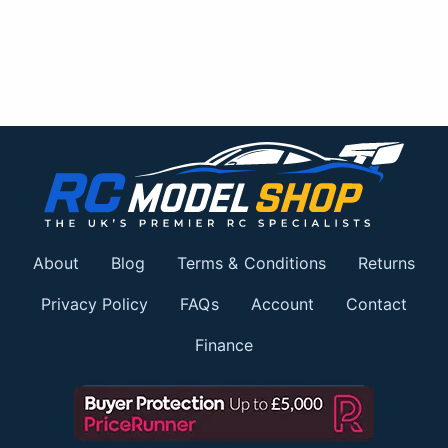
About
Blog
Terms & Conditions
Returns
Privacy Policy
FAQs
Account
Contact
Finance