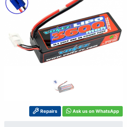
Repairs
Ask us on WhatsApp