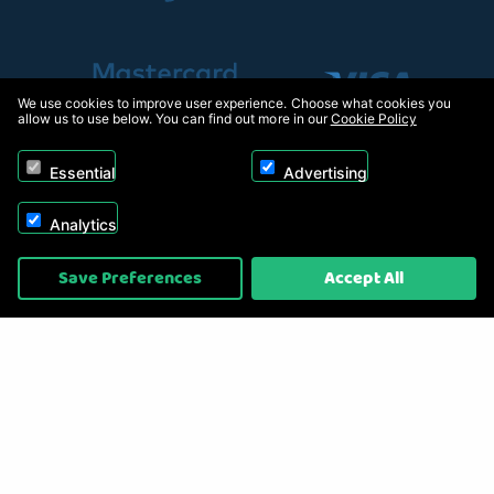
We use cookies to improve user experience. Choose what cookies you
allow us to use below. You can find out more in our
Cookie Policy
Essential
Advertising
Analytics
Copyright © 2026, Appliance Electronics Ltd T/A RC Model Shop. Powered by
Save Preferences
Accept All
On2net (UK) Ltd
.