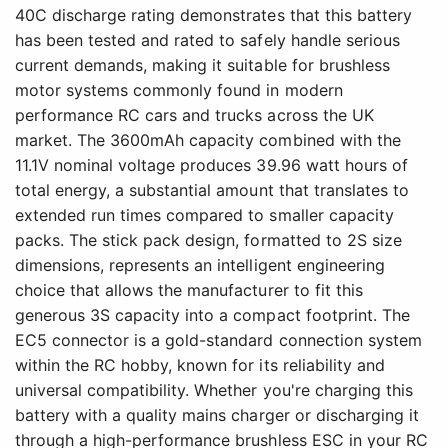
40C discharge rating demonstrates that this battery
has been tested and rated to safely handle serious
current demands, making it suitable for brushless
motor systems commonly found in modern
performance RC cars and trucks across the UK
market. The 3600mAh capacity combined with the
11.1V nominal voltage produces 39.96 watt hours of
total energy, a substantial amount that translates to
extended run times compared to smaller capacity
packs. The stick pack design, formatted to 2S size
dimensions, represents an intelligent engineering
choice that allows the manufacturer to fit this
generous 3S capacity into a compact footprint. The
EC5 connector is a gold-standard connection system
within the RC hobby, known for its reliability and
universal compatibility. Whether you're charging this
battery with a quality mains charger or discharging it
through a high-performance brushless ESC in your RC