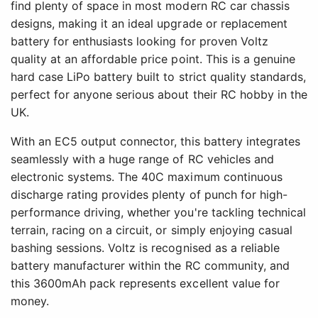
find plenty of space in most modern RC car chassis
designs, making it an ideal upgrade or replacement
battery for enthusiasts looking for proven Voltz
quality at an affordable price point. This is a genuine
hard case LiPo battery built to strict quality standards,
perfect for anyone serious about their RC hobby in the
UK.
With an EC5 output connector, this battery integrates
seamlessly with a huge range of RC vehicles and
electronic systems. The 40C maximum continuous
discharge rating provides plenty of punch for high-
performance driving, whether you're tackling technical
terrain, racing on a circuit, or simply enjoying casual
bashing sessions. Voltz is recognised as a reliable
battery manufacturer within the RC community, and
this 3600mAh pack represents excellent value for
money.