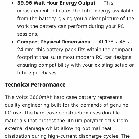
39.96 Watt Hour Energy Output
— This
measurement indicates the total energy available
from the battery, giving you a clear picture of the
work the battery can perform during your RC
sessions.
Compact Physical Dimensions
— At 138 x 46 x
24 mm, this battery pack fits within the compact
footprint that suits most modern RC car designs,
ensuring compatibility with your existing setup or
future purchases.
Technical Performance
This Voltz 3600mAh hard case battery represents
quality engineering built for the demands of genuine
RC use. The hard case construction uses durable
materials that protect the lithium polymer cells from
external damage whilst allowing optimal heat
dissipation during high-current discharge cycles. The