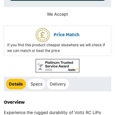
We Accept
Price Match
If you find this product cheaper elsewhere we will check if
we can match or beat the price
Details
Specs
Delivery
Overview
Experience the rugged durability of Voltz RC LiPo