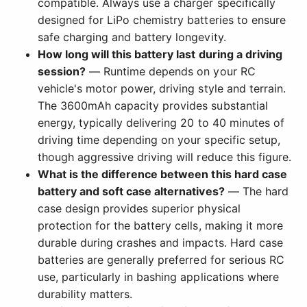
compatible. Always use a charger specifically
designed for LiPo chemistry batteries to ensure
safe charging and battery longevity.
How long will this battery last during a driving
session?
— Runtime depends on your RC
vehicle's motor power, driving style and terrain.
The 3600mAh capacity provides substantial
energy, typically delivering 20 to 40 minutes of
driving time depending on your specific setup,
though aggressive driving will reduce this figure.
What is the difference between this hard case
battery and soft case alternatives?
— The hard
case design provides superior physical
protection for the battery cells, making it more
durable during crashes and impacts. Hard case
batteries are generally preferred for serious RC
use, particularly in bashing applications where
durability matters.