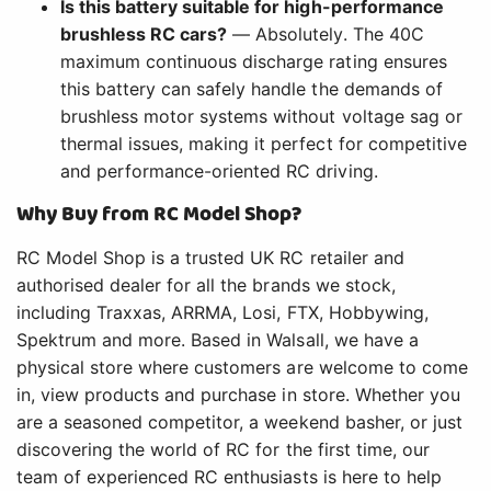
Is this battery suitable for high-performance
brushless RC cars?
— Absolutely. The 40C
maximum continuous discharge rating ensures
this battery can safely handle the demands of
brushless motor systems without voltage sag or
thermal issues, making it perfect for competitive
and performance-oriented RC driving.
Why Buy from RC Model Shop?
RC Model Shop is a trusted UK RC retailer and
authorised dealer for all the brands we stock,
including Traxxas, ARRMA, Losi, FTX, Hobbywing,
Spektrum and more. Based in Walsall, we have a
physical store where customers are welcome to come
in, view products and purchase in store. Whether you
are a seasoned competitor, a weekend basher, or just
discovering the world of RC for the first time, our
team of experienced RC enthusiasts is here to help