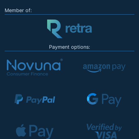
Member of:
Payment options: