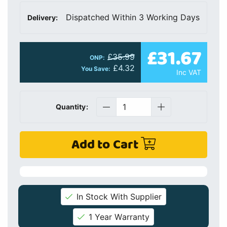
Dispatched Within 3 Working Days
Delivery:
£31.67
£35.99
ONP:
£4.32
You Save:
Inc VAT
Quantity:
Add to Cart
In Stock With Supplier
1 Year Warranty