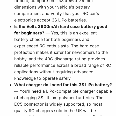
fitment, compare the 138 x 46 x 24 mm
dimensions with your vehicle's battery
compartment and verify that your RC car's
electronics accept 3S LiPo batteries.
Is the Voltz 3600mAh hard case battery good
for beginners?
— Yes, this is an excellent
battery choice for both beginners and
experienced RC enthusiasts. The hard case
protection makes it safer for newcomers to the
hobby, and the 40C discharge rating provides
reliable performance across a broad range of RC
applications without requiring advanced
knowledge to operate safely.
What charger do I need for this 3S LiPo battery?
— You'll need a LiPo-compatible charger capable
of charging 3S lithium polymer batteries. The
EC5 connector is widely supported, so most
quality RC chargers sold in the UK will be