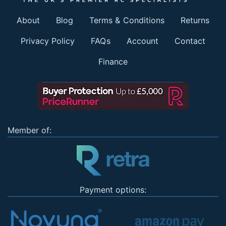
About
Blog
Terms & Conditions
Returns
Privacy Policy
FAQs
Account
Contact
Finance
Member of:
Payment options: