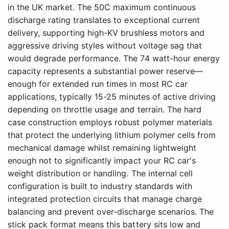
in the UK market. The 50C maximum continuous
discharge rating translates to exceptional current
delivery, supporting high-KV brushless motors and
aggressive driving styles without voltage sag that
would degrade performance. The 74 watt-hour energy
capacity represents a substantial power reserve—
enough for extended run times in most RC car
applications, typically 15-25 minutes of active driving
depending on throttle usage and terrain. The hard
case construction employs robust polymer materials
that protect the underlying lithium polymer cells from
mechanical damage whilst remaining lightweight
enough not to significantly impact your RC car's
weight distribution or handling. The internal cell
configuration is built to industry standards with
integrated protection circuits that manage charge
balancing and prevent over-discharge scenarios. The
stick pack format means this battery sits low and