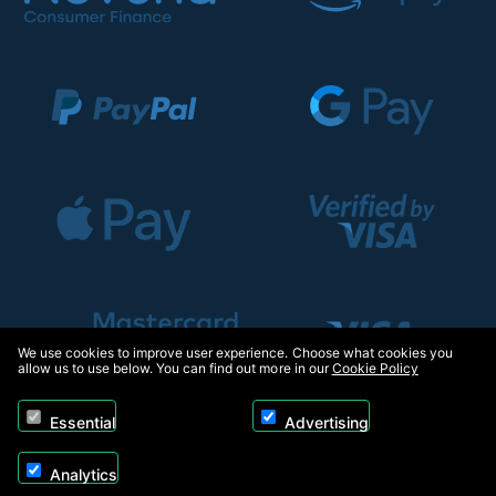
We use cookies to improve user experience. Choose what cookies you
allow us to use below. You can find out more in our
Cookie Policy
Essential
Advertising
Analytics