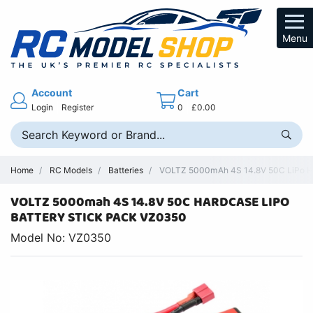
Menu
Account
Cart
Login
Register
0
£0.00
Home
RC Models
Batteries
VOLTZ 5000mAh 4S 14.8V 50C LiPo Har
VOLTZ 5000mah 4S 14.8V 50C HARDCASE LIPO
BATTERY STICK PACK VZ0350
Model No: VZ0350