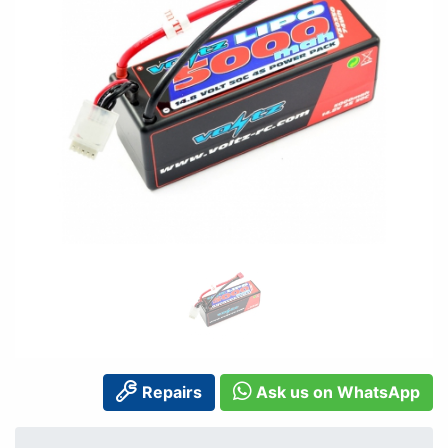
Repairs
Ask us on WhatsApp