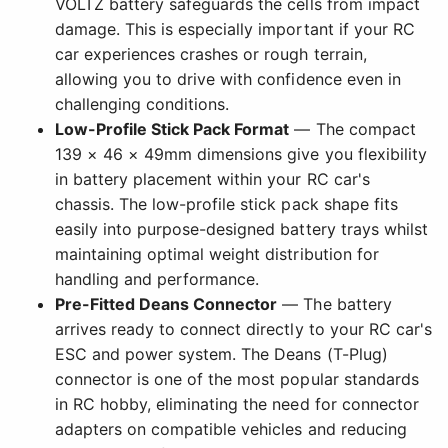
VOLTZ battery safeguards the cells from impact
damage. This is especially important if your RC
car experiences crashes or rough terrain,
allowing you to drive with confidence even in
challenging conditions.
Low-Profile Stick Pack Format
— The compact
139 × 46 × 49mm dimensions give you flexibility
in battery placement within your RC car's
chassis. The low-profile stick pack shape fits
easily into purpose-designed battery trays whilst
maintaining optimal weight distribution for
handling and performance.
Pre-Fitted Deans Connector
— The battery
arrives ready to connect directly to your RC car's
ESC and power system. The Deans (T-Plug)
connector is one of the most popular standards
in RC hobby, eliminating the need for connector
adapters on compatible vehicles and reducing