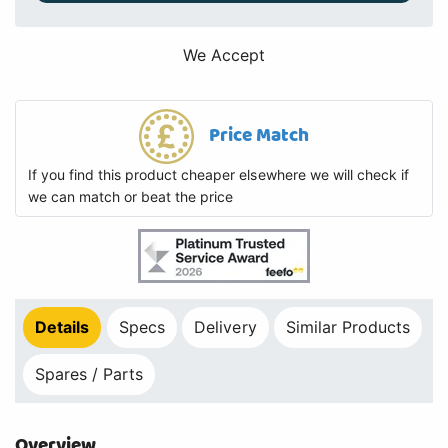
We Accept
Price Match
If you find this product cheaper elsewhere we will check if
we can match or beat the price
Details
Specs
Delivery
Similar Products
Spares / Parts
Overview