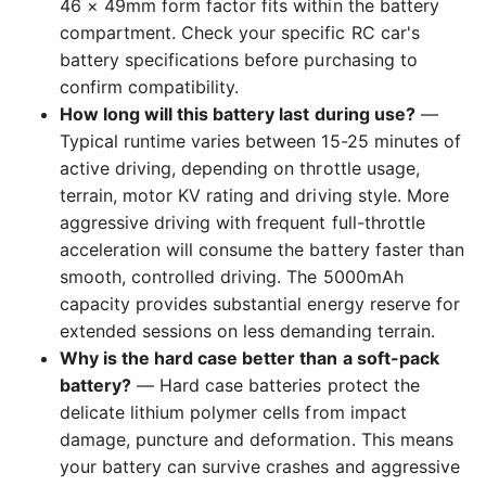
46 × 49mm form factor fits within the battery
compartment. Check your specific RC car's
battery specifications before purchasing to
confirm compatibility.
How long will this battery last during use?
—
Typical runtime varies between 15-25 minutes of
active driving, depending on throttle usage,
terrain, motor KV rating and driving style. More
aggressive driving with frequent full-throttle
acceleration will consume the battery faster than
smooth, controlled driving. The 5000mAh
capacity provides substantial energy reserve for
extended sessions on less demanding terrain.
Why is the hard case better than a soft-pack
battery?
— Hard case batteries protect the
delicate lithium polymer cells from impact
damage, puncture and deformation. This means
your battery can survive crashes and aggressive