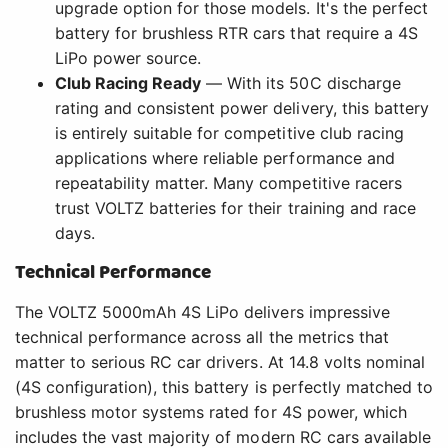
upgrade option for those models. It's the perfect
battery for brushless RTR cars that require a 4S
LiPo power source.
Club Racing Ready
— With its 50C discharge
rating and consistent power delivery, this battery
is entirely suitable for competitive club racing
applications where reliable performance and
repeatability matter. Many competitive racers
trust VOLTZ batteries for their training and race
days.
Technical Performance
The VOLTZ 5000mAh 4S LiPo delivers impressive
technical performance across all the metrics that
matter to serious RC car drivers. At 14.8 volts nominal
(4S configuration), this battery is perfectly matched to
brushless motor systems rated for 4S power, which
includes the vast majority of modern RC cars available