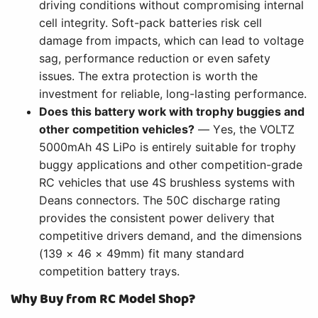
driving conditions without compromising internal
cell integrity. Soft-pack batteries risk cell
damage from impacts, which can lead to voltage
sag, performance reduction or even safety
issues. The extra protection is worth the
investment for reliable, long-lasting performance.
Does this battery work with trophy buggies and
other competition vehicles?
— Yes, the VOLTZ
5000mAh 4S LiPo is entirely suitable for trophy
buggy applications and other competition-grade
RC vehicles that use 4S brushless systems with
Deans connectors. The 50C discharge rating
provides the consistent power delivery that
competitive drivers demand, and the dimensions
(139 × 46 × 49mm) fit many standard
competition battery trays.
Why Buy from RC Model Shop?