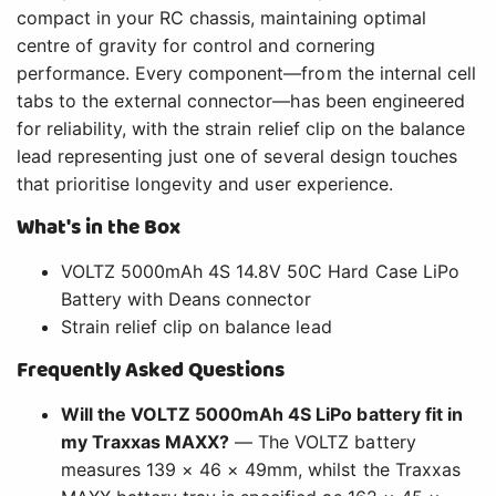
compact in your RC chassis, maintaining optimal
centre of gravity for control and cornering
performance. Every component—from the internal cell
tabs to the external connector—has been engineered
for reliability, with the strain relief clip on the balance
lead representing just one of several design touches
that prioritise longevity and user experience.
What's in the Box
VOLTZ 5000mAh 4S 14.8V 50C Hard Case LiPo
Battery with Deans connector
Strain relief clip on balance lead
Frequently Asked Questions
Will the VOLTZ 5000mAh 4S LiPo battery fit in
my Traxxas MAXX?
— The VOLTZ battery
measures 139 × 46 × 49mm, whilst the Traxxas