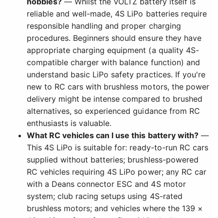
hobbies?
— Whilst the VOLTZ battery itself is
reliable and well-made, 4S LiPo batteries require
responsible handling and proper charging
procedures. Beginners should ensure they have
appropriate charging equipment (a quality 4S-
compatible charger with balance function) and
understand basic LiPo safety practices. If you're
new to RC cars with brushless motors, the power
delivery might be intense compared to brushed
alternatives, so experienced guidance from RC
enthusiasts is valuable.
What RC vehicles can I use this battery with?
—
This 4S LiPo is suitable for: ready-to-run RC cars
supplied without batteries; brushless-powered
RC vehicles requiring 4S LiPo power; any RC car
with a Deans connector ESC and 4S motor
system; club racing setups using 4S-rated
brushless motors; and vehicles where the 139 ×