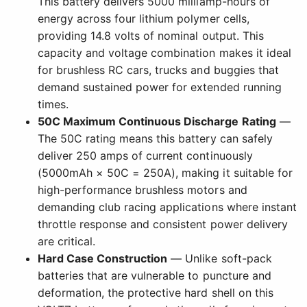
This battery delivers 5000 milliamp-hours of
energy across four lithium polymer cells,
providing 14.8 volts of nominal output. This
capacity and voltage combination makes it ideal
for brushless RC cars, trucks and buggies that
demand sustained power for extended running
times.
50C Maximum Continuous Discharge Rating
—
The 50C rating means this battery can safely
deliver 250 amps of current continuously
(5000mAh × 50C = 250A), making it suitable for
high-performance brushless motors and
demanding club racing applications where instant
throttle response and consistent power delivery
are critical.
Hard Case Construction
— Unlike soft-pack
batteries that are vulnerable to puncture and
deformation, the protective hard shell on this