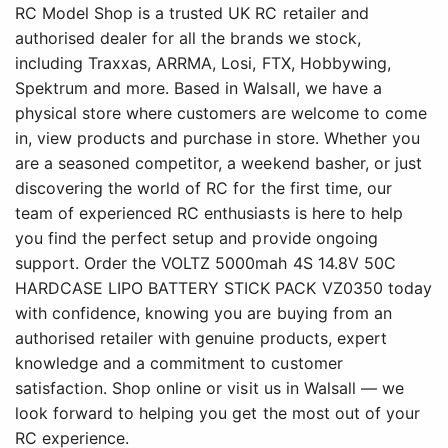
RC Model Shop is a trusted UK RC retailer and
authorised dealer for all the brands we stock,
including Traxxas, ARRMA, Losi, FTX, Hobbywing,
Spektrum and more. Based in Walsall, we have a
physical store where customers are welcome to come
in, view products and purchase in store. Whether you
are a seasoned competitor, a weekend basher, or just
discovering the world of RC for the first time, our
team of experienced RC enthusiasts is here to help
you find the perfect setup and provide ongoing
support. Order the VOLTZ 5000mah 4S 14.8V 50C
HARDCASE LIPO BATTERY STICK PACK VZ0350 today
with confidence, knowing you are buying from an
authorised retailer with genuine products, expert
knowledge and a commitment to customer
satisfaction. Shop online or visit us in Walsall — we
look forward to helping you get the most out of your
RC experience.