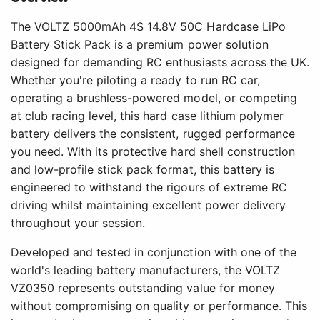
The VOLTZ 5000mAh 4S 14.8V 50C Hardcase LiPo
Battery Stick Pack is a premium power solution
designed for demanding RC enthusiasts across the UK.
Whether you're piloting a ready to run RC car,
operating a brushless-powered model, or competing
at club racing level, this hard case lithium polymer
battery delivers the consistent, rugged performance
you need. With its protective hard shell construction
and low-profile stick pack format, this battery is
engineered to withstand the rigours of extreme RC
driving whilst maintaining excellent power delivery
throughout your session.
Developed and tested in conjunction with one of the
world's leading battery manufacturers, the VOLTZ
VZ0350 represents outstanding value for money
without compromising on quality or performance. This