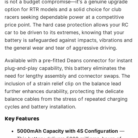
is not a budget compromise—it's a genuine upgrade
option for RTR models and a solid choice for club
racers seeking dependable power at a competitive
price point. The hard case protection allows your RC
car to be driven to its extremes, knowing that your
battery is safeguarded against impacts, vibrations and
the general wear and tear of aggressive driving.
Available with a pre-fitted Deans connector for instant
plug-and-play capability, this battery eliminates the
need for lengthy assembly and connector swaps. The
inclusion of a strain relief clip on the balance lead
further enhances durability, protecting the delicate
balance cables from the stress of repeated charging
cycles and battery installation.
Key Features
5000mAh Capacity with 4S Configuration
—