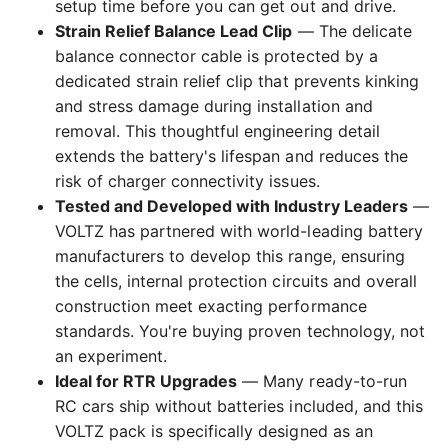
setup time before you can get out and drive.
Strain Relief Balance Lead Clip
— The delicate
balance connector cable is protected by a
dedicated strain relief clip that prevents kinking
and stress damage during installation and
removal. This thoughtful engineering detail
extends the battery's lifespan and reduces the
risk of charger connectivity issues.
Tested and Developed with Industry Leaders
—
VOLTZ has partnered with world-leading battery
manufacturers to develop this range, ensuring
the cells, internal protection circuits and overall
construction meet exacting performance
standards. You're buying proven technology, not
an experiment.
Ideal for RTR Upgrades
— Many ready-to-run
RC cars ship without batteries included, and this
VOLTZ pack is specifically designed as an