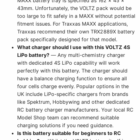
MAXX battery tray is specified as 162 × 45 ×
43mm. Unfortunately, the VOLTZ pack would be
too large to fit safely in a MAXX without potential
fitment issues. For Traxxas MAXX applications,
Traxxas recommend their own TRX2889X battery
pack specifically designed for that model.
What charger should I use with this VOLTZ 4S
LiPo battery?
— Any multi-chemistry charger
with dedicated 4S LiPo capability will work
perfectly with this battery. The charger should
have a balance charging function to ensure all
four cells charge evenly. Popular options in the
UK include LiPo-specific chargers from brands
like Spektrum, Hobbywing and other dedicated
RC battery charger manufacturers. Your local RC
Model Shop team can recommend suitable
charging solutions if you need guidance.
Is this battery suitable for beginners to RC