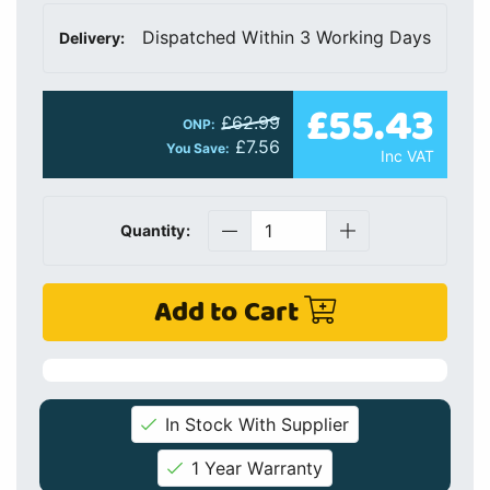
Dispatched Within 3 Working Days
Delivery:
£55.43
£62.99
ONP:
£7.56
You Save:
Inc VAT
Quantity:
Add to Cart
In Stock With Supplier
1 Year Warranty