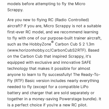
models before attempting to fly the Micro
Scrappy.
Are you new to flying RC (Radio Controlled)
aircraft? If you are, Micro Scrappy is not a suitable
first-ever RC model, and we recommend learning
to fly with one of our purpose-built trainer aircraft,
®
such as the HobbyZone
Carbon Cub S 2 1.3m
(www.horizonhobby.cc/CarbonCubS2RTF). Based
on the Carbon Cub that inspired Scrappy, it's
equipped with exclusive and innovative SAFE
technology that makes it possible for almost
anyone to learn to fly successfully! The Ready-To-
Fly (RTF) Basic version includes nearly everything
needed to fly (except for a compatible LiPo
battery and charger that are sold separately or
together in a money-saving Powerstage bundle). It
is a perfect choice if you’re a new RC pilot.