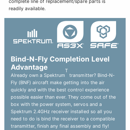
complete line of replacement/spare parts is
readily available.
Bind-N-Fly Completion Level
Advantage
T
Already own a Spektrum
transmitter? Bind-N-
Fly (BNF) aircraft make getting into the air
quickly and with the best control experience
possible easier than ever. They come out of the
box with the power system, servos and a
Spektrum 2.4GHz receiver installed so all you
need to do is bind the receiver to a compatible
transmitter, finish any final assembly and fly!