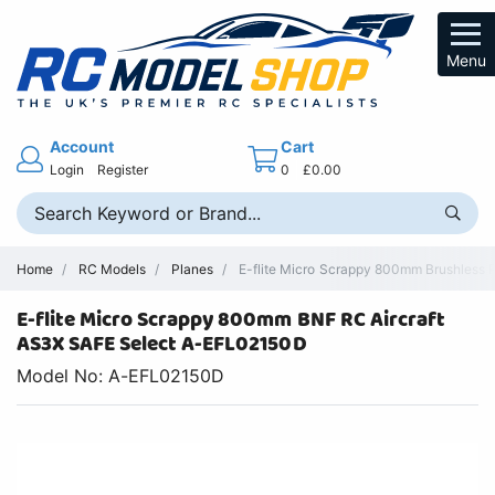
Menu
Account
Cart
Login
Register
0
£0.00
Home
RC Models
Planes
E-flite Micro Scrappy 800mm Brushless 
E-flite Micro Scrappy 800mm BNF RC Aircraft
AS3X SAFE Select A-EFL02150D
Model No: A-EFL02150D