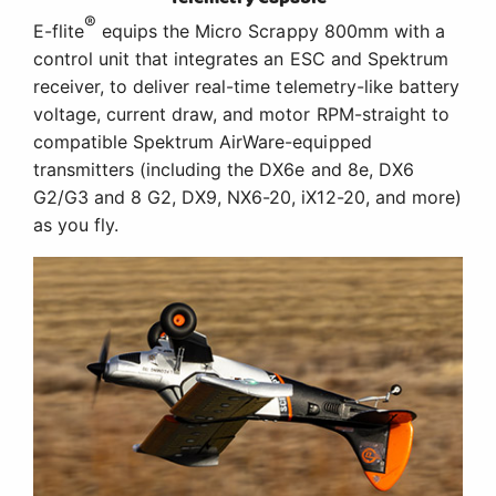
®
E-flite
equips the Micro Scrappy 800mm with a
control unit that integrates an ESC and Spektrum
receiver, to deliver real-time telemetry-like battery
voltage, current draw, and motor RPM-straight to
compatible Spektrum AirWare-equipped
transmitters (including the DX6e and 8e, DX6
G2/G3 and 8 G2, DX9, NX6-20, iX12-20, and more)
as you fly.