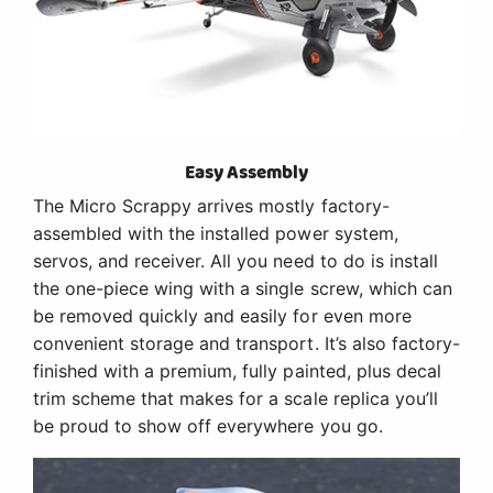
Easy Assembly
The Micro Scrappy arrives mostly factory-
assembled with the installed power system,
servos, and receiver. All you need to do is install
the one-piece wing with a single screw, which can
be removed quickly and easily for even more
convenient storage and transport. It’s also factory-
finished with a premium, fully painted, plus decal
trim scheme that makes for a scale replica you’ll
be proud to show off everywhere you go.