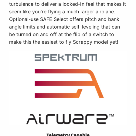
turbulence to deliver a locked-in feel that makes it
seem like you're flying a much larger airplane.
Optional-use SAFE Select offers pitch and bank
angle limits and automatic self-leveling that can
be turned on and off at the flip of a switch to
make this the easiest to fly Scrappy model yet!
Telemetry Capable