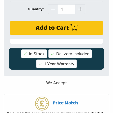
Quantity:
Add to Cart
In Stock
Delivery Included
1 Year Warranty
We Accept
Price Match