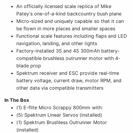
An officially licensed scale replica of Mike
Patey's one-of-a-kind backcountry bush plane
Micro-sized and uniquely capable so that it can
be flown in more places and smaller spaces
Functional scale features including flaps and LED
navigation, landing, and other lights
Factory-installed 3S and 4S 300mAh battery-
compatible brushless outrunner motor with 4-
blade prop
Spektrum receiver and ESC provide real-time
battery voltage, current draw, motor RPM, and
other data via compatible transmitters
In The Box
(1) E-flite Micro Scrappy 800mm with:
(5) Spektrum Linear Servos (installed)
(1) Spektrum Brushless Outrunner Motor
(installed)