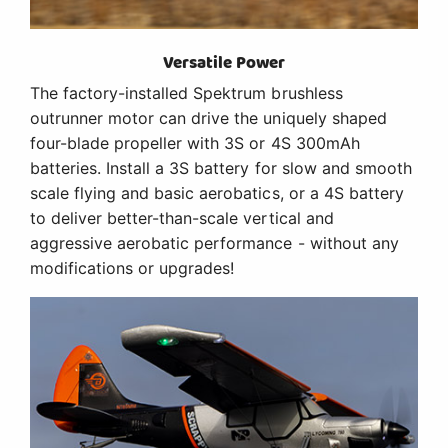
Versatile Power
The factory-installed Spektrum brushless
outrunner motor can drive the uniquely shaped
four-blade propeller with 3S or 4S 300mAh
batteries. Install a 3S battery for slow and smooth
scale flying and basic aerobatics, or a 4S battery
to deliver better-than-scale vertical and
aggressive aerobatic performance - without any
modifications or upgrades!