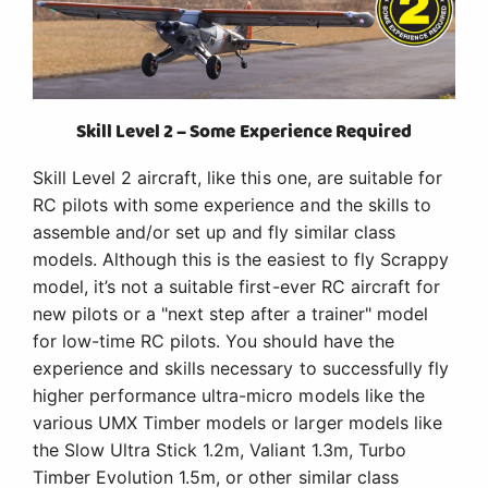
Skill Level 2 – Some Experience Required
Skill Level 2 aircraft, like this one, are suitable for
RC pilots with some experience and the skills to
assemble and/or set up and fly similar class
models. Although this is the easiest to fly Scrappy
model, it’s not a suitable first-ever RC aircraft for
new pilots or a "next step after a trainer" model
for low-time RC pilots. You should have the
experience and skills necessary to successfully fly
higher performance ultra-micro models like the
various UMX Timber models or larger models like
the Slow Ultra Stick 1.2m, Valiant 1.3m, Turbo
Timber Evolution 1.5m, or other similar class