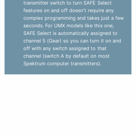
transmitter switch to turn SAFE Select
features on and off doesn't require any
complex programming and takes just a few
seconds. For UMX models like this one,
SAFE Select is automatically assigned to
channel 5 (Gear) so you can turn it on and
off with any switch assigned to that
channel (switch A by default on most
Spektrum computer transmitters).