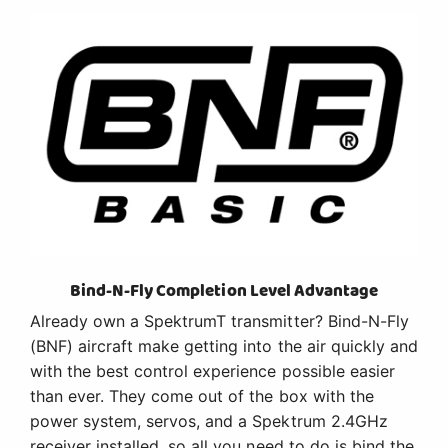
Bind-N-Fly Completion Level Advantage
Already own a SpektrumT transmitter? Bind-N-Fly
(BNF) aircraft make getting into the air quickly and
with the best control experience possible easier
than ever. They come out of the box with the
power system, servos, and a Spektrum 2.4GHz
receiver installed, so all you need to do is bind the