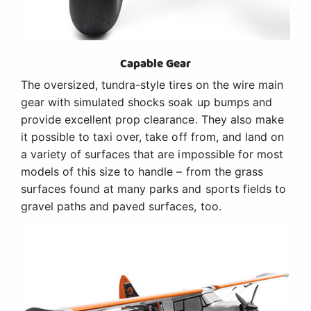
Capable Gear
The oversized, tundra-style tires on the wire main
gear with simulated shocks soak up bumps and
provide excellent prop clearance. They also make
it possible to taxi over, take off from, and land on
a variety of surfaces that are impossible for most
models of this size to handle – from the grass
surfaces found at many parks and sports fields to
gravel paths and paved surfaces, too.