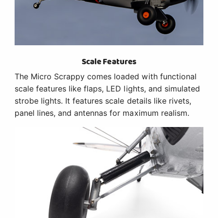
Scale Features
The Micro Scrappy comes loaded with functional
scale features like flaps, LED lights, and simulated
strobe lights. It features scale details like rivets,
panel lines, and antennas for maximum realism.