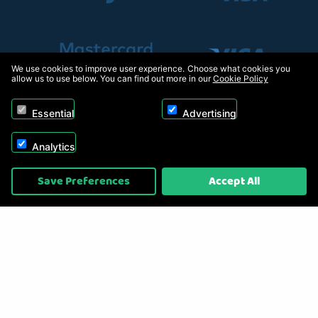
We use cookies to improve user experience. Choose what cookies you
allow us to use below. You can find out more in our
Cookie Policy
Essential
Advertising
Analytics
Copyright © 2026, Appliance Electronics Ltd T/A RC Model Shop. Powered by
Save Preferences
Accept All
On2net (UK) Ltd
.