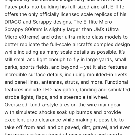
Patey puts into building his full-sized aircraft, E-flite
offers the only officially licensed scale replicas of his
DRACO and Scrappy designs. The E-flite Micro
Scrappy 800mm is slightly larger than UMX (Ultra
Micro eXtreme) and other ultra-micro class models to
better replicate the full-scale aircraft’s complex design
while including as many scale details as possible. It’s
still small and light enough to fly in large yards, small
parks, sports fields, and beyond – yet it also features
incredible surface details, including moulded-in rivets
and panel lines, antennas, struts, and more. Functional
features include LED navigation, landing and simulated
strobe lights, flaps, and a steerable tailwheel.
Oversized, tundra-style tires on the wire main gear
with simulated shocks soak up bumps and provide
excellent prop clearance while making it possible to
take off from and land on paved, dirt, gravel, and even
the grass surfaces found at many parks and sports