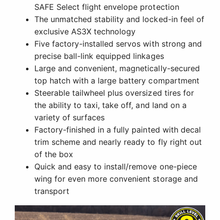
SAFE Select flight envelope protection
The unmatched stability and locked-in feel of
exclusive AS3X technology
Five factory-installed servos with strong and
precise ball-link equipped linkages
Large and convenient, magnetically-secured
top hatch with a large battery compartment
Steerable tailwheel plus oversized tires for
the ability to taxi, take off, and land on a
variety of surfaces
Factory-finished in a fully painted with decal
trim scheme and nearly ready to fly right out
of the box
Quick and easy to install/remove one-piece
wing for even more convenient storage and
transport