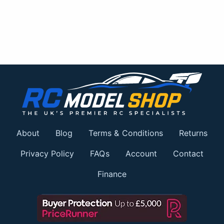
About
Blog
Terms & Conditions
Returns
Privacy Policy
FAQs
Account
Contact
Finance