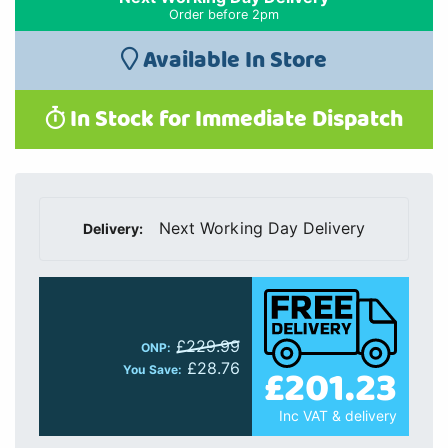
Order before 2pm
Available In Store
In Stock for Immediate Dispatch
Next Working Day Delivery
Delivery:
£229.99
ONP:
£28.76
£201.23
You Save:
Inc VAT & delivery