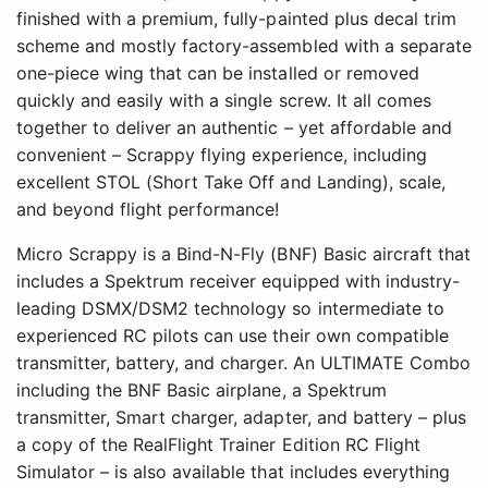
finished with a premium, fully-painted plus decal trim
scheme and mostly factory-assembled with a separate
one-piece wing that can be installed or removed
quickly and easily with a single screw. It all comes
together to deliver an authentic – yet affordable and
convenient – Scrappy flying experience, including
excellent STOL (Short Take Off and Landing), scale,
and beyond flight performance!
Micro Scrappy is a Bind-N-Fly (BNF) Basic aircraft that
includes a Spektrum receiver equipped with industry-
leading DSMX/DSM2 technology so intermediate to
experienced RC pilots can use their own compatible
transmitter, battery, and charger. An ULTIMATE Combo
including the BNF Basic airplane, a Spektrum
transmitter, Smart charger, adapter, and battery – plus
a copy of the RealFlight Trainer Edition RC Flight
Simulator – is also available that includes everything