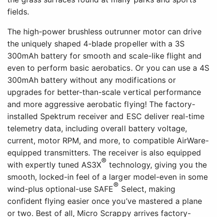
fields.
The high-power brushless outrunner motor can drive
the uniquely shaped 4-blade propeller with a 3S
300mAh battery for smooth and scale-like flight and
even to perform basic aerobatics. Or you can use a 4S
300mAh battery without any modifications or
upgrades for better-than-scale vertical performance
and more aggressive aerobatic flying! The factory-
installed Spektrum receiver and ESC deliver real-time
telemetry data, including overall battery voltage,
current, motor RPM, and more, to compatible AirWare-
equipped transmitters. The receiver is also equipped
®
with expertly tuned AS3X
technology, giving you the
smooth, locked-in feel of a larger model-even in some
®
wind-plus optional-use SAFE
Select, making
confident flying easier once you’ve mastered a plane
or two. Best of all, Micro Scrappy arrives factory-