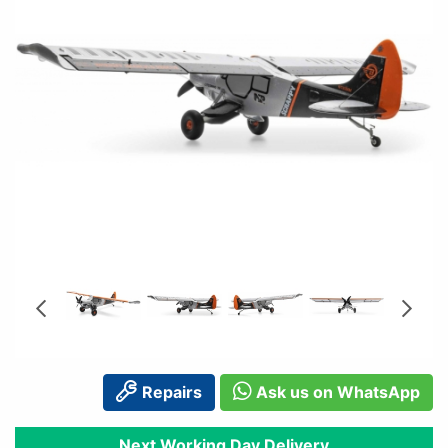
Repairs
Ask us on WhatsApp
Next Working Day Delivery