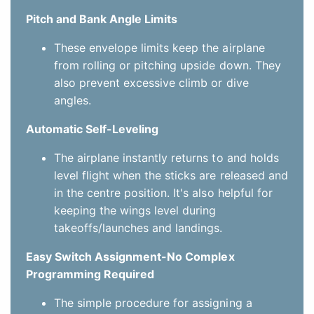
Pitch and Bank Angle Limits
These envelope limits keep the airplane
from rolling or pitching upside down. They
also prevent excessive climb or dive
angles.
Automatic Self-Leveling
The airplane instantly returns to and holds
level flight when the sticks are released and
in the centre position. It's also helpful for
keeping the wings level during
takeoffs/launches and landings.
Easy Switch Assignment-No Complex
Programming Required
The simple procedure for assigning a