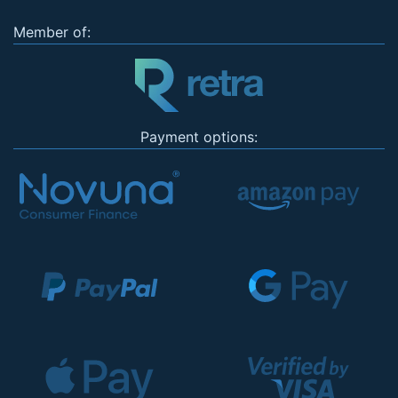
Member of:
Payment options: