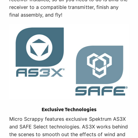
receiver to a compatible transmitter, finish any
final assembly, and fly!
Exclusive Technologies
Micro Scrappy features exclusive Spektrum AS3X
and SAFE Select technologies. AS3X works behind
the scenes to smooth out the effects of wind and