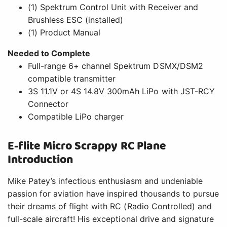
(1) Spektrum Control Unit with Receiver and
Brushless ESC (installed)
(1) Product Manual
Needed to Complete
Full-range 6+ channel Spektrum DSMX/DSM2
compatible transmitter
3S 11.1V or 4S 14.8V 300mAh LiPo with JST-RCY
Connector
Compatible LiPo charger
E-flite Micro Scrappy RC Plane
Introduction
Mike Patey’s infectious enthusiasm and undeniable
passion for aviation have inspired thousands to pursue
their dreams of flight with RC (Radio Controlled) and
full-scale aircraft! His exceptional drive and signature