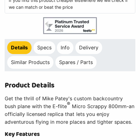
If you find this product cheaper elsewhere we will check if
we can match or beat the price
Details
Specs
Info
Delivery
Similar Products
Spares / Parts
Product Details
Get the thrill of Mike Patey's custom backcountry
®
bush plane with the E-flite
Micro Scrappy 800mm-an
officially licensed replica that lets you enjoy
adventurous flying in more places and tighter spaces.
Key Features