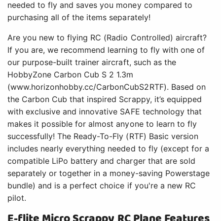
needed to fly and saves you money compared to
purchasing all of the items separately!
Are you new to flying RC (Radio Controlled) aircraft?
If you are, we recommend learning to fly with one of
our purpose-built trainer aircraft, such as the
HobbyZone Carbon Cub S 2 1.3m
(www.horizonhobby.cc/CarbonCubS2RTF). Based on
the Carbon Cub that inspired Scrappy, it’s equipped
with exclusive and innovative SAFE technology that
makes it possible for almost anyone to learn to fly
successfully! The Ready-To-Fly (RTF) Basic version
includes nearly everything needed to fly (except for a
compatible LiPo battery and charger that are sold
separately or together in a money-saving Powerstage
bundle) and is a perfect choice if you're a new RC
pilot.
E-flite Micro Scrappy RC Plane Features