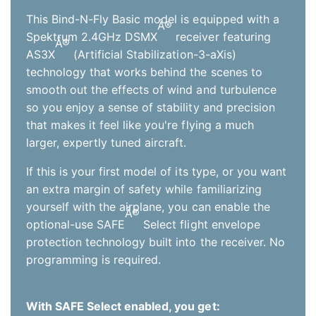
This Bind-N-Fly Basic model is equipped with a
Â®
Spektrum 2.4GHz DSMX
receiver featuring
Â®
AS3X
(Artificial Stabilization-3-aXis)
technology that works behind the scenes to
smooth out the effects of wind and turbulence
so you enjoy a sense of stability and precision
that makes it feel like you're flying a much
larger, expertly tuned aircraft.
If this is your first model of its type, or you want
an extra margin of safety while familiarizing
yourself with the airplane, you can enable the
Â®
optional-use SAFE
Select flight envelope
protection technology built into the receiver. No
programming is required.
With SAFE Select enabled, you get: