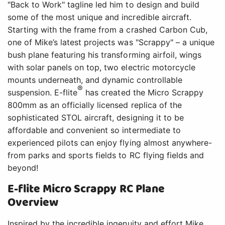
"Back to Work" tagline led him to design and build
some of the most unique and incredible aircraft.
Starting with the frame from a crashed Carbon Cub,
one of Mike’s latest projects was "Scrappy" – a unique
bush plane featuring his transforming airfoil, wings
with solar panels on top, two electric motorcycle
mounts underneath, and dynamic controllable
®
suspension. E-flite
has created the Micro Scrappy
800mm as an officially licensed replica of the
sophisticated STOL aircraft, designing it to be
affordable and convenient so intermediate to
experienced pilots can enjoy flying almost anywhere-
from parks and sports fields to RC flying fields and
beyond!
E-flite Micro Scrappy RC Plane
Overview
Inspired by the incredible ingenuity and effort Mike