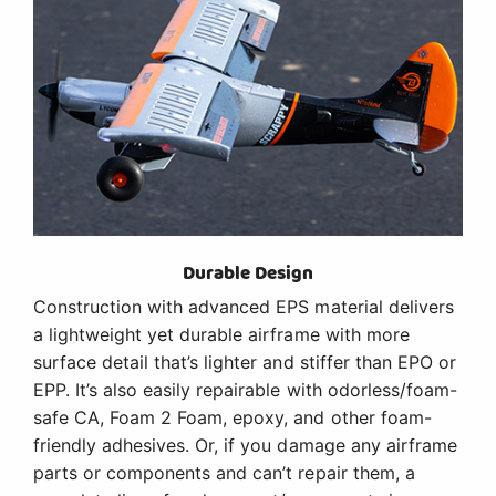
Durable Design
Construction with advanced EPS material delivers
a lightweight yet durable airframe with more
surface detail that’s lighter and stiffer than EPO or
EPP. It’s also easily repairable with odorless/foam-
safe CA, Foam 2 Foam, epoxy, and other foam-
friendly adhesives. Or, if you damage any airframe
parts or components and can’t repair them, a