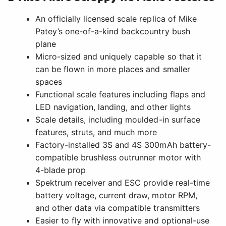
An officially licensed scale replica of Mike
Patey’s one-of-a-kind backcountry bush
plane
Micro-sized and uniquely capable so that it
can be flown in more places and smaller
spaces
Functional scale features including flaps and
LED navigation, landing, and other lights
Scale details, including moulded-in surface
features, struts, and much more
Factory-installed 3S and 4S 300mAh battery-
compatible brushless outrunner motor with
4-blade prop
Spektrum receiver and ESC provide real-time
battery voltage, current draw, motor RPM,
and other data via compatible transmitters
Easier to fly with innovative and optional-use