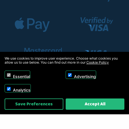
We use cookies to improve user experience. Choose what cookies you
allow us to use below. You can find out more in our
Cookie Policy
Essential
Advertising
Analytics
Copyright © 2026, Appliance Electronics Ltd T/A RC Model Shop. Powered by
Save Preferences
Accept All
On2net (UK) Ltd
.