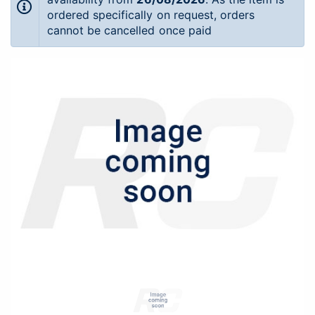
ordered specifically on request, orders
cannot be cancelled once paid