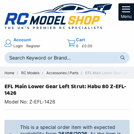
Menu
Account
Cart
Login
Register
0
£0.00
Home
RC Models
Accessories / Parts
EFL Main Lower Gear Left Str
EFL Main Lower Gear Left Strut: Habu 80 Z-EFL-
1426
Model No: Z-EFL-1426
This is a special order item with expected
availability from
26/08/2026
. As the item is