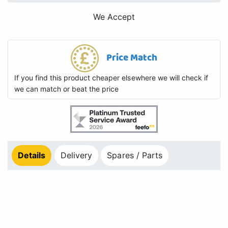
We Accept
Price Match
If you find this product cheaper elsewhere we will check if
we can match or beat the price
Details
Delivery
Spares / Parts