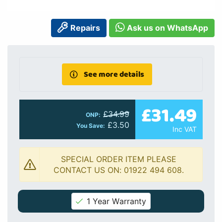
Repairs
Ask us on WhatsApp
See more details
£31.49
£34.99
ONP:
£3.50
You Save:
Inc VAT
SPECIAL ORDER ITEM PLEASE
CONTACT US ON: 01922 494 608.
1 Year Warranty