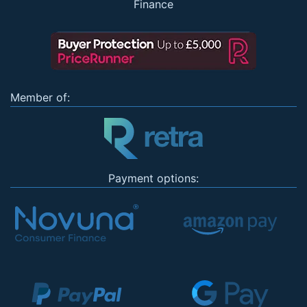
Finance
Member of:
Payment options: