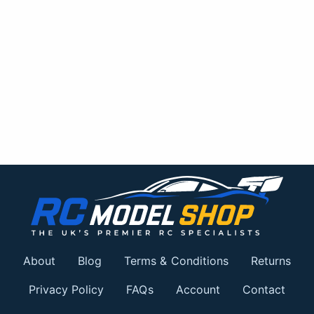
About
Blog
Terms & Conditions
Returns
Privacy Policy
FAQs
Account
Contact