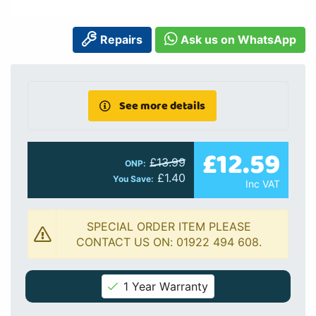
Repairs
Ask us on WhatsApp
See more details
£12.59
£13.99
ONP:
£1.40
You Save:
Inc VAT
SPECIAL ORDER ITEM PLEASE
CONTACT US ON: 01922 494 608.
1 Year Warranty