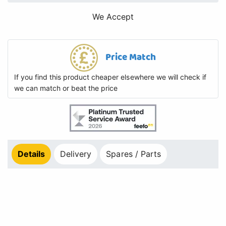
We Accept
Price Match
If you find this product cheaper elsewhere we will check if
we can match or beat the price
Details
Delivery
Spares / Parts