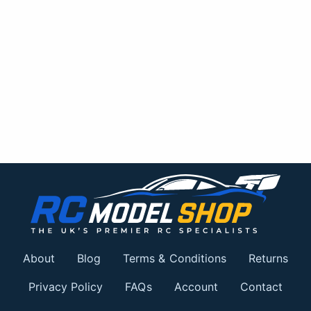
About
Blog
Terms & Conditions
Returns
Privacy Policy
FAQs
Account
Contact