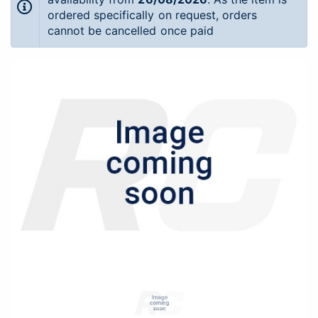
ordered specifically on request, orders
cannot be cancelled once paid