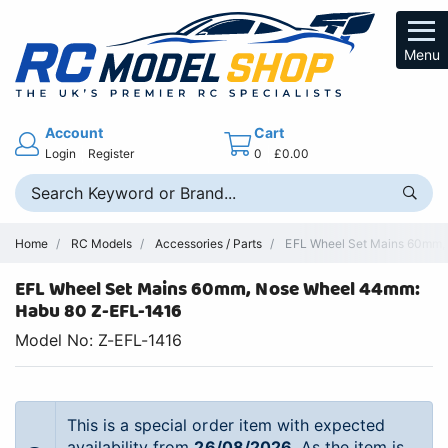
Menu
Account
Cart
Login
Register
0
£0.00
Home
RC Models
Accessories / Parts
EFL Wheel Set Mains 60mm, N
EFL Wheel Set Mains 60mm, Nose Wheel 44mm:
Habu 80 Z-EFL-1416
Model No: Z-EFL-1416
This is a special order item with expected
availability from
26/08/2026
. As the item is