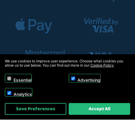
We use cookies to improve user experience. Choose what cookies you
allow us to use below. You can find out more in our
Cookie Policy
Essential
Advertising
Analytics
Copyright © 2026, Appliance Electronics Ltd T/A RC Model Shop. Powered by
Save Preferences
Accept All
On2net (UK) Ltd
.