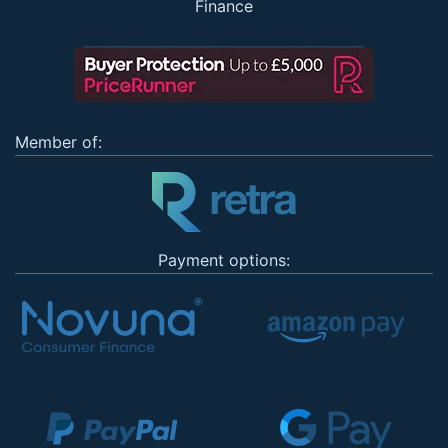
Finance
Member of:
Payment options: