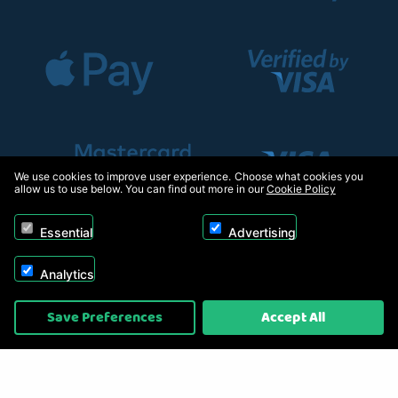
We use cookies to improve user experience. Choose what cookies you
allow us to use below. You can find out more in our
Cookie Policy
Essential
Advertising
Analytics
Copyright © 2026, Appliance Electronics Ltd T/A RC Model Shop. Powered by
Save Preferences
Accept All
On2net (UK) Ltd
.