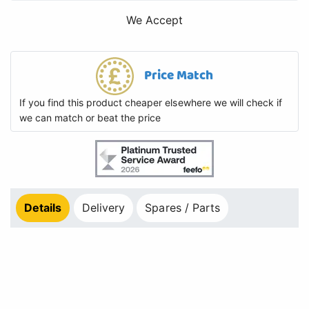
We Accept
Price Match
If you find this product cheaper elsewhere we will check if
we can match or beat the price
Details
Delivery
Spares / Parts