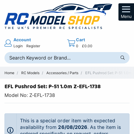
Menu
Account
Cart
Login
Register
0
£0.00
Home
RC Models
Accessories / Parts
EFL Pushrod Set: P-51 1.0m Z
EFL Pushrod Set: P-51 1.0m Z-EFL-1738
Model No: Z-EFL-1738
This is a special order item with expected
availability from
26/08/2026
. As the item is
ordered specifically on request, orders