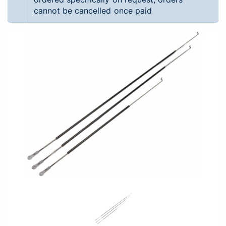
cannot be cancelled once paid