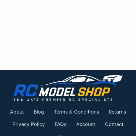
About
Blog
Terms & Conditions
Returns
Privacy Policy
FAQs
Account
Contact