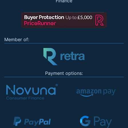
Finance
Member of:
Payment options: