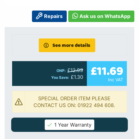
Repairs
Ask us on WhatsApp
See more details
£11.69
£12.99
ONP:
£1.30
You Save:
Inc VAT
SPECIAL ORDER ITEM PLEASE
CONTACT US ON: 01922 494 608.
1 Year Warranty