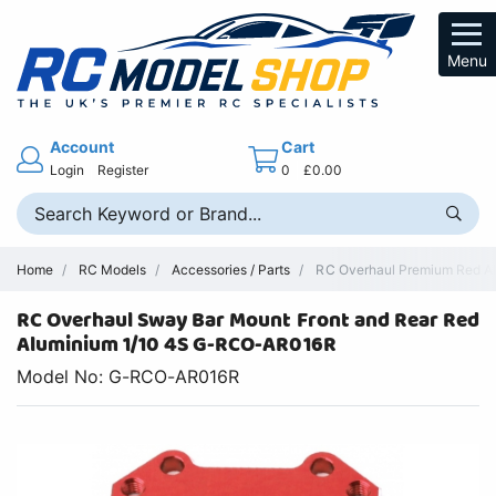
Menu
Account
Cart
Login
Register
0
£0.00
Home
RC Models
Accessories / Parts
RC Overhaul Premium Red Al
RC Overhaul Sway Bar Mount Front and Rear Red
Aluminium 1/10 4S G-RCO-AR016R
Model No: G-RCO-AR016R