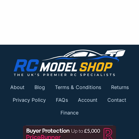
About
Blog
Terms & Conditions
Returns
Privacy Policy
FAQs
Account
Contact
Finance