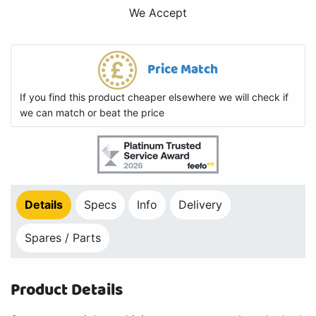
We Accept
Price Match
If you find this product cheaper elsewhere we will check if
we can match or beat the price
Details
Specs
Info
Delivery
Spares / Parts
Product Details