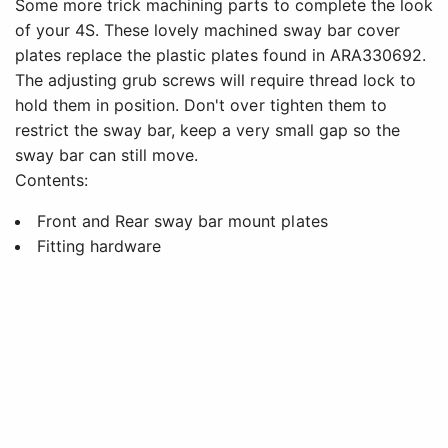
Some more trick machining parts to complete the look
of your 4S. These lovely machined sway bar cover
plates replace the plastic plates found in ARA330692.
The adjusting grub screws will require thread lock to
hold them in position. Don't over tighten them to
restrict the sway bar, keep a very small gap so the
sway bar can still move.
Contents:
Front and Rear sway bar mount plates
Fitting hardware