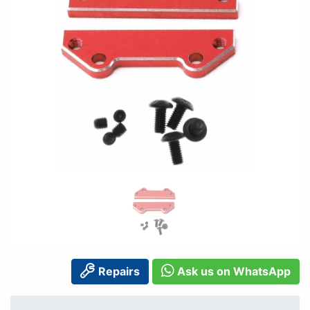
Repairs
Ask us on WhatsApp