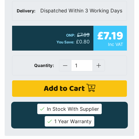
Dispatched Within 3 Working Days
Delivery:
£7.19
£7.99
ONP:
£0.80
You Save:
Inc VAT
Quantity:
Add to Cart
In Stock With Supplier
1 Year Warranty