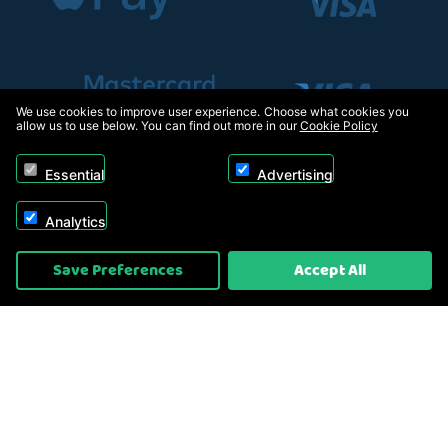
We use cookies to improve user experience. Choose what cookies you
allow us to use below. You can find out more in our
Cookie Policy
Essential
Advertising
Analytics
Copyright © 2026, Appliance Electronics Ltd T/A RC Model Shop. Powered by
Save Preferences
Accept All
On2net (UK) Ltd
.