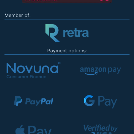
Member of:
Payment options: