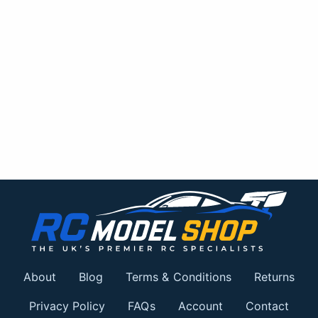
About
Blog
Terms & Conditions
Returns
Privacy Policy
FAQs
Account
Contact