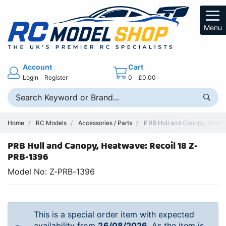
Menu
Account
Cart
Login
Register
0
£0.00
Home
RC Models
Accessories / Parts
PRB Hull and Canopy, Heatwa
PRB Hull and Canopy, Heatwave: Recoil 18 Z-
PRB-1396
Model No: Z-PRB-1396
This is a special order item with expected
availability from
26/08/2026
. As the item is