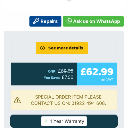
Repairs
Ask us on WhatsApp
See more details
£62.99
£69.99
ONP:
£7.00
You Save:
Inc VAT
SPECIAL ORDER ITEM PLEASE
CONTACT US ON: 01922 494 608.
1 Year Warranty