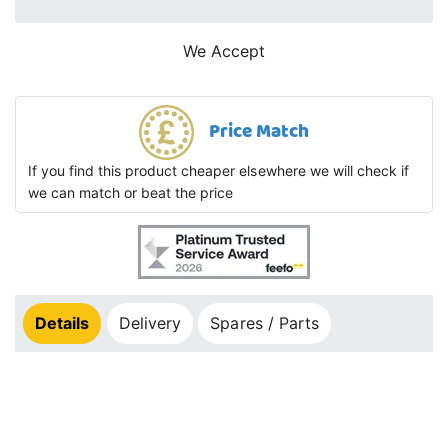
We Accept
Price Match
If you find this product cheaper elsewhere we will check if
we can match or beat the price
Details
Delivery
Spares / Parts