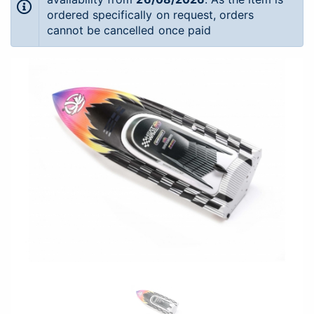
ordered specifically on request, orders
cannot be cancelled once paid