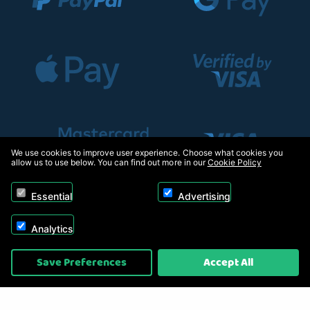
We use cookies to improve user experience. Choose what cookies you
allow us to use below. You can find out more in our
Cookie Policy
Essential
Advertising
Analytics
Copyright © 2026, Appliance Electronics Ltd T/A RC Model Shop. Powered by
Save Preferences
Accept All
On2net (UK) Ltd
.