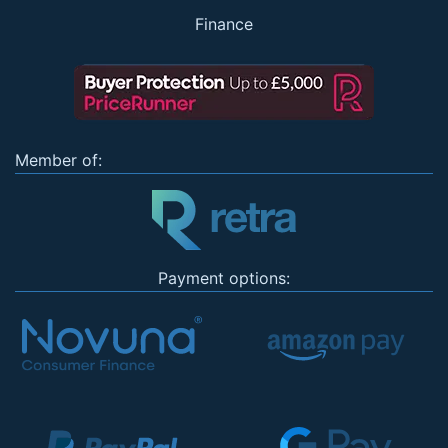
Finance
Member of:
Payment options: