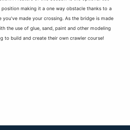
position making it a one way obstacle thanks to a
e you've made your crossing. As the bridge is made
ith the use of glue, sand, paint and other modeling
g to build and create their own crawler course!