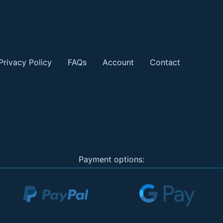
Privacy Policy
FAQs
Account
Contact
Payment options: