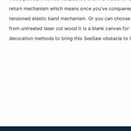
return mechanism which means once you've conquered th
tensioned elastic band mechanism. Or you can choose t
from untreated laser cut wood it is a blank canvas for
decoration methods to bring this SeeSaw obstacle to li