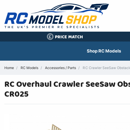
PRICE MATCH
£
Shop RC Models
Home
RC Models
Accessories / Parts
RC Crawler SeeSaw Obstacle
RC Overhaul Crawler SeeSaw Obst
CR025