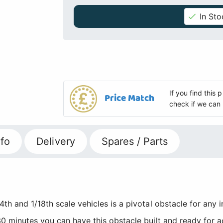
In Sto
If you find this
Price Match
check if we can 
fo
Delivery
Spares / Parts
th and 1/18th scale vehicles is a pivotal obstacle for any 
0 minutes you can have this obstacle built and ready for ac