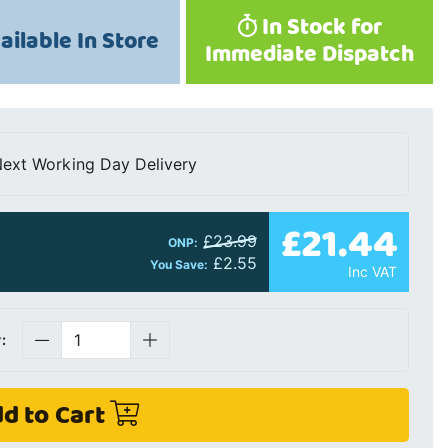
In Stock for
ailable In Store
Immediate Dispatch
ext Working Day Delivery
£21.44
£23.99
ONP:
£2.55
You Save:
Inc VAT
:
d to Cart