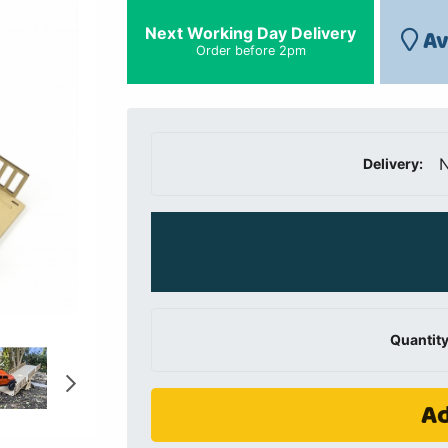
Next Working Day Delivery
Av
Order before 2pm
N
Delivery:
Quantity
Ad