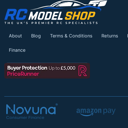
About
Blog
Terms & Conditions
Returns
Finance