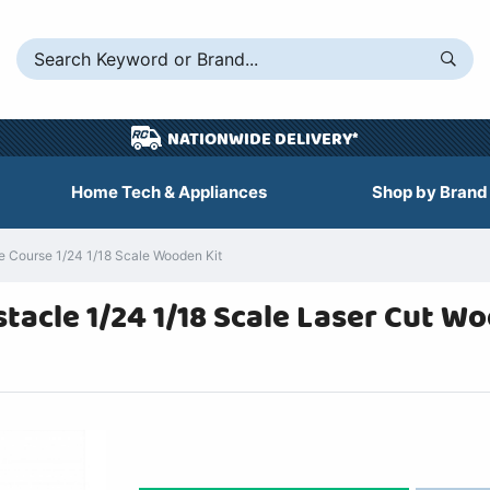
NATIONWIDE DELIVERY*
Home Tech & Appliances
Shop by Brand
 Course 1/24 1/18 Scale Wooden Kit
acle 1/24 1/18 Scale Laser Cut W