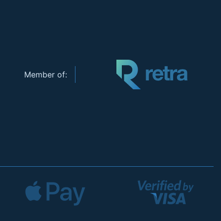
Member of: