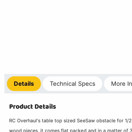
Details
Technical
Specs
More
In
Product Details
RC Overhaul's table top sized SeeSaw obstacle for 1/24
wood pieces, it comes flat packed and in a matter of 3