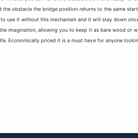
e obstacle the bridge position returns to the same start 
o use it without this mechanism and it will stay down onc
 the imagination, allowing you to keep it as bare wood or w
fe. Economically priced it is a must have for anyone lookin