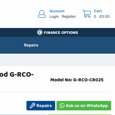
Account
Cart
Login
Register
0
£0.00
FINANCE OPTIONS
Repairs
ood G-RCO-
Model No: G-RCO-CR025
Repairs
Ask us on WhatsApp