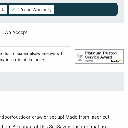
ck
1 Year Warranty
We Accept
 product cheaper elsewhere we will
match or beat the price
indoor/outdoor crawler set up! Made from laser cut
tion. A feature of this SeeSaw is the optional use