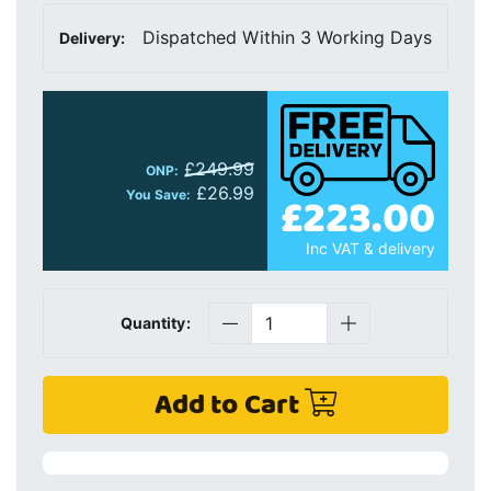
Dispatched Within 3 Working Days
Delivery:
£249.99
ONP:
£26.99
£223.00
You Save:
Inc VAT & delivery
Quantity:
Add to Cart