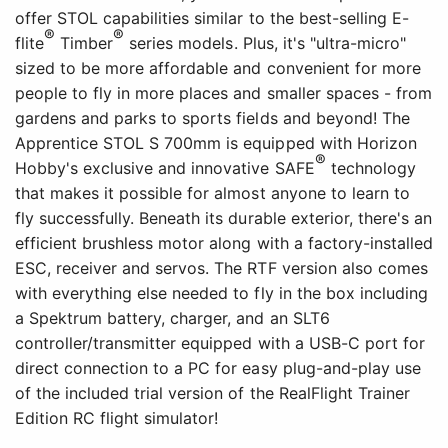
offer STOL capabilities similar to the best-selling E-
®
®
flite
Timber
series models. Plus, it's "ultra-micro"
sized to be more affordable and convenient for more
people to fly in more places and smaller spaces - from
gardens and parks to sports fields and beyond! The
Apprentice STOL S 700mm is equipped with Horizon
®
Hobby's exclusive and innovative SAFE
technology
that makes it possible for almost anyone to learn to
fly successfully. Beneath its durable exterior, there's an
efficient brushless motor along with a factory-installed
ESC, receiver and servos. The RTF version also comes
with everything else needed to fly in the box including
a Spektrum battery, charger, and an SLT6
controller/transmitter equipped with a USB-C port for
direct connection to a PC for easy plug-and-play use
of the included trial version of the RealFlight Trainer
Edition RC flight simulator!