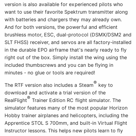
version is also available for experienced pilots who
want to use their favorite Spektrum transmitter along
with batteries and chargers they may already own.
And for both versions, the powerful and efficient
brushless motor, ESC, dual-protocol (DSMX/DSM2 and
SLT FHSS) receiver, and servos are all factory-installed
in the durable EPO airframe that's nearly ready to fly
right out of the box. Simply install the wing using the
included thumbscrews and you can be flying in
minutes - no glue or tools are required!
®
The RTF version also includes a Steam
key to
download and activate a trial version of the
®
RealFlight
Trainer Edition RC flight simulator. The
simulator features many of the most popular Horizon
Hobby trainer airplanes and helicopters, including the
Apprentice STOL S 700mm, and built-in Virtual Flight
Instructor lessons. This helps new pilots learn to fly