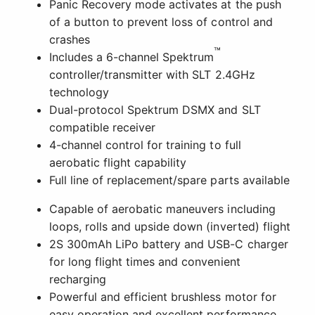
Panic Recovery mode activates at the push
of a button to prevent loss of control and
crashes
™
Includes a 6-channel Spektrum
controller/transmitter with SLT 2.4GHz
technology
Dual-protocol Spektrum DSMX and SLT
compatible receiver
4-channel control for training to full
aerobatic flight capability
Full line of replacement/spare parts available
Capable of aerobatic maneuvers including
loops, rolls and upside down (inverted) flight
2S 300mAh LiPo battery and USB-C charger
for long flight times and convenient
recharging
Powerful and efficient brushless motor for
easy operation and excellent performance