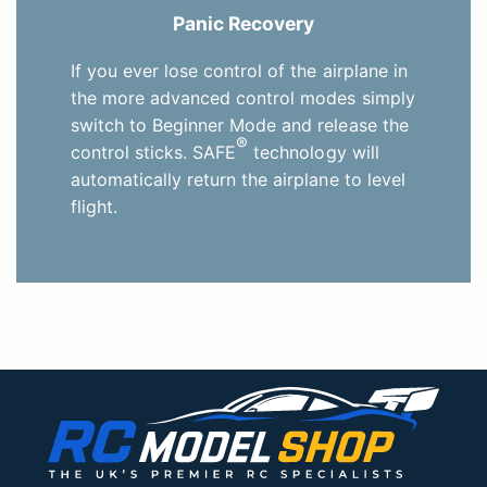
Panic Recovery
If you ever lose control of the airplane in
the more advanced control modes simply
switch to Beginner Mode and release the
®
control sticks. SAFE
technology will
automatically return the airplane to level
flight.