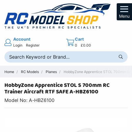
Menu
Account
Cart
Login
Register
0
£0.00
Home
RC Models
Planes
HobbyZone Apprentice STOL 700mm Brus
HobbyZone Apprentice STOL S 700mm RC
Trainer Aircraft RTF SAFE A-HBZ6100
Model No: A-HBZ6100