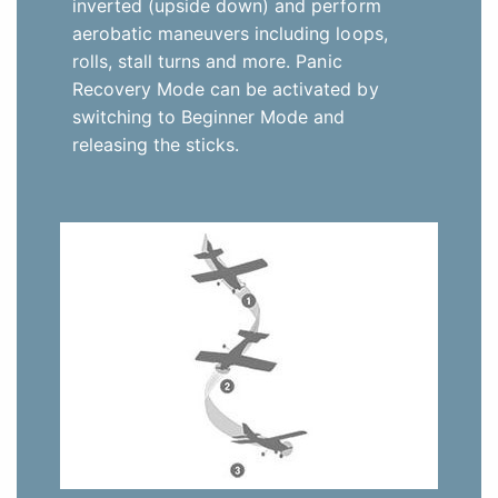
inverted (upside down) and perform
aerobatic maneuvers including loops,
rolls, stall turns and more. Panic
Recovery Mode can be activated by
switching to Beginner Mode and
releasing the sticks.