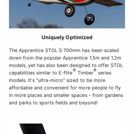
Uniquely Optimized
The Apprentice STOL S 700mm has been scaled
down from the popular Apprentice 1.5m and 1.2m
models, yet has also been designed to offer STOL
®
®
capabilities similar to E-flite
Timber
series
models. It's "ultra-micro" sized to be more
affordable and convenient for more people to fly
in more places and smaller spaces - from gardens
and parks to sports fields and beyond!