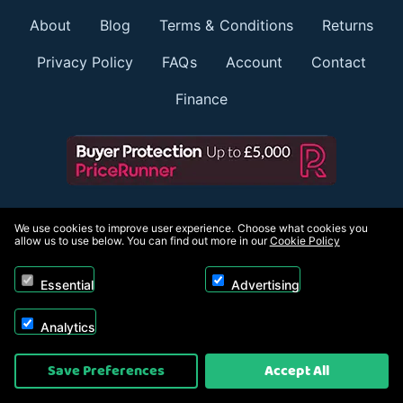
About
Blog
Terms & Conditions
Returns
Privacy Policy
FAQs
Account
Contact
Finance
Member of:
We use cookies to improve user experience. Choose what cookies you
allow us to use below. You can find out more in our
Cookie Policy
Essential
Advertising
Payment options:
Analytics
Save Preferences
Accept All