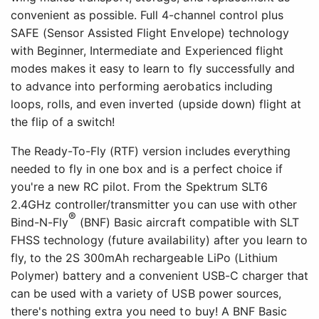
convenient as possible. Full 4-channel control plus
SAFE (Sensor Assisted Flight Envelope) technology
with Beginner, Intermediate and Experienced flight
modes makes it easy to learn to fly successfully and
to advance into performing aerobatics including
loops, rolls, and even inverted (upside down) flight at
the flip of a switch!
The Ready-To-Fly (RTF) version includes everything
needed to fly in one box and is a perfect choice if
you're a new RC pilot. From the Spektrum SLT6
2.4GHz controller/transmitter you can use with other
®
Bind-N-Fly
(BNF) Basic aircraft compatible with SLT
FHSS technology (future availability) after you learn to
fly, to the 2S 300mAh rechargeable LiPo (Lithium
Polymer) battery and a convenient USB-C charger that
can be used with a variety of USB power sources,
there's nothing extra you need to buy! A BNF Basic