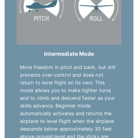
Intermediate Mode
More freedom in pitch and bank, but still
prevents over-control and does not
return to level flight on its own. This
mode allows you to make tighter turns
and to climb and descend faster as your
skills advance. Beginner mode
automatically activates and returns the
airplane to level flight when the airplane
descends below approximately 30 feet
above ground level and the sticks are