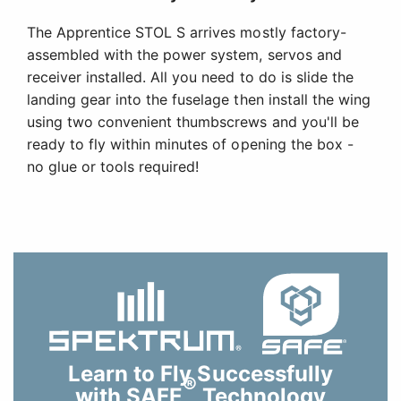
The Apprentice STOL S arrives mostly factory-
assembled with the power system, servos and
receiver installed. All you need to do is slide the
landing gear into the fuselage then install the wing
using two convenient thumbscrews and you'll be
ready to fly within minutes of opening the box -
no glue or tools required!
Learn to Fly Successfully
®
with SAFE
Technology