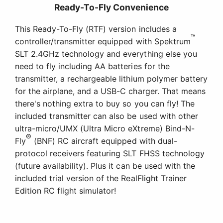
Ready-To-Fly Convenience
This Ready-To-Fly (RTF) version includes a
™
controller/transmitter equipped with Spektrum
SLT 2.4GHz technology and everything else you
need to fly including AA batteries for the
transmitter, a rechargeable lithium polymer battery
for the airplane, and a USB-C charger. That means
there's nothing extra to buy so you can fly! The
included transmitter can also be used with other
ultra-micro/UMX (Ultra Micro eXtreme) Bind-N-
®
Fly
(BNF) RC aircraft equipped with dual-
protocol receivers featuring SLT FHSS technology
(future availability). Plus it can be used with the
included trial version of the RealFlight Trainer
Edition RC flight simulator!