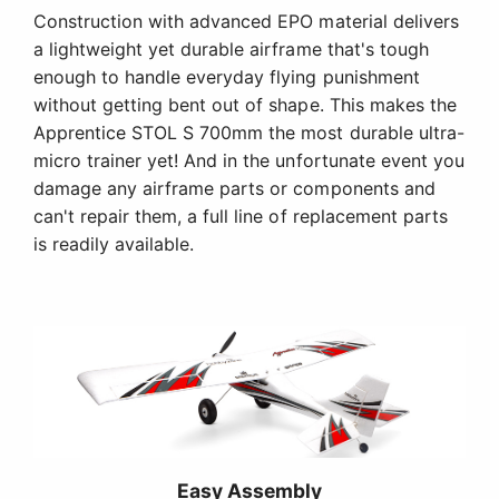
Construction with advanced EPO material delivers
a lightweight yet durable airframe that's tough
enough to handle everyday flying punishment
without getting bent out of shape. This makes the
Apprentice STOL S 700mm the most durable ultra-
micro trainer yet! And in the unfortunate event you
damage any airframe parts or components and
can't repair them, a full line of replacement parts
is readily available.
Easy Assembly