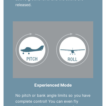
released.
Experienced Mode
No pitch or bank angle limits so you have
complete control! You can even fly