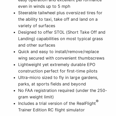
even in winds up to 5 mph
Steerable tailwheel plus oversized tires for
the ability to taxi, take off and land on a
variety of surfaces
Designed to offer STOL (Short Take Off and
Landing) capabilities on most typical grass
and other surfaces
Quick and easy to install/remove/replace
wing secured with convenient thumbscrews
Lightweight yet extremely durable EPO
construction perfect for first-time pilots
Ultra-micro sized to fly in large gardens,
parks, at sports fields and beyond
No FAA registration required (under the 250-
gram weight limit)
®
Includes a trial version of the RealFlight
Trainer Edition RC flight simulator