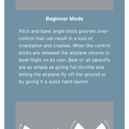
Beginner Mode
Pitch and bank angle limits prevent over-
control that can result in a loss of
orientation and crashes. When the control
sticks are released the airplane returns to
level flight on its own. Best of all takeoffs
are as simple as giving full throttle and
letting the airplane fly off the ground or
by giving it a quick hand launch.