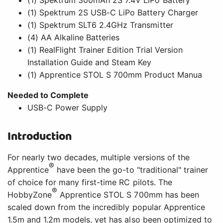
(1) Spektrum 2S USB-C LiPo Battery Charger
(1) Spektrum SLT6 2.4GHz Transmitter
(4) AA Alkaline Batteries
(1) RealFlight Trainer Edition Trial Version
Installation Guide and Steam Key
(1) Apprentice STOL S 700mm Product Manua
Needed to Complete
USB-C Power Supply
Introduction
For nearly two decades, multiple versions of the
®
Apprentice
have been the go-to "traditional" trainer
of choice for many first-time RC pilots. The
®
HobbyZone
Apprentice STOL S 700mm has been
scaled down from the incredibly popular Apprentice
1.5m and 1.2m models, yet has also been optimized to