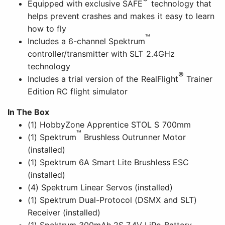
Equipped with exclusive SAFE
technology that
helps prevent crashes and makes it easy to learn
how to fly
™
Includes a 6-channel Spektrum
controller/transmitter with SLT 2.4GHz
technology
®
Includes a trial version of the RealFlight
Trainer
Edition RC flight simulator
In The Box
(1) HobbyZone Apprentice STOL S 700mm
™
(1) Spektrum
Brushless Outrunner Motor
(installed)
(1) Spektrum 6A Smart Lite Brushless ESC
(installed)
(4) Spektrum Linear Servos (installed)
(1) Spektrum Dual-Protocol (DSMX and SLT)
Receiver (installed)
(1) Spektrum 300mAh 2S 7.4V LiPo Battery