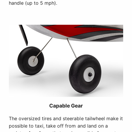
handle (up to 5 mph).
Capable Gear
The oversized tires and steerable tailwheel make it
possible to taxi, take off from and land on a