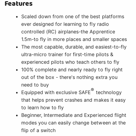
Features
Scaled down from one of the best platforms
ever designed for learning to fly radio
controlled (RC) airplanes-the Apprentice
1.5m-to fly in more places and smaller spaces
The most capable, durable, and easiest-to-fly
ultra-micro trainer for first-time pilots &
experienced pilots who teach others to fly
100% complete and nearly ready to fly right
out of the box - there's nothing extra you
need to buy
®
Equipped with exclusive SAFE
technology
that helps prevent crashes and makes it easy
to learn how to fly
Beginner, Intermediate and Experienced flight
modes you can easily change between at the
flip of a switch