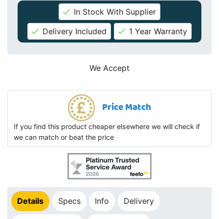
In Stock With Supplier
Delivery Included
1 Year Warranty
We Accept
Price Match
If you find this product cheaper elsewhere we will check if
we can match or beat the price
Details
Specs
Info
Delivery