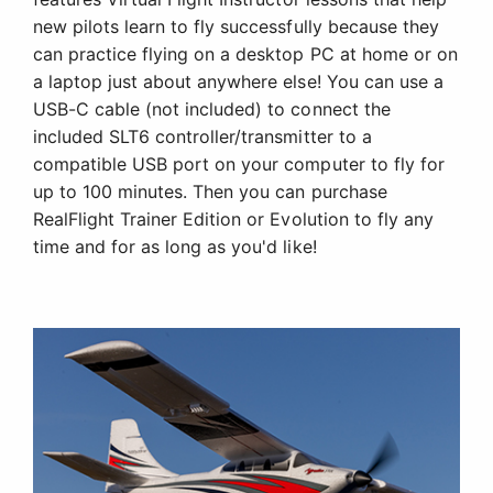
new pilots learn to fly successfully because they
can practice flying on a desktop PC at home or on
a laptop just about anywhere else! You can use a
USB-C cable (not included) to connect the
included SLT6 controller/transmitter to a
compatible USB port on your computer to fly for
up to 100 minutes. Then you can purchase
RealFlight Trainer Edition or Evolution to fly any
time and for as long as you'd like!