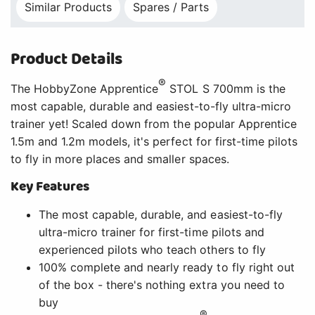
Similar Products
Spares / Parts
Product Details
®
The HobbyZone Apprentice
STOL S 700mm is the
most capable, durable and easiest-to-fly ultra-micro
trainer yet! Scaled down from the popular Apprentice
1.5m and 1.2m models, it's perfect for first-time pilots
to fly in more places and smaller spaces.
Key Features
The most capable, durable, and easiest-to-fly
ultra-micro trainer for first-time pilots and
experienced pilots who teach others to fly
100% complete and nearly ready to fly right out
of the box - there's nothing extra you need to
buy
®