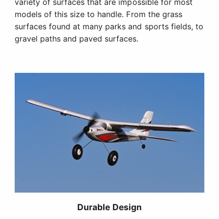
variety of surfaces that are impossible for most
models of this size to handle. From the grass
surfaces found at many parks and sports fields, to
gravel paths and paved surfaces.
Durable Design