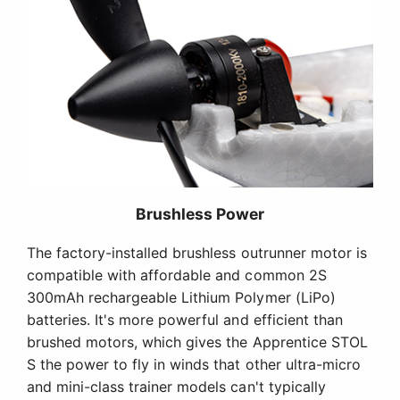
Brushless Power
The factory-installed brushless outrunner motor is
compatible with affordable and common 2S
300mAh rechargeable Lithium Polymer (LiPo)
batteries. It's more powerful and efficient than
brushed motors, which gives the Apprentice STOL
S the power to fly in winds that other ultra-micro
and mini-class trainer models can't typically