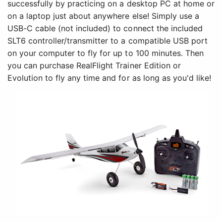
successfully by practicing on a desktop PC at home or
on a laptop just about anywhere else! Simply use a
USB-C cable (not included) to connect the included
SLT6 controller/transmitter to a compatible USB port
on your computer to fly for up to 100 minutes. Then
you can purchase RealFlight Trainer Edition or
Evolution to fly any time and for as long as you'd like!