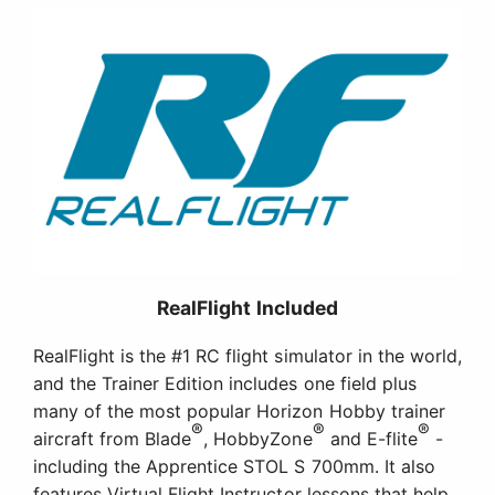
RealFlight Included
RealFlight is the #1 RC flight simulator in the world,
and the Trainer Edition includes one field plus
many of the most popular Horizon Hobby trainer
®
®
®
aircraft from Blade
, HobbyZone
and E-flite
-
including the Apprentice STOL S 700mm. It also
features Virtual Flight Instructor lessons that help