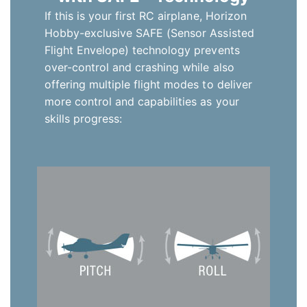
If this is your first RC airplane, Horizon
Hobby-exclusive SAFE (Sensor Assisted
Flight Envelope) technology prevents
over-control and crashing while also
offering multiple flight modes to deliver
more control and capabilities as your
skills progress: