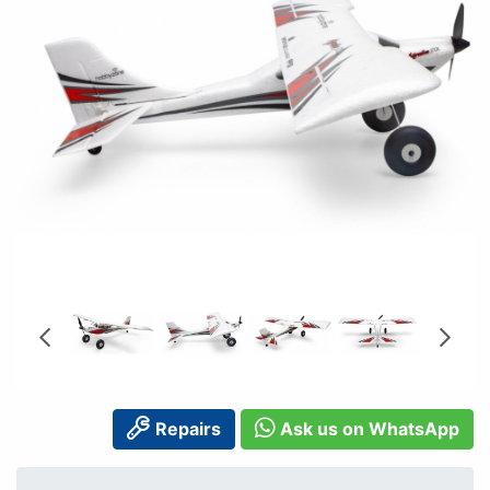
Repairs
Ask us on WhatsApp