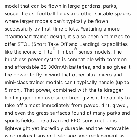
model that can be flown in large gardens, parks,
soccer fields, football fields and other suitable spaces
where larger models can't typically be flown
successfully by first-time pilots. Featuring a more
"traditional" trainer design, it's also been optimized to
offer STOL (Short Take Off and Landing) capabilities
®
®
like the iconic E-flite
Timber
series models. The
brushless power system is compatible with common
and affordable 2S 300mAh batteries, and also gives it
the power to fly in wind that other ultra-micro and
mini-class trainer models can't typically handle (up to
5 mph). That power, combined with the taildragger
landing gear and oversized tires, gives it the ability to
take off almost immediately from paved, dirt, gravel,
and even the grass surfaces found at many parks and
sports fields. The advanced EPO construction is
lightweight yet incredibly durable, and the removable
wing makes transport, storage, and replacement as