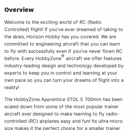
Overview
Welcome to the exciting world of RC (Radio
Controlled) flight! If you've ever dreamed of taking to
the skies, Horizon Hobby has you covered. We are
committed to engineering aircraft that you can learn
to fly with successfully even if you've never flown RC
®
before. Every HobbyZone
aircraft we offer features
industry-leading design and technology developed by
experts to keep you in control and learning at your
own pace so you can turn your dreams of flight into a
reality!
The HobbyZone Apprentice STOL S 700mm has been
scaled down from some of the most popular trainer
aircraft ever designed to make learning to fly radio-
controlled (RC) airplanes easy and fun! Its ultra-micro
size makes it the perfect choice for a smaller trainer